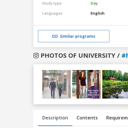
Study type:
Day
Languages:
English
Similar programs
PHOTOS OF UNIVERSITY /
#
Previous
Next
Description
Contents
Requirem