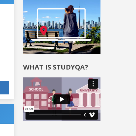
WHAT IS STUDYQA?