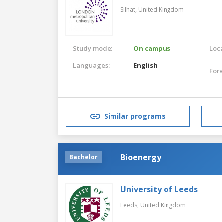
Silhat,
United Kingdom
Study mode:
On campus
Loca
Languages:
English
For
Similar programs
Bioenergy
Bachelor
University of Leeds
Leeds,
United Kingdom