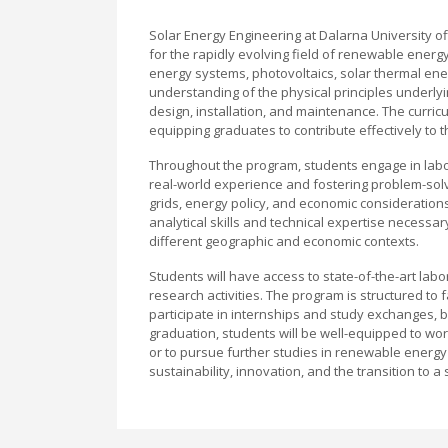
Solar Energy Engineering at Dalarna University o
for the rapidly evolving field of renewable energy
energy systems, photovoltaics, solar thermal ene
understanding of the physical principles underly
design, installation, and maintenance. The curri
equipping graduates to contribute effectively to
Throughout the program, students engage in labor
real-world experience and fostering problem-solv
grids, energy policy, and economic consideration
analytical skills and technical expertise necessary
different geographic and economic contexts.
Students will have access to state-of-the-art labor
research activities. The program is structured to 
participate in internships and study exchanges, 
graduation, students will be well-equipped to wor
or to pursue further studies in renewable energy
sustainability, innovation, and the transition to a