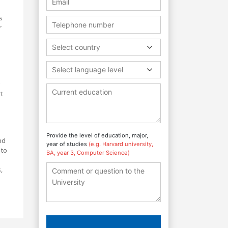
s
r
Select country
Select language level
t
Provide the level of education, major,
nd
year of studies
(e.g. Harvard university,
 to
BA, year 3, Computer Science)
,