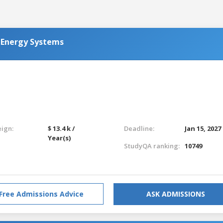
 Energy Systems
eign:
$ 13.4 k /
Deadline:
Jan 15, 2027
Year(s)
StudyQA ranking:
10749
Free Admissions Advice
ASK ADMISSIONS