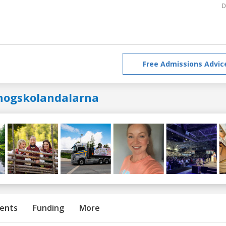
D
Free Admissions Advic
hogskolandalarna
ents
Funding
More