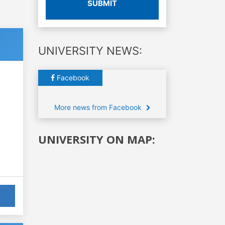
SUBMIT
UNIVERSITY NEWS:
Facebook
More news from Facebook
UNIVERSITY ON MAP: