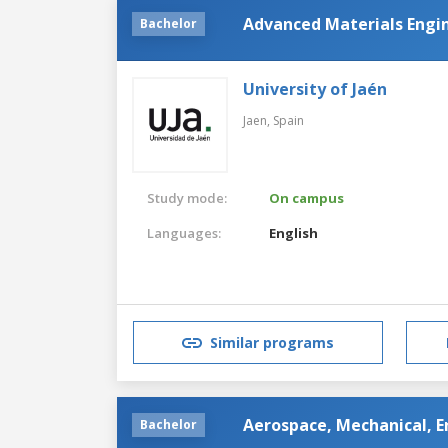
Advanced Materials Engin
Bachelor
University of Jaén
Jaen,
Spain
Study mode:
On campus
Languages:
English
Similar programs
Aerospace, Mechanical, E
Bachelor