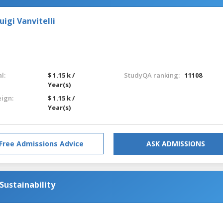
igi Vanvitelli
l:
$ 1.15 k /
StudyQA ranking:
11108
Year(s)
eign:
$ 1.15 k /
Year(s)
Free Admissions Advice
ASK ADMISSIONS
Sustainability