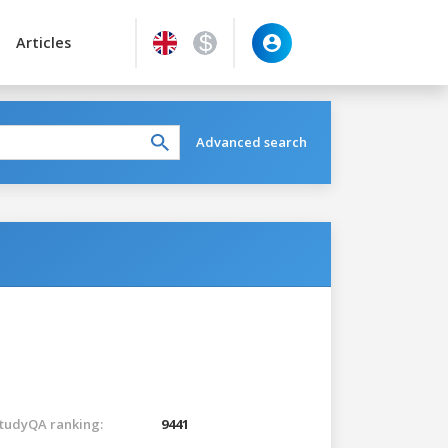
Articles
Advanced search
tudyQA ranking:
9441