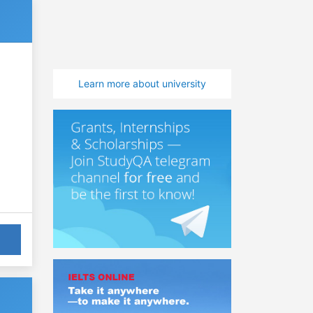
Learn more about university