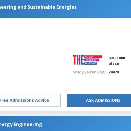
eering and Sustainable Energies
801–1000
place
StudyQA ranking:
24470
Free Admissions Advice
ASK ADMISSIONS
nergy Engineering