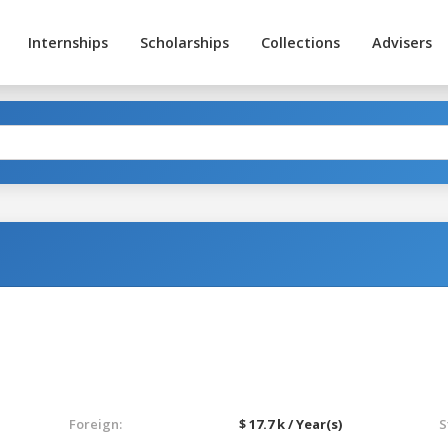
Internships
Scholarships
Collections
Advisers
Foreign:
$ 17.7 k / Year(s)
S