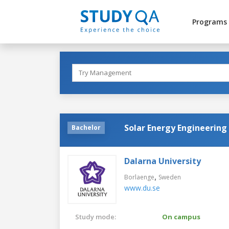
Programs
Solar Energy Engineering
Bachelor
Dalarna University
,
Borlaenge
Sweden
www.du.se
Study mode:
On campus