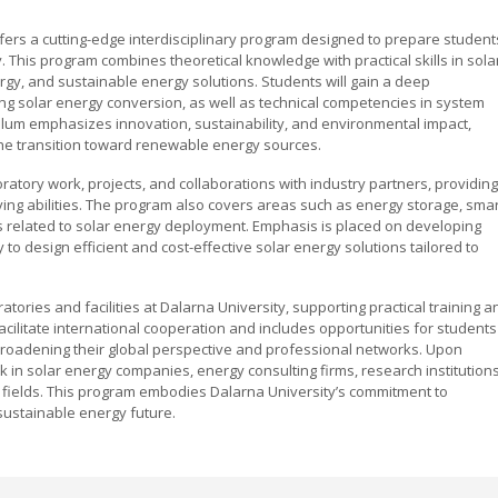
ffers a cutting-edge interdisciplinary program designed to prepare student
. This program combines theoretical knowledge with practical skills in sola
rgy, and sustainable energy solutions. Students will gain a deep
ing solar energy conversion, as well as technical competencies in system
culum emphasizes innovation, sustainability, and environmental impact,
 the transition toward renewable energy sources.
atory work, projects, and collaborations with industry partners, providing
ing abilities. The program also covers areas such as energy storage, smar
s related to solar energy deployment. Emphasis is placed on developing
 to design efficient and cost-effective solar energy solutions tailored to
atories and facilities at Dalarna University, supporting practical training a
facilitate international cooperation and includes opportunities for students
broadening their global perspective and professional networks. Upon
k in solar energy companies, energy consulting firms, research institutions
 fields. This program embodies Dalarna University’s commitment to
 sustainable energy future.