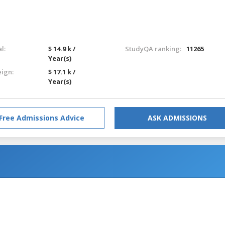
l:
$ 14.9 k /
StudyQA ranking:
11265
Year(s)
eign:
$ 17.1 k /
Year(s)
Free Admissions Advice
ASK ADMISSIONS