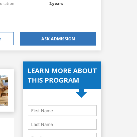
uration:
2 years
e
ASK ADMISSION
LEARN MORE ABOUT
THIS PROGRAM