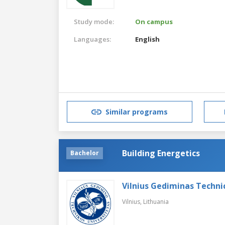
Study mode:
On campus
Languages:
English
Similar programs
Building Energetics
Bachelor
Vilnius Gediminas Technic
Vilnius,
Lithuania