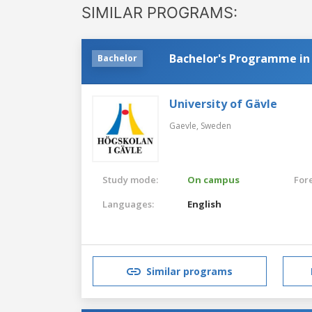
SIMILAR PROGRAMS:
Bachelor's Programme in
Bachelor
University of Gävle
Gaevle,
Sweden
Study mode:
On campus
For
Languages:
English
Similar programs