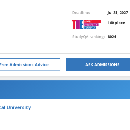
Deadline:
Jul 31, 2027
160 place
StudyQA ranking:
8024
Free Admissions Advice
ASK ADMISSIONS
al University