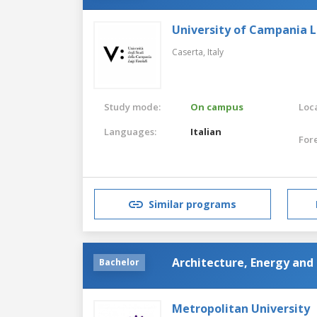
University of Campania Lu
Caserta,
Italy
Study mode:
On campus
Loca
Languages:
Italian
For
Similar programs
Architecture, Energy and 
Bachelor
Metropolitan University