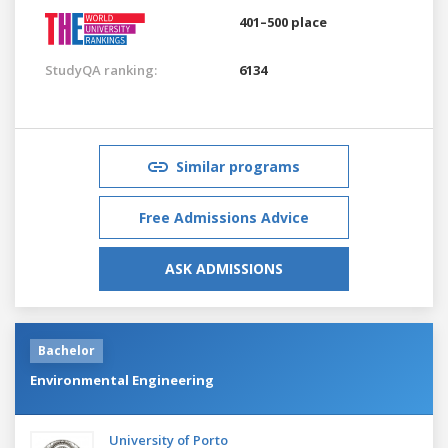
401–500 place
StudyQA ranking:
6134
Similar programs
Free Admissions Advice
ASK ADMISSIONS
Bachelor
Environmental Engineering
University of Porto