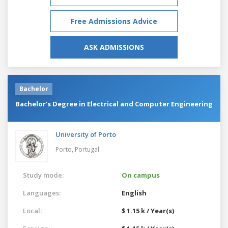
Free Admissions Advice
ASK ADMISSIONS
Bachelor
Bachelor's Degree in Electrical and Computer Engineering
University of Porto
Porto,
Portugal
Study mode:
On campus
Languages:
English
Local:
$ 1.15 k / Year(s)