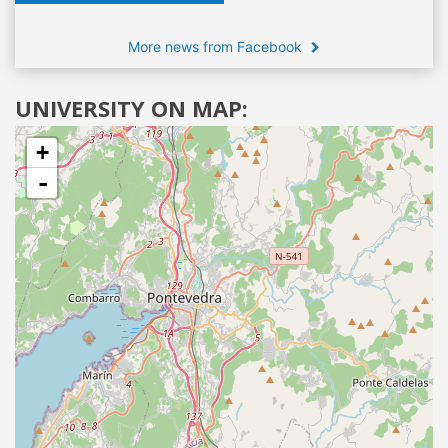
More news from Facebook
UNIVERSITY ON MAP:
+
-