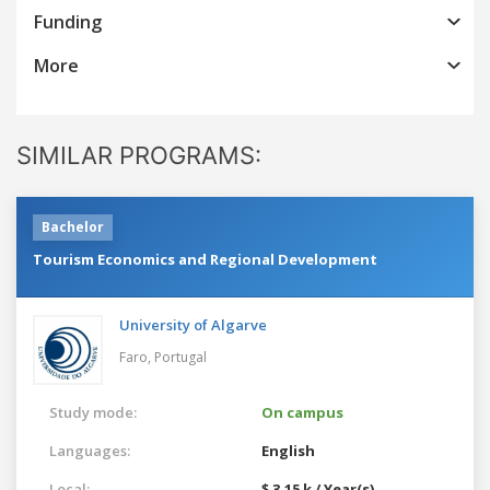
Funding
More
SIMILAR PROGRAMS:
Bachelor
Tourism Economics and Regional Development
University of Algarve
Faro,
Portugal
Study mode:
On campus
Languages:
English
Local:
$ 3.15 k / Year(s)