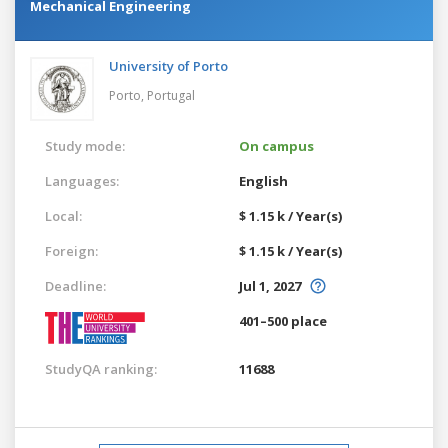
Mechanical Engineering
University of Porto
Porto,
Portugal
Study mode:
On campus
Languages:
English
Local:
$ 1.15 k / Year(s)
Foreign:
$ 1.15 k / Year(s)
Deadline:
Jul 1, 2027
401–500 place
StudyQA ranking:
11688