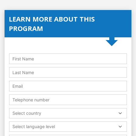
LEARN MORE ABOUT THIS
PROGRAM
Select country
Select language level