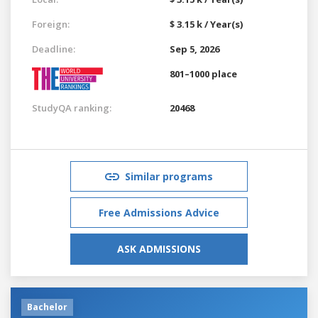
Foreign:
$ 3.15 k / Year(s)
Deadline:
Sep 5, 2026
801–1000 place
StudyQA ranking:
20468
Similar programs
Free Admissions Advice
ASK ADMISSIONS
Bachelor