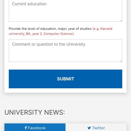
Provide the level of education, major, year of studies
(e.g. Harvard
university, BA, year 3, Computer Science)
SUBMIT
UNIVERSITY NEWS:
Facebook
Twitter