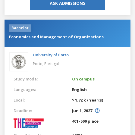
ASK ADMISSIONS
Bachelor
Economics and Management of Organizations
University of Porto
Porto,
Portugal
Study mode:
On campus
Languages:
English
Local:
$ 1.72 k / Year(s)
Deadline:
Jun 1, 2027
401–500 place