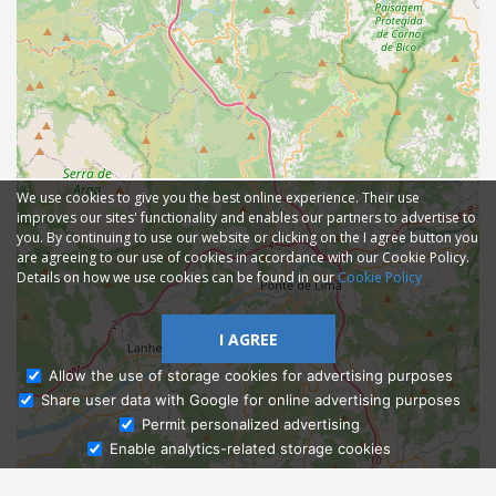
We use cookies to give you the best online experience. Their use
improves our sites' functionality and enables our partners to advertise to
you. By continuing to use our website or clicking on the I agree button you
are agreeing to our use of cookies in accordance with our Cookie Policy.
Details on how we use cookies can be found in our
Cookie Policy
I AGREE
Allow the use of storage cookies for advertising purposes
Share user data with Google for online advertising purposes
Ask Admissions
Permit personalized advertising
Enable analytics-related storage cookies