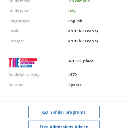
Study mode:
On campus
Study type:
Day
Languages:
English
Local:
$ 1.15 k / Year(s)
Foreign:
$ 1.15 k / Year(s)
401–500 place
StudyQA ranking:
4579
Duration:
4 years
Similar programs
Free Admissions Advice