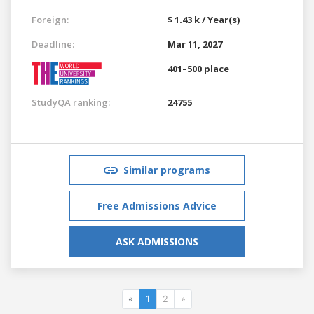
Foreign:
$ 1.43 k / Year(s)
Deadline:
Mar 11, 2027
401–500 place
StudyQA ranking:
24755
Similar programs
Free Admissions Advice
ASK ADMISSIONS
«
1
2
»