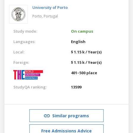
University of Porto
Porto,
Portugal
Study mode:
On campus
Languages:
English
Local:
$ 1.15 k / Year(s)
Foreign:
$ 1.15 k / Year(s)
401–500 place
StudyQA ranking:
13599
Similar programs
Free Admissions Advice