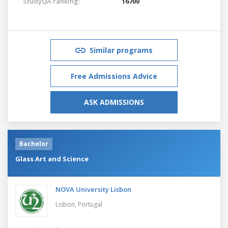
StudyQA ranking:
16700
Similar programs
Free Admissions Advice
ASK ADMISSIONS
Bachelor
Glass Art and Science
NOVA University Lisbon
Lisbon,
Portugal