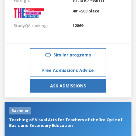
Foreign:
$ 1.15 k / Year(s)
401–500 place
StudyQA ranking:
12869
Similar programs
Free Admissions Advice
ASK ADMISSIONS
Bachelor
Teaching of Visual Arts for Teachers of the 3rd Cycle of
Basic and Secondary Education