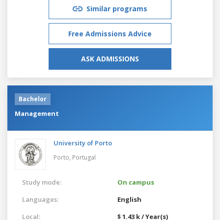
Similar programs
Free Admissions Advice
ASK ADMISSIONS
Bachelor
Management
University of Porto
Porto,
Portugal
Study mode:
On campus
Languages:
English
Local:
$ 1.43 k / Year(s)