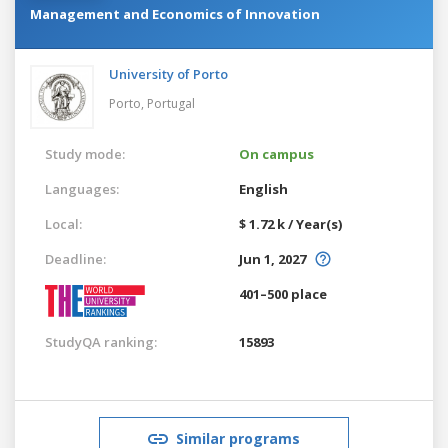
Management and Economics of Innovation
University of Porto
Porto,
Portugal
Study mode:
On campus
Languages:
English
Local:
$ 1.72 k / Year(s)
Deadline:
Jun 1, 2027
401–500 place
StudyQA ranking:
15893
Similar programs