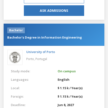
ASK ADMISSIONS
Bachelor
Bachelor's Degree in Information Engineering
University of Porto
Porto,
Portugal
Study mode:
On campus
Languages:
English
Local:
$ 1.15 k / Year(s)
Foreign:
$ 1.15 k / Year(s)
Deadline:
Jun 8, 2027