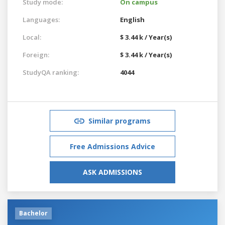
Study mode:
On campus
Languages:
English
Local:
$ 3.44 k / Year(s)
Foreign:
$ 3.44 k / Year(s)
StudyQA ranking:
4044
Similar programs
Free Admissions Advice
ASK ADMISSIONS
Bachelor