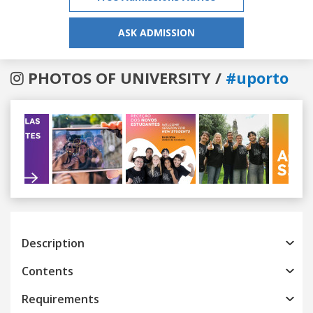
ASK ADMISSION
PHOTOS OF UNIVERSITY /
#uporto
Previous
Next
Description
Contents
Requirements