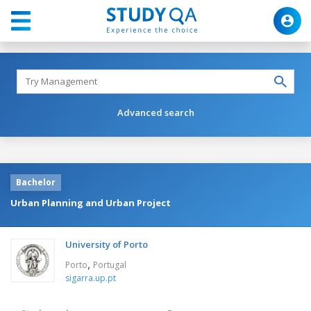
Advanced search
Bachelor
Urban Planning and Urban Project
University of Porto
,
Porto
Portugal
sigarra.up.pt