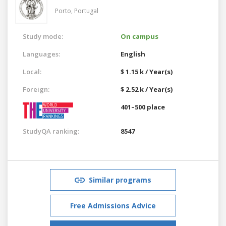
Porto,
Portugal
Study mode:
On campus
Languages:
English
Local:
$ 1.15 k / Year(s)
Foreign:
$ 2.52 k / Year(s)
401–500 place
StudyQA ranking:
8547
Similar programs
Free Admissions Advice