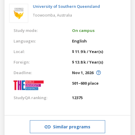
University of Southern Queensland
Toowoomba,
Australia
Study mode:
On campus
Languages:
English
Local:
$ 11.9 k / Year(s)
Foreign:
$ 13.8 k / Year(s)
Deadline:
Nov 1, 2026
501–600 place
StudyQA ranking:
12375
Similar programs