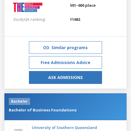
501–600 place
StudyQA ranking:
11682
Similar programs
Free Admissions Advice
ASK ADMISSIONS
Bachelor
Bachelor of Business Foundations
University of Southern Queensland