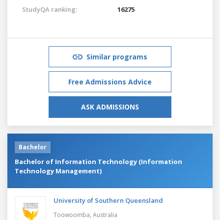
StudyQA ranking:
16275
Similar programs
Free Admissions Advice
ASK ADMISSIONS
Bachelor
Bachelor of Information Technology (Information
Technology Management)
University of Southern Queensland
Toowoomba,
Australia