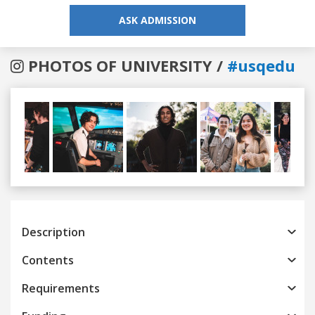
ASK ADMISSION
PHOTOS OF UNIVERSITY /
#usqedu
Previous
Next
Description
Contents
Requirements