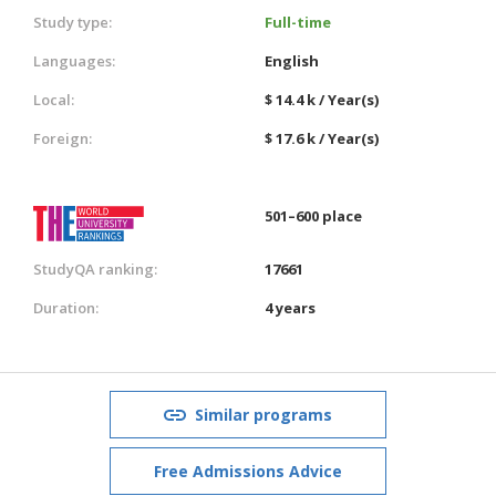
Study type:
Full-time
Languages:
English
Local:
$ 14.4 k / Year(s)
Foreign:
$ 17.6 k / Year(s)
501–600 place
StudyQA ranking:
17661
Duration:
4 years
Similar programs
Free Admissions Advice