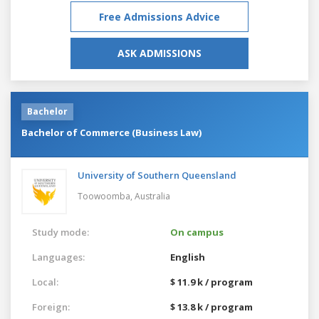
Free Admissions Advice
ASK ADMISSIONS
Bachelor
Bachelor of Commerce (Business Law)
University of Southern Queensland
Toowoomba,
Australia
Study mode:
On campus
Languages:
English
Local:
$ 11.9 k / program
Foreign:
$ 13.8 k / program