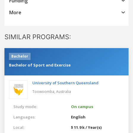
Funding
More
SIMILAR PROGRAMS:
Bachelor
Bachelor of Sport and Exercise
University of Southern Queensland
Toowoomba,
Australia
Study mode:
On campus
Languages:
English
Local:
$ 11.9 k / Year(s)