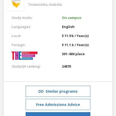
Toowoomba,
Australia
Study mode:
On campus
Languages:
English
Local:
$ 11.9 k / Year(s)
Foreign:
$ 11.1 k / Year(s)
501–600 place
StudyQA ranking:
24870
Similar programs
Free Admissions Advice