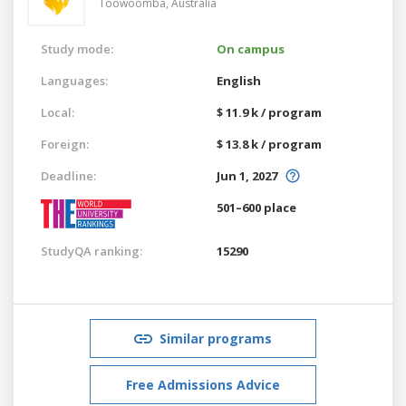
Toowoomba,
Australia
Study mode:
On campus
Languages:
English
Local:
$ 11.9 k / program
Foreign:
$ 13.8 k / program
Deadline:
Jun 1, 2027
501–600 place
StudyQA ranking:
15290
Similar programs
Free Admissions Advice