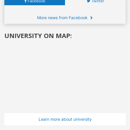
Facebook
Twitter
More news from Facebook
UNIVERSITY ON MAP:
Learn more about university