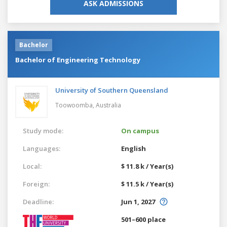
ASK ADMISSIONS
Bachelor
Bachelor of Engineering Technology
University of Southern Queensland
Toowoomba,
Australia
Study mode:
On campus
Languages:
English
Local:
$ 11.8 k / Year(s)
Foreign:
$ 11.5 k / Year(s)
Deadline:
Jun 1, 2027
501–600 place