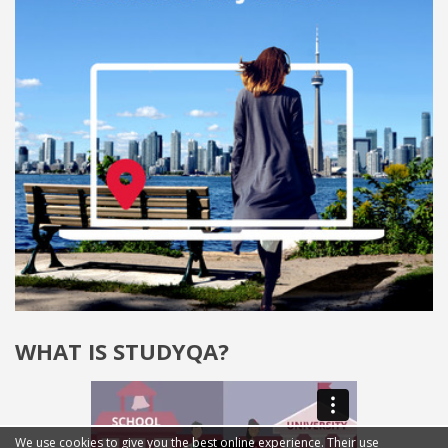
WHAT IS STUDYQA?
We use cookies to give you the best online experience. Their use