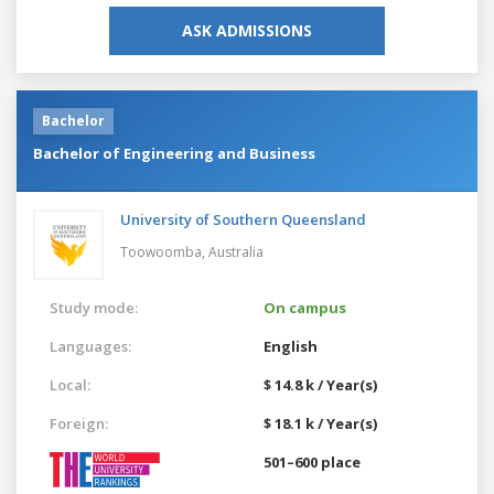
ASK ADMISSIONS
Bachelor
Bachelor of Engineering and Business
University of Southern Queensland
Toowoomba,
Australia
Study mode:
On campus
Languages:
English
Local:
$ 14.8 k / Year(s)
Foreign:
$ 18.1 k / Year(s)
501–600 place