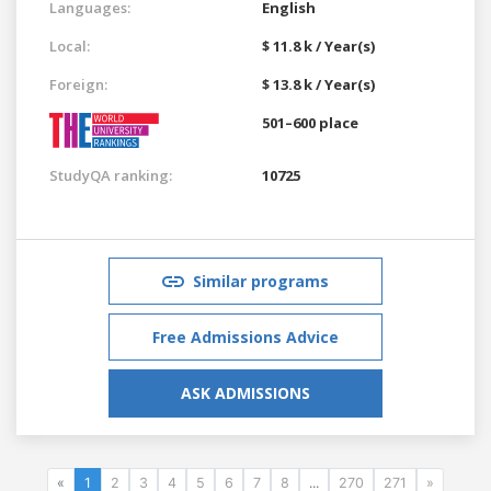
Languages:
English
Local:
$ 11.8 k / Year(s)
Foreign:
$ 13.8 k / Year(s)
501–600 place
StudyQA ranking:
10725
Similar programs
Free Admissions Advice
ASK ADMISSIONS
«
1
2
3
4
5
6
7
8
...
270
271
»