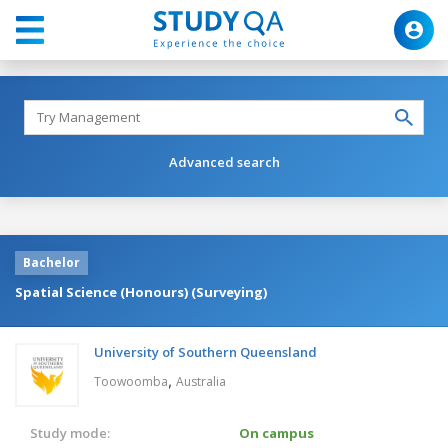
Advanced search
Bachelor
Spatial Science (Honours) (Surveying)
University of Southern Queensland
,
Toowoomba
Australia
Study mode:
On campus