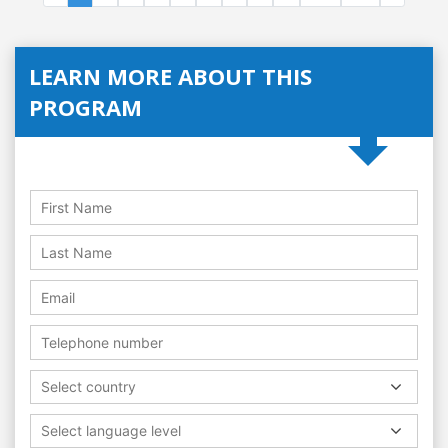
LEARN MORE ABOUT THIS
PROGRAM
Select country
Select language level