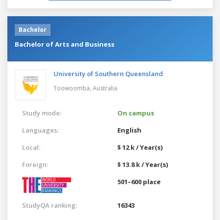
Bachelor
Bachelor of Arts and Business
University of Southern Queensland
Toowoomba,
Australia
Study mode:
On campus
Languages:
English
Local:
$ 12 k / Year(s)
Foreign:
$ 13.8 k / Year(s)
501–600 place
StudyQA ranking:
16343