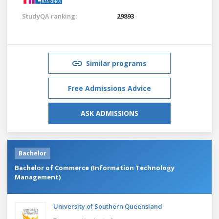
StudyQA ranking:
29893
Similar programs
Free Admissions Advice
ASK ADMISSIONS
Bachelor
Bachelor of Commerce (Information Technology
Management)
University of Southern Queensland