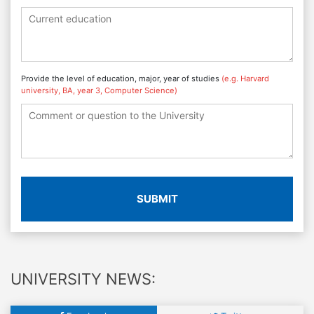
Provide the level of education, major, year of studies
(e.g. Harvard
university, BA, year 3, Computer Science)
SUBMIT
UNIVERSITY NEWS: