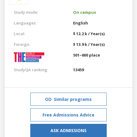
Study mode:
On campus
Languages:
English
Local:
$ 12.2 k / Year(s)
Foreign:
$ 13.9 k / Year(s)
501–600 place
StudyQA ranking:
13459
Similar programs
Free Admissions Advice
ASK ADMISSIONS