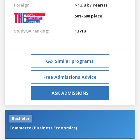
Foreign:
$ 13.8 k / Year(s)
501–600 place
StudyQA ranking:
13718
Similar programs
Free Admissions Advice
ASK ADMISSIONS
Bachelor
Commerce (Business Economics)