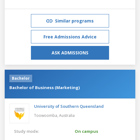
Similar programs
Free Admissions Advice
ASK ADMISSIONS
Bachelor
Bachelor of Business (Marketing)
University of Southern Queensland
Toowoomba,
Australia
Study mode:
On campus