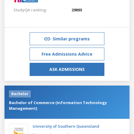
StudyQA ranking:
29893
Similar programs
Free Admissions Advice
ASK ADMISSIONS
Bachelor
Bachelor of Commerce (Information Technology
Management)
University of Southern Queensland