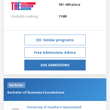
501–600 place
StudyQA ranking:
11681
Similar programs
Free Admissions Advice
ASK ADMISSIONS
Bachelor
Bachelor of Business Foundations
University of Southern Queensland