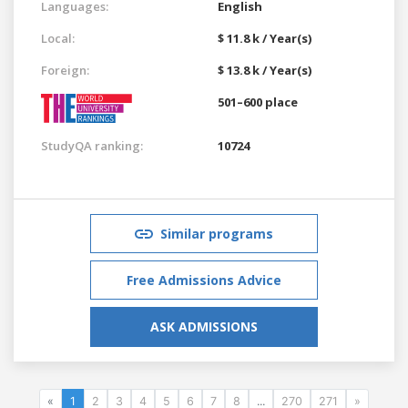
Languages:
English
Local:
$ 11.8 k / Year(s)
Foreign:
$ 13.8 k / Year(s)
501–600 place
StudyQA ranking:
10724
Similar programs
Free Admissions Advice
ASK ADMISSIONS
«
1
2
3
4
5
6
7
8
...
270
271
»