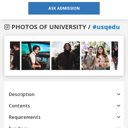
ASK ADMISSION
PHOTOS OF UNIVERSITY /
#usqedu
Previous
Next
Description
Contents
Requirements