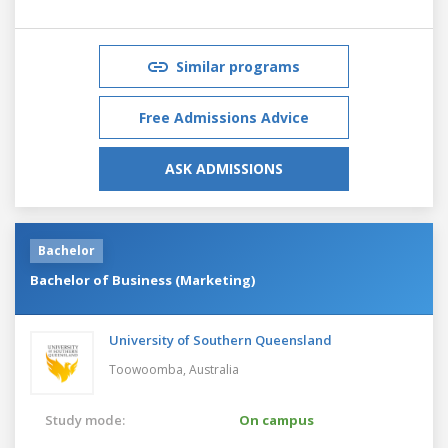
Similar programs
Free Admissions Advice
ASK ADMISSIONS
Bachelor
Bachelor of Business (Marketing)
University of Southern Queensland
Toowoomba,
Australia
Study mode:
On campus