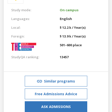
Study mode:
On campus
Languages:
English
Local:
$ 12.2 k / Year(s)
Foreign:
$ 13.9 k / Year(s)
501–600 place
StudyQA ranking:
13457
Similar programs
Free Admissions Advice
ASK ADMISSIONS