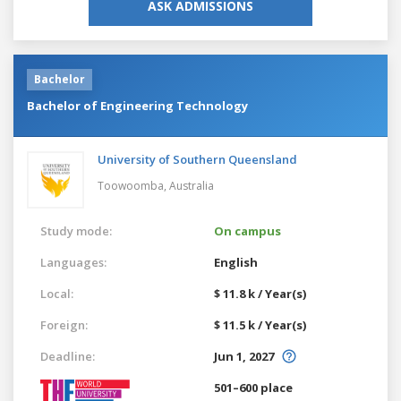
ASK ADMISSIONS
Bachelor
Bachelor of Engineering Technology
University of Southern Queensland
Toowoomba,
Australia
Study mode:
On campus
Languages:
English
Local:
$ 11.8 k / Year(s)
Foreign:
$ 11.5 k / Year(s)
Deadline:
Jun 1, 2027
501–600 place