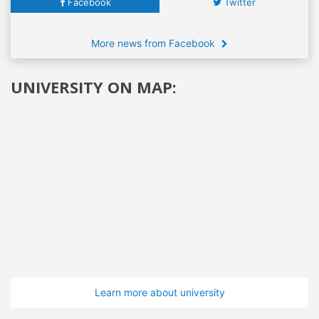
Facebook
Twitter
More news from Facebook
UNIVERSITY ON MAP:
Learn more about university