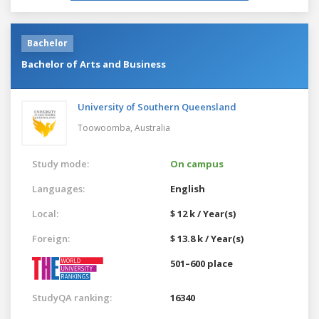
Bachelor
Bachelor of Arts and Business
University of Southern Queensland
Toowoomba,
Australia
Study mode:
On campus
Languages:
English
Local:
$ 12 k / Year(s)
Foreign:
$ 13.8 k / Year(s)
501–600 place
StudyQA ranking:
16340