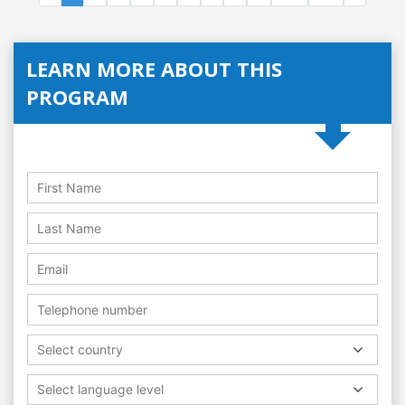
LEARN MORE ABOUT THIS
PROGRAM
Select country
Select language level