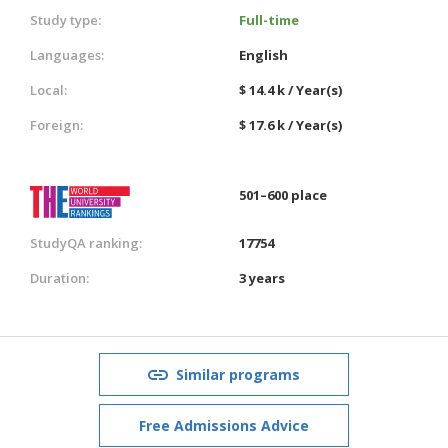
Study type:
Full-time
Languages:
English
Local:
$ 14.4 k / Year(s)
Foreign:
$ 17.6 k / Year(s)
501–600 place
StudyQA ranking:
17754
Duration:
3 years
Similar programs
Free Admissions Advice