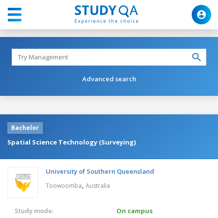
Advanced search
Bachelor
Spatial Science Technology (Surveying)
University of Southern Queensland
,
Toowoomba
Australia
Study mode:
On campus