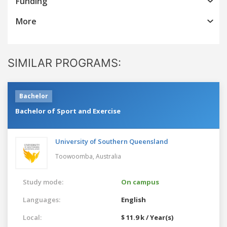
Funding
More
SIMILAR PROGRAMS:
Bachelor
Bachelor of Sport and Exercise
University of Southern Queensland
Toowoomba,
Australia
Study mode:
On campus
Languages:
English
Local:
$ 11.9 k / Year(s)