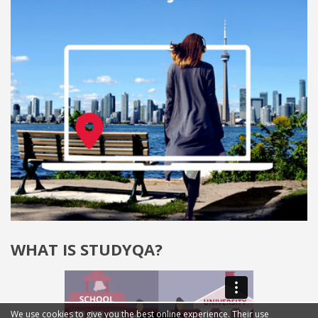
WHAT IS STUDYQA?
We use cookies to give you the best online experience. Their use