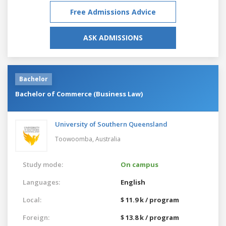
Free Admissions Advice
ASK ADMISSIONS
Bachelor
Bachelor of Commerce (Business Law)
University of Southern Queensland
Toowoomba,
Australia
Study mode:
On campus
Languages:
English
Local:
$ 11.9 k / program
Foreign:
$ 13.8 k / program