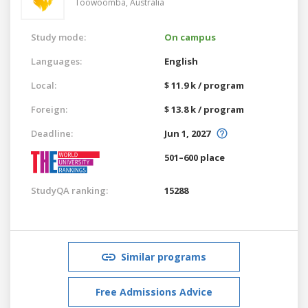
Toowoomba,
Australia
Study mode:
On campus
Languages:
English
Local:
$ 11.9 k / program
Foreign:
$ 13.8 k / program
Deadline:
Jun 1, 2027
501–600 place
StudyQA ranking:
15288
Similar programs
Free Admissions Advice