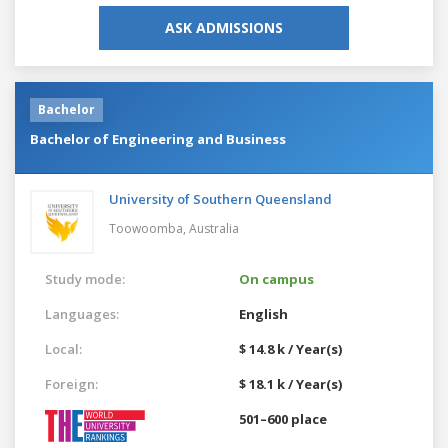
ASK ADMISSIONS
Bachelor
Bachelor of Engineering and Business
University of Southern Queensland
Toowoomba,
Australia
Study mode:
On campus
Languages:
English
Local:
$ 14.8 k / Year(s)
Foreign:
$ 18.1 k / Year(s)
501–600 place