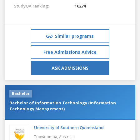
StudyQA ranking:
16274
Similar programs
Free Admissions Advice
ASK ADMISSIONS
Bachelor
Bachelor of Information Technology (Information
Technology Management)
University of Southern Queensland
Toowoomba,
Australia