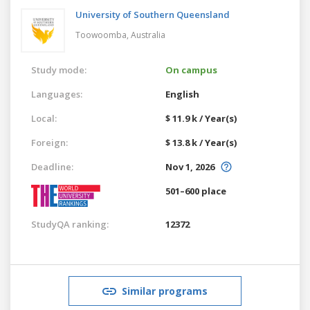
University of Southern Queensland
Toowoomba,
Australia
Study mode:
On campus
Languages:
English
Local:
$ 11.9 k / Year(s)
Foreign:
$ 13.8 k / Year(s)
Deadline:
Nov 1, 2026
501–600 place
StudyQA ranking:
12372
Similar programs