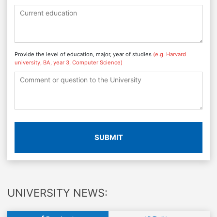
Provide the level of education, major, year of studies
(e.g. Harvard
university, BA, year 3, Computer Science)
SUBMIT
UNIVERSITY NEWS: