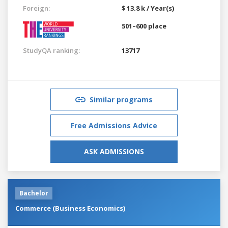
Foreign:
$ 13.8 k / Year(s)
501–600 place
StudyQA ranking:
13717
Similar programs
Free Admissions Advice
ASK ADMISSIONS
Bachelor
Commerce (Business Economics)