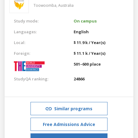
Toowoomba,
Australia
Study mode:
On campus
Languages:
English
Local:
$ 11.9 k / Year(s)
Foreign:
$ 11.1 k / Year(s)
501–600 place
StudyQA ranking:
24866
Similar programs
Free Admissions Advice