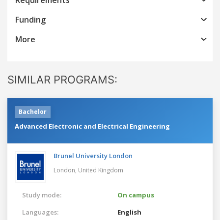
Funding
More
SIMILAR PROGRAMS:
Bachelor
Advanced Electronic and Electrical Engineering
Brunel University London
London,
United Kingdom
Study mode:
On campus
Languages:
English