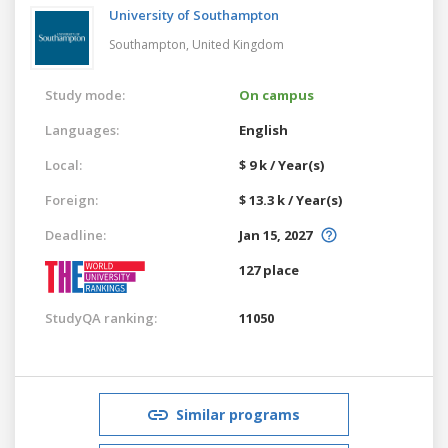
University of Southampton
Southampton,
United Kingdom
Study mode:
On campus
Languages:
English
Local:
$ 9 k / Year(s)
Foreign:
$ 13.3 k / Year(s)
Deadline:
Jan 15, 2027
127 place
StudyQA ranking:
11050
Similar programs