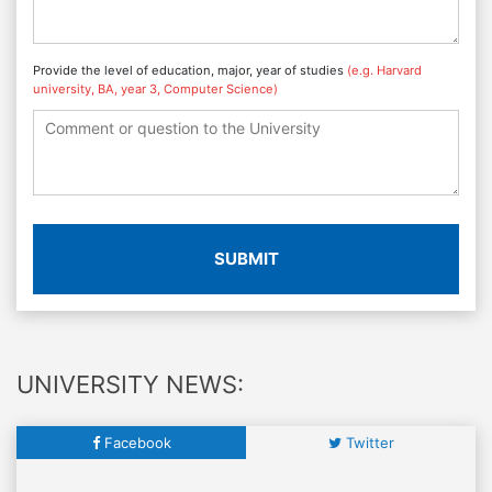
Provide the level of education, major, year of studies
(e.g. Harvard
university, BA, year 3, Computer Science)
SUBMIT
UNIVERSITY NEWS:
Facebook
Twitter