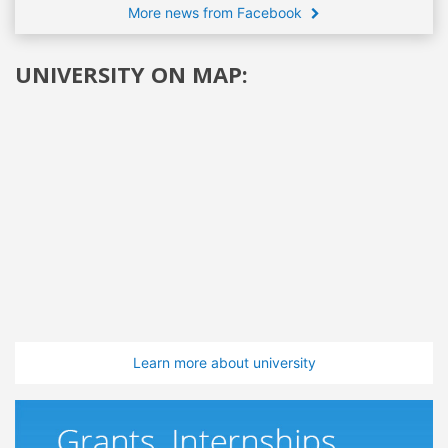
More news from Facebook
UNIVERSITY ON MAP:
Learn more about university