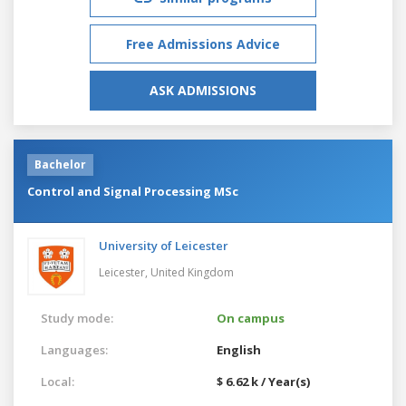
Free Admissions Advice
ASK ADMISSIONS
Bachelor
Control and Signal Processing MSc
University of Leicester
Leicester,
United Kingdom
Study mode:
On campus
Languages:
English
Local:
$ 6.62 k / Year(s)