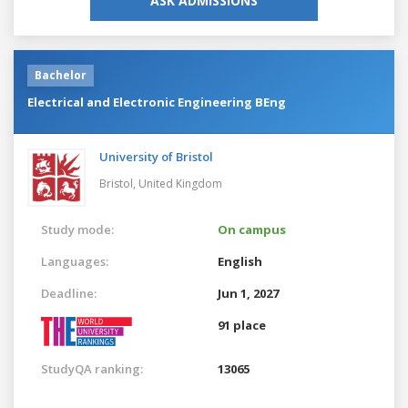
ASK ADMISSIONS
Bachelor
Electrical and Electronic Engineering BEng
University of Bristol
Bristol,
United Kingdom
Study mode:
On campus
Languages:
English
Deadline:
Jun 1, 2027
91 place
StudyQA ranking:
13065