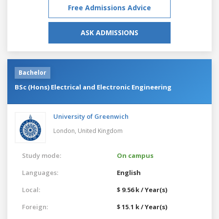
Free Admissions Advice
ASK ADMISSIONS
Bachelor
BSc (Hons) Electrical and Electronic Engineering
University of Greenwich
London,
United Kingdom
Study mode:
On campus
Languages:
English
Local:
$ 9.56 k / Year(s)
Foreign:
$ 15.1 k / Year(s)