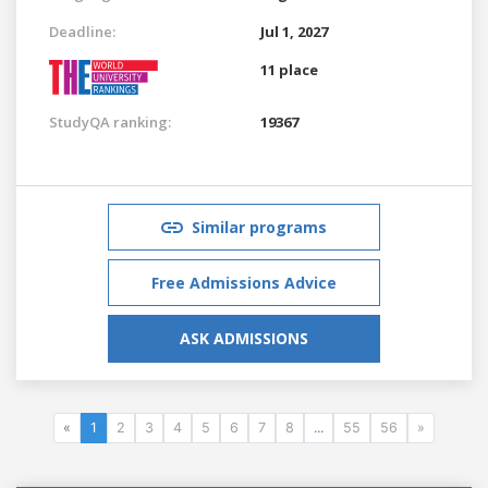
Deadline:
Jul 1, 2027
11 place
StudyQA ranking:
19367
Similar programs
Free Admissions Advice
ASK ADMISSIONS
«
1
2
3
4
5
6
7
8
...
55
56
»