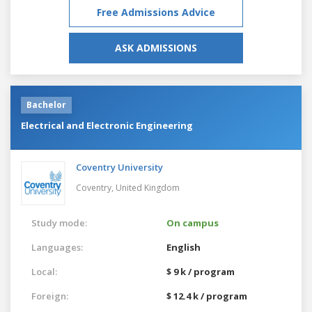
Free Admissions Advice
ASK ADMISSIONS
Bachelor
Electrical and Electronic Engineering
Coventry University
Coventry,
United Kingdom
Study mode:
On campus
Languages:
English
Local:
$ 9 k / program
Foreign:
$ 12.4 k / program