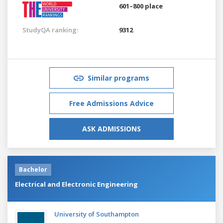
601–800 place
StudyQA ranking:
9312
Similar programs
Free Admissions Advice
ASK ADMISSIONS
Bachelor
Electrical and Electronic Engineering
University of Southampton