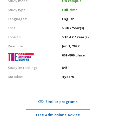
Study mode:
On campus
Study type:
Full-time
Languages:
English
Local:
$ 9 k / Year(s)
Foreign:
$ 10.4 k / Year(s)
Deadline:
Jun 1, 2027
601–800 place
StudyQA ranking:
8454
Duration:
4 years
Similar programs
Free Admissions Advice