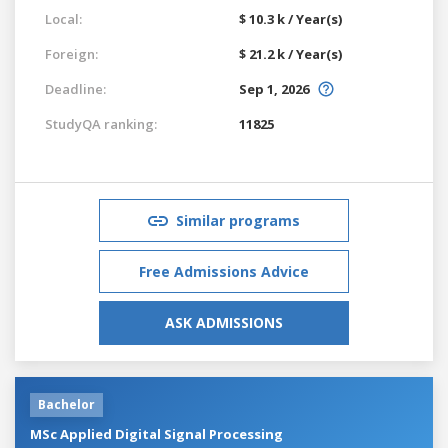
Local:
$ 10.3 k / Year(s)
Foreign:
$ 21.2 k / Year(s)
Deadline:
Sep 1, 2026
StudyQA ranking:
11825
Similar programs
Free Admissions Advice
ASK ADMISSIONS
Bachelor
MSc Applied Digital Signal Processing