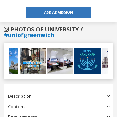
ASK ADMISSION
PHOTOS OF UNIVERSITY /
#uniofgreenwich
Previous
Next
Description
Contents
Requirements