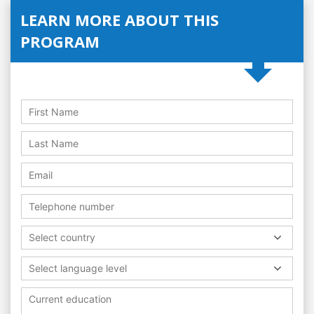
LEARN MORE ABOUT THIS
PROGRAM
Select country
Select language level