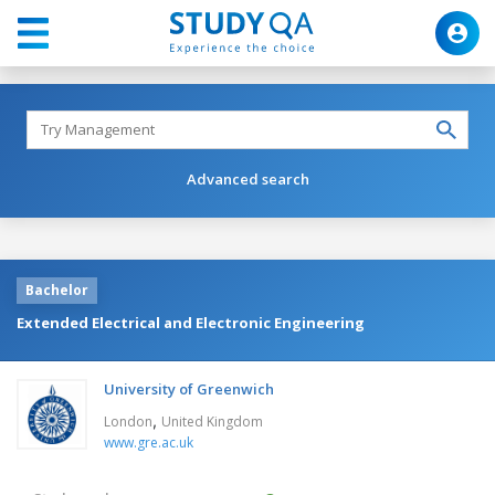
Advanced search
Bachelor
Extended Electrical and Electronic Engineering
University of Greenwich
,
London
United Kingdom
www.gre.ac.uk