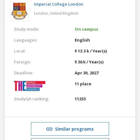
Imperial College London
London,
United Kingdom
Study mode:
On campus
Languages:
English
Local:
$ 13.3 k / Year(s)
Foreign:
$ 36 k / Year(s)
Deadline:
Apr 30, 2027
11 place
StudyQA ranking:
11253
Similar programs