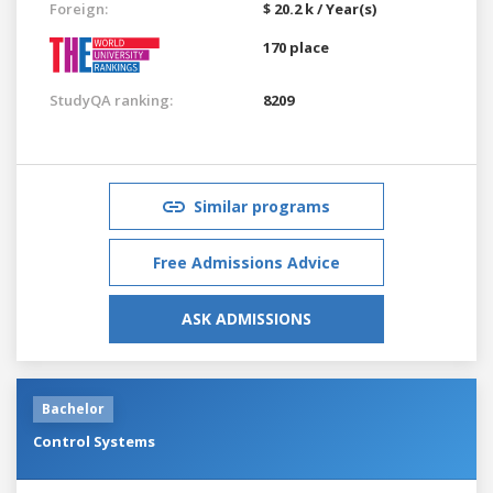
Foreign:
$ 20.2 k / Year(s)
170 place
StudyQA ranking:
8209
Similar programs
Free Admissions Advice
ASK ADMISSIONS
Bachelor
Control Systems