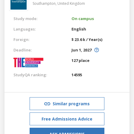
Southampton,
United Kingdom
Study mode:
On campus
Languages:
English
Foreign:
$ 23.6 k / Year(s)
Deadline:
Jun 1, 2027
127 place
StudyQA ranking:
14595
Similar programs
Free Admissions Advice