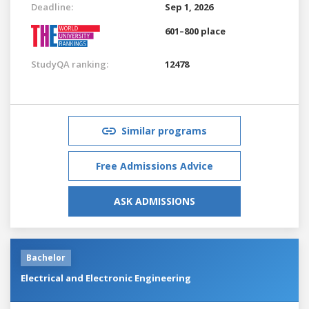
Deadline:
Sep 1, 2026
601–800 place
StudyQA ranking:
12478
Similar programs
Free Admissions Advice
ASK ADMISSIONS
Bachelor
Electrical and Electronic Engineering