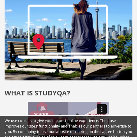
WHAT IS STUDYQA?
We use cookies to give you the best online experience. Their use
improves our sites' functionality and enables our partners to advertise to
you. By continuing to use our website or clicking on the I agree button you