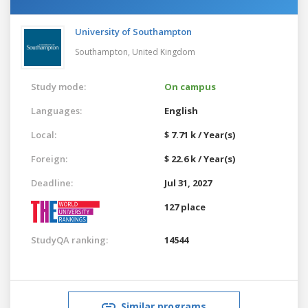
University of Southampton
Southampton,
United Kingdom
Study mode:
On campus
Languages:
English
Local:
$ 7.71 k / Year(s)
Foreign:
$ 22.6 k / Year(s)
Deadline:
Jul 31, 2027
127 place
StudyQA ranking:
14544
Similar programs