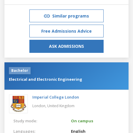
Similar programs
Free Admissions Advice
ASK ADMISSIONS
Bachelor
Electrical and Electronic Engineering
Imperial College London
London,
United Kingdom
Study mode:
On campus
Languages:
English