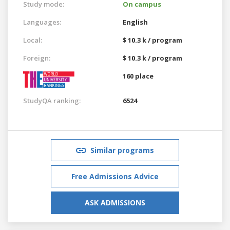
Study mode:
On campus
Languages:
English
Local:
$ 10.3 k / program
Foreign:
$ 10.3 k / program
160 place
StudyQA ranking:
6524
Similar programs
Free Admissions Advice
ASK ADMISSIONS