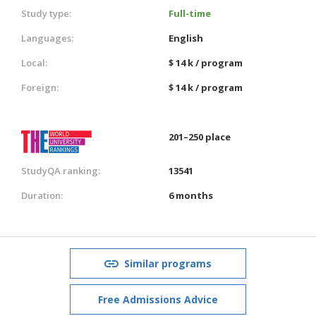
Study type:
Full-time
Languages:
English
Local:
$ 14 k / program
Foreign:
$ 14 k / program
201–250 place
StudyQA ranking:
13541
Duration:
6 months
Similar programs
Free Admissions Advice