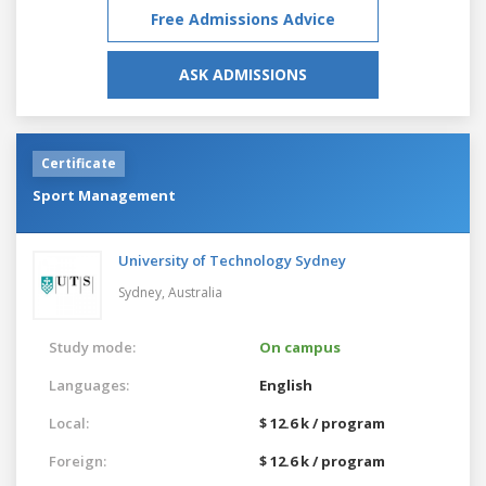
Free Admissions Advice
ASK ADMISSIONS
Certificate
Sport Management
University of Technology Sydney
Sydney,
Australia
Study mode:
On campus
Languages:
English
Local:
$ 12.6 k / program
Foreign:
$ 12.6 k / program