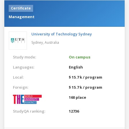
Certificate
Management
University of Technology Sydney
Sydney,
Australia
Study mode:
On campus
Languages:
English
Local:
$ 15.7 k / program
Foreign:
$ 15.7 k / program
160 place
StudyQA ranking:
12736