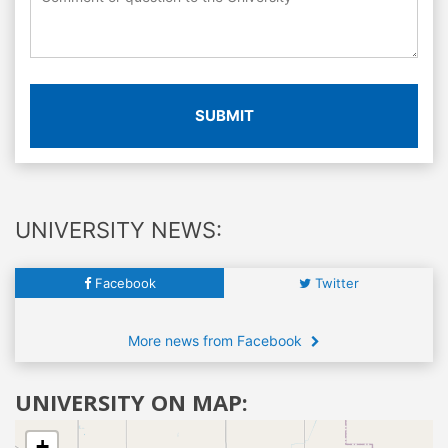
SUBMIT
UNIVERSITY NEWS:
Facebook
Twitter
More news from Facebook
UNIVERSITY ON MAP:
+