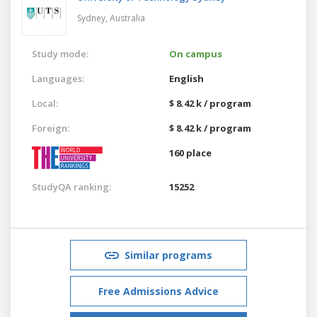
Sydney,
Australia
Study mode:
On campus
Languages:
English
Local:
$ 8.42 k / program
Foreign:
$ 8.42 k / program
160 place
StudyQA ranking:
15252
Similar programs
Free Admissions Advice