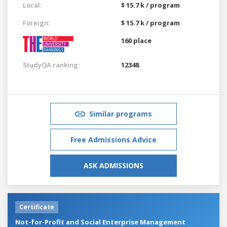
Local:
$ 15.7 k / program
Foreign:
$ 15.7 k / program
160 place
StudyQA ranking:
12348
Similar programs
Free Admissions Advice
ASK ADMISSIONS
Certificate
Not-for-Profit and Social Enterprise Management