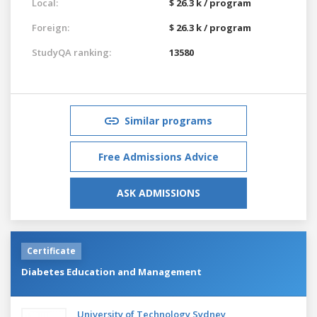
Local:
$ 26.3 k / program
Foreign:
$ 26.3 k / program
StudyQA ranking:
13580
Similar programs
Free Admissions Advice
ASK ADMISSIONS
Certificate
Diabetes Education and Management
University of Technology Sydney