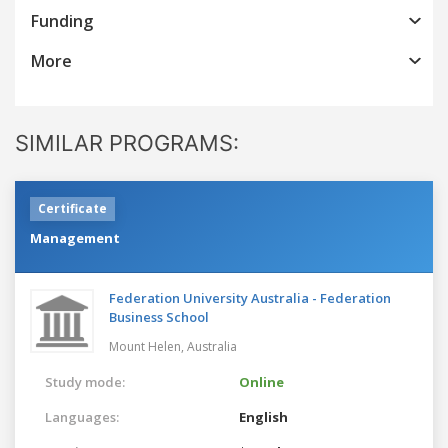
Funding
More
SIMILAR PROGRAMS:
Certificate
Management
Federation University Australia - Federation
Business School
Mount Helen,
Australia
Study mode:
Online
Languages:
English