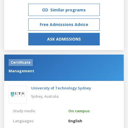
Similar programs
Free Admissions Advice
ASK ADMISSIONS
Certificate
Management
University of Technology Sydney
Sydney,
Australia
Study mode:
On campus
Languages:
English