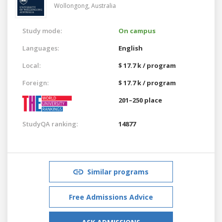
Wollongong,
Australia
Study mode:
On campus
Languages:
English
Local:
$ 17.7 k / program
Foreign:
$ 17.7 k / program
201–250 place
StudyQA ranking:
14877
Similar programs
Free Admissions Advice