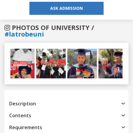
ASK ADMISSION
PHOTOS OF UNIVERSITY /
#latrobeuni
Previous
Next
Description
Contents
Requirements