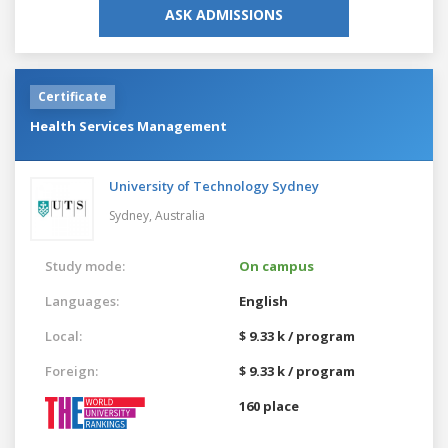
ASK ADMISSIONS
Certificate
Health Services Management
University of Technology Sydney
Sydney,
Australia
Study mode:
On campus
Languages:
English
Local:
$ 9.33 k / program
Foreign:
$ 9.33 k / program
160 place