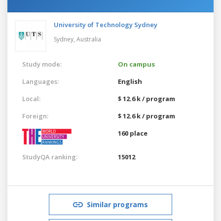
University of Technology Sydney
Sydney,
Australia
Study mode:
On campus
Languages:
English
Local:
$ 12.6 k / program
Foreign:
$ 12.6 k / program
160 place
StudyQA ranking:
15012
Similar programs