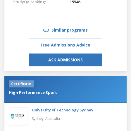
StudyQA ranking:
15548
Similar programs
Free Admissions Advice
ASK ADMISSIONS
Certificate
High Performance Sport
University of Technology Sydney
Sydney,
Australia