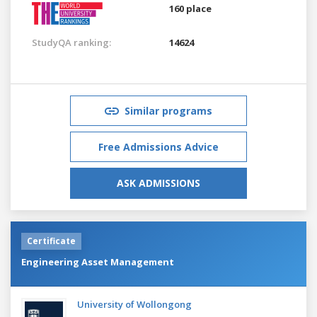
160 place
StudyQA ranking:
14624
Similar programs
Free Admissions Advice
ASK ADMISSIONS
Certificate
Engineering Asset Management
University of Wollongong