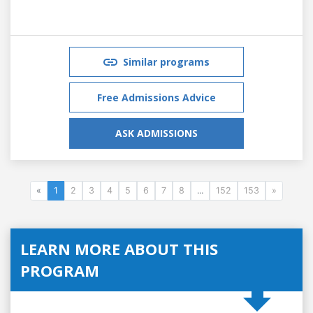
Similar programs
Free Admissions Advice
ASK ADMISSIONS
«
1
2
3
4
5
6
7
8
...
152
153
»
LEARN MORE ABOUT THIS
PROGRAM