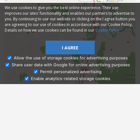
We use cookies to give you the best online experience. Their use
improves our sites' functionality and enables our partners to advertise to
you. By continuing to use our website or clicking on the I agree button you
are agreeing to our use of cookies in accordance with our Cookie Policy.
Details on how we use cookies can be found in our
Cookie Policy
I AGREE
Allow the use of storage cookies for advertising purposes
Share user data with Google for online advertising purposes
Ask Admissions
Permit personalized advertising
Enable analytics-related storage cookies