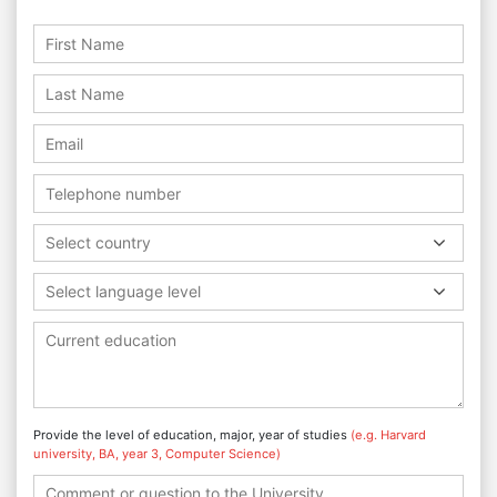
Select country
Select language level
Provide the level of education, major, year of studies
(e.g. Harvard
university, BA, year 3, Computer Science)