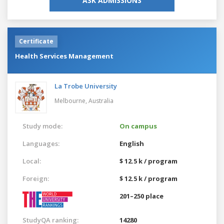
ASK ADMISSIONS
Certificate
Health Services Management
La Trobe University
Melbourne,
Australia
Study mode:
On campus
Languages:
English
Local:
$ 12.5 k / program
Foreign:
$ 12.5 k / program
201–250 place
StudyQA ranking:
14280