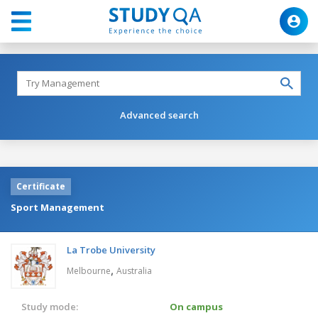
Advanced search
Certificate
Sport Management
La Trobe University
,
Melbourne
Australia
Study mode:
On campus