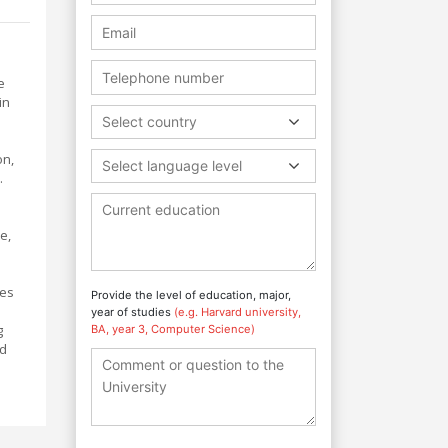
e
in
Select country
on,
Select language level
.
e,
ies
Provide the level of education, major,
year of studies
(e.g. Harvard university,
g
BA, year 3, Computer Science)
nd