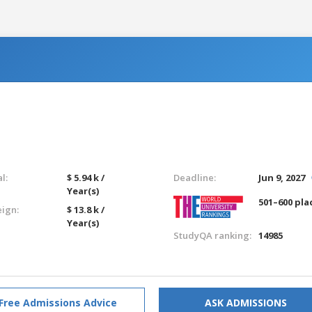
l:
$ 5.94 k /
Deadline:
Jun 9, 2027
Year(s)
501–600 pla
eign:
$ 13.8 k /
Year(s)
StudyQA ranking:
14985
Free Admissions Advice
ASK ADMISSIONS