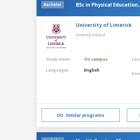
BSc in Physical Education,
Bachelor
University of Limerick
Limerick,
Ireland
Study mode:
On campus
Loca
Languages:
English
For
Similar programs