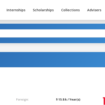
Internships
Scholarships
Collections
Advisers
Foreign:
$ 15.8 k / Year(s)