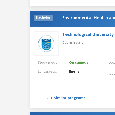
Environmental Health an
Bachelor
Technological University
Dublin,
Ireland
Study mode:
On campus
Loca
Languages:
English
For
Similar programs