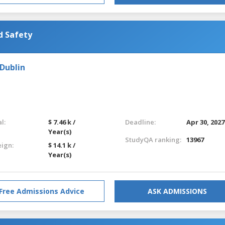
d Safety
 Dublin
l:
$ 7.46 k /
Deadline:
Apr 30, 2027
Year(s)
StudyQA ranking:
13967
eign:
$ 14.1 k /
Year(s)
Free Admissions Advice
ASK ADMISSIONS