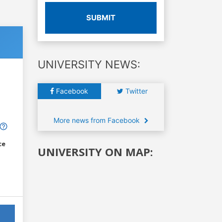
SUBMIT
UNIVERSITY NEWS:
Facebook
Twitter
More news from Facebook
ce
UNIVERSITY ON MAP: