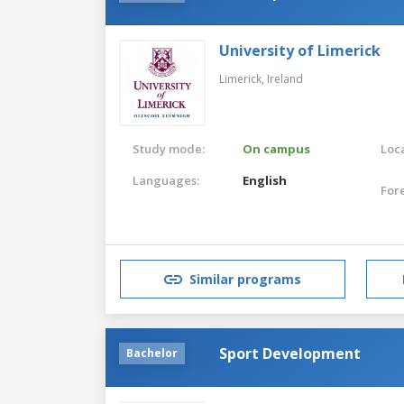
University of Limerick
Limerick,
Ireland
Study mode:
On campus
Loca
Languages:
English
For
Similar programs
Sport Development
Bachelor