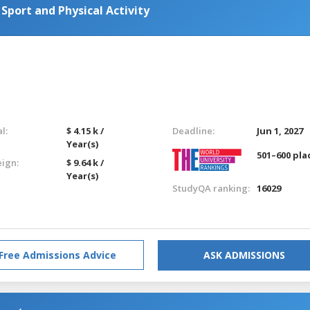
 Sport and Physical Activity
l:
$ 4.15 k /
Deadline:
Jun 1, 2027
Year(s)
501–600 pla
eign:
$ 9.64 k /
Year(s)
StudyQA ranking:
16029
Free Admissions Advice
ASK ADMISSIONS