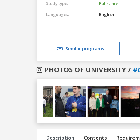
Study type:
Full-time
Languages:
English
Similar programs
PHOTOS OF UNIVERSITY /
#
Previous
Next
Description
Contents
Requirem