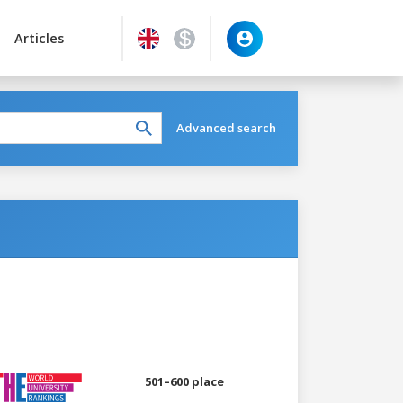
Articles
Advanced search
501–600 place