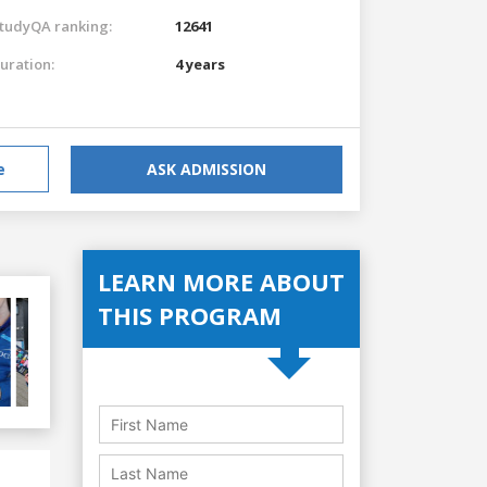
tudyQA ranking:
12641
uration:
4 years
e
ASK ADMISSION
LEARN MORE ABOUT
THIS PROGRAM