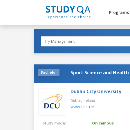
Programs
Sport Science and Health
Bachelor
Dublin City University
,
Dublin
Ireland
www4.dcu.ie
Study mode:
On campus