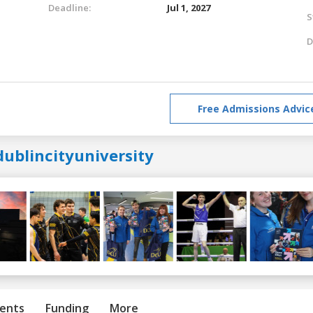
Deadline:
Jul 1, 2027
S
D
Free Admissions Advic
dublincityuniversity
ents
Funding
More