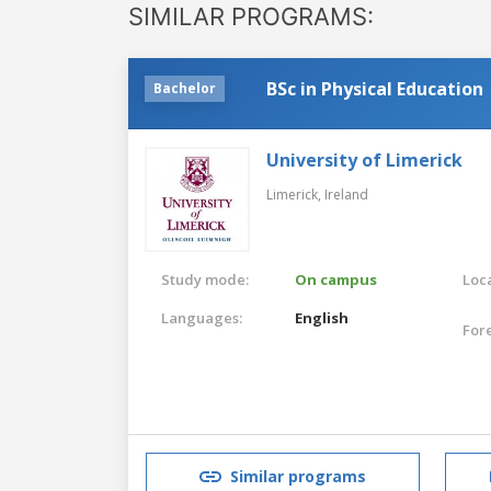
SIMILAR PROGRAMS:
BSc in Physical Education
Bachelor
University of Limerick
Limerick,
Ireland
Study mode:
On campus
Loca
Languages:
English
For
Similar programs