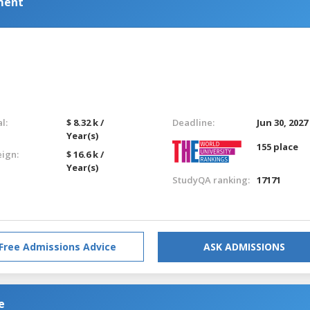
ment
l:
$ 8.32 k /
Deadline:
Jun 30, 2027
Year(s)
155 place
eign:
$ 16.6 k /
Year(s)
StudyQA ranking:
17171
Free Admissions Advice
ASK ADMISSIONS
e