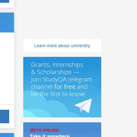
Learn more about university