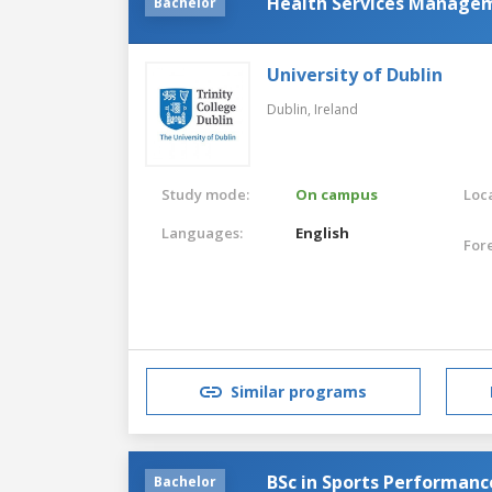
Health Services Manage
Bachelor
University of Dublin
Dublin,
Ireland
Study mode:
On campus
Loca
Languages:
English
For
Similar programs
BSc in Sports Performanc
Bachelor