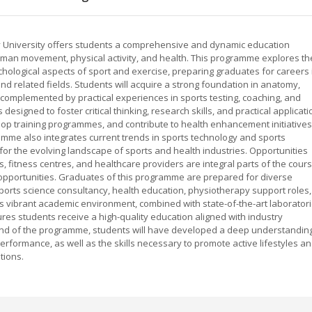
ty University offers students a comprehensive and dynamic education
man movement, physical activity, and health. This programme explores th
ychological aspects of sport and exercise, preparing graduates for careers 
and related fields. Students will acquire a strong foundation in anatomy,
complemented by practical experiences in sports testing, coaching, and
designed to foster critical thinking, research skills, and practical applicati
op training programmes, and contribute to health enhancement initiatives
mme also integrates current trends in sports technology and sports
or the evolving landscape of sports and health industries. Opportunities
s, fitness centres, and healthcare providers are integral parts of the cours
opportunities. Graduates of this programme are prepared for diverse
sports science consultancy, health education, physiotherapy support roles,
 vibrant academic environment, combined with state-of-the-art laborator
nsures students receive a high-quality education aligned with industry
nd of the programme, students will have developed a deep understandin
rformance, as well as the skills necessary to promote active lifestyles a
tions.