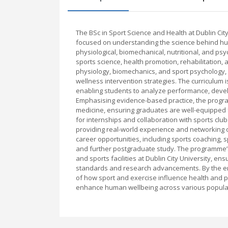
The BSc in Sport Science and Health at Dublin Ci
focused on understanding the science behind hu
physiological, biomechanical, nutritional, and ps
sports science, health promotion, rehabilitation, 
physiology, biomechanics, and sport psychology, 
wellness intervention strategies. The curriculum is 
enabling students to analyze performance, devel
Emphasising evidence-based practice, the progra
medicine, ensuring graduates are well-equipped f
for internships and collaboration with sports club
providing real-world experience and networking 
career opportunities, including sports coaching, 
and further postgraduate study. The programme’s
and sports facilities at Dublin City University, e
standards and research advancements. By the e
of how sport and exercise influence health and pe
enhance human wellbeing across various popula