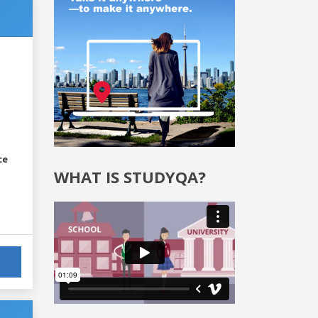
ce
WHAT IS STUDYQA?