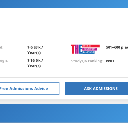
l:
$ 6.83 k /
501–600 pla
Year(s)
eign:
$ 16.6 k /
StudyQA ranking:
8803
Year(s)
Free Admissions Advice
ASK ADMISSIONS