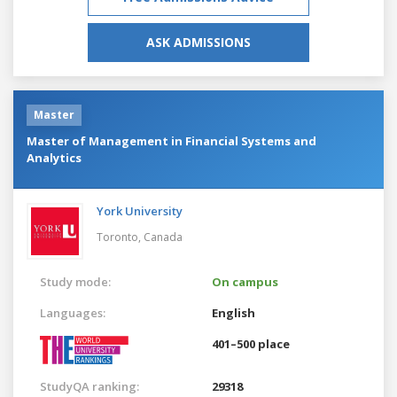
ASK ADMISSIONS
Master
Master of Management in Financial Systems and
Analytics
York University
Toronto,
Canada
Study mode:
On campus
Languages:
English
401–500 place
StudyQA ranking:
29318