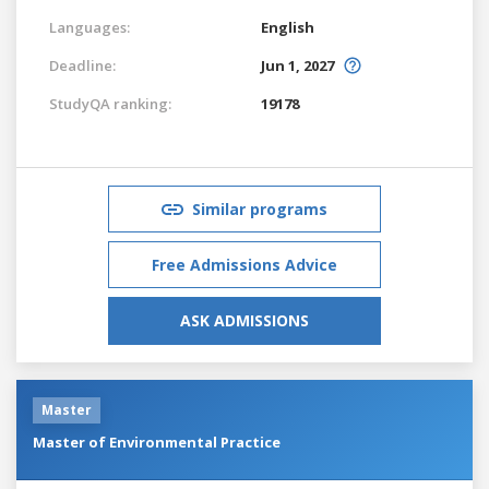
Languages:
English
Deadline:
Jun 1, 2027
StudyQA ranking:
19178
Similar programs
Free Admissions Advice
ASK ADMISSIONS
Master
Master of Environmental Practice