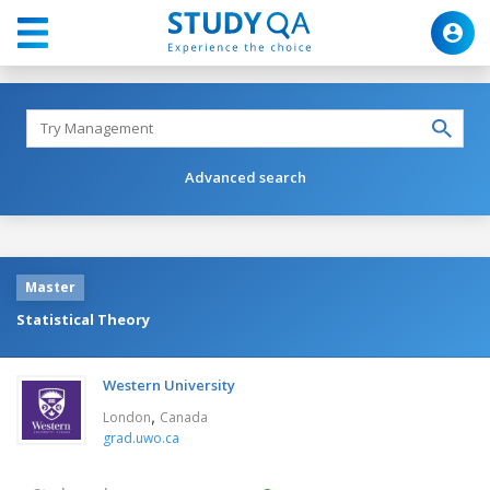
Advanced search
Master
Statistical Theory
Western University
,
London
Canada
grad.uwo.ca