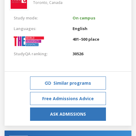
Toronto,
Canada
Study mode:
On campus
Languages:
English
401–500 place
StudyQA ranking:
30526
Similar programs
Free Admissions Advice
ASK ADMISSIONS