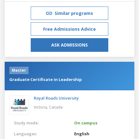
Similar programs
Free Admissions Advice
ASK ADMISSIONS
Master
Graduate Certificate in Leadership
Royal Roads University
Victoria,
Canada
Study mode:
On campus
Languages:
English