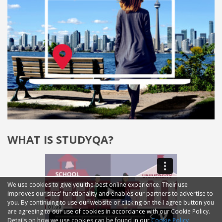
WHAT IS STUDYQA?
We use cookies to give you the best online experience. Their use
improves our sites' functionality and enables our partners to advertise to
you. By continuing to use our website or clicking on the I agree button you
are agreeing to our use of cookies in accordance with our Cookie Policy.
Details on how we use cookies can be found in our
Cookie Policy