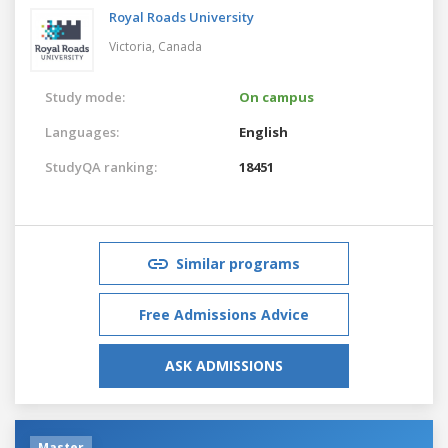
Royal Roads University
Victoria,
Canada
Study mode:
On campus
Languages:
English
StudyQA ranking:
18451
Similar programs
Free Admissions Advice
ASK ADMISSIONS
Master