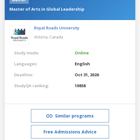
Master of Arts in Global Leadership
Royal Roads University
Victoria,
Canada
Study mode:
Online
Languages:
English
Deadline:
Oct 31, 2026
StudyQA ranking:
10858
Similar programs
Free Admissions Advice