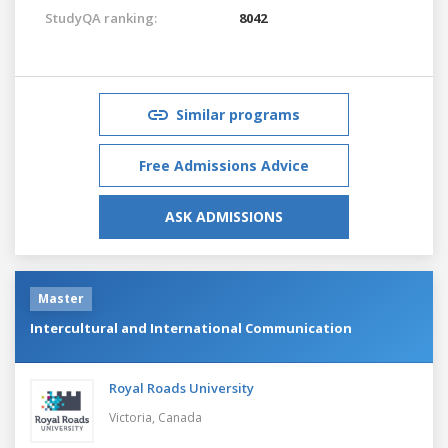
StudyQA ranking:
8042
Similar programs
Free Admissions Advice
ASK ADMISSIONS
Master
Intercultural and International Communication
Royal Roads University
Victoria,
Canada