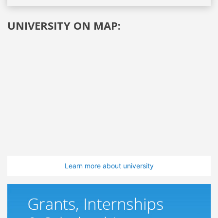
UNIVERSITY ON MAP:
Learn more about university