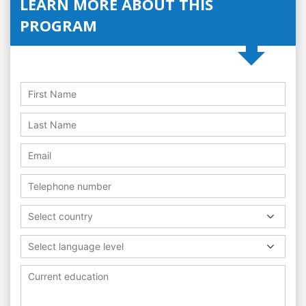
LEARN MORE ABOUT THIS
PROGRAM
Select country
Select language level