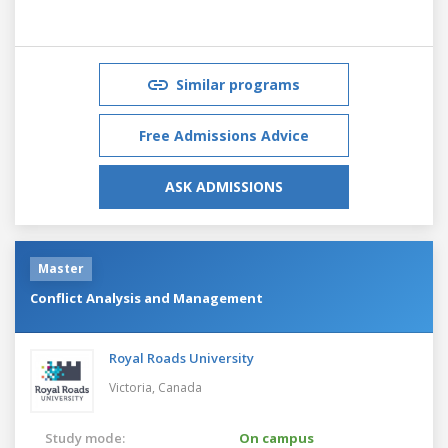
Similar programs
Free Admissions Advice
ASK ADMISSIONS
Master
Conflict Analysis and Management
Royal Roads University
Victoria,
Canada
Study mode:
On campus