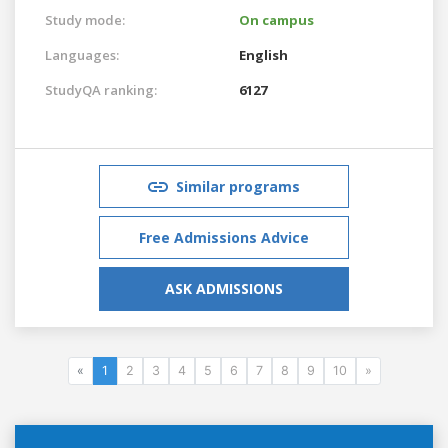
Study mode:
On campus
Languages:
English
StudyQA ranking:
6127
Similar programs
Free Admissions Advice
ASK ADMISSIONS
«
1
2
3
4
5
6
7
8
9
10
»