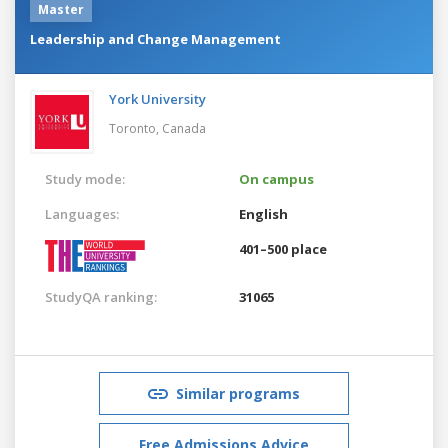
Master
Leadership and Change Management
York University
Toronto,
Canada
Study mode:
On campus
Languages:
English
401–500 place
StudyQA ranking:
31065
Similar programs
Free Admissions Advice