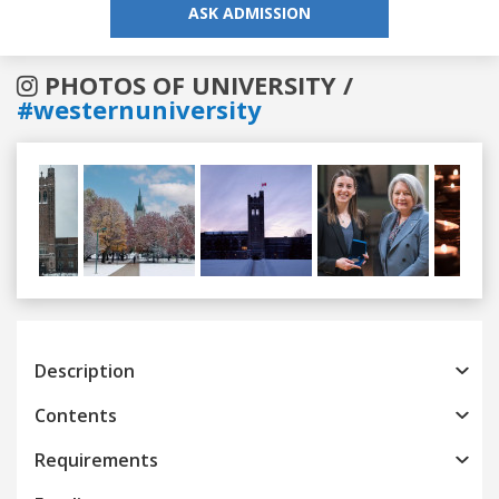
ASK ADMISSION
PHOTOS OF UNIVERSITY /
#westernuniversity
Previous
Next
Description
Contents
Requirements