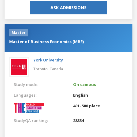
ASK ADMISSIONS
Master
Master of Business Economics (MBE)
York University
Toronto,
Canada
Study mode:
On campus
Languages:
English
401–500 place
StudyQA ranking:
28334