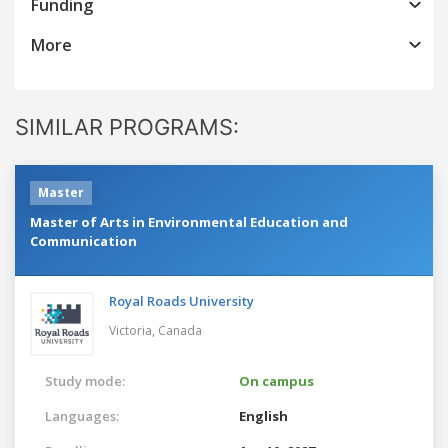
Funding
More
SIMILAR PROGRAMS:
Master
Master of Arts in Environmental Education and
Communication
Royal Roads University
Victoria,
Canada
Study mode:
On campus
Languages:
English