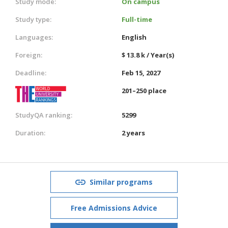
Study mode:
On campus
Study type:
Full-time
Languages:
English
Foreign:
$ 13.8 k / Year(s)
Deadline:
Feb 15, 2027
201–250 place
StudyQA ranking:
5299
Duration:
2 years
Similar programs
Free Admissions Advice