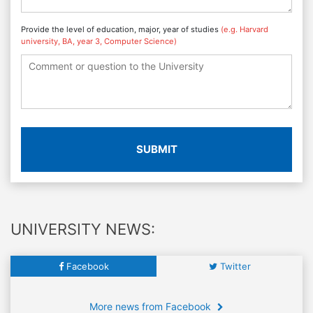
Provide the level of education, major, year of studies
(e.g. Harvard
university, BA, year 3, Computer Science)
SUBMIT
UNIVERSITY NEWS:
Facebook
Twitter
More news from Facebook