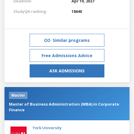
Deadline:
Apr 10, 2027
StudyQA ranking:
18640
Similar programs
Free Admissions Advice
ASK ADMISSIONS
Master
Master of Business Administration (MBA) in Corporate
Finance
York University