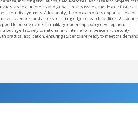
defense, including simulations, field exercises, and research projects that
ralia’s strategic interests and global security issues, the degree fosters a
nal security dynamics. Additionally, the program offers opportunities for
ernment agencies, and access to cutting-edge research facilities. Graduate
uipped to pursue careers in military leadership, policy development,
ontributing effectively to national and international peace and security
with practical application, ensuring students are ready to meet the deman