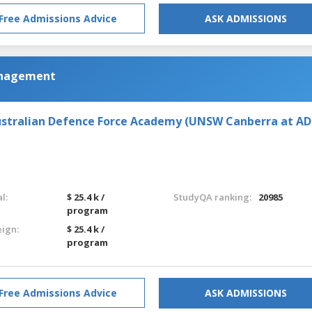
Free Admissions Advice
ASK ADMISSIONS
anagement
stralian Defence Force Academy (UNSW Canberra at AD
l:
$ 25.4 k /
StudyQA ranking:
20985
program
eign:
$ 25.4 k /
program
Free Admissions Advice
ASK ADMISSIONS