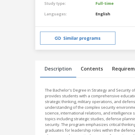
Study type:
Full-time
Languages:
English
Similar programs
Description
Contents
Requirem
The Bachelor's Degree in Strategy and Security 
provides students with a comprehensive education 
strategic thinking, military operations, and defe
understanding of the complex security environment
science, international relations, and intelligenc
topics including strategic studies, defense planni
security. The program emphasizes critical thinkin
graduates for leadership roles within the defenc