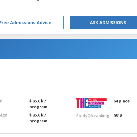
Free Admissions Advice
ASK ADMISSIONS
l:
$ 85.6 k /
64 place
program
eign:
$ 85.6 k /
StudyQA ranking:
9518
program