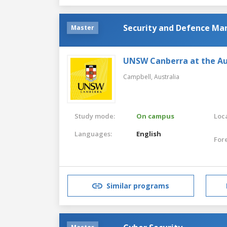
Security and Defence M
Master
UNSW Canberra at the Au
Campbell,
Australia
Study mode:
On campus
Loca
Languages:
English
For
Similar programs