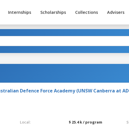
Internships
Scholarships
Collections
Advisers
stralian Defence Force Academy (UNSW Canberra at AD
Local:
$ 25.4 k / program
S