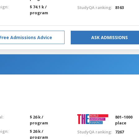
eign:
$ 74.1 k /
StudyQA ranking:
8163
program
Free Admissions Advice
ASK ADMISSIONS
l:
$ 26 k /
801–1000
program
place
eign:
$ 26 k /
StudyQA ranking:
7267
program