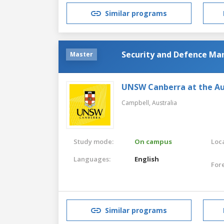
Similar programs
Security and Defence M
Master
UNSW Canberra at the Au
Campbell,
Australia
Study mode:
On campus
Loca
Languages:
English
For
Similar programs