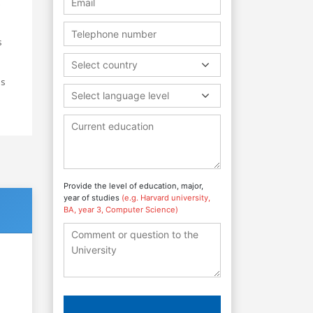
s
Select country
ds
Select language level
Provide the level of education, major,
year of studies
(e.g. Harvard university,
BA, year 3, Computer Science)