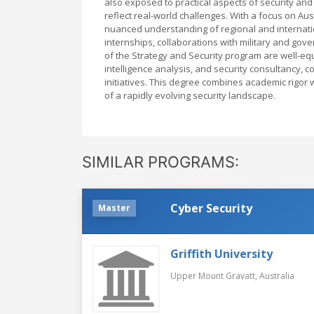
also exposed to practical aspects of security and 
reflect real-world challenges. With a focus on Aust
nuanced understanding of regional and internatio
internships, collaborations with military and gov
of the Strategy and Security program are well-eq
intelligence analysis, and security consultancy, c
initiatives. This degree combines academic rigor 
of a rapidly evolving security landscape.
SIMILAR PROGRAMS:
Cyber Security
Master
Griffith University
Upper Mount Gravatt,
Australia