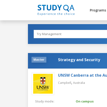
Programs
Strategy and Security
Master
UNSW Canberra at the Au
,
Campbell
Australia
Study mode:
On campus