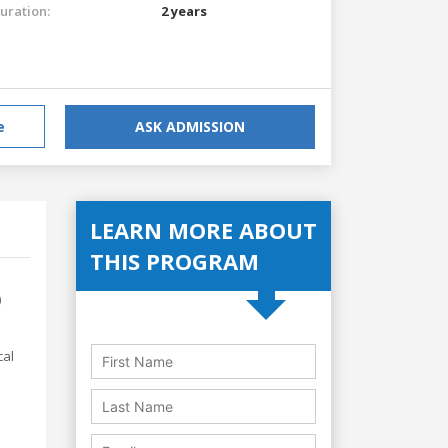
uration:
2 years
e
ASK ADMISSION
LEARN MORE ABOUT
THIS PROGRAM
)
cal