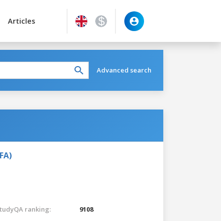
Articles
Advanced search
FA)
tudyQA ranking:
9108