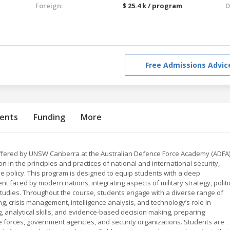
Foreign:
$ 25.4 k / program
D
Free Admissions Advic
ents
Funding
More
offered by UNSW Canberra at the Australian Defence Force Academy (ADFA
in the principles and practices of national and international security,
nse policy. This program is designed to equip students with a deep
 faced by modern nations, integrating aspects of military strategy, politi
e studies. Throughout the course, students engage with a diverse range of
ng, crisis management, intelligence analysis, and technology’s role in
g, analytical skills, and evidence-based decision making, preparing
e forces, government agencies, and security organizations. Students are