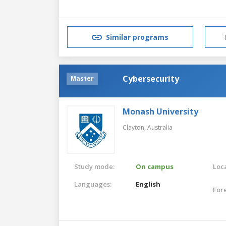
Similar programs
Cybersecurity
Master
Monash University
Clayton,
Australia
Study mode:
On campus
Loca
Languages:
English
For