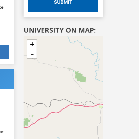
SUBMIT
ce
UNIVERSITY ON MAP:
+
-
ce