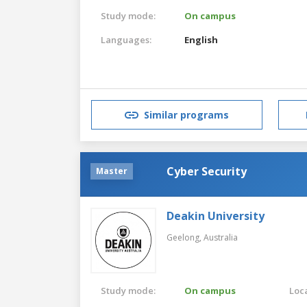
Study mode:
On campus
Languages:
English
Similar programs
Cyber Security
Master
Deakin University
Geelong,
Australia
Study mode:
On campus
Loca