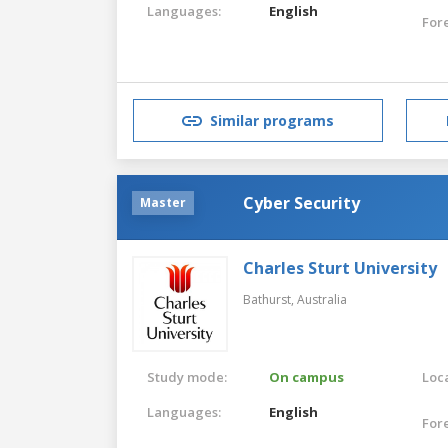
Languages:
English
For
Similar programs
Cyber Security
Master
Charles Sturt University
Bathurst,
Australia
Study mode:
On campus
Loca
Languages:
English
For