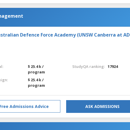
anagement
stralian Defence Force Academy (UNSW Canberra at AD
l:
$ 25.4 k /
StudyQA ranking:
17924
program
eign:
$ 25.4 k /
program
Free Admissions Advice
ASK ADMISSIONS