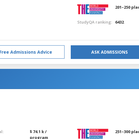
201–250 pla
StudyQA ranking:
6432
Free Admissions Advice
ASK ADMISSIONS
l:
$ 74.1 k /
251–300 pla
program