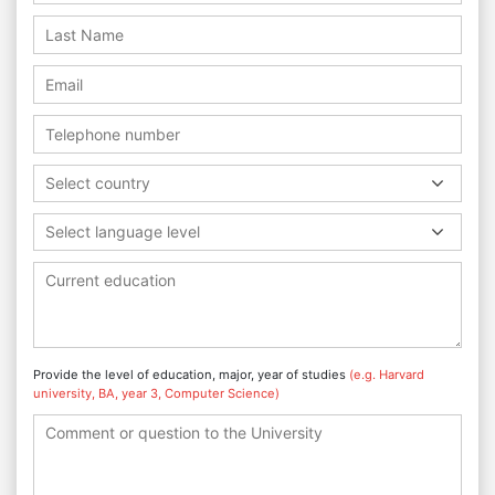
Select country
Select language level
Provide the level of education, major, year of studies
(e.g. Harvard
university, BA, year 3, Computer Science)