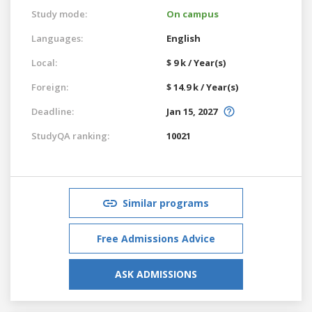
Study mode:
On campus
Languages:
English
Local:
$ 9 k / Year(s)
Foreign:
$ 14.9 k / Year(s)
Deadline:
Jan 15, 2027
StudyQA ranking:
10021
Similar programs
Free Admissions Advice
ASK ADMISSIONS