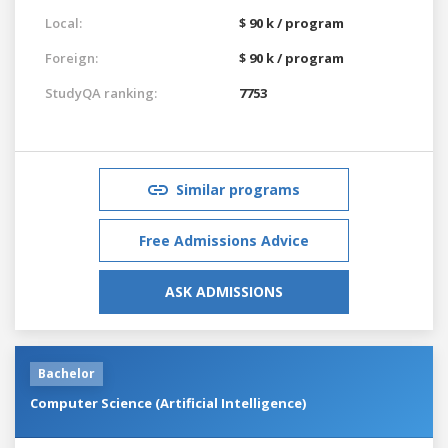
Local:
$ 90 k / program
Foreign:
$ 90 k / program
StudyQA ranking:
7753
Similar programs
Free Admissions Advice
ASK ADMISSIONS
Bachelor
Computer Science (Artificial Intelligence)