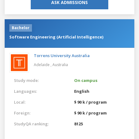
ASK ADMISSIONS
Bachelor
Software Engineering (Artificial Intelligence)
Torrens University Australia
Adelaide ,
Australia
Study mode:
On campus
Languages:
English
Local:
$ 90 k / program
Foreign:
$ 90 k / program
StudyQA ranking:
8125