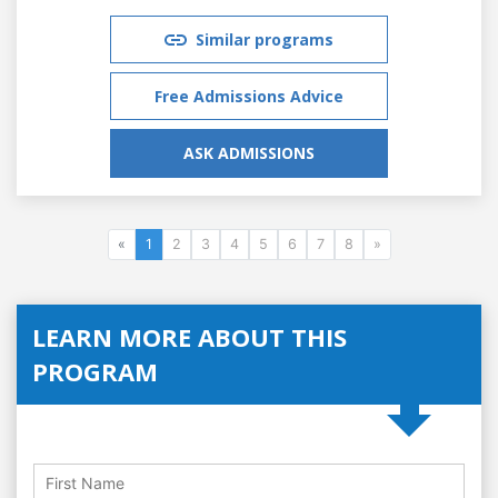
Similar programs
Free Admissions Advice
ASK ADMISSIONS
«
1
2
3
4
5
6
7
8
»
LEARN MORE ABOUT THIS
PROGRAM