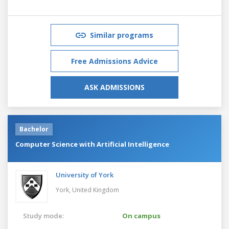
Similar programs
Free Admissions Advice
ASK ADMISSIONS
Bachelor
Computer Science with Artificial Intelligence
University of York
York,
United Kingdom
Study mode:
On campus