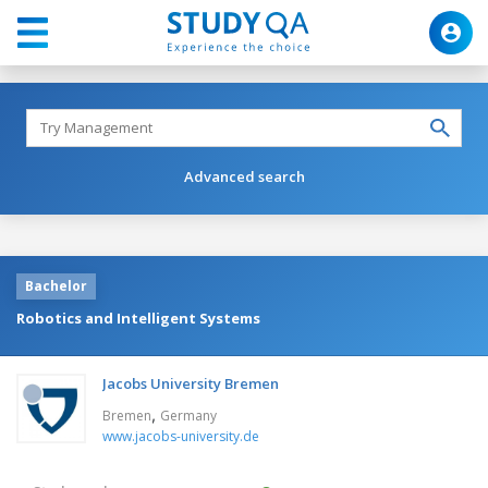
Advanced search
Bachelor
Robotics and Intelligent Systems
Jacobs University Bremen
,
Bremen
Germany
www.jacobs-university.de