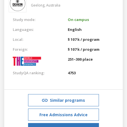
Geelong,
Australia
Study mode:
On campus
Languages:
English
Local:
$ 107 k / program
Foreign:
$ 107 k / program
251–300 place
StudyQA ranking:
4753
Similar programs
Free Admissions Advice