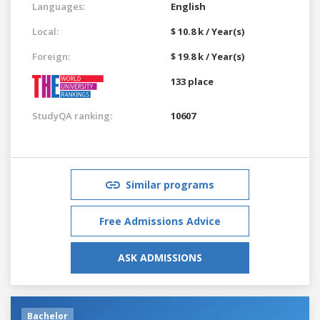
Languages:
English
Local:
$ 10.8 k / Year(s)
Foreign:
$ 19.8 k / Year(s)
133 place
StudyQA ranking:
10607
Similar programs
Free Admissions Advice
ASK ADMISSIONS
Bachelor