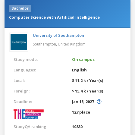
Bachelor
Computer Science with Artificial Intelligence
University of Southampton
Southampton,
United Kingdom
Study mode:
On campus
Languages:
English
Local:
$ 11.2 k / Year(s)
Foreign:
$ 15.4 k / Year(s)
Deadline:
Jan 15, 2027
127 place
StudyQA ranking:
10830