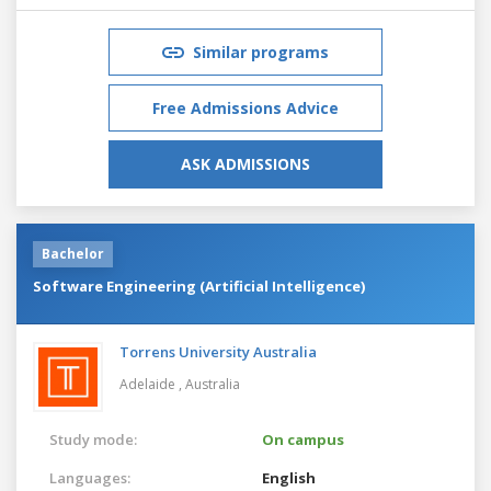
Similar programs
Free Admissions Advice
ASK ADMISSIONS
Bachelor
Software Engineering (Artificial Intelligence)
Torrens University Australia
Adelaide ,
Australia
Study mode:
On campus
Languages:
English