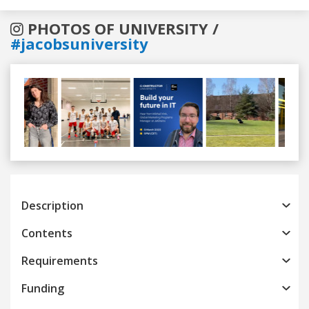
PHOTOS OF UNIVERSITY /
#jacobsuniversity
Previous
Next
Description
Contents
Requirements
Funding