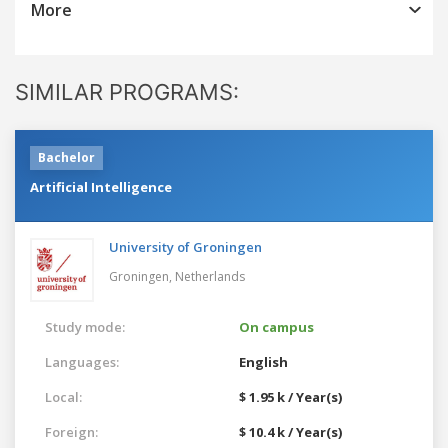
More
SIMILAR PROGRAMS:
Bachelor
Artificial Intelligence
University of Groningen
Groningen,
Netherlands
Study mode:
On campus
Languages:
English
Local:
$ 1.95 k / Year(s)
Foreign:
$ 10.4 k / Year(s)