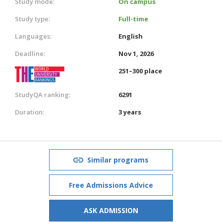
Study mode:
On campus
Study type:
Full-time
Languages:
English
Deadline:
Nov 1, 2026
251–300 place
StudyQA ranking:
6291
Duration:
3 years
Similar programs
Free Admissions Advice
ASK ADMISSION