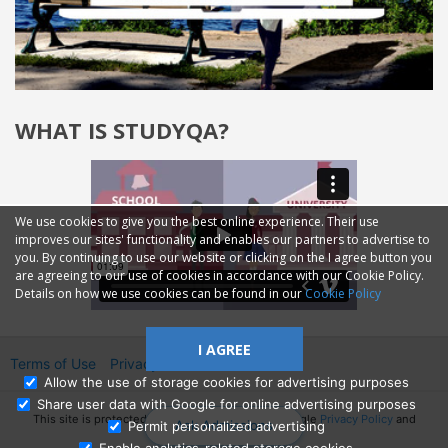
WHAT IS STUDYQA?
We use cookies to give you the best online experience. Their use
improves our sites' functionality and enables our partners to advertise to
you. By continuing to use our website or clicking on the I agree button you
are agreeing to our use of cookies in accordance with our Cookie Policy.
Details on how we use cookies can be found in our
Cookie Policy
I AGREE
Terms of Use
Privacy
2014—2026 © GMM Ltd.
Allow the use of storage cookies for advertising purposes
Share user data with Google for online advertising purposes
This site is protected by reCAPTCHA and the Google
Privacy Policy
and
Ask Admissions
Permit personalized advertising
Terms of Service
apply.