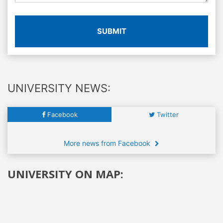
SUBMIT
UNIVERSITY NEWS:
Facebook
Twitter
More news from Facebook
UNIVERSITY ON MAP: