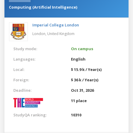
Computing (Artificial Intelligence)
Imperial College London
London,
United Kingdom
Study mode:
On campus
Languages:
English
Local:
$ 15.9 k / Year(s)
Foreign:
$ 36 k / Year(s)
Deadline:
Oct 31, 2026
11 place
StudyQA ranking:
10310