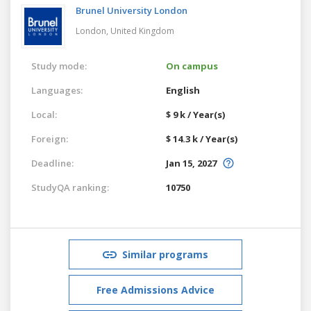
Brunel University London
London,
United Kingdom
Study mode:
On campus
Languages:
English
Local:
$ 9 k / Year(s)
Foreign:
$ 14.3 k / Year(s)
Deadline:
Jan 15, 2027
StudyQA ranking:
10750
Similar programs
Free Admissions Advice