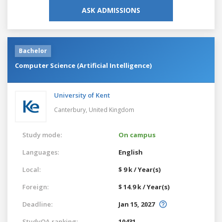
ASK ADMISSIONS
Bachelor
Computer Science (Artificial Intelligence)
University of Kent
Canterbury,
United Kingdom
Study mode:
On campus
Languages:
English
Local:
$ 9 k / Year(s)
Foreign:
$ 14.9 k / Year(s)
Deadline:
Jan 15, 2027
StudyQA ranking:
10431