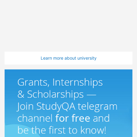
Learn more about university