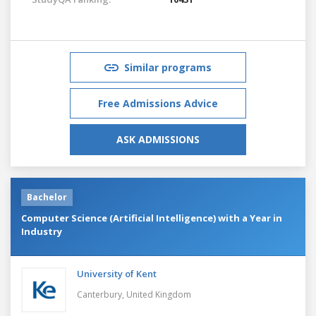
Similar programs
Free Admissions Advice
ASK ADMISSIONS
Bachelor
Computer Science (Artificial Intelligence) with a Year in
Industry
University of Kent
Canterbury,
United Kingdom