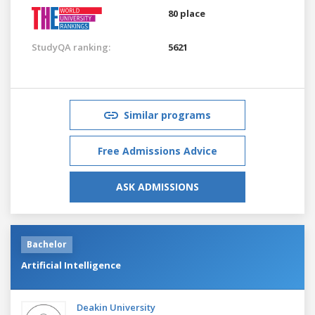
80 place
StudyQA ranking:
5621
Similar programs
Free Admissions Advice
ASK ADMISSIONS
Bachelor
Artificial Intelligence
Deakin University