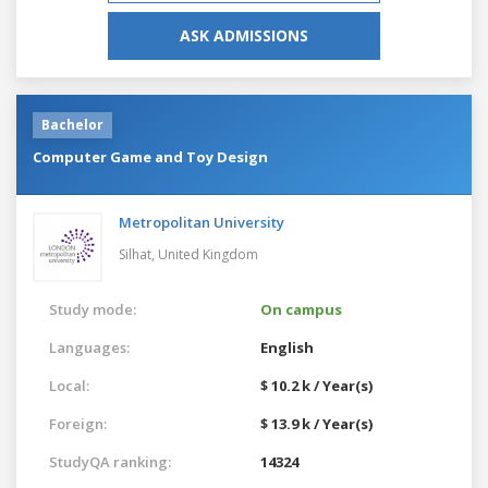
ASK ADMISSIONS
Bachelor
Computer Game and Toy Design
Metropolitan University
Silhat,
United Kingdom
Study mode:
On campus
Languages:
English
Local:
$ 10.2 k / Year(s)
Foreign:
$ 13.9 k / Year(s)
StudyQA ranking:
14324