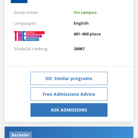
Study mode:
On campus
Languages:
English
601–800 place
StudyQA ranking:
28987
Similar programs
Free Admissions Advice
ASK ADMISSIONS
Bachelor