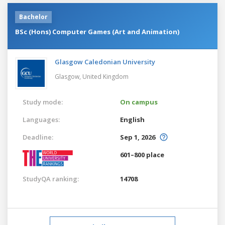
Bachelor
BSc (Hons) Computer Games (Art and Animation)
Glasgow Caledonian University
Glasgow,
United Kingdom
Study mode:
On campus
Languages:
English
Deadline:
Sep 1, 2026
601–800 place
StudyQA ranking:
14708