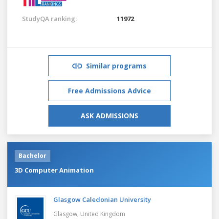
StudyQA ranking:
11972
Similar programs
Free Admissions Advice
ASK ADMISSIONS
Bachelor
3D Computer Animation
Glasgow Caledonian University
Glasgow,
United Kingdom