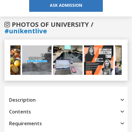
ASK ADMISSION
PHOTOS OF UNIVERSITY /
#unikentlive
Previous
Next
Description
Contents
Requirements