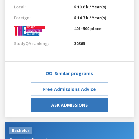
Local:
$ 10.6 k / Year(s)
Foreign:
$ 14.7 k / Year(s)
401–500 place
StudyQA ranking:
30365
Similar programs
Free Admissions Advice
ASK ADMISSIONS
Bachelor