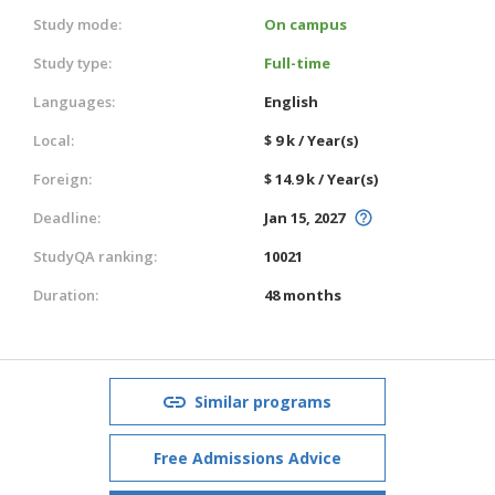
Study mode:
On campus
Study type:
Full-time
Languages:
English
Local:
$ 9 k / Year(s)
Foreign:
$ 14.9 k / Year(s)
Deadline:
Jan 15, 2027
StudyQA ranking:
10021
Duration:
48 months
Similar programs
Free Admissions Advice