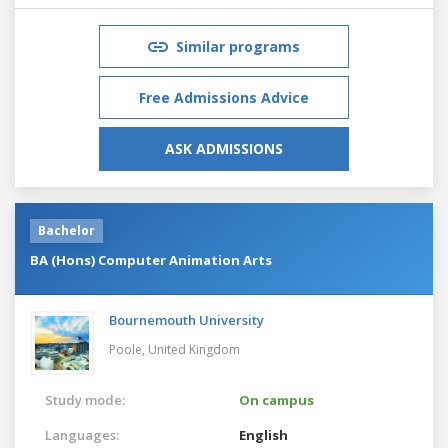
Similar programs
Free Admissions Advice
ASK ADMISSIONS
Bachelor
BA (Hons) Computer Animation Arts
Bournemouth University
Poole,
United Kingdom
Study mode:
On campus
Languages:
English