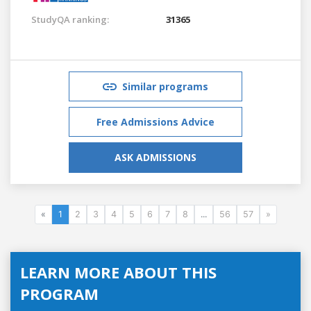
StudyQA ranking:
31365
Similar programs
Free Admissions Advice
ASK ADMISSIONS
«
1
2
3
4
5
6
7
8
...
56
57
»
LEARN MORE ABOUT THIS
PROGRAM