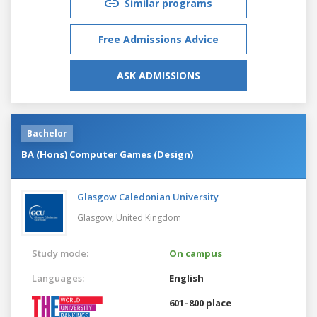
Similar programs
Free Admissions Advice
ASK ADMISSIONS
Bachelor
BA (Hons) Computer Games (Design)
Glasgow Caledonian University
Glasgow,
United Kingdom
Study mode:
On campus
Languages:
English
601–800 place