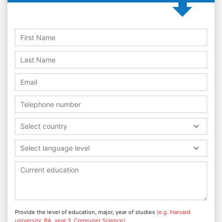
Select country
Select language level
Provide the level of education, major, year of studies
(e.g. Harvard
university, BA, year 3, Computer Science)