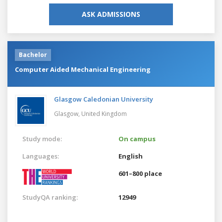
ASK ADMISSIONS
Bachelor
Computer Aided Mechanical Engineering
Glasgow Caledonian University
Glasgow,
United Kingdom
Study mode:
On campus
Languages:
English
601–800 place
StudyQA ranking:
12949