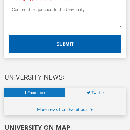
SUBMIT
UNIVERSITY NEWS:
Facebook
Twitter
More news from Facebook
UNIVERSITY ON MAP: