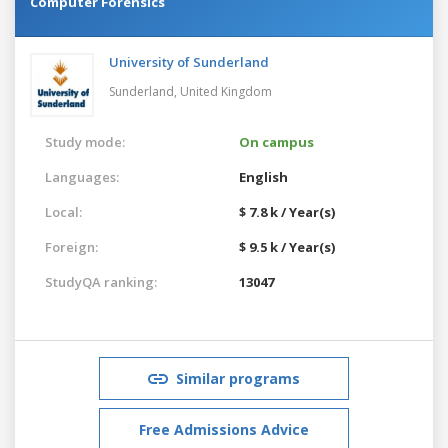
Computer Forensics
University of Sunderland
Sunderland,
United Kingdom
Study mode:
On campus
Languages:
English
Local:
$ 7.8 k / Year(s)
Foreign:
$ 9.5 k / Year(s)
StudyQA ranking:
13047
Similar programs
Free Admissions Advice