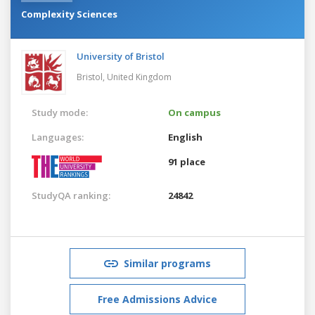
Complexity Sciences
University of Bristol
Bristol,
United Kingdom
Study mode:
On campus
Languages:
English
91 place
StudyQA ranking:
24842
Similar programs
Free Admissions Advice