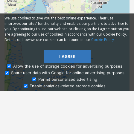
We use cookies to give you the best online experience. Their use
improves our sites' functionality and enables our partners to advertise to
you. By continuing to use our website or clicking on the I agree button you
are agreeing to our use of cookies in accordance with our Cookie Policy.
Details on how we use cookies can be found in our
Cookie Policy
I AGREE
Allow the use of storage cookies for advertising purposes
Share user data with Google for online advertising purposes
Ask Admissions
Permit personalized advertising
Enable analytics-related storage cookies