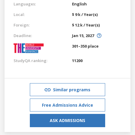
Languages:
English
Local:
$ 9 k / Year(s)
Foreign:
$ 12 k / Year(s)
Deadline:
Jan 15, 2027
301–350 place
StudyQA ranking:
11200
Similar programs
Free Admissions Advice
ASK ADMISSIONS