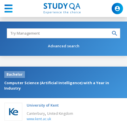
Advanced search
Bachelor
Computer Science (Artificial Intelligence) with a Year in
Industry
University of Kent
,
Canterbury
United Kingdom
www.kent.ac.uk