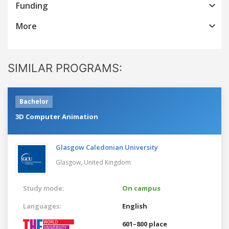
Funding
More
SIMILAR PROGRAMS:
Bachelor
3D Computer Animation
Glasgow Caledonian University
Glasgow,
United Kingdom
Study mode:
On campus
Languages:
English
601–800 place