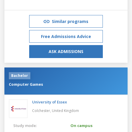
Similar programs
Free Admissions Advice
ASK ADMISSIONS
Bachelor
Computer Games
University of Essex
Colchester,
United Kingdom
Study mode:
On campus