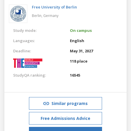
Free University of Berlin
Berlin,
Germany
Study mode:
On campus
Languages:
English
Deadline:
May 31, 2027
118 place
StudyQA ranking:
16545
Similar programs
Free Admissions Advice