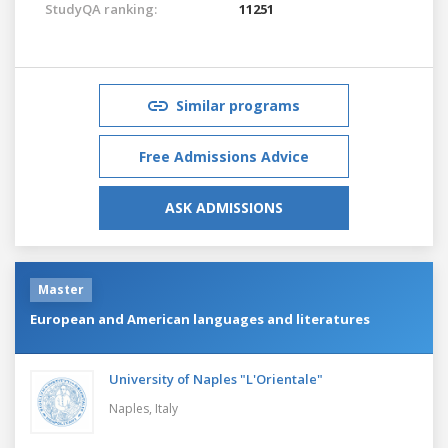
StudyQA ranking:
11251
Similar programs
Free Admissions Advice
ASK ADMISSIONS
Master
European and American languages and literatures
University of Naples "L'Orientale"
Naples,
Italy