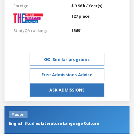
Foreign:
$ 9.96 k / Year(s)
127 place
StudyQA ranking:
15691
Similar programs
Free Admissions Advice
ASK ADMISSIONS
Master
English Studies Literature Language Culture