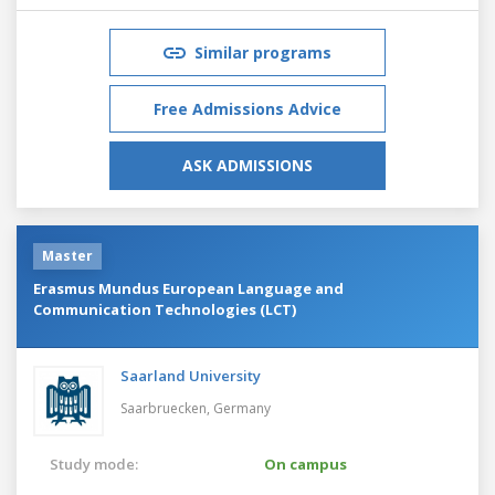
Similar programs
Free Admissions Advice
ASK ADMISSIONS
Master
Erasmus Mundus European Language and
Communication Technologies (LCT)
Saarland University
Saarbruecken,
Germany
Study mode:
On campus