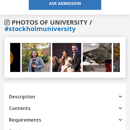
ASK ADMISSION
PHOTOS OF UNIVERSITY /
#stockholmuniversity
Previous
Next
Description
Contents
Requirements