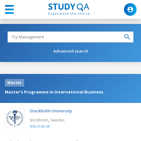
Advanced search
Master
Master's Programme in International Business
Stockholm University
,
Stockholm
Sweden
sisu.it.su.se