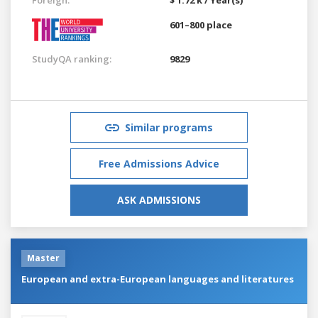
601–800 place
StudyQA ranking:
9829
Similar programs
Free Admissions Advice
ASK ADMISSIONS
Master
European and extra-European languages and literatures