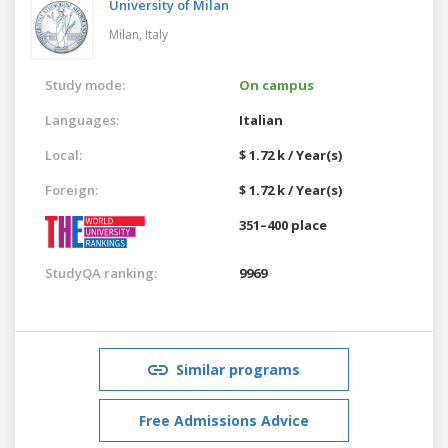
University of Milan
Milan,
Italy
Study mode:
On campus
Languages:
Italian
Local:
$ 1.72 k / Year(s)
Foreign:
$ 1.72 k / Year(s)
351–400 place
StudyQA ranking:
9969
Similar programs
Free Admissions Advice