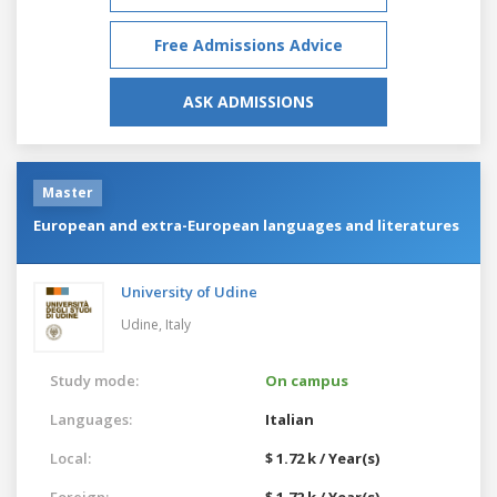
Free Admissions Advice
ASK ADMISSIONS
Master
European and extra-European languages and literatures
University of Udine
Udine,
Italy
Study mode:
On campus
Languages:
Italian
Local:
$ 1.72 k / Year(s)
Foreign:
$ 1.72 k / Year(s)