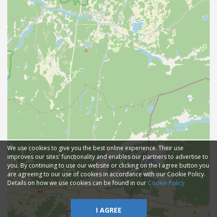
We use cookies to give you the best online experience. Their use
improves our sites' functionality and enables our partners to advertise to
you. By continuing to use our website or clicking on the I agree button you
are agreeing to our use of cookies in accordance with our Cookie Policy.
Details on how we use cookies can be found in our
Cookie Policy
I AGREE