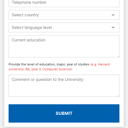
Select country
Select language level
Provide the level of education, major, year of studies
(e.g. Harvard
university, BA, year 3, Computer Science)
SUBMIT