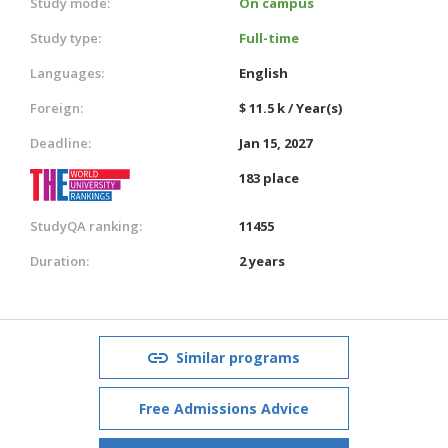
Study mode:
On campus
Study type:
Full-time
Languages:
English
Foreign:
$ 11.5 k / Year(s)
Deadline:
Jan 15, 2027
183 place
StudyQA ranking:
11455
Duration:
2 years
Similar programs
Free Admissions Advice