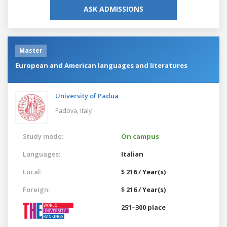
ASK ADMISSIONS
Master
European and American languages and literatures
University of Padua
Padova,
Italy
Study mode:
On campus
Languages:
Italian
Local:
$ 216 / Year(s)
Foreign:
$ 216 / Year(s)
251–300 place