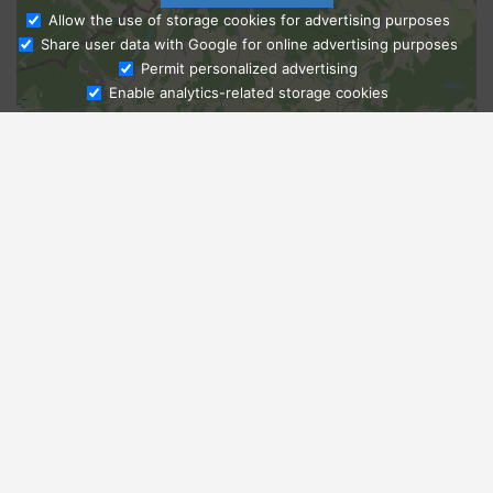
Allow the use of storage cookies for advertising purposes
Share user data with Google for online advertising purposes
Ask Admissions
Permit personalized advertising
Enable analytics-related storage cookies