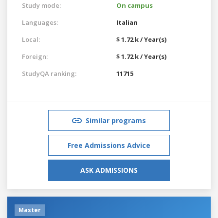
Study mode:
On campus
Languages:
Italian
Local:
$ 1.72 k / Year(s)
Foreign:
$ 1.72 k / Year(s)
StudyQA ranking:
11715
Similar programs
Free Admissions Advice
ASK ADMISSIONS
Master