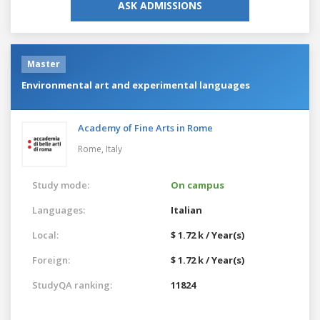
ASK ADMISSIONS
Master
Environmental art and experimental languages
Academy of Fine Arts in Rome
Rome,
Italy
Study mode:
On campus
Languages:
Italian
Local:
$ 1.72 k / Year(s)
Foreign:
$ 1.72 k / Year(s)
StudyQA ranking:
11824