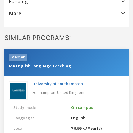
Funding
More
SIMILAR PROGRAMS:
Master
MA English Language Teaching
University of Southampton
Southampton,
United Kingdom
Study mode:
On campus
Languages:
English
Local:
$ 9.96 k / Year(s)