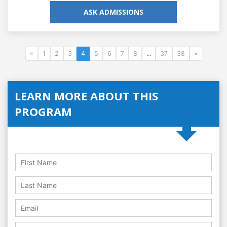
ASK ADMISSIONS
«
1
2
3
4
5
6
7
8
...
37
38
»
LEARN MORE ABOUT THIS
PROGRAM