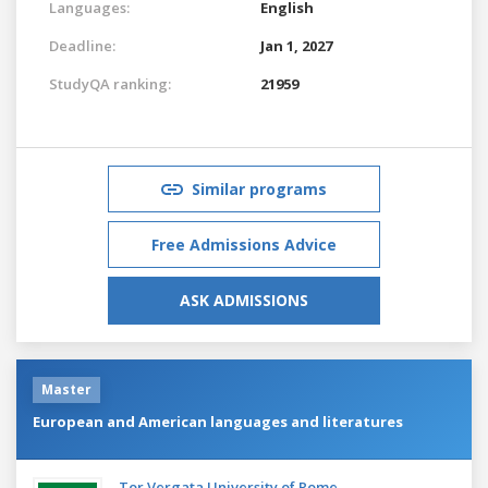
Languages:
English
Deadline:
Jan 1, 2027
StudyQA ranking:
21959
Similar programs
Free Admissions Advice
ASK ADMISSIONS
Master
European and American languages and literatures
Tor Vergata University of Rome