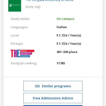
Rome,
Italy
Study mode:
On campus
Languages:
Italian
Local:
$ 1.72 k / Year(s)
Foreign:
$ 1.72 k / Year(s)
401–500 place
StudyQA ranking:
11785
Similar programs
Free Admissions Advice