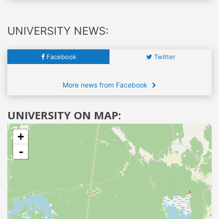
UNIVERSITY NEWS:
Facebook
Twitter
More news from Facebook
UNIVERSITY ON MAP:
+
-