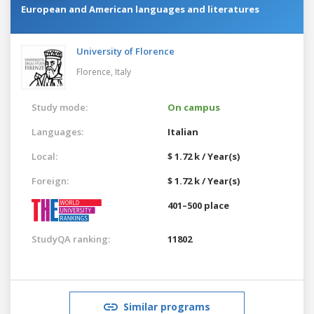
European and American languages and literatures
University of Florence
Florence,
Italy
Study mode:
On campus
Languages:
Italian
Local:
$ 1.72 k / Year(s)
Foreign:
$ 1.72 k / Year(s)
401–500 place
StudyQA ranking:
11802
Similar programs