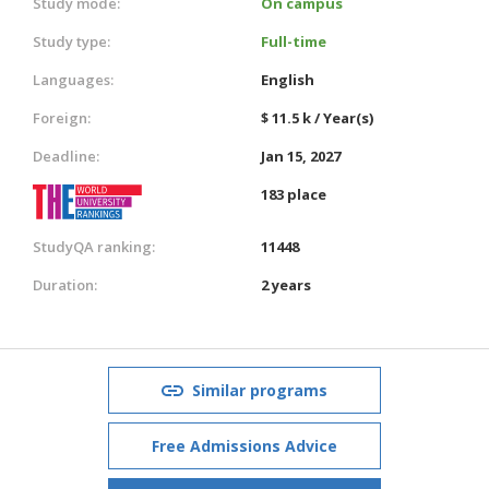
Study mode:
On campus
Study type:
Full-time
Languages:
English
Foreign:
$ 11.5 k / Year(s)
Deadline:
Jan 15, 2027
183 place
StudyQA ranking:
11448
Duration:
2 years
Similar programs
Free Admissions Advice