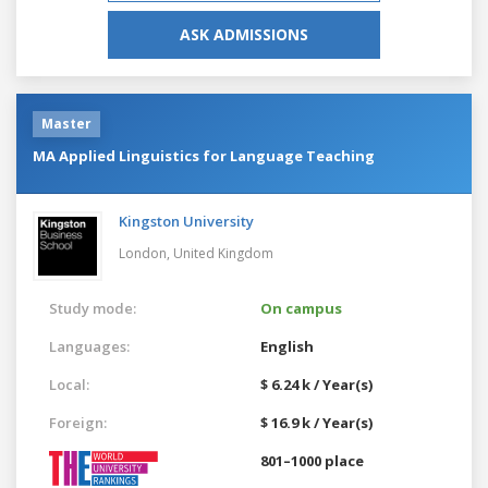
ASK ADMISSIONS
Master
MA Applied Linguistics for Language Teaching
Kingston University
London,
United Kingdom
Study mode:
On campus
Languages:
English
Local:
$ 6.24 k / Year(s)
Foreign:
$ 16.9 k / Year(s)
801–1000 place