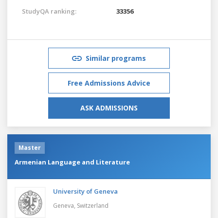
StudyQA ranking:
33356
Similar programs
Free Admissions Advice
ASK ADMISSIONS
Master
Armenian Language and Literature
University of Geneva
Geneva,
Switzerland