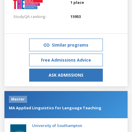
1 place
StudyQA ranking:
15953
Similar programs
Free Admissions Advice
ASK ADMISSIONS
Master
MA Applied Linguistics for Language Teaching
University of Southampton