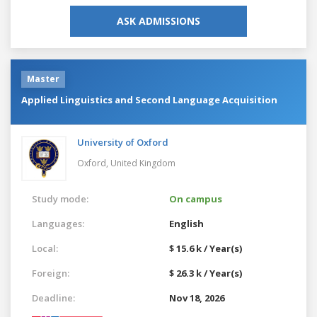
ASK ADMISSIONS
Master
Applied Linguistics and Second Language Acquisition
University of Oxford
Oxford,
United Kingdom
Study mode:
On campus
Languages:
English
Local:
$ 15.6 k / Year(s)
Foreign:
$ 26.3 k / Year(s)
Deadline:
Nov 18, 2026