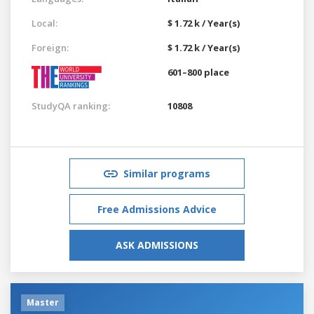
Local:
$ 1.72 k / Year(s)
Foreign:
$ 1.72 k / Year(s)
601–800 place
StudyQA ranking:
10808
Similar programs
Free Admissions Advice
ASK ADMISSIONS
Master