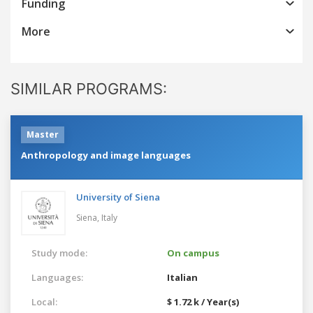
Funding
More
SIMILAR PROGRAMS:
Master
Anthropology and image languages
University of Siena
Siena,
Italy
Study mode:
On campus
Languages:
Italian
Local:
$ 1.72 k / Year(s)