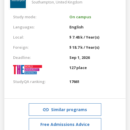
Southampton,
United Kingdom
Study mode:
On campus
Languages:
English
Local:
$ 7.48 k / Year(s)
Foreign:
$ 18.7 k / Year(s)
Deadline:
Sep 1, 2026
127 place
StudyQA ranking:
17661
Similar programs
Free Admissions Advice