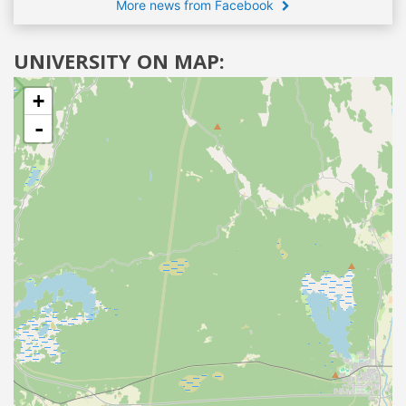
More news from Facebook
UNIVERSITY ON MAP:
+
-