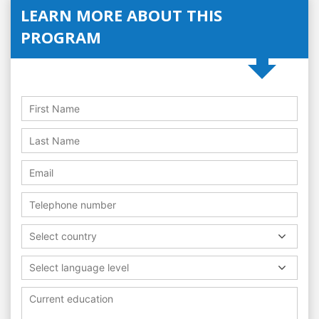
LEARN MORE ABOUT THIS
PROGRAM
Select country
Select language level