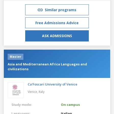
Similar programs
Free Admissions Advice
ASK ADMISSIONS
Master
Asia and Mediterranean Africa Languages and
civilizations
Ca'Foscari University of Venice
Venice,
Italy
Study mode:
On campus
Languages:
Italian