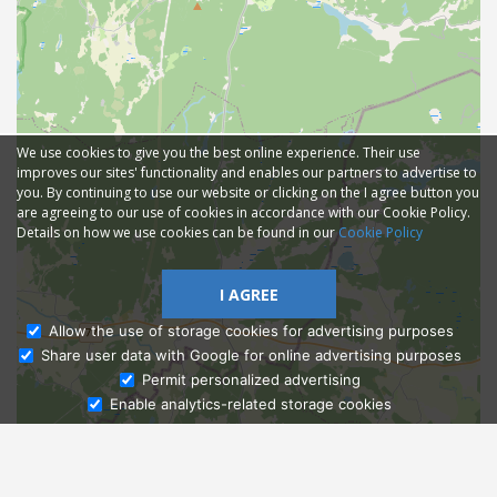
We use cookies to give you the best online experience. Their use
improves our sites' functionality and enables our partners to advertise to
you. By continuing to use our website or clicking on the I agree button you
are agreeing to our use of cookies in accordance with our Cookie Policy.
Details on how we use cookies can be found in our
Cookie Policy
I AGREE
Allow the use of storage cookies for advertising purposes
Share user data with Google for online advertising purposes
Ask Admissions
Permit personalized advertising
Enable analytics-related storage cookies