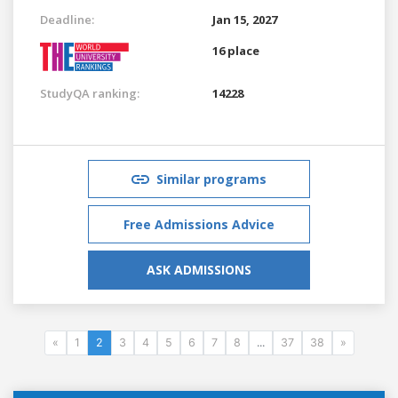
Deadline:
Jan 15, 2027
16 place
StudyQA ranking:
14228
Similar programs
Free Admissions Advice
ASK ADMISSIONS
«
1
2
3
4
5
6
7
8
...
37
38
»