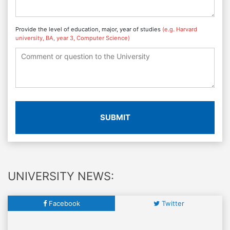
Provide the level of education, major, year of studies
(e.g. Harvard
university, BA, year 3, Computer Science)
SUBMIT
UNIVERSITY NEWS:
Facebook
Twitter