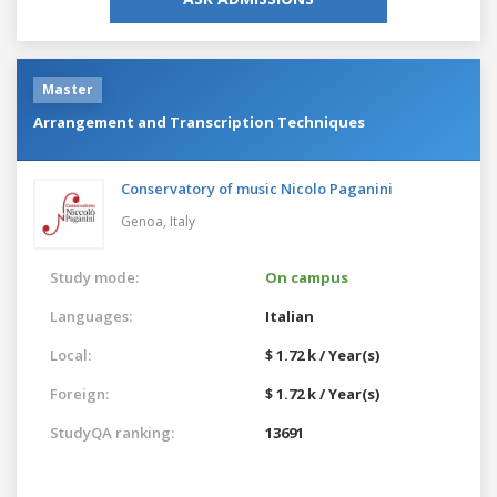
Master
Arrangement and Transcription Techniques
Conservatory of music Nicolo Paganini
Genoa,
Italy
Study mode:
On campus
Languages:
Italian
Local:
$ 1.72 k / Year(s)
Foreign:
$ 1.72 k / Year(s)
StudyQA ranking:
13691