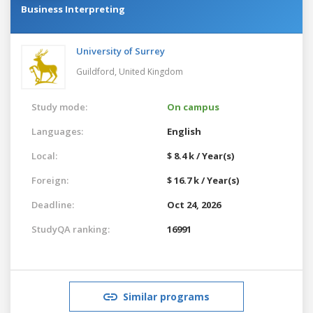
Business Interpreting
University of Surrey
Guildford,
United Kingdom
Study mode:
On campus
Languages:
English
Local:
$ 8.4 k / Year(s)
Foreign:
$ 16.7 k / Year(s)
Deadline:
Oct 24, 2026
StudyQA ranking:
16991
Similar programs