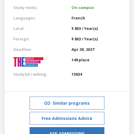
Study mode:
On campus
Languages:
French
Local:
$ 803 / Year(s)
Foreign:
$ 803 / Year(s)
Deadline:
Apr 30, 2027
149 place
StudyQA ranking:
15634
Similar programs
Free Admissions Advice
ASK ADMISSIONS