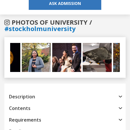
ASK ADMISSION
PHOTOS OF UNIVERSITY /
#stockholmuniversity
Previous
Next
Description
Contents
Requirements