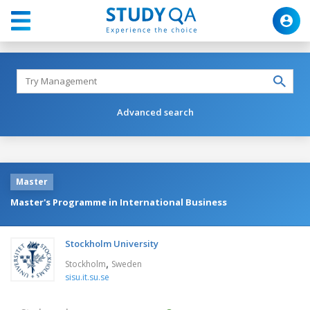
Advanced search
Master
Master's Programme in International Business
Stockholm University
,
Stockholm
Sweden
sisu.it.su.se