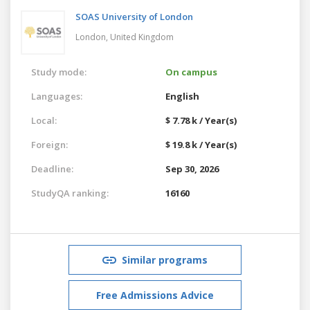
SOAS University of London
London,
United Kingdom
Study mode:
On campus
Languages:
English
Local:
$ 7.78 k / Year(s)
Foreign:
$ 19.8 k / Year(s)
Deadline:
Sep 30, 2026
StudyQA ranking:
16160
Similar programs
Free Admissions Advice