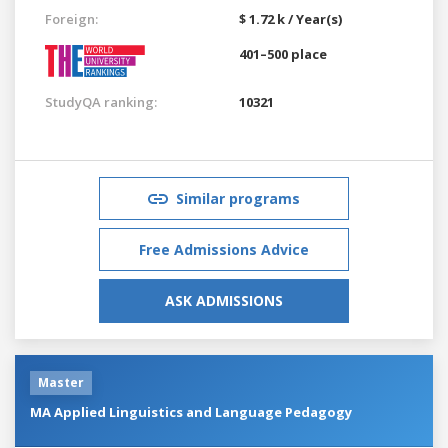
Foreign:
$ 1.72 k / Year(s)
401–500 place
StudyQA ranking:
10321
Similar programs
Free Admissions Advice
ASK ADMISSIONS
Master
MA Applied Linguistics and Language Pedagogy