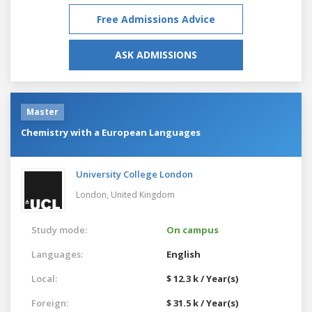
Free Admissions Advice
ASK ADMISSIONS
Master
Chemistry with a European Languages
University College London
London,
United Kingdom
Study mode:
On campus
Languages:
English
Local:
$ 12.3 k / Year(s)
Foreign:
$ 31.5 k / Year(s)