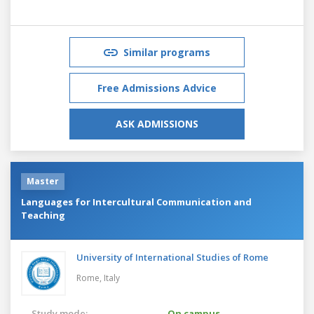
Similar programs
Free Admissions Advice
ASK ADMISSIONS
Master
Languages for Intercultural Communication and
Teaching
University of International Studies of Rome
Rome,
Italy
Study mode:
On campus