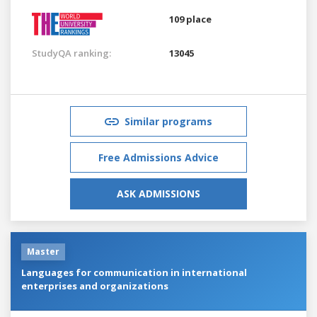
109 place
StudyQA ranking:
13045
Similar programs
Free Admissions Advice
ASK ADMISSIONS
Master
Languages for communication in international
enterprises and organizations