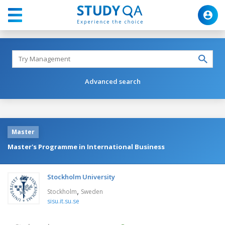
Advanced search
Master
Master's Programme in International Business
Stockholm University
,
Stockholm
Sweden
sisu.it.su.se