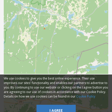
We use cookies to give you the best online experience. Their use
improves our sites' functionality and enables our partners to advertise to
you. By continuing to use our website or clicking on the I agree button you
are agreeing to our use of cookies in accordance with our Cookie Policy.
Details on how we use cookies can be found in our
Cookie Policy
I AGREE