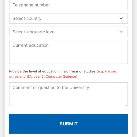
Select country
Select language level
Provide the level of education, major, year of studies
(e.g. Harvard
university, BA, year 3, Computer Science)
SUBMIT