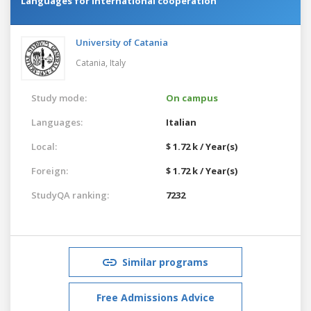
Languages for international cooperation
University of Catania
Catania,
Italy
Study mode:
On campus
Languages:
Italian
Local:
$ 1.72 k / Year(s)
Foreign:
$ 1.72 k / Year(s)
StudyQA ranking:
7232
Similar programs
Free Admissions Advice