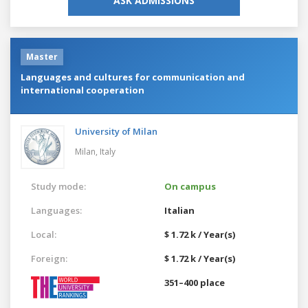
ASK ADMISSIONS
Master
Languages and cultures for communication and
international cooperation
University of Milan
Milan,
Italy
Study mode:
On campus
Languages:
Italian
Local:
$ 1.72 k / Year(s)
Foreign:
$ 1.72 k / Year(s)
351–400 place