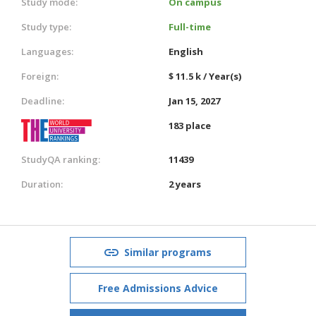
Study mode:
On campus
Study type:
Full-time
Languages:
English
Foreign:
$ 11.5 k / Year(s)
Deadline:
Jan 15, 2027
183 place
StudyQA ranking:
11439
Duration:
2 years
Similar programs
Free Admissions Advice