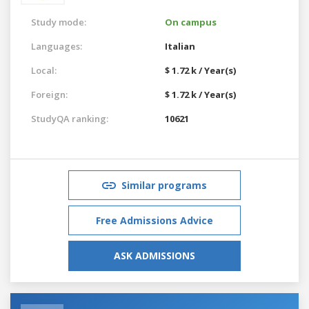
Study mode:
On campus
Languages:
Italian
Local:
$ 1.72 k / Year(s)
Foreign:
$ 1.72 k / Year(s)
StudyQA ranking:
10621
Similar programs
Free Admissions Advice
ASK ADMISSIONS