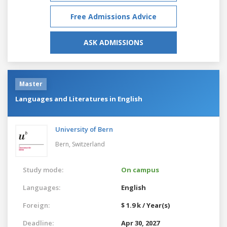
Free Admissions Advice
ASK ADMISSIONS
Master
Languages and Literatures in English
University of Bern
Bern,
Switzerland
Study mode:
On campus
Languages:
English
Foreign:
$ 1.9 k / Year(s)
Deadline:
Apr 30, 2027