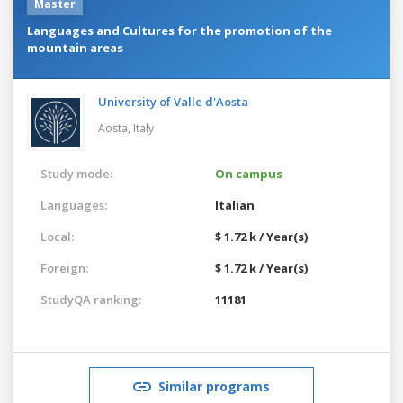
Master
Languages and Cultures for the promotion of the
mountain areas
University of Valle d'Aosta
Aosta,
Italy
Study mode:
On campus
Languages:
Italian
Local:
$ 1.72 k / Year(s)
Foreign:
$ 1.72 k / Year(s)
StudyQA ranking:
11181
Similar programs