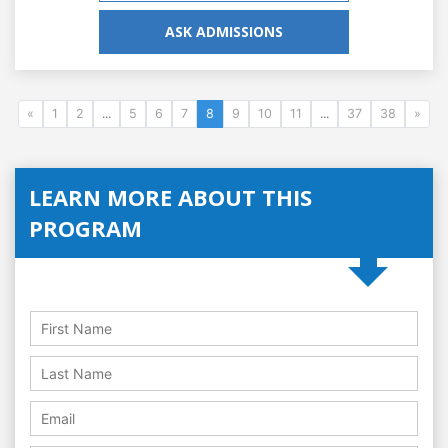
ASK ADMISSIONS
«
1
2
...
5
6
7
8
9
10
11
...
37
38
»
LEARN MORE ABOUT THIS
PROGRAM