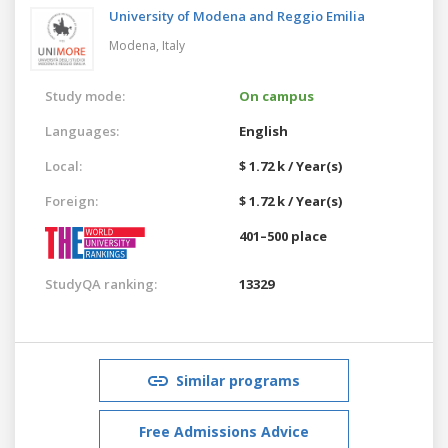
University of Modena and Reggio Emilia
Modena,
Italy
Study mode:
On campus
Languages:
English
Local:
$ 1.72 k / Year(s)
Foreign:
$ 1.72 k / Year(s)
401–500 place
StudyQA ranking:
13329
Similar programs
Free Admissions Advice