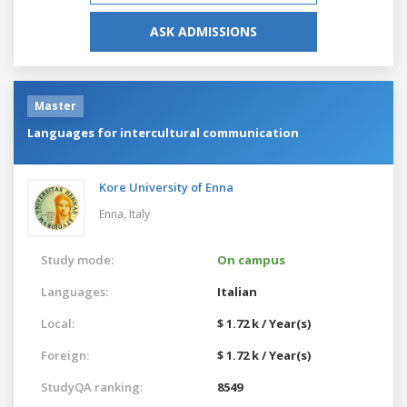
ASK ADMISSIONS
Master
Languages for intercultural communication
Kore University of Enna
Enna,
Italy
Study mode:
On campus
Languages:
Italian
Local:
$ 1.72 k / Year(s)
Foreign:
$ 1.72 k / Year(s)
StudyQA ranking:
8549