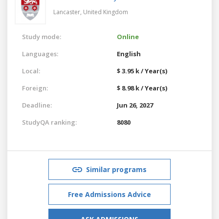
Lancaster,
United Kingdom
Study mode:
Online
Languages:
English
Local:
$ 3.95 k / Year(s)
Foreign:
$ 8.98 k / Year(s)
Deadline:
Jun 26, 2027
StudyQA ranking:
8080
Similar programs
Free Admissions Advice