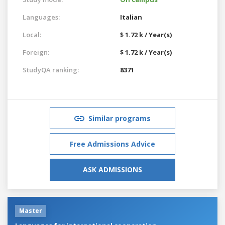
Languages:
Italian
Local:
$ 1.72 k / Year(s)
Foreign:
$ 1.72 k / Year(s)
StudyQA ranking:
8371
Similar programs
Free Admissions Advice
ASK ADMISSIONS
Master