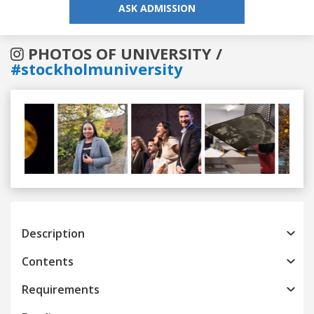
ASK ADMISSION
PHOTOS OF UNIVERSITY /
#stockholmuniversity
Previous
Next
Description
Contents
Requirements