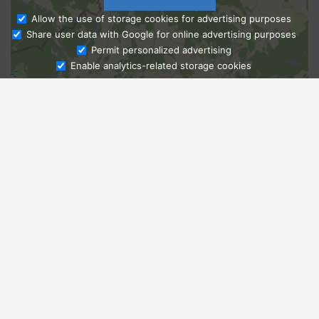
Allow the use of storage cookies for advertising purposes
Share user data with Google for online advertising purposes
Ask Admissions
Permit personalized advertising
Enable analytics-related storage cookies