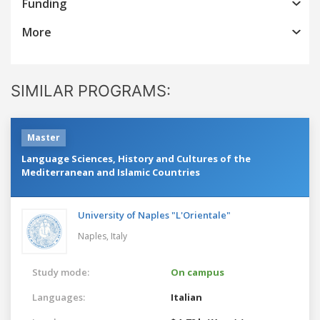
Funding
More
SIMILAR PROGRAMS:
Master
Language Sciences, History and Cultures of the
Mediterranean and Islamic Countries
University of Naples "L'Orientale"
Naples,
Italy
Study mode:
On campus
Languages:
Italian