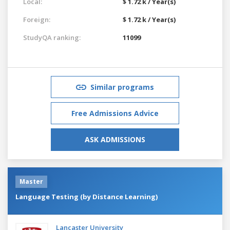
Local:
$ 1.72 k / Year(s)
Foreign:
$ 1.72 k / Year(s)
StudyQA ranking:
11099
Similar programs
Free Admissions Advice
ASK ADMISSIONS
Master
Language Testing (by Distance Learning)
Lancaster University