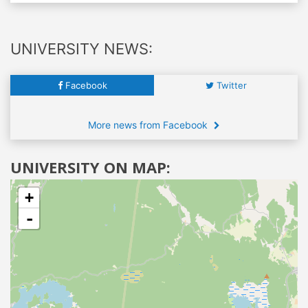
UNIVERSITY NEWS:
Facebook
Twitter
More news from Facebook
UNIVERSITY ON MAP:
+
-