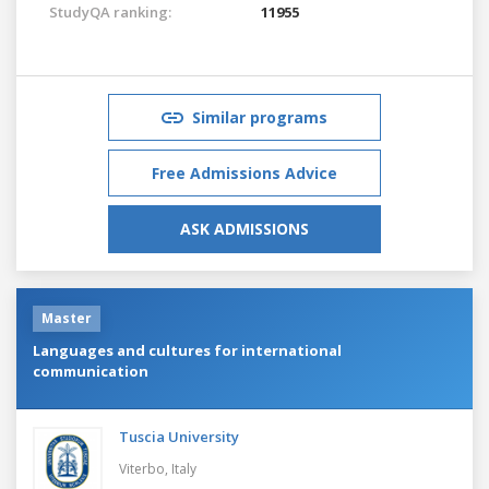
StudyQA ranking:
11955
Similar programs
Free Admissions Advice
ASK ADMISSIONS
Master
Languages and cultures for international
communication
Tuscia University
Viterbo,
Italy