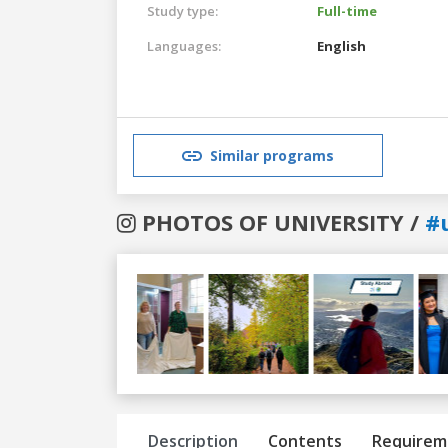
Study type:
Full-time
Languages:
English
Similar programs
PHOTOS OF UNIVERSITY /
#
Previous
Next
Description
Contents
Requirem