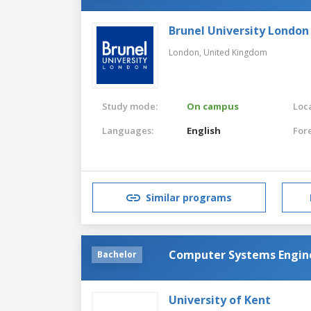
Brunel University London
London,
United Kingdom
Study mode:
On campus
Loca
Languages:
English
For
Similar programs
Computer Systems Engin
Bachelor
University of Kent