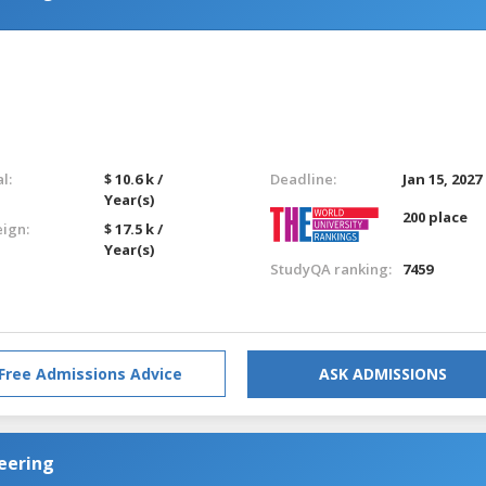
l:
$ 10.6 k /
Deadline:
Jan 15, 2027
Year(s)
200 place
eign:
$ 17.5 k /
Year(s)
StudyQA ranking:
7459
Free Admissions Advice
ASK ADMISSIONS
eering