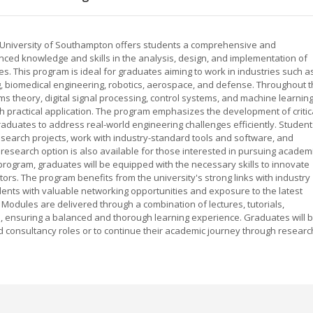
e University of Southampton offers students a comprehensive and
ced knowledge and skills in the analysis, design, and implementation of
. This program is ideal for graduates aiming to work in industries such a
 biomedical engineering, robotics, aerospace, and defense. Throughout 
ms theory, digital signal processing, control systems, and machine learning
th practical application. The program emphasizes the development of critic
graduates to address real-world engineering challenges efficiently. Student
esearch projects, work with industry-standard tools and software, and
l research option is also available for those interested in pursuing academ
program, graduates will be equipped with the necessary skills to innovate
tors. The program benefits from the university's strong links with industry
dents with valuable networking opportunities and exposure to the latest
odules are delivered through a combination of lectures, tutorials,
 ensuring a balanced and thorough learning experience. Graduates will 
 consultancy roles or to continue their academic journey through researc