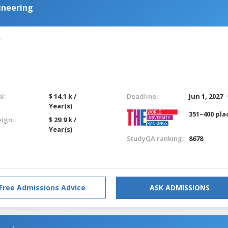
ineering
l:
$ 14.1 k /
Deadline:
Jun 1, 2027
Year(s)
351–400 pla
eign:
$ 29.9 k /
Year(s)
StudyQA ranking:
8678
Free Admissions Advice
ASK ADMISSIONS