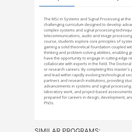
The MSc in Systems and Signal Processing at th
challenging curriculum designed to develop advan
complex systems and signal processing techniques
telecommunications, audio and image processing,
course, students explore core principles of syste
gaining a solid theoretical foundation coupled wi
thinking and problem-solving abilities, enabling 
have the opportunity to engage in cutting-edge r
collaborate with experts in the field. The Doctora
or research careers. By completing this master's 
and lead within rapidly evolving technological sec
partners and research institutions, providing stu
advancements in systems and signal processing. M
laboratory work, and project-based assessments,
prepared for careers in design, development, and
PhDs.
SIMILAR PROGRAMS: