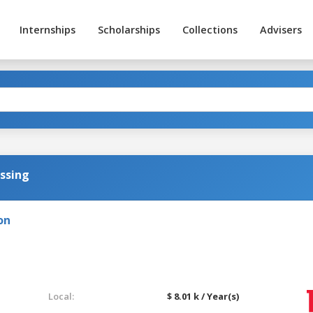
Internships
Scholarships
Collections
Advisers
ssing
on
Local:
$ 8.01 k / Year(s)