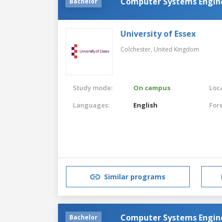
Computer Systems Engin
Bachelor
University of Essex
Colchester,
United Kingdom
Study mode:
On campus
Loca
Languages:
English
For
Similar programs
Computer Systems Engin
Bachelor