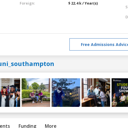
Foreign:
$ 22.4 k / Year(s)
S
D
Free Admissions Advic
uni_southampton
ents
Funding
More