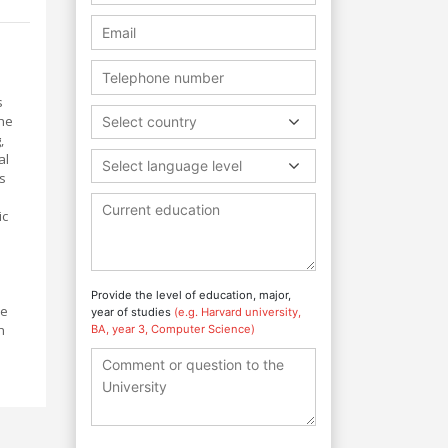
s
the
Select country
,
al
Select language level
s
ic
Provide the level of education, major,
be
year of studies
(e.g. Harvard university,
h
BA, year 3, Computer Science)