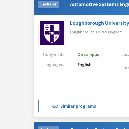
Automotive Systems Eng
Bachelor
Loughborough University
Loughborough,
United Kingdom
Study mode:
On campus
Loca
Languages:
English
For
Similar programs