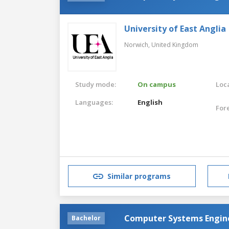
University of East Anglia
Norwich,
United Kingdom
Study mode:
On campus
Loca
Languages:
English
For
Similar programs
Computer Systems Engin
Bachelor