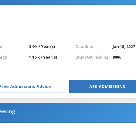
l:
$ 9 k / Year(s)
Deadline:
Jan 15, 2027
eign:
$ 16 k / Year(s)
StudyQA ranking:
9006
Free Admissions Advice
ASK ADMISSIONS
eering