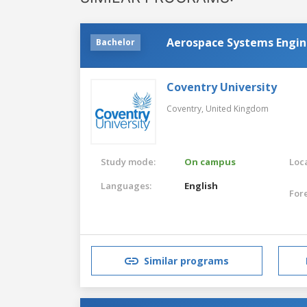
Aerospace Systems Engin
Bachelor
Coventry University
Coventry,
United Kingdom
Study mode:
On campus
Loca
Languages:
English
For
Similar programs