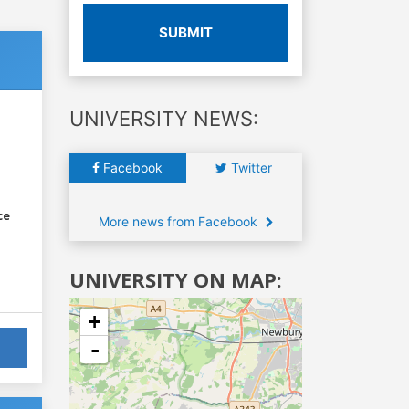
SUBMIT
UNIVERSITY NEWS:
Facebook
Twitter
ce
More news from Facebook
UNIVERSITY ON MAP:
+
-