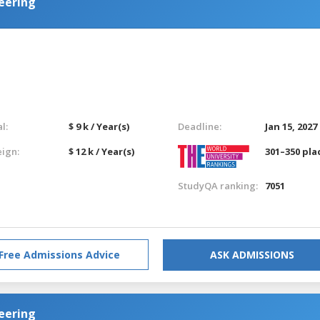
eering
l:
$ 9 k / Year(s)
Deadline:
Jan 15, 2027
eign:
$ 12 k / Year(s)
301–350 pla
StudyQA ranking:
7051
Free Admissions Advice
ASK ADMISSIONS
eering