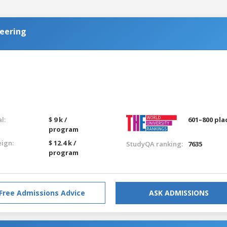
eering
l:
$ 9 k /
601–800 pla
program
eign:
$ 12.4 k /
StudyQA ranking:
7635
program
Free Admissions Advice
ASK ADMISSIONS