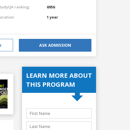
tudyQA ranking:
6956
uration:
1 year
e
ASK ADMISSION
LEARN MORE ABOUT
THIS PROGRAM