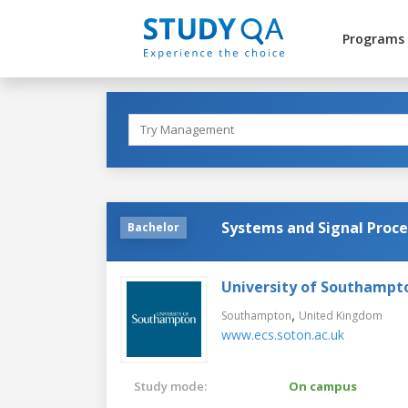
Programs
Systems and Signal Proce
Bachelor
University of Southampt
,
Southampton
United Kingdom
www.ecs.soton.ac.uk
Study mode:
On campus