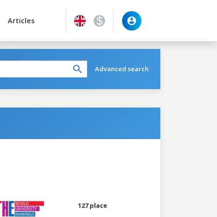
Articles
Advanced search
127 place