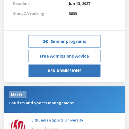
Deadline:
Jun 13, 2027
StudyQA ranking:
3833
Similar programs
Free Admissions Advice
ASK ADMISSIONS
Master
Tourism and Sports Management
Lithuanian Sports University
Kaunas,
Lithuania