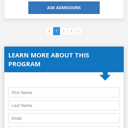
ASK ADMISSIONS
«
1
2
3
»
LEARN MORE ABOUT THIS
PROGRAM