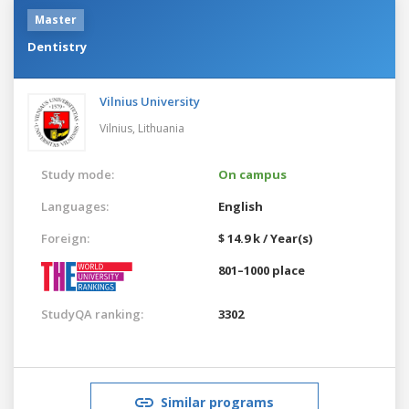
Master
Dentistry
Vilnius University
Vilnius,
Lithuania
Study mode:
On campus
Languages:
English
Foreign:
$ 14.9 k / Year(s)
801–1000 place
StudyQA ranking:
3302
Similar programs