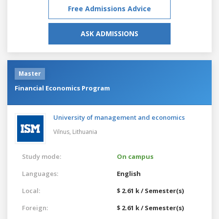
Free Admissions Advice
ASK ADMISSIONS
Master
Financial Economics Program
University of management and economics
Vilnus,
Lithuania
Study mode:
On campus
Languages:
English
Local:
$ 2.61 k / Semester(s)
Foreign:
$ 2.61 k / Semester(s)