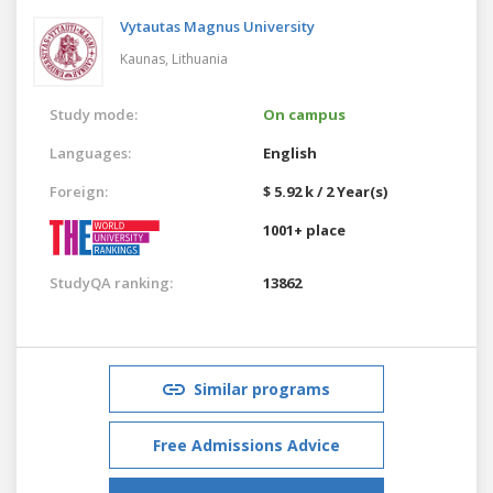
Vytautas Magnus University
Kaunas,
Lithuania
Study mode:
On campus
Languages:
English
Foreign:
$ 5.92 k / 2 Year(s)
1001+ place
StudyQA ranking:
13862
Similar programs
Free Admissions Advice