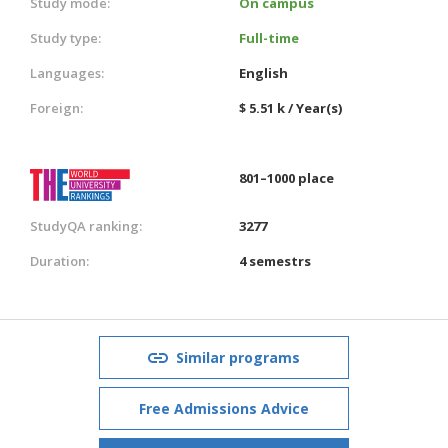
Study mode:
On campus
Study type:
Full-time
Languages:
English
Foreign:
$ 5.51 k / Year(s)
801–1000 place
StudyQA ranking:
3277
Duration:
4 semestrs
Similar programs
Free Admissions Advice