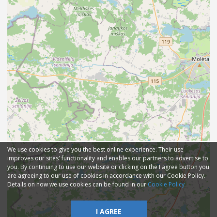
We use cookies to give you the best online experience. Their use
improves our sites' functionality and enables our partners to advertise to
you. By continuing to use our website or clicking on the I agree button you
are agreeing to our use of cookies in accordance with our Cookie Policy.
Details on how we use cookies can be found in our
Cookie Policy
I AGREE