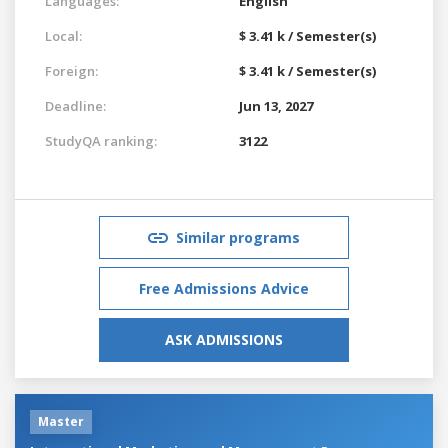
Languages:
English
Local:
$ 3.41 k / Semester(s)
Foreign:
$ 3.41 k / Semester(s)
Deadline:
Jun 13, 2027
StudyQA ranking:
3122
Similar programs
Free Admissions Advice
ASK ADMISSIONS
Master