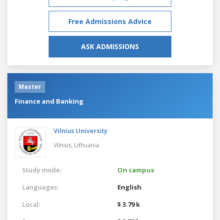
Free Admissions Advice
ASK ADMISSIONS
Master
Finance and Banking
Vilnius University
Vilnius,
Lithuania
Study mode:
On campus
Languages:
English
Local:
$ 3.79 k