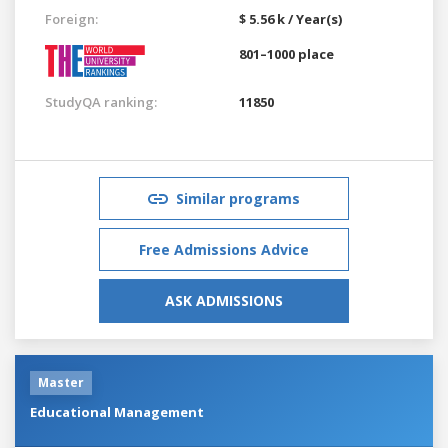
Foreign:
$ 5.56 k / Year(s)
801–1000 place
StudyQA ranking:
11850
Similar programs
Free Admissions Advice
ASK ADMISSIONS
Master
Educational Management