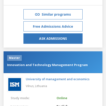
Similar programs
Free Admissions Advice
ASK ADMISSIONS
Master
Innovation and Technology Management Program
University of management and economics
Vilnus,
Lithuania
Study mode:
Online