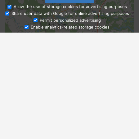
Allow the use of storage cookies for advertising purposes
Share user data with Google for online advertising purposes
Ask Admissions
Permit personalized advertising
Enable analytics-related storage cookies