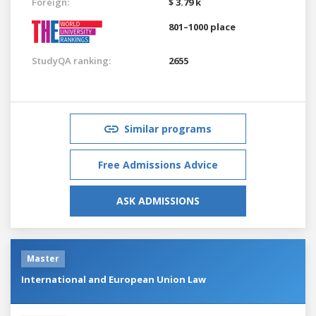
Foreign:
$ 3.79 k
801–1000 place
StudyQA ranking:
2655
Similar programs
Free Admissions Advice
ASK ADMISSIONS
Master
International and European Union Law