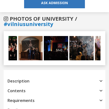
ASK ADMISSION
PHOTOS OF UNIVERSITY /
#vilniusuniversity
Previous
Next
Description
Contents
Requirements