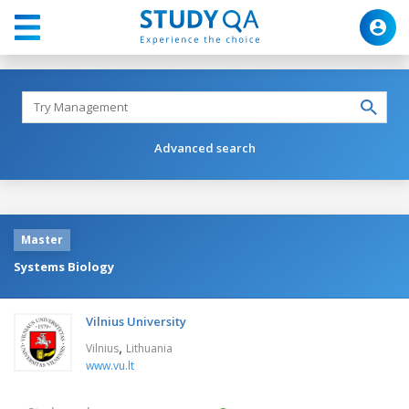
Advanced search
Master
Systems Biology
Vilnius University
,
Vilnius
Lithuania
www.vu.lt