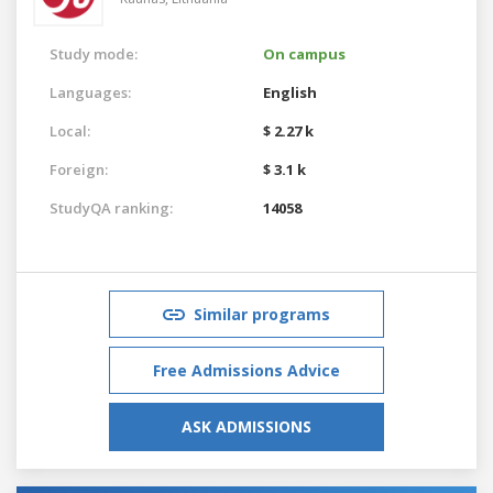
Study mode:
On campus
Languages:
English
Local:
$ 2.27 k
Foreign:
$ 3.1 k
StudyQA ranking:
14058
Similar programs
Free Admissions Advice
ASK ADMISSIONS