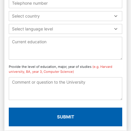
Select country
Select language level
Provide the level of education, major, year of studies
(e.g. Harvard
university, BA, year 3, Computer Science)
SUBMIT