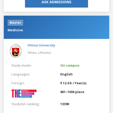
ASK ADMISSIONS
Master
Medicine
Vilnius University
Vilnius,
Lithuania
Study mode:
On campus
Languages:
English
Foreign:
$ 12.6 k / Year(s)
801–1000 place
StudyQA ranking:
13390