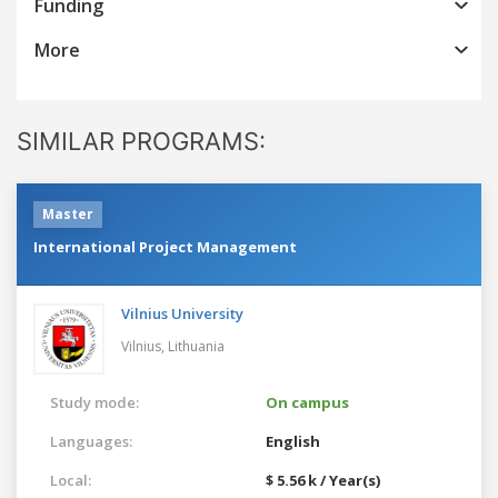
Funding
More
SIMILAR PROGRAMS:
Master
International Project Management
Vilnius University
Vilnius,
Lithuania
Study mode:
On campus
Languages:
English
Local:
$ 5.56 k / Year(s)