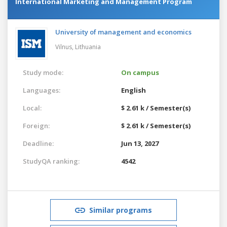
International Marketing and Management Program
University of management and economics
Vilnus,
Lithuania
Study mode:
On campus
Languages:
English
Local:
$ 2.61 k / Semester(s)
Foreign:
$ 2.61 k / Semester(s)
Deadline:
Jun 13, 2027
StudyQA ranking:
4542
Similar programs