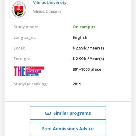
Vilnius University
Vilnius,
Lithuania
Study mode:
On campus
Languages:
English
Local:
$ 2.99 k / Year(s)
Foreign:
$ 2.99 k / Year(s)
801–1000 place
StudyQA ranking:
2819
Similar programs
Free Admissions Advice