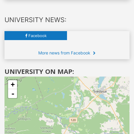
UNIVERSITY NEWS:
Facebook
More news from Facebook
UNIVERSITY ON MAP:
+
-