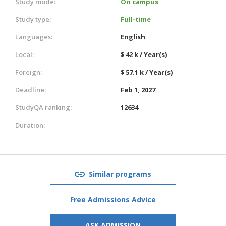
Study mode:
On campus
Study type:
Full-time
Languages:
English
Local:
$ 42 k / Year(s)
Foreign:
$ 57.1 k / Year(s)
Deadline:
Feb 1, 2027
StudyQA ranking:
12634
Duration:
Similar programs
Free Admissions Advice
ASK ADMISSION