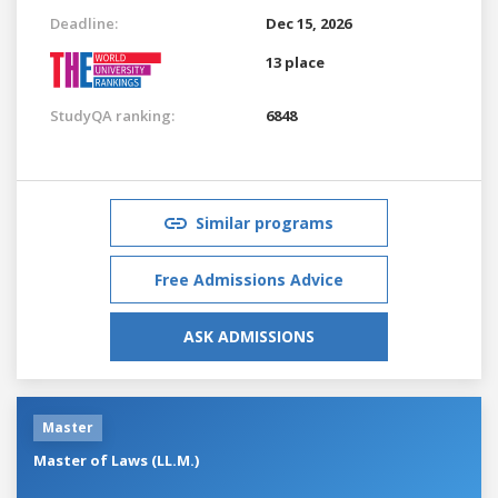
Deadline:
Dec 15, 2026
13 place
StudyQA ranking:
6848
Similar programs
Free Admissions Advice
ASK ADMISSIONS
Master
Master of Laws (LL.M.)