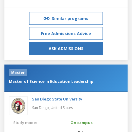
Similar programs
Free Admissions Advice
ASK ADMISSIONS
Master
Master of Science in Education Leadership
San Diego State University
San Diego,
United States
Study mode:
On campus