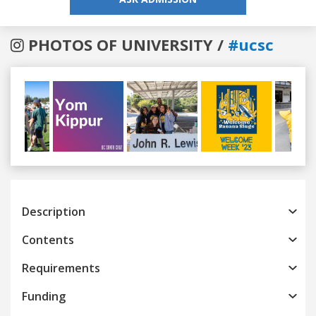
PHOTOS OF UNIVERSITY /
#ucsc
Previous
Next
Description
Contents
Requirements
Funding