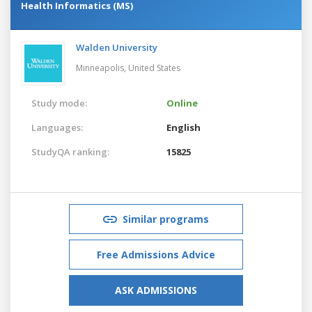
Health Informatics (MS)
Walden University
Minneapolis,
United States
Study mode:
Online
Languages:
English
StudyQA ranking:
15825
Similar programs
Free Admissions Advice
ASK ADMISSIONS