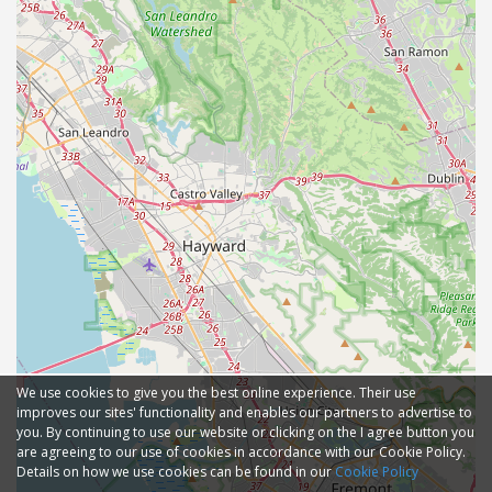
We use cookies to give you the best online experience. Their use
improves our sites' functionality and enables our partners to advertise to
you. By continuing to use our website or clicking on the I agree button you
are agreeing to our use of cookies in accordance with our Cookie Policy.
Details on how we use cookies can be found in our
Cookie Policy