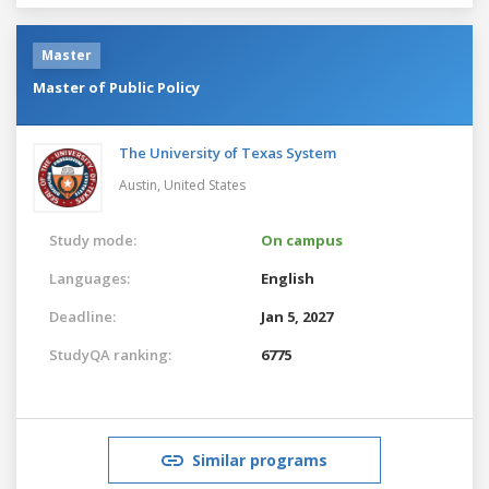
Master
Master of Public Policy
The University of Texas System
Austin,
United States
Study mode:
On campus
Languages:
English
Deadline:
Jan 5, 2027
StudyQA ranking:
6775
Similar programs