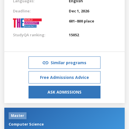
Languages:
English
Deadline:
Dec 1, 2026
601–800 place
StudyQA ranking:
15052
Similar programs
Free Admissions Advice
ASK ADMISSIONS
Master
Computer Science