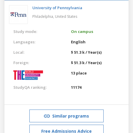
University of Pennsylvania
Philadelphia,
United States
Study mode:
On campus
Languages:
English
Local:
$ 51.3 k / Year(s)
Foreign:
$ 51.3 k / Year(s)
13 place
StudyQA ranking:
11174
Similar programs
Free Admissions Advice