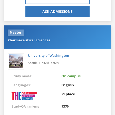
ASK ADMISSIONS
Master
Pharmaceutical Sciences
University of Washington
Seattle,
United States
Study mode:
On campus
Languages:
English
29 place
StudyQA ranking:
7370