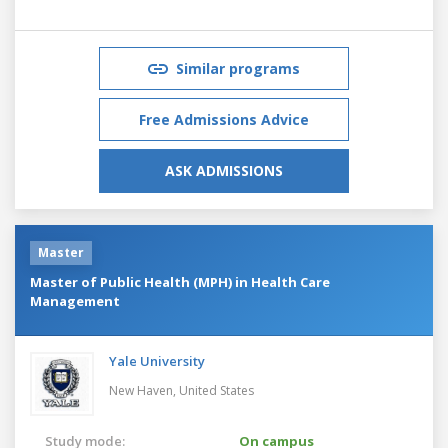
Similar programs
Free Admissions Advice
ASK ADMISSIONS
Master
Master of Public Health (MPH) in Health Care
Management
Yale University
New Haven,
United States
Study mode:
On campus