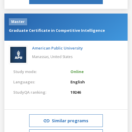
Master
Graduate Certificate in Competitive Intelligence
American Public University
Manassas,
United States
Study mode:
Online
Languages:
English
StudyQA ranking:
19246
Similar programs