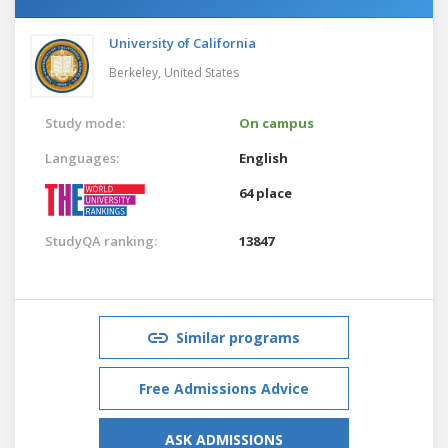
University of California
Berkeley,
United States
Study mode:
On campus
Languages:
English
64 place
StudyQA ranking:
13847
Similar programs
Free Admissions Advice
ASK ADMISSIONS