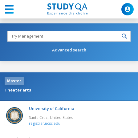
Advanced search
Master
Theater arts
University of California
,
Santa Cruz
United States
registrar.ucsc.edu