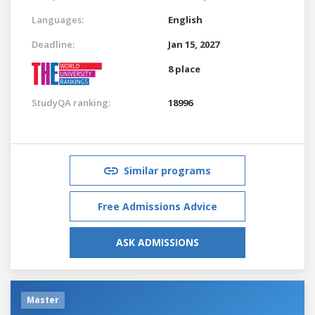
Languages:
English
Deadline:
Jan 15, 2027
8 place
StudyQA ranking:
18996
Similar programs
Free Admissions Advice
ASK ADMISSIONS
Master