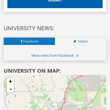
SUBMIT
UNIVERSITY NEWS:
Facebook
Twitter
More news from Facebook
UNIVERSITY ON MAP:
+
-