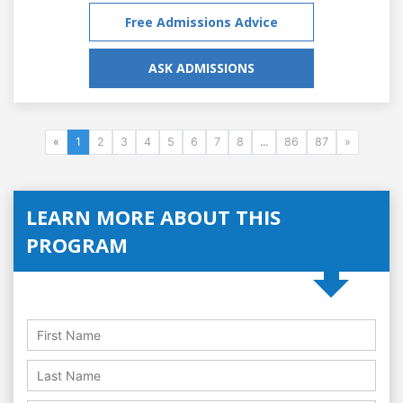
Free Admissions Advice
ASK ADMISSIONS
«
1
2
3
4
5
6
7
8
...
86
87
»
LEARN MORE ABOUT THIS
PROGRAM