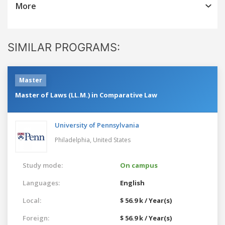
More
SIMILAR PROGRAMS:
Master
Master of Laws (LL.M.) in Comparative Law
University of Pennsylvania
Philadelphia,
United States
Study mode:
On campus
Languages:
English
Local:
$ 56.9 k / Year(s)
Foreign:
$ 56.9 k / Year(s)