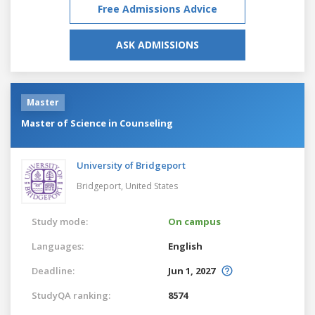
Free Admissions Advice
ASK ADMISSIONS
Master
Master of Science in Counseling
University of Bridgeport
Bridgeport,
United States
Study mode:
On campus
Languages:
English
Deadline:
Jun 1, 2027
StudyQA ranking:
8574