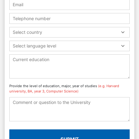
Select country
Select language level
Provide the level of education, major, year of studies
(e.g. Harvard
university, BA, year 3, Computer Science)