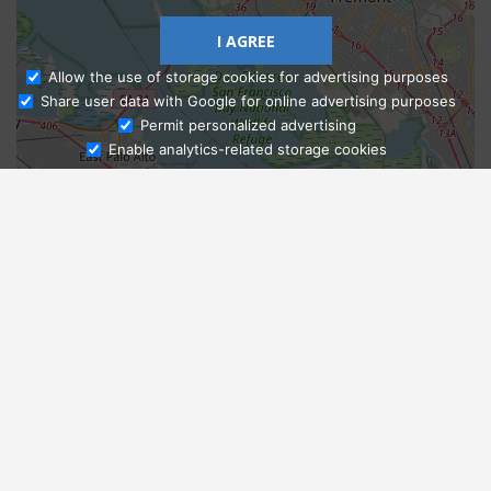
I AGREE
Allow the use of storage cookies for advertising purposes
Share user data with Google for online advertising purposes
Ask Admissions
Permit personalized advertising
Enable analytics-related storage cookies