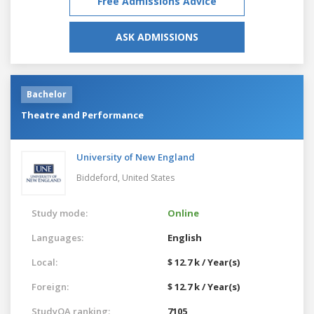
Free Admissions Advice
ASK ADMISSIONS
Bachelor
Theatre and Performance
University of New England
Biddeford,
United States
Study mode:
Online
Languages:
English
Local:
$ 12.7 k / Year(s)
Foreign:
$ 12.7 k / Year(s)
StudyQA ranking:
7105