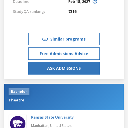
Deadline:
Feb 15, 2027
StudyQA ranking:
7316
Similar programs
Free Admissions Advice
ASK ADMISSIONS
Bachelor
Theatre
Kansas State University
Manhattan,
United States