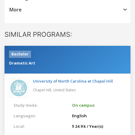
More
SIMILAR PROGRAMS:
Bachelor
Dramatic Art
University of North Carolina at Chapel Hill
Chapel Hill,
United States
Study mode:
On campus
Languages:
English
Local:
$ 24.9 k / Year(s)