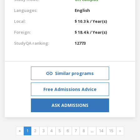
Languages:
English
Local:
$ 10.3 k / Year(s)
Foreign:
$ 18.4 k / Year(s)
StudyQA ranking:
12773
Similar programs
Free Admissions Advice
ASK ADMISSIONS
«
1
2
3
4
5
6
7
8
...
14
15
»