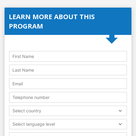
LEARN MORE ABOUT THIS
PROGRAM
Select country
Select language level