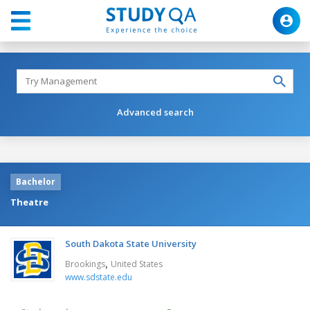
Advanced search
Bachelor
Theatre
South Dakota State University
,
Brookings
United States
www.sdstate.edu