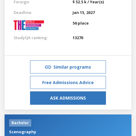
Foreign:
$ 52.5 k / Year(s)
Deadline:
Jan 15, 2027
56 place
StudyQA ranking:
13270
Similar programs
Free Admissions Advice
ASK ADMISSIONS
Bachelor
Scenography