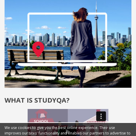
WHAT IS STUDYQA?
We use cookies to give you the best online experience. Their use
improves our sites' functionality and enables our partners to advertise to