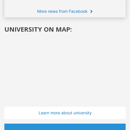
More news from Facebook
UNIVERSITY ON MAP:
Learn more about university