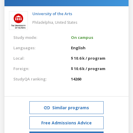
University of the Arts
Philadelphia,
United States
Study mode:
On campus
Languages:
English
Local:
$ 10.6 k / program
Foreign:
$ 10.6 k / program
StudyQA ranking:
14260
Similar programs
Free Admissions Advice