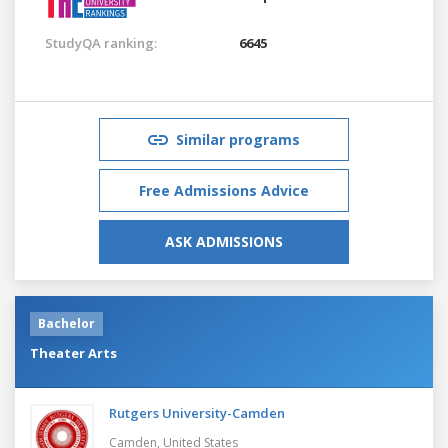
StudyQA ranking:
6645
Similar programs
Free Admissions Advice
ASK ADMISSIONS
Bachelor
Theater Arts
Rutgers University-Camden
Camden,
United States