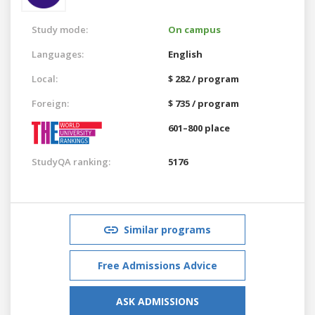
Study mode:
On campus
Languages:
English
Local:
$ 282 / program
Foreign:
$ 735 / program
601–800 place
StudyQA ranking:
5176
Similar programs
Free Admissions Advice
ASK ADMISSIONS