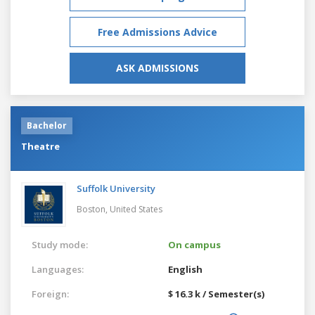
Free Admissions Advice
ASK ADMISSIONS
Bachelor
Theatre
Suffolk University
Boston,
United States
Study mode:
On campus
Languages:
English
Foreign:
$ 16.3 k / Semester(s)