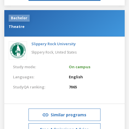
Bachelor
Theatre
Slippery Rock University
Slippery Rock,
United States
Study mode:
On campus
Languages:
English
StudyQA ranking:
7065
Similar programs