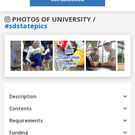
PHOTOS OF UNIVERSITY /
#sdstatepics
Previous
Next
Description
Contents
Requirements
Funding