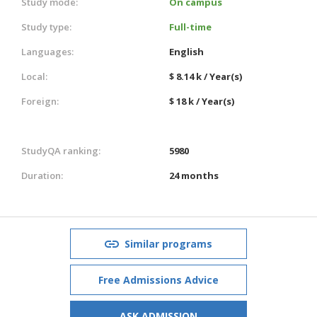
Study mode:
On campus
Study type:
Full-time
Languages:
English
Local:
$ 8.14 k / Year(s)
Foreign:
$ 18 k / Year(s)
StudyQA ranking:
5980
Duration:
24 months
Similar programs
Free Admissions Advice
ASK ADMISSION