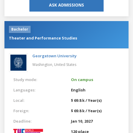
ASK ADMISSIONS
Bachelor
Theater and Performance Studies
Georgetown University
Washington,
United States
Study mode:
On campus
Languages:
English
Local:
$ 69.8 k / Year(s)
Foreign:
$ 69.8 k / Year(s)
Deadline:
Jan 10, 2027
120 place