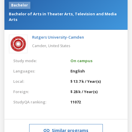
Bachelor
Bachelor of Arts in Theater Arts, Television and Media
Arts
Rutgers University-Camden
Camden,
United States
Study mode:
On campus
Languages:
English
Local:
$ 13.7 k / Year(s)
Foreign:
$ 28 k / Year(s)
StudyQA ranking:
11072
Similar programs