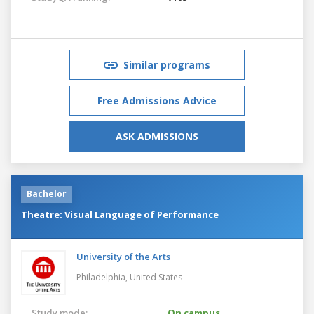
Similar programs
Free Admissions Advice
ASK ADMISSIONS
Bachelor
Theatre: Visual Language of Performance
University of the Arts
Philadelphia,
United States
Study mode:
On campus