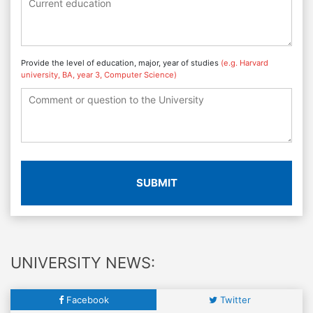
Provide the level of education, major, year of studies
(e.g. Harvard
university, BA, year 3, Computer Science)
SUBMIT
UNIVERSITY NEWS:
Facebook
Twitter