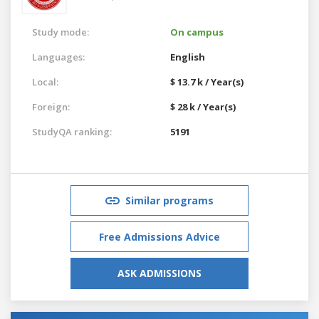
Study mode:
On campus
Languages:
English
Local:
$ 13.7 k / Year(s)
Foreign:
$ 28 k / Year(s)
StudyQA ranking:
5191
Similar programs
Free Admissions Advice
ASK ADMISSIONS