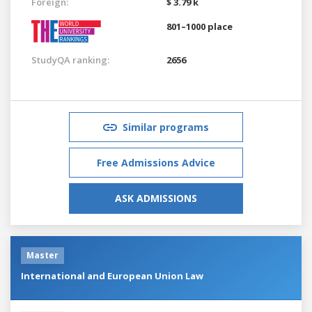
Foreign:
$ 3.79 k
801–1000 place
StudyQA ranking:
2656
Similar programs
Free Admissions Advice
ASK ADMISSIONS
Master
International and European Union Law