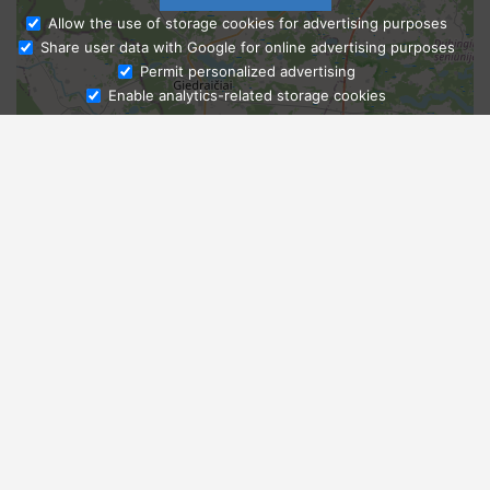
Allow the use of storage cookies for advertising purposes
Share user data with Google for online advertising purposes
Ask Admissions
Permit personalized advertising
Enable analytics-related storage cookies