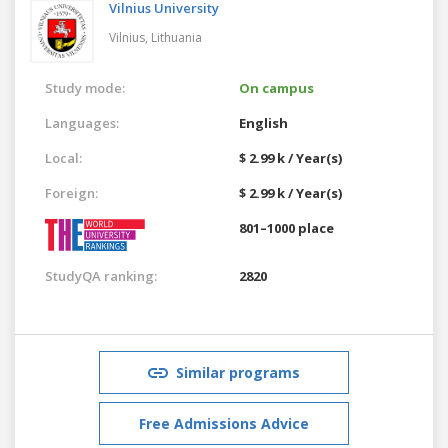
Vilnius University
Vilnius,
Lithuania
Study mode:
On campus
Languages:
English
Local:
$ 2.99 k / Year(s)
Foreign:
$ 2.99 k / Year(s)
801–1000 place
StudyQA ranking:
2820
Similar programs
Free Admissions Advice