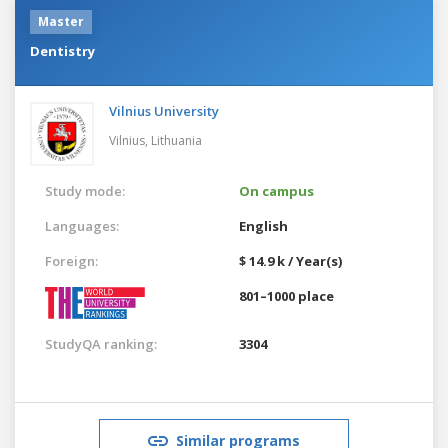
Master
Dentistry
Vilnius University
Vilnius,
Lithuania
Study mode:
On campus
Languages:
English
Foreign:
$ 14.9 k / Year(s)
801–1000 place
StudyQA ranking:
3304
Similar programs