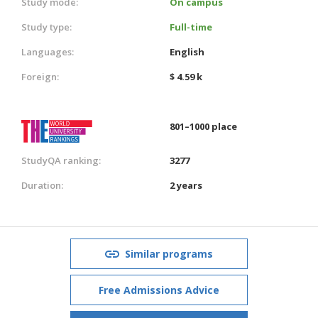
Study mode:
On campus
Study type:
Full-time
Languages:
English
Foreign:
$ 4.59 k
801–1000 place
StudyQA ranking:
3277
Duration:
2 years
Similar programs
Free Admissions Advice