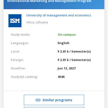
International Marketing and Management Program
University of management and economics
Vilnus,
Lithuania
Study mode:
On campus
Languages:
English
Local:
$ 2.61 k / Semester(s)
Foreign:
$ 2.61 k / Semester(s)
Deadline:
Jun 13, 2027
StudyQA ranking:
4546
Similar programs