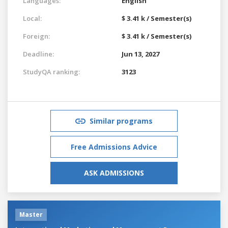
Languages:
English
Local:
$ 3.41 k / Semester(s)
Foreign:
$ 3.41 k / Semester(s)
Deadline:
Jun 13, 2027
StudyQA ranking:
3123
Similar programs
Free Admissions Advice
ASK ADMISSIONS
Master