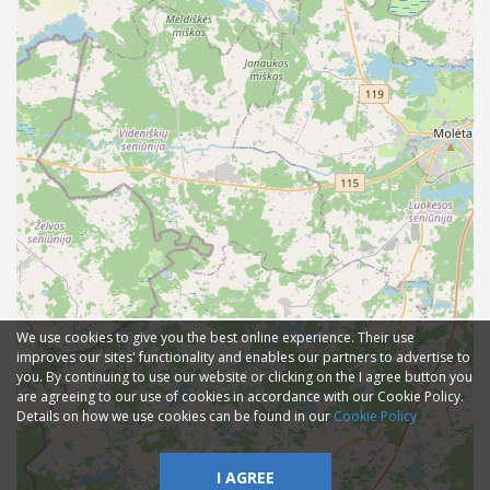
We use cookies to give you the best online experience. Their use
improves our sites' functionality and enables our partners to advertise to
you. By continuing to use our website or clicking on the I agree button you
are agreeing to our use of cookies in accordance with our Cookie Policy.
Details on how we use cookies can be found in our
Cookie Policy
I AGREE