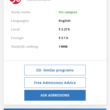
Study mode:
On campus
Languages:
English
Local:
$ 2.27 k
Foreign:
$ 3.1 k
StudyQA ranking:
14068
Similar programs
Free Admissions Advice
ASK ADMISSIONS