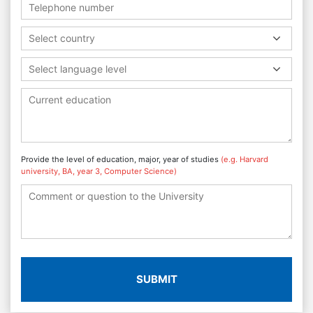
Select country
Select language level
Provide the level of education, major, year of studies
(e.g. Harvard
university, BA, year 3, Computer Science)
SUBMIT