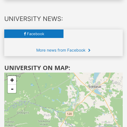
UNIVERSITY NEWS:
Facebook
More news from Facebook
UNIVERSITY ON MAP:
+
-