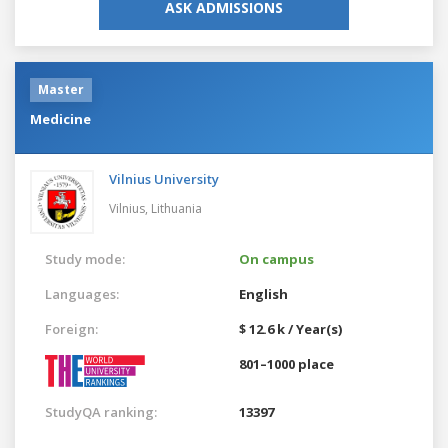
ASK ADMISSIONS
Master
Medicine
Vilnius University
Vilnius,
Lithuania
Study mode:
On campus
Languages:
English
Foreign:
$ 12.6 k / Year(s)
801–1000 place
StudyQA ranking:
13397