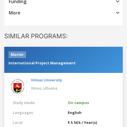
Funding
More
SIMILAR PROGRAMS:
Master
International Project Management
Vilnius University
Vilnius,
Lithuania
Study mode:
On campus
Languages:
English
Local:
$ 5.56 k / Year(s)