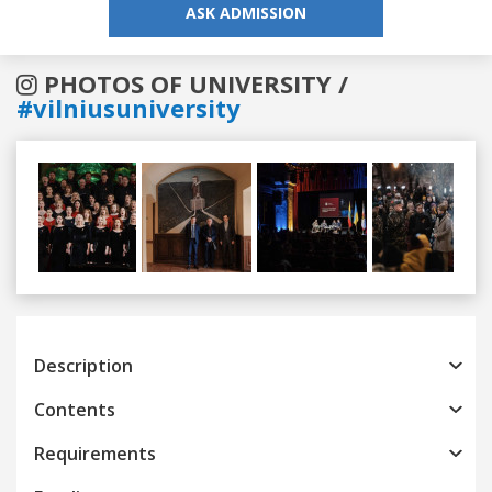
ASK ADMISSION
PHOTOS OF UNIVERSITY /
#vilniusuniversity
Previous
Next
Description
Contents
Requirements