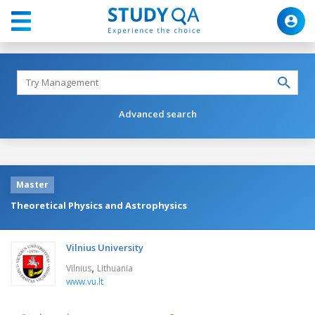
Advanced search
Master
Theoretical Physics and Astrophysics
Vilnius University
,
Vilnius
Lithuania
www.vu.lt