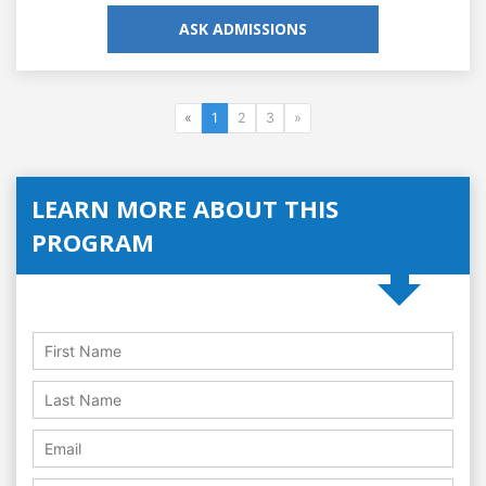
ASK ADMISSIONS
«
1
2
3
»
LEARN MORE ABOUT THIS
PROGRAM