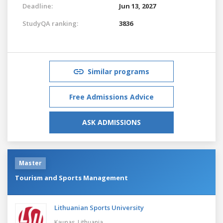
Deadline:
Jun 13, 2027
StudyQA ranking:
3836
Similar programs
Free Admissions Advice
ASK ADMISSIONS
Master
Tourism and Sports Management
Lithuanian Sports University
Kaunas,
Lithuania