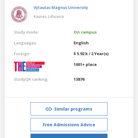
Vytautas Magnus University
Kaunas,
Lithuania
Study mode:
On campus
Languages:
English
Foreign:
$ 5.92 k / 2 Year(s)
1001+ place
StudyQA ranking:
13876
Similar programs
Free Admissions Advice