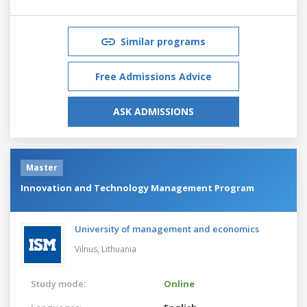
Similar programs
Free Admissions Advice
ASK ADMISSIONS
Master
Innovation and Technology Management Program
University of management and economics
Vilnus,
Lithuania
Study mode:
Online