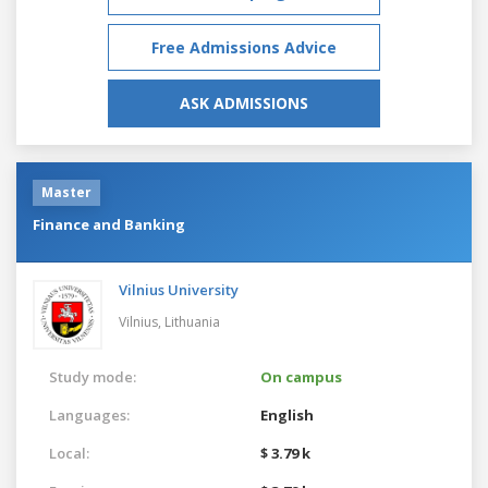
Free Admissions Advice
ASK ADMISSIONS
Master
Finance and Banking
Vilnius University
Vilnius,
Lithuania
Study mode:
On campus
Languages:
English
Local:
$ 3.79 k