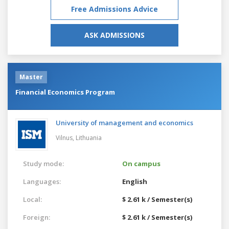
Free Admissions Advice
ASK ADMISSIONS
Master
Financial Economics Program
University of management and economics
Vilnus,
Lithuania
Study mode:
On campus
Languages:
English
Local:
$ 2.61 k / Semester(s)
Foreign:
$ 2.61 k / Semester(s)