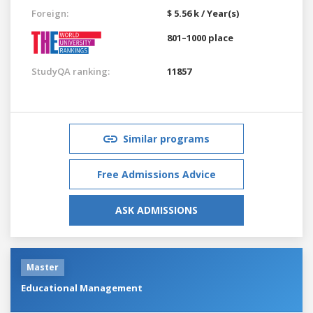
Foreign:
$ 5.56 k / Year(s)
801–1000 place
StudyQA ranking:
11857
Similar programs
Free Admissions Advice
ASK ADMISSIONS
Master
Educational Management