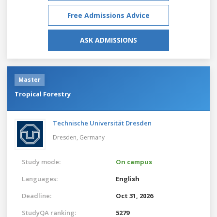
Free Admissions Advice
ASK ADMISSIONS
Master
Tropical Forestry
Technische Universität Dresden
Dresden,
Germany
Study mode:
On campus
Languages:
English
Deadline:
Oct 31, 2026
StudyQA ranking:
5279