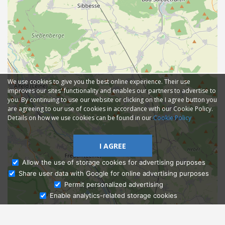
We use cookies to give you the best online experience. Their use
improves our sites' functionality and enables our partners to advertise to
you. By continuing to use our website or clicking on the I agree button you
are agreeing to our use of cookies in accordance with our Cookie Policy.
Details on how we use cookies can be found in our
Cookie Policy
I AGREE
Allow the use of storage cookies for advertising purposes
Share user data with Google for online advertising purposes
Ask Admissions
Permit personalized advertising
Enable analytics-related storage cookies