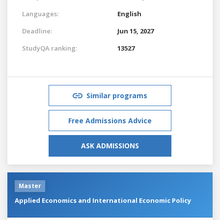
Languages:
English
Deadline:
Jun 15, 2027
StudyQA ranking:
13527
Similar programs
Free Admissions Advice
ASK ADMISSIONS
Master
Applied Economics and International Economic Policy