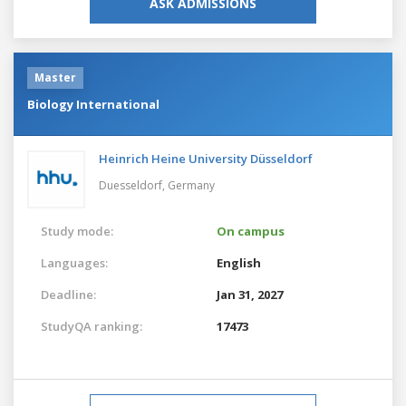
ASK ADMISSIONS
Master
Biology International
Heinrich Heine University Düsseldorf
Duesseldorf,
Germany
Study mode:
On campus
Languages:
English
Deadline:
Jan 31, 2027
StudyQA ranking:
17473