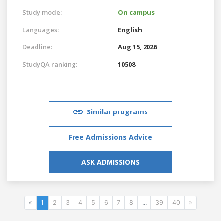
Study mode:
On campus
Languages:
English
Deadline:
Aug 15, 2026
StudyQA ranking:
10508
Similar programs
Free Admissions Advice
ASK ADMISSIONS
«
1
2
3
4
5
6
7
8
...
39
40
»