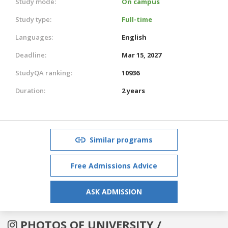
Study mode:
On campus
Study type:
Full-time
Languages:
English
Deadline:
Mar 15, 2027
StudyQA ranking:
10936
Duration:
2 years
Similar programs
Free Admissions Advice
ASK ADMISSION
PHOTOS OF UNIVERSITY /