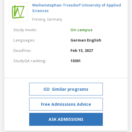
Weihenstephan-Triesdorf University of Applied
Sciences
Freising,
Germany
Study mode:
On campus
Languages:
German
English
Deadline:
Feb 15, 2027
StudyQA ranking:
10301
Similar programs
Free Admissions Advice
ASK ADMISSIONS