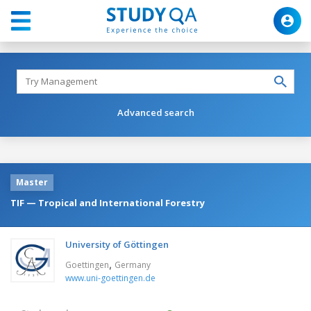
Advanced search
Master
TIF — Tropical and International Forestry
University of Göttingen
,
Goettingen
Germany
www.uni-goettingen.de