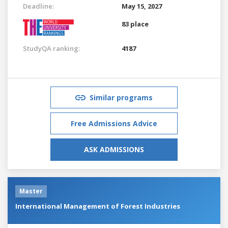
Deadline:
May 15, 2027
83 place
StudyQA ranking:
4187
Similar programs
Free Admissions Advice
ASK ADMISSIONS
Master
International Management of Forest Industries