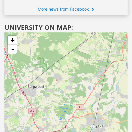
More news from Facebook
UNIVERSITY ON MAP:
+
-