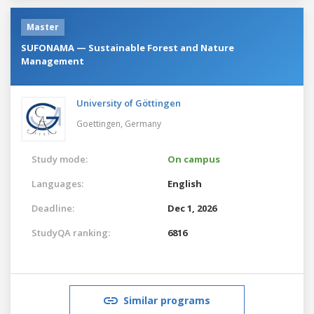
Master
SUFONAMA — Sustainable Forest and Nature
Management
University of Göttingen
Goettingen,
Germany
Study mode:
On campus
Languages:
English
Deadline:
Dec 1, 2026
StudyQA ranking:
6816
Similar programs