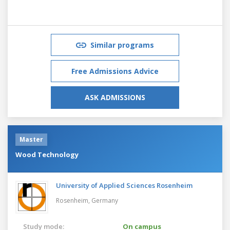
Similar programs
Free Admissions Advice
ASK ADMISSIONS
Master
Wood Technology
University of Applied Sciences Rosenheim
Rosenheim,
Germany
Study mode:
On campus