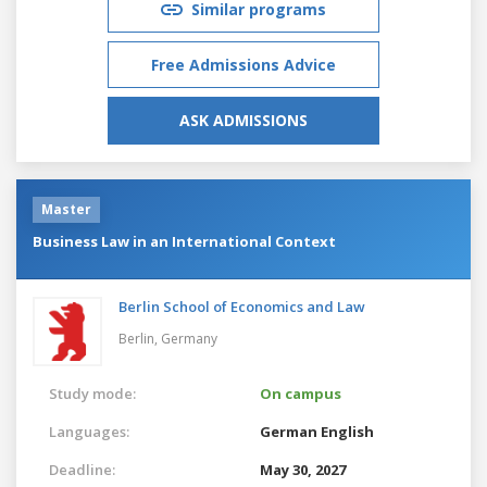
Similar programs
Free Admissions Advice
ASK ADMISSIONS
Master
Business Law in an International Context
Berlin School of Economics and Law
Berlin,
Germany
Study mode:
On campus
Languages:
German
English
Deadline:
May 30, 2027