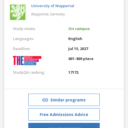
University of Wuppertal
Wuppertal,
Germany
Study mode:
On campus
Languages:
English
Deadline:
Jul 15, 2027
601–800 place
StudyQA ranking:
17172
Similar programs
Free Admissions Advice