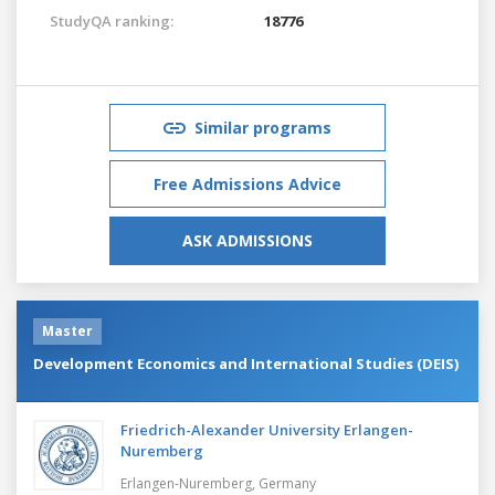
StudyQA ranking:
18776
Similar programs
Free Admissions Advice
ASK ADMISSIONS
Master
Development Economics and International Studies (DEIS)
Friedrich-Alexander University Erlangen-
Nuremberg
Erlangen-Nuremberg,
Germany