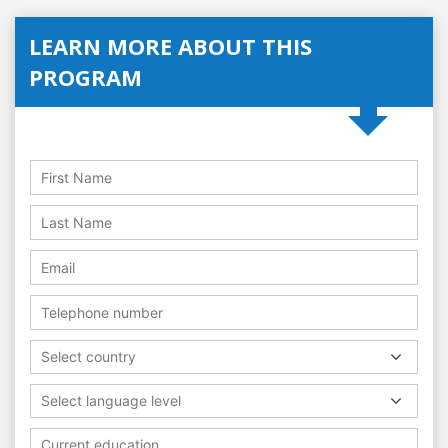
LEARN MORE ABOUT THIS
PROGRAM
Select country
Select language level