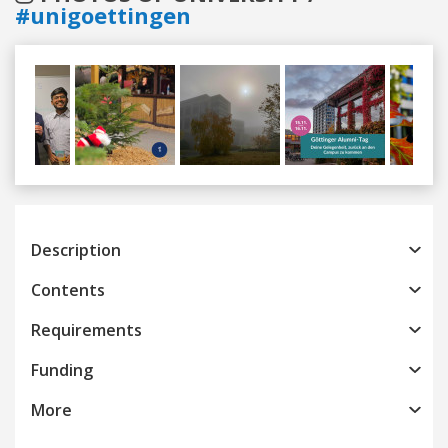
#unigoettingen
Previous
Next
Description
Contents
Requirements
Funding
More