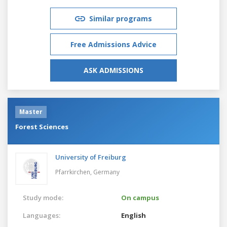
Similar programs
Free Admissions Advice
ASK ADMISSIONS
Master
Forest Sciences
University of Freiburg
Pfarrkirchen,
Germany
Study mode:
On campus
Languages:
English