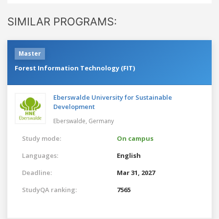
SIMILAR PROGRAMS:
Master
Forest Information Technology (FIT)
Eberswalde University for Sustainable
Development
Eberswalde,
Germany
Study mode:
On campus
Languages:
English
Deadline:
Mar 31, 2027
StudyQA ranking:
7565