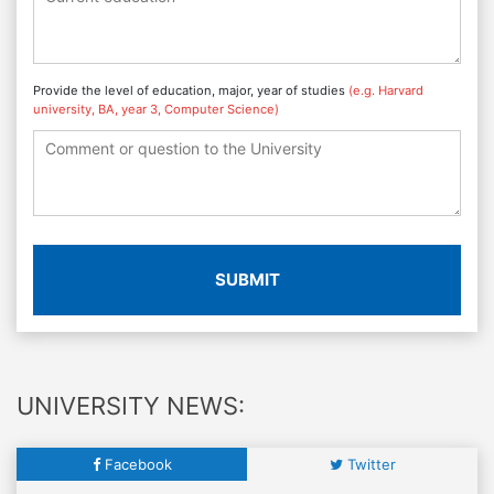
Provide the level of education, major, year of studies
(e.g. Harvard
university, BA, year 3, Computer Science)
SUBMIT
UNIVERSITY NEWS:
Facebook
Twitter