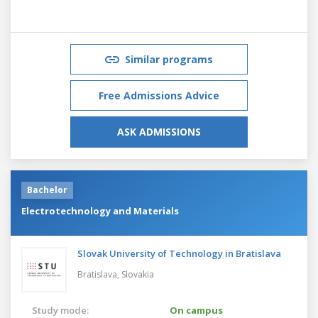
Similar programs
Free Admissions Advice
ASK ADMISSIONS
Bachelor
Electrotechnology and Materials
Slovak University of Technology in Bratislava
Bratislava,
Slovakia
Study mode:
On campus