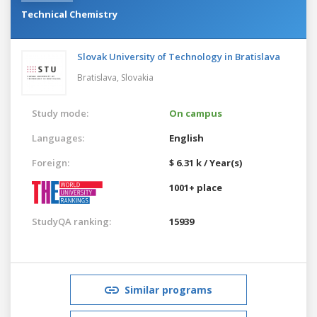
Technical Chemistry
Slovak University of Technology in Bratislava
Bratislava,
Slovakia
Study mode:
On campus
Languages:
English
Foreign:
$ 6.31 k / Year(s)
1001+ place
StudyQA ranking:
15939
Similar programs