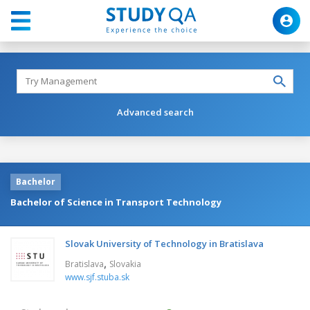
Advanced search
Bachelor
Bachelor of Science in Transport Technology
Slovak University of Technology in Bratislava
,
Bratislava
Slovakia
www.sjf.stuba.sk