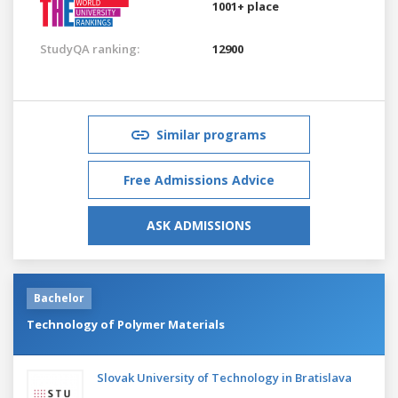
1001+ place
StudyQA ranking:
12900
Similar programs
Free Admissions Advice
ASK ADMISSIONS
Bachelor
Technology of Polymer Materials
Slovak University of Technology in Bratislava