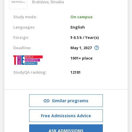
Bratislava,
Slovakia
Study mode:
On campus
Languages:
English
Foreign:
$ 6.5 k / Year(s)
Deadline:
May 1, 2027
1001+ place
StudyQA ranking:
12181
Similar programs
Free Admissions Advice
ASK ADMISSIONS