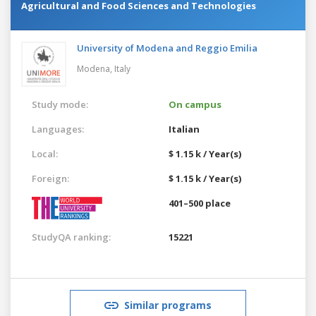
Agricultural and Food Sciences and Technologies
University of Modena and Reggio Emilia
Modena,
Italy
Study mode:
On campus
Languages:
Italian
Local:
$ 1.15 k / Year(s)
Foreign:
$ 1.15 k / Year(s)
401–500 place
StudyQA ranking:
15221
Similar programs