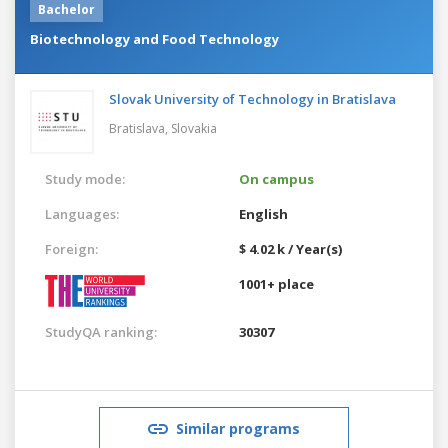
Bachelor
Biotechnology and Food Technology
Slovak University of Technology in Bratislava
Bratislava,
Slovakia
Study mode:
On campus
Languages:
English
Foreign:
$ 4.02 k / Year(s)
1001+ place
StudyQA ranking:
30307
Similar programs