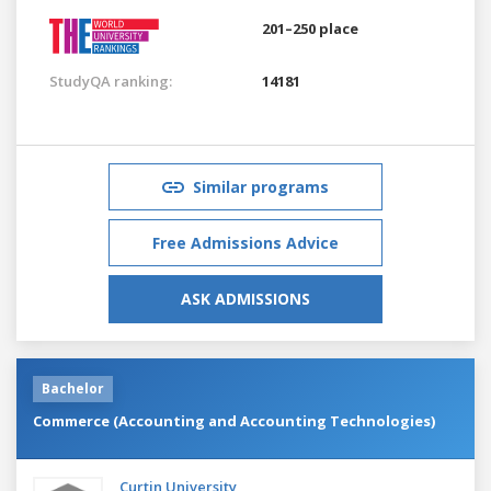
201–250 place
StudyQA ranking:
14181
Similar programs
Free Admissions Advice
ASK ADMISSIONS
Bachelor
Commerce (Accounting and Accounting Technologies)
Curtin University