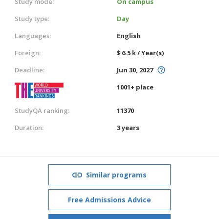
Study mode:
On campus
Study type:
Day
Languages:
English
Foreign:
$ 6.5 k / Year(s)
Deadline:
Jun 30, 2027
1001+ place
StudyQA ranking:
11370
Duration:
3 years
Similar programs
Free Admissions Advice