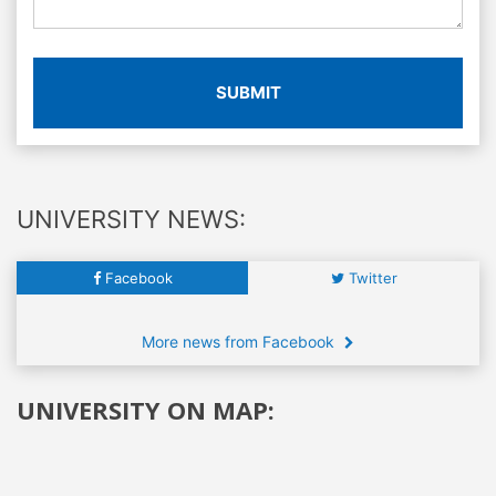
SUBMIT
UNIVERSITY NEWS:
Facebook
Twitter
More news from Facebook
UNIVERSITY ON MAP: