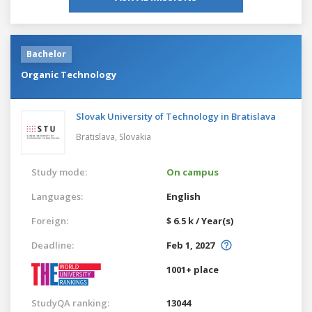
Bachelor
Organic Technology
Slovak University of Technology in Bratislava
Bratislava,
Slovakia
Study mode:
On campus
Languages:
English
Foreign:
$ 6.5 k / Year(s)
Deadline:
Feb 1, 2027
1001+ place
StudyQA ranking:
13044