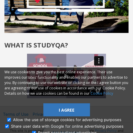
WHAT IS STUDYQA?
We use cookies to give you the best online experience. Their use
improves our sites' functionality and enables our partners to advertise to
you. By continuing to use our website or clicking on the I agree button you
are agreeing to our use of cookies in accordance with our Cookie Policy.
Details on how we use cookies can be found in our
Cookie Policy
I AGREE
Terms of Use
Privacy
2014—2026 © GMM Ltd.
Allow the use of storage cookies for advertising purposes
Share user data with Google for online advertising purposes
This site is protected by reCAPTCHA and the Google
Privacy Policy
and
Ask Admissions
Permit personalized advertising