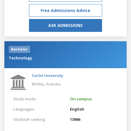
Free Admissions Advice
ASK ADMISSIONS
Bachelor
Technology
Curtin University
Bentley,
Australia
Study mode:
On campus
Languages:
English
StudyQA ranking:
13866