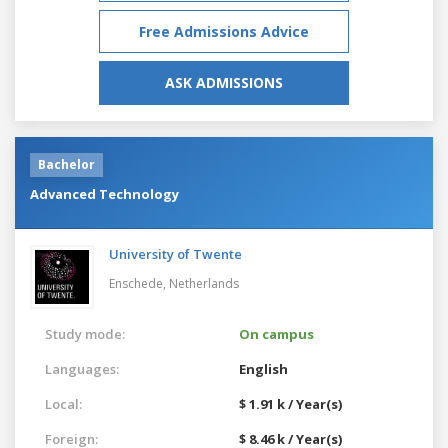
Free Admissions Advice
ASK ADMISSIONS
Bachelor
Advanced Technology
University of Twente
Enschede,
Netherlands
Study mode:
On campus
Languages:
English
Local:
$ 1.91 k / Year(s)
Foreign:
$ 8.46 k / Year(s)