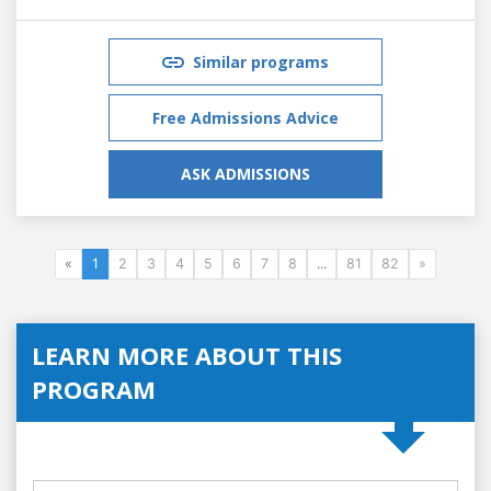
Similar programs
Free Admissions Advice
ASK ADMISSIONS
«
1
2
3
4
5
6
7
8
...
81
82
»
LEARN MORE ABOUT THIS
PROGRAM