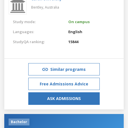
Bentley,
Australia
Study mode:
On campus
Languages:
English
StudyQA ranking:
15844
Similar programs
Free Admissions Advice
ASK ADMISSIONS
Bachelor