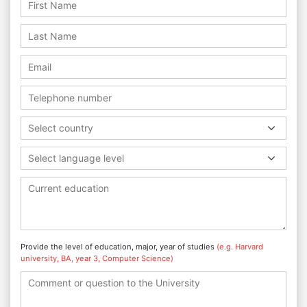
Select country
Select language level
Provide the level of education, major, year of studies
(e.g. Harvard
university, BA, year 3, Computer Science)