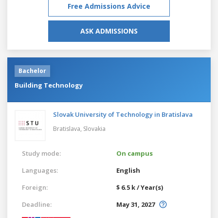
Free Admissions Advice
ASK ADMISSIONS
Bachelor
Building Technology
Slovak University of Technology in Bratislava
Bratislava,
Slovakia
Study mode:
On campus
Languages:
English
Foreign:
$ 6.5 k / Year(s)
Deadline:
May 31, 2027