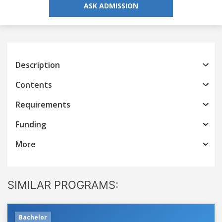
ASK ADMISSION
Description
Contents
Requirements
Funding
More
SIMILAR PROGRAMS:
Bachelor