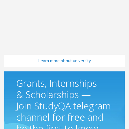
Learn more about university