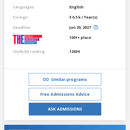
Languages:
English
Foreign:
$ 6.5 k / Year(s)
Deadline:
Jun 30, 2027
1001+ place
StudyQA ranking:
12634
Similar programs
Free Admissions Advice
ASK ADMISSIONS