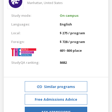
Manhattan,
United States
Study mode:
On campus
Languages:
English
Local:
$ 275 / program
Foreign:
$ 728 / program
601–800 place
StudyQA ranking:
8682
Similar programs
Free Admissions Advice