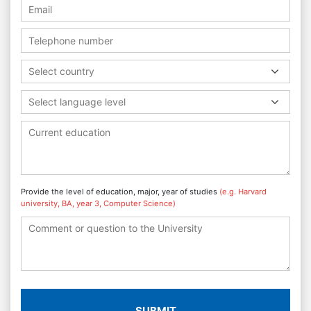
Select country
Select language level
Provide the level of education, major, year of studies
(e.g. Harvard
university, BA, year 3, Computer Science)
SUBMIT