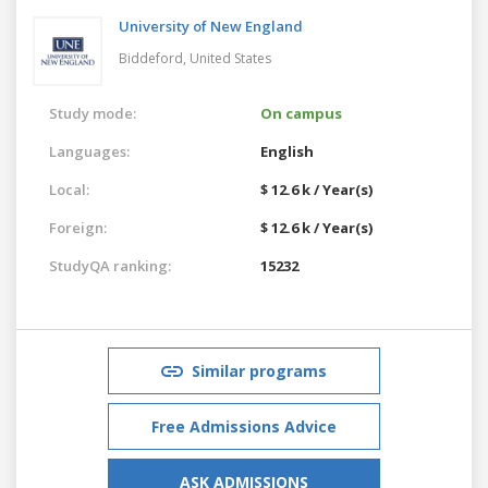
University of New England
Biddeford,
United States
Study mode:
On campus
Languages:
English
Local:
$ 12.6 k / Year(s)
Foreign:
$ 12.6 k / Year(s)
StudyQA ranking:
15232
Similar programs
Free Admissions Advice
ASK ADMISSIONS