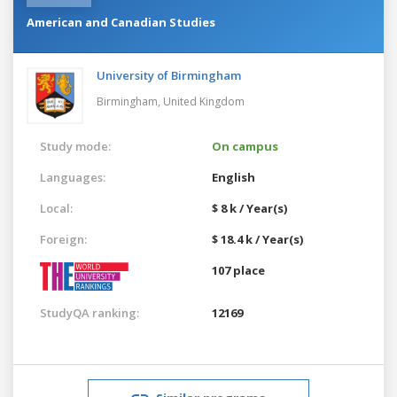
American and Canadian Studies
University of Birmingham
Birmingham,
United Kingdom
Study mode:
On campus
Languages:
English
Local:
$ 8 k / Year(s)
Foreign:
$ 18.4 k / Year(s)
107 place
StudyQA ranking:
12169