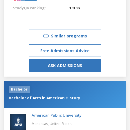
StudyQA ranking:
13138
Similar programs
Free Admissions Advice
ASK ADMISSIONS
Bachelor
Bachelor of Arts in American History
American Public University
Manassas,
United States