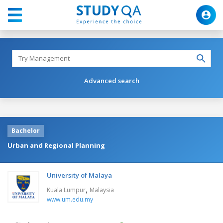
Advanced search
Bachelor
Urban and Regional Planning
University of Malaya
,
Kuala Lumpur
Malaysia
www.um.edu.my