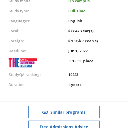
Study mode:
On campus
Study type:
Full-time
Languages:
English
Local:
$ 664 / Year(s)
Foreign:
$ 1.96 k / Year(s)
Deadline:
Jun 1, 2027
301–350 place
StudyQA ranking:
10223
Duration:
4 years
Similar programs
Free Admissions Advice