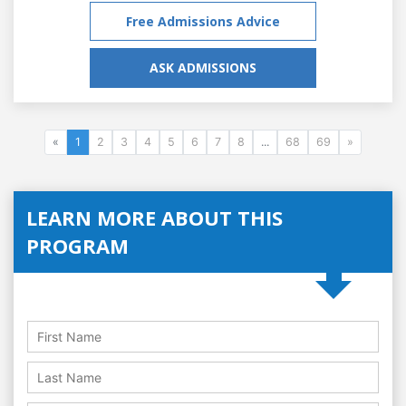
Free Admissions Advice
ASK ADMISSIONS
«
1
2
3
4
5
6
7
8
...
68
69
»
LEARN MORE ABOUT THIS
PROGRAM