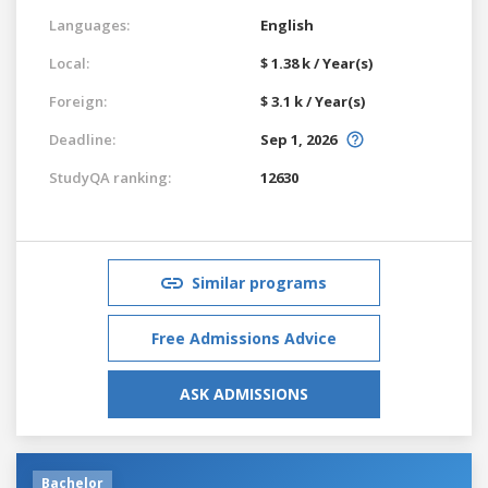
Languages:
English
Local:
$ 1.38 k / Year(s)
Foreign:
$ 3.1 k / Year(s)
Deadline:
Sep 1, 2026
StudyQA ranking:
12630
Similar programs
Free Admissions Advice
ASK ADMISSIONS
Bachelor