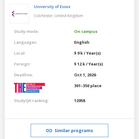
University of Essex
Colchester,
United Kingdom
Study mode:
On campus
Languages:
English
Local:
$ 9 k / Year(s)
Foreign:
$ 12 k / Year(s)
Deadline:
Oct 1, 2026
301–350 place
StudyQA ranking:
12958
Similar programs