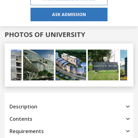
ASK ADMISSION
PHOTOS OF UNIVERSITY
Previous
Next
Description
Contents
Requirements