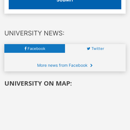
UNIVERSITY NEWS:
Facebook
Twitter
More news from Facebook
UNIVERSITY ON MAP: