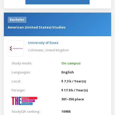
Bachelor
American (United States) Studies
University of Essex
Colchester,
United Kingdom
Study mode:
On campus
Languages:
English
Local:
$ 7.3 k / Year(s)
Foreign:
$ 17.9 k / Year(s)
301–350 place
StudyQA ranking:
10908