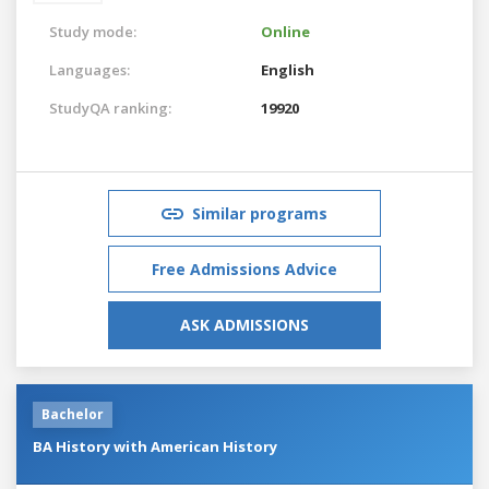
Study mode:
Online
Languages:
English
StudyQA ranking:
19920
Similar programs
Free Admissions Advice
ASK ADMISSIONS
Bachelor
BA History with American History