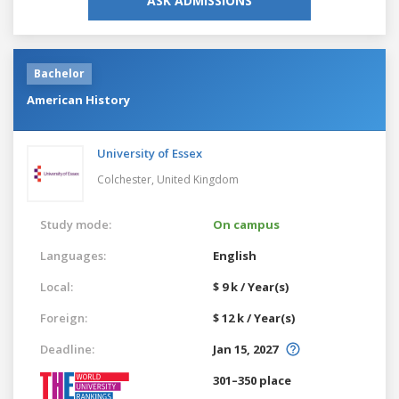
ASK ADMISSIONS
Bachelor
American History
University of Essex
Colchester,
United Kingdom
Study mode:
On campus
Languages:
English
Local:
$ 9 k / Year(s)
Foreign:
$ 12 k / Year(s)
Deadline:
Jan 15, 2027
301–350 place