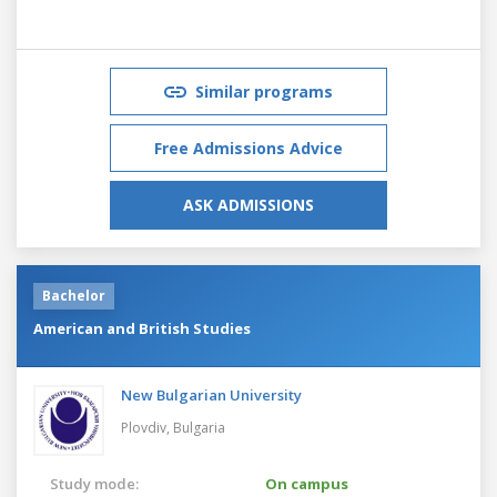
Similar programs
Free Admissions Advice
ASK ADMISSIONS
Bachelor
American and British Studies
New Bulgarian University
Plovdiv,
Bulgaria
Study mode:
On campus