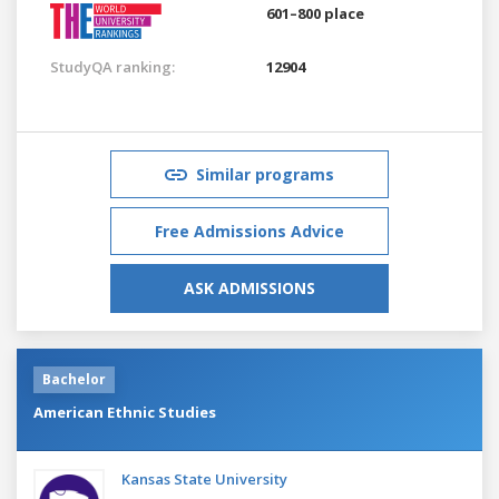
601–800 place
StudyQA ranking:
12904
Similar programs
Free Admissions Advice
ASK ADMISSIONS
Bachelor
American Ethnic Studies
Kansas State University