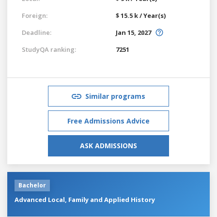
Foreign:
$ 15.5 k / Year(s)
Deadline:
Jan 15, 2027
StudyQA ranking:
7251
Similar programs
Free Admissions Advice
ASK ADMISSIONS
Bachelor
Advanced Local, Family and Applied History