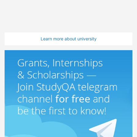
Learn more about university