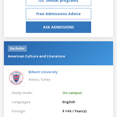
Similar programs
Free Admissions Advice
ASK ADMISSIONS
Bachelor
American Culture and Literature
Bilkent University
Ankara,
Turkey
Study mode:
On campus
Languages:
English
Foreign:
$ 14 k / Year(s)