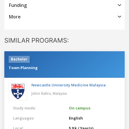
Funding
More
SIMILAR PROGRAMS:
Bachelor
Town Planning
Newcastle University Medicine Malaysia
Johor Bahru,
Malaysia
Study mode:
On campus
Languages:
English
Local:
$ 9 k / Year(s)