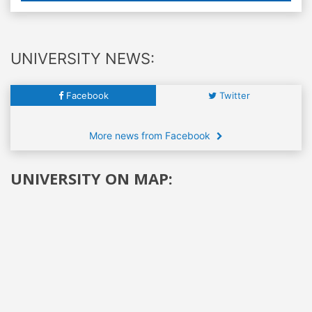
UNIVERSITY NEWS:
Facebook
Twitter
More news from Facebook
UNIVERSITY ON MAP: