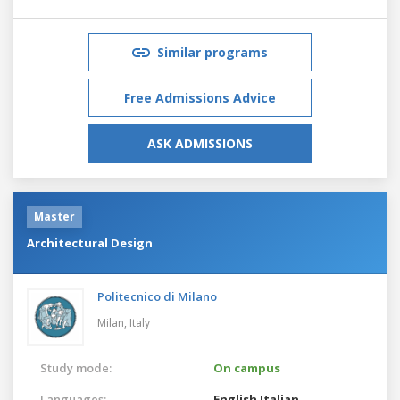
Similar programs
Free Admissions Advice
ASK ADMISSIONS
Master
Architectural Design
Politecnico di Milano
Milan,
Italy
Study mode:
On campus
Languages:
English
Italian