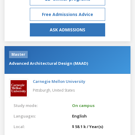
Free Admissions Advice
ASK ADMISSIONS
Master
Advanced Architectural Design (MAAD)
Carnegie Mellon University
Pittsburgh,
United States
Study mode:
On campus
Languages:
English
Local:
$ 58.1 k / Year(s)