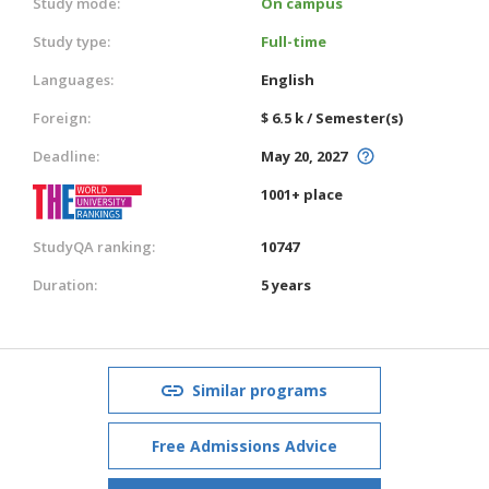
Study mode:
On campus
Study type:
Full-time
Languages:
English
Foreign:
$ 6.5 k / Semester(s)
Deadline:
May 20, 2027
1001+ place
StudyQA ranking:
10747
Duration:
5 years
Similar programs
Free Admissions Advice