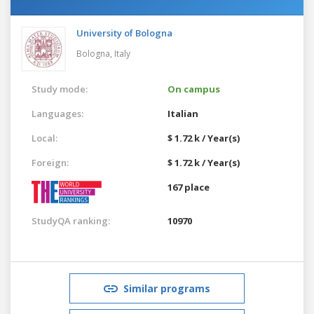
University of Bologna
Bologna,
Italy
Study mode:
On campus
Languages:
Italian
Local:
$ 1.72 k / Year(s)
Foreign:
$ 1.72 k / Year(s)
167 place
StudyQA ranking:
10970
Similar programs