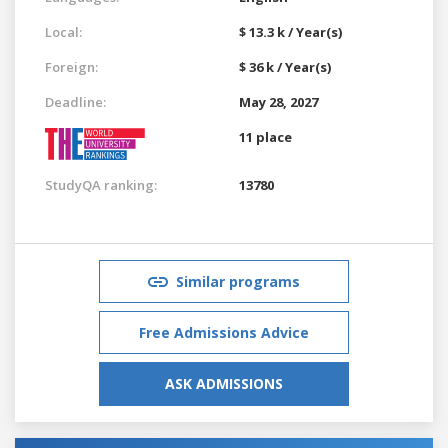
Local:
$ 13.3 k / Year(s)
Foreign:
$ 36 k / Year(s)
Deadline:
May 28, 2027
11 place
StudyQA ranking:
13780
Similar programs
Free Admissions Advice
ASK ADMISSIONS