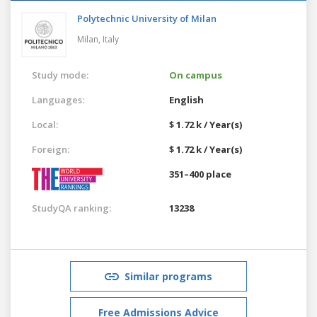
Polytechnic University of Milan
Milan,
Italy
Study mode:
On campus
Languages:
English
Local:
$ 1.72 k / Year(s)
Foreign:
$ 1.72 k / Year(s)
351–400 place
StudyQA ranking:
13238
Similar programs
Free Admissions Advice