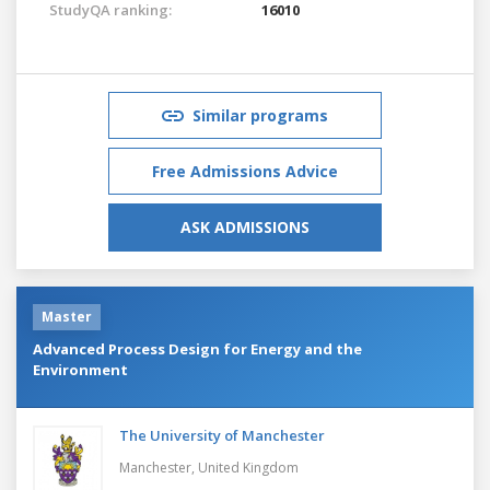
StudyQA ranking:
16010
Similar programs
Free Admissions Advice
ASK ADMISSIONS
Master
Advanced Process Design for Energy and the
Environment
The University of Manchester
Manchester,
United Kingdom