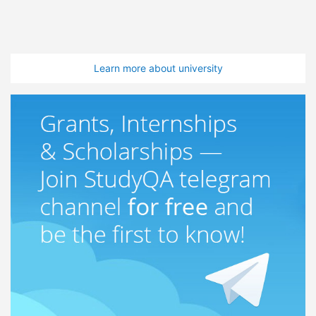
Learn more about university