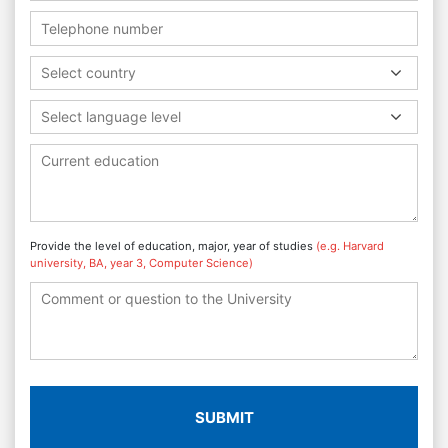
Select country
Select language level
Provide the level of education, major, year of studies
(e.g. Harvard
university, BA, year 3, Computer Science)
SUBMIT