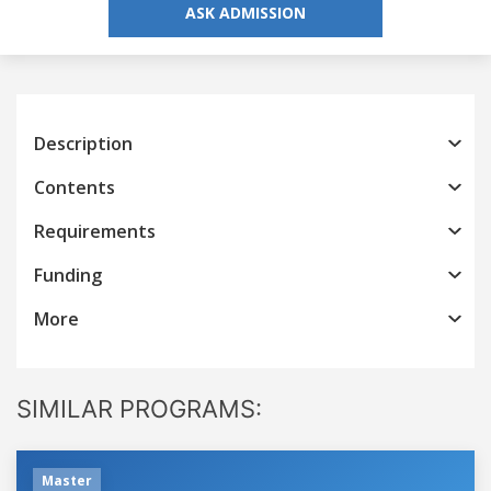
ASK ADMISSION
Description
Contents
Requirements
Funding
More
SIMILAR PROGRAMS:
Master