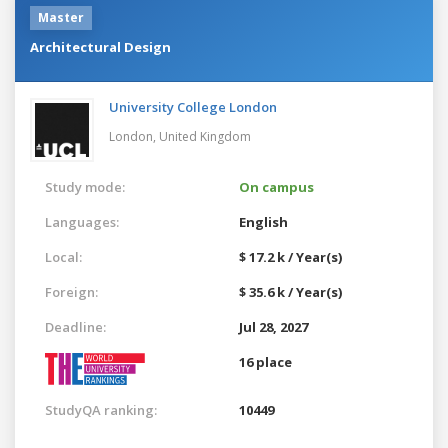
Master
Architectural Design
University College London
London,
United Kingdom
Study mode:
On campus
Languages:
English
Local:
$ 17.2 k / Year(s)
Foreign:
$ 35.6 k / Year(s)
Deadline:
Jul 28, 2027
16 place
StudyQA ranking:
10449