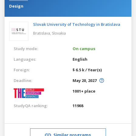
Design
Slovak University of Technology in Bratislava
Bratislava,
Slovakia
Study mode:
On campus
Languages:
English
Foreign:
$ 6.5 k / Year(s)
Deadline:
May 20, 2027
1001+ place
StudyQA ranking:
11908
Similar programs