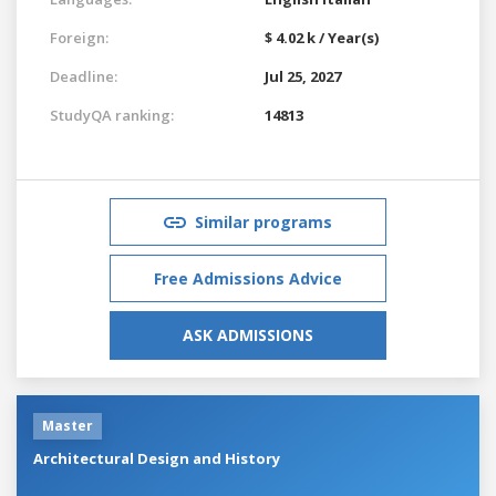
Foreign:
$ 4.02 k / Year(s)
Deadline:
Jul 25, 2027
StudyQA ranking:
14813
Similar programs
Free Admissions Advice
ASK ADMISSIONS
Master
Architectural Design and History