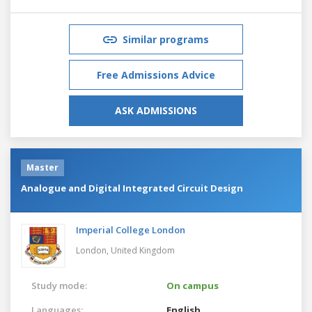
Similar programs
Free Admissions Advice
ASK ADMISSIONS
Master
Analogue and Digital Integrated Circuit Design
Imperial College London
London,
United Kingdom
Study mode:
On campus
Languages:
English