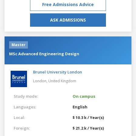
Free Admissions Advice
ASK ADMISSIONS
Master
MSc Advanced Engineering Design
Brunel University London
London,
United Kingdom
Study mode:
On campus
Languages:
English
Local:
$ 10.3 k / Year(s)
Foreign:
$ 21.2 k / Year(s)