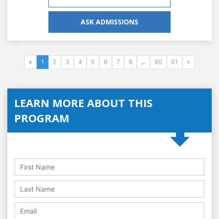
ASK ADMISSIONS
«
1
2
3
4
5
6
7
8
...
60
61
»
LEARN MORE ABOUT THIS
PROGRAM