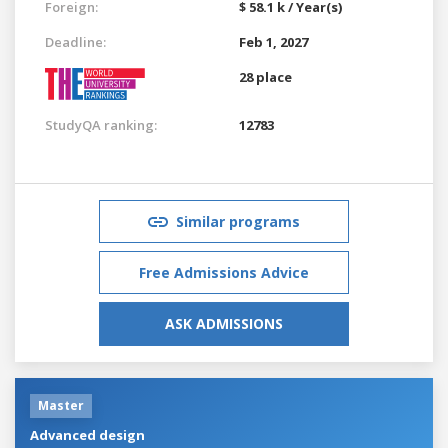
Foreign:
$ 58.1 k / Year(s)
Deadline:
Feb 1, 2027
28 place
StudyQA ranking:
12783
Similar programs
Free Admissions Advice
ASK ADMISSIONS
Master
Advanced design