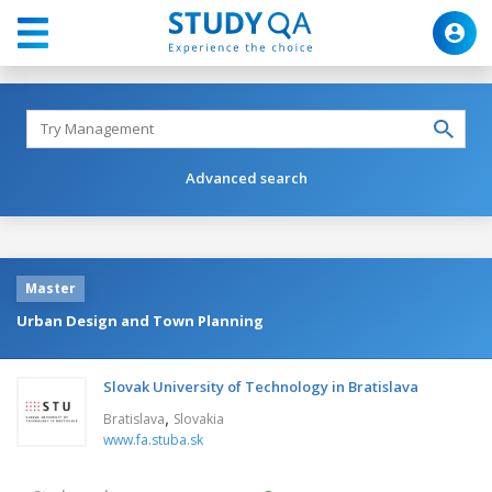
Advanced search
Master
Urban Design and Town Planning
Slovak University of Technology in Bratislava
,
Bratislava
Slovakia
www.fa.stuba.sk