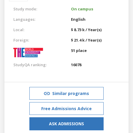
Study mode:
On campus
Languages:
English
Local:
$ 8.73 k / Year(s)
Foreign:
$ 21.4 k / Year(s)
51 place
StudyQA ranking:
16078
Similar programs
Free Admissions Advice
ASK ADMISSIONS