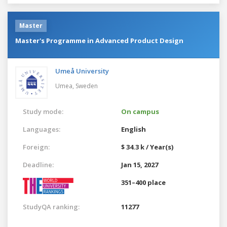
Master
Master's Programme in Advanced Product Design
Umeå University
Umea,
Sweden
Study mode:
On campus
Languages:
English
Foreign:
$ 34.3 k / Year(s)
Deadline:
Jan 15, 2027
351–400 place
StudyQA ranking:
11277