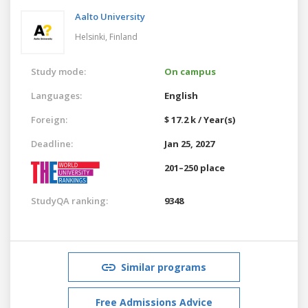
Aalto University
Helsinki,
Finland
Study mode:
On campus
Languages:
English
Foreign:
$ 17.2 k / Year(s)
Deadline:
Jan 25, 2027
201–250 place
StudyQA ranking:
9348
Similar programs
Free Admissions Advice