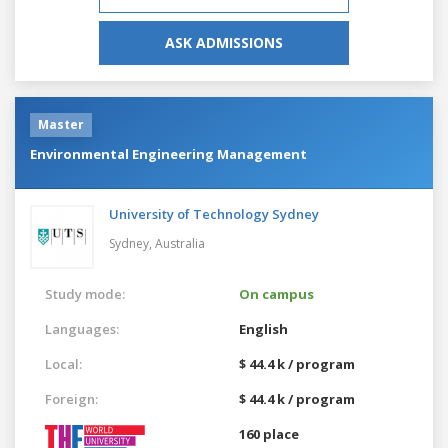
ASK ADMISSIONS
Master
Environmental Engineering Management
University of Technology Sydney
Sydney,
Australia
Study mode:
On campus
Languages:
English
Local:
$ 44.4 k / program
Foreign:
$ 44.4 k / program
160 place