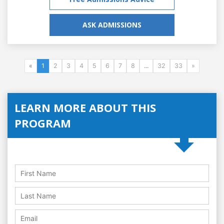
ASK ADMISSIONS
«
1
2
3
4
5
6
7
8
...
32
33
»
LEARN MORE ABOUT THIS
PROGRAM