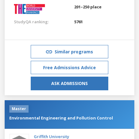
201–250 place
StudyQA ranking:
5761
Similar programs
Free Admissions Advice
ASK ADMISSIONS
Master
Environmental Engineering and Pollution Control
Griffith University