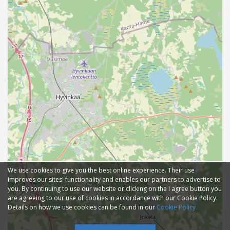
We use cookies to give you the best online experience. Their use
improves our sites' functionality and enables our partners to advertise to
you. By continuing to use our website or clicking on the I agree button you
are agreeing to our use of cookies in accordance with our Cookie Policy.
Details on how we use cookies can be found in our
Cookie Policy