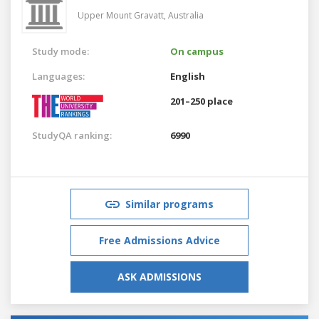
Upper Mount Gravatt,
Australia
Study mode:
On campus
Languages:
English
201–250 place
StudyQA ranking:
6990
Similar programs
Free Admissions Advice
ASK ADMISSIONS