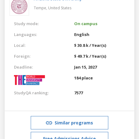
Tempe,
United States
Study mode:
On campus
Languages:
English
Local:
$ 30.8 k / Year(s)
Foreign:
$ 49.7 k / Year(s)
Deadline:
Jan 15, 2027
184 place
StudyQA ranking:
7577
Similar programs
Free Admissions Advice