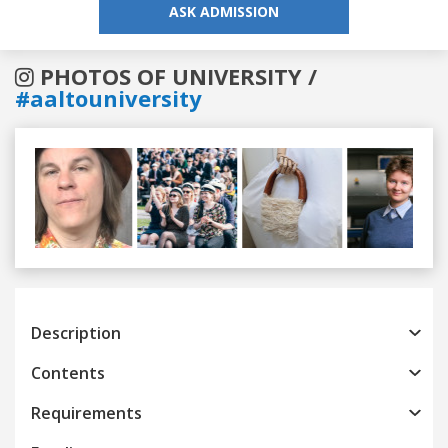
ASK ADMISSION
PHOTOS OF UNIVERSITY /
#aaltouniversity
Previous
Next
Description
Contents
Requirements