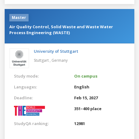
Master
Air Quality Control, Solid Waste and Waste Water
Process Engineering (WASTE)
University of Stuttgart
Stuttgart ,
Germany
Study mode:
On campus
Languages:
English
Deadline:
Feb 15, 2027
351–400 place
StudyQA ranking:
12981