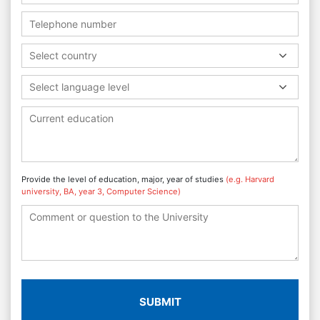
Select country
Select language level
Provide the level of education, major, year of studies
(e.g. Harvard
university, BA, year 3, Computer Science)
SUBMIT