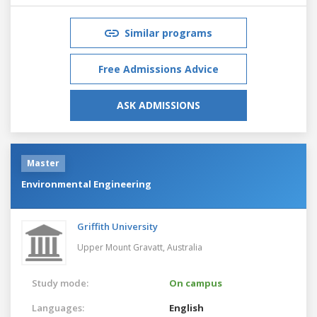
Similar programs
Free Admissions Advice
ASK ADMISSIONS
Master
Environmental Engineering
Griffith University
Upper Mount Gravatt,
Australia
Study mode:
On campus
Languages:
English