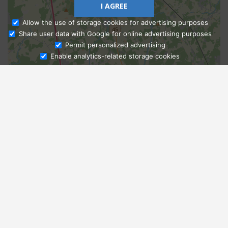
I AGREE
Allow the use of storage cookies for advertising purposes
Share user data with Google for online advertising purposes
Ask Admissions
Permit personalized advertising
Enable analytics-related storage cookies