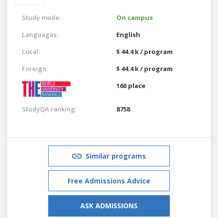
Study mode:
On campus
Languages:
English
Local:
$ 44.4 k / program
Foreign:
$ 44.4 k / program
160 place
StudyQA ranking:
8758
Similar programs
Free Admissions Advice
ASK ADMISSIONS