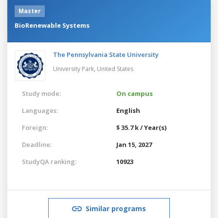
Master
BioRenewable Systems
The Pennsylvania State University
University Park,
United States
Study mode:
On campus
Languages:
English
Foreign:
$ 35.7 k / Year(s)
Deadline:
Jan 15, 2027
StudyQA ranking:
10923
Similar programs