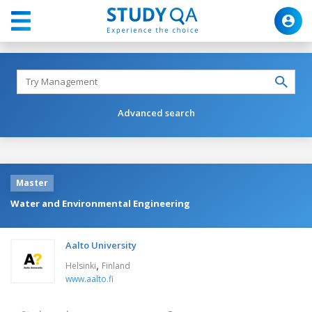
Advanced search
Master
Water and Environmental Engineering
Aalto University
,
Helsinki
Finland
www.aalto.fi