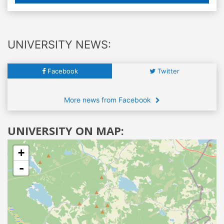
UNIVERSITY NEWS:
Facebook
Twitter
More news from Facebook
UNIVERSITY ON MAP:
+
-