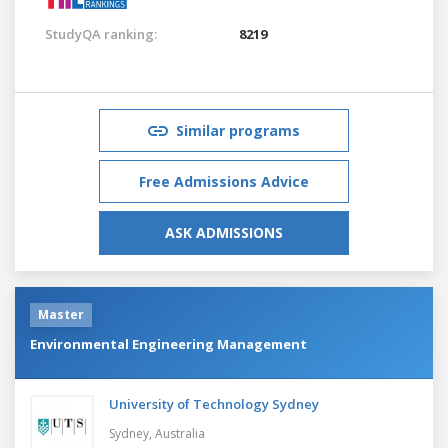
StudyQA ranking:
8219
Similar programs
Free Admissions Advice
ASK ADMISSIONS
Master
Environmental Engineering Management
University of Technology Sydney
Sydney,
Australia