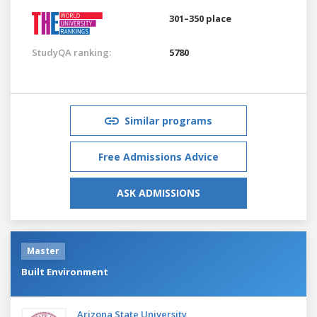
301–350 place
StudyQA ranking:
5780
Similar programs
Free Admissions Advice
ASK ADMISSIONS
Master
Built Environment
Arizona State University