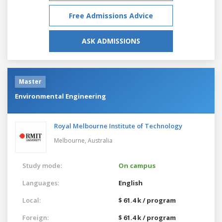
Free Admissions Advice
ASK ADMISSIONS
Master
Environmental Engineering
Royal Melbourne Institute of Technology
Melbourne,
Australia
Study mode:
On campus
Languages:
English
Local:
$ 61.4 k / program
Foreign:
$ 61.4 k / program