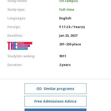
Study mode:
On campus
Study type:
Full-time
Languages:
English
Foreign:
$ 17.2 k / Year(s)
Deadline:
Jan 25, 2027
201–250 place
StudyQA ranking:
9511
Duration:
2 years
Similar programs
Free Admissions Advice