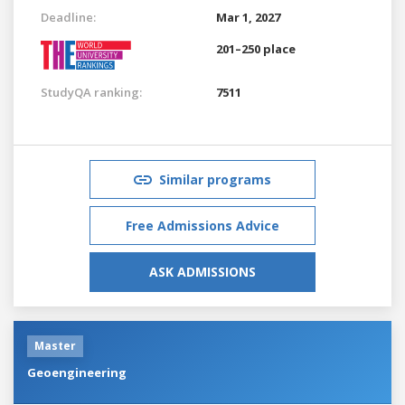
Deadline:
Mar 1, 2027
201–250 place
StudyQA ranking:
7511
Similar programs
Free Admissions Advice
ASK ADMISSIONS
Master
Geoengineering