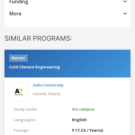
Funding
More
SIMILAR PROGRAMS:
Master
Cold Climate Engineering
Aalto University
Helsinki,
Finland
Study mode:
On campus
Languages:
English
Foreign:
$ 17.2 k / Year(s)