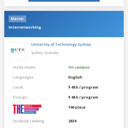
Master
Internetworking
University of Technology Sydney
Sydney,
Australia
Study mode:
On campus
Languages:
English
Local:
$ 48 k / program
Foreign:
$ 48 k / program
160 place
StudyQA ranking:
2834