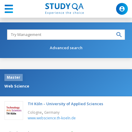
Advanced search
Master
Web Science
TH Köln – University of Applied Sciences
,
Cologne
Germany
www.webscience.th-koeln.de