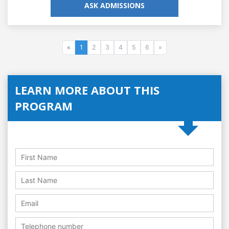
ASK ADMISSIONS
«
1
2
3
4
5
6
»
LEARN MORE ABOUT THIS
PROGRAM