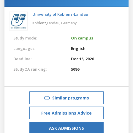
University of Koblenz-Landau
Koblenz,Landau,
Germany
Study mode:
On campus
Languages:
English
Deadline:
Dec 15, 2026
StudyQA ranking:
5086
Similar programs
Free Admissions Advice
ASK ADMISSIONS