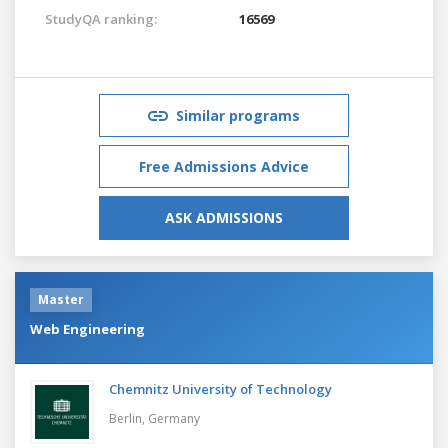
StudyQA ranking:
16569
Similar programs
Free Admissions Advice
ASK ADMISSIONS
Master
Web Engineering
Chemnitz University of Technology
Berlin,
Germany