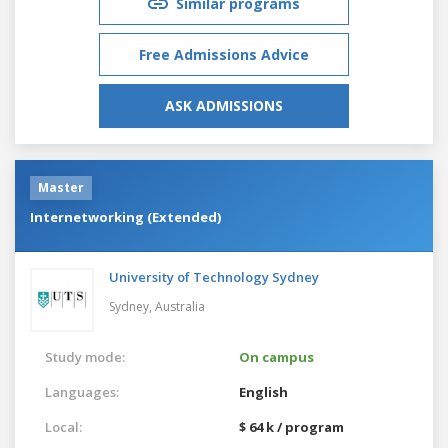
Similar programs
Free Admissions Advice
ASK ADMISSIONS
Master
Internetworking (Extended)
University of Technology Sydney
Sydney,
Australia
Study mode:
On campus
Languages:
English
Local:
$ 64 k / program