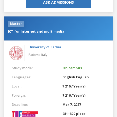
ASK ADMISSIONS
Master
ICT for Internet and multimedia
University of Padua
Padova,
Italy
Study mode:
On campus
Languages:
English
English
Local:
$ 216 / Year(s)
Foreign:
$ 216 / Year(s)
Deadline:
Mar 7, 2027
251–300 place