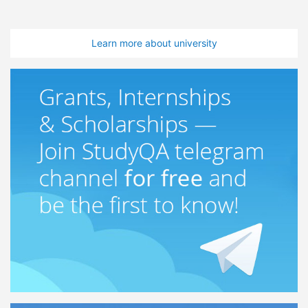
Learn more about university