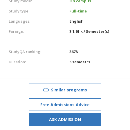
Study mode:
On campus
Study type:
Full-time
Languages:
English
Foreign:
$ 1.61 k / Semester(s)
StudyQA ranking:
3678
Duration:
5 semestrs
Similar programs
Free Admissions Advice
ASK ADMISSION