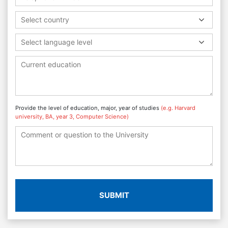
Select country
Select language level
Provide the level of education, major, year of studies
(e.g. Harvard
university, BA, year 3, Computer Science)
SUBMIT