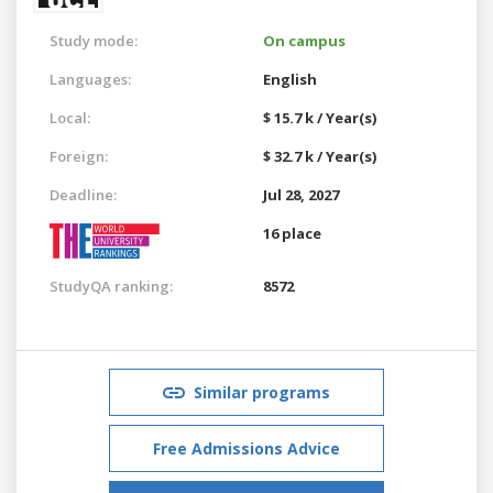
Study mode:
On campus
Languages:
English
Local:
$ 15.7 k / Year(s)
Foreign:
$ 32.7 k / Year(s)
Deadline:
Jul 28, 2027
16 place
StudyQA ranking:
8572
Similar programs
Free Admissions Advice