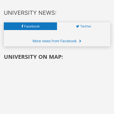
UNIVERSITY NEWS:
Facebook
Twitter
More news from Facebook
UNIVERSITY ON MAP: