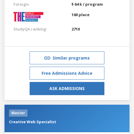
Foreign:
$ 64 k / program
160 place
StudyQA ranking:
2710
Similar programs
Free Admissions Advice
ASK ADMISSIONS
Master
Creative Web Specialist