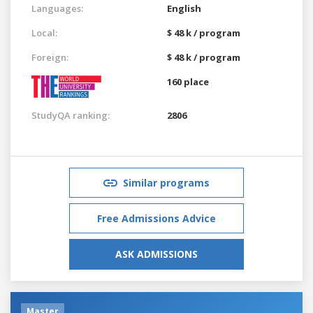
Languages:
English
Local:
$ 48 k / program
Foreign:
$ 48 k / program
160 place
StudyQA ranking:
2806
Similar programs
Free Admissions Advice
ASK ADMISSIONS
Master