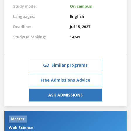
Study mode:
On campus
Languages:
English
Deadline:
Jul 15, 2027
StudyQA ranking:
14241
Similar programs
Free Admissions Advice
ASK ADMISSIONS
Master
Web Science