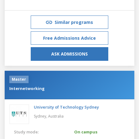
Similar programs
Free Admissions Advice
ASK ADMISSIONS
Master
Internetworking
University of Technology Sydney
Sydney,
Australia
Study mode:
On campus