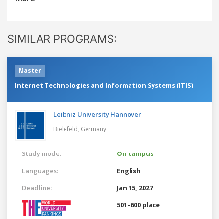
SIMILAR PROGRAMS:
Master
Internet Technologies and Information Systems (ITIS)
Leibniz University Hannover
Bielefeld,
Germany
Study mode:
On campus
Languages:
English
Deadline:
Jan 15, 2027
501–600 place