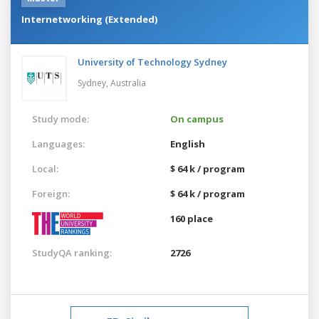
Internetworking (Extended)
University of Technology Sydney
Sydney,
Australia
Study mode:
On campus
Languages:
English
Local:
$ 64 k / program
Foreign:
$ 64 k / program
160 place
StudyQA ranking:
2726