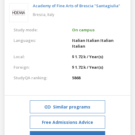
Academy of Fine Arts of Brescia "Santagiulia"
Brescia,
Italy
Study mode:
On campus
Languages:
Italian
Italian
Italian
Italian
Local:
$ 1.72 k / Year(s)
Foreign:
$ 1.72 k / Year(s)
StudyQA ranking:
5868
Similar programs
Free Admissions Advice