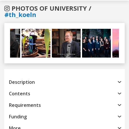
PHOTOS OF UNIVERSITY /
#th_koeln
Previous
Next
Description
Contents
Requirements
Funding
More