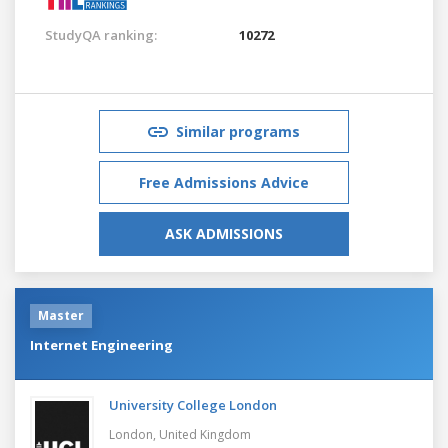
StudyQA ranking:
10272
Similar programs
Free Admissions Advice
ASK ADMISSIONS
Master
Internet Engineering
University College London
London,
United Kingdom