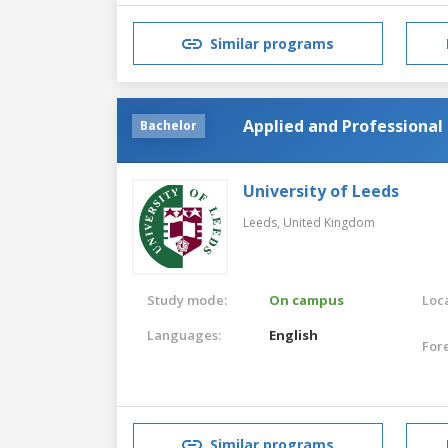
Similar programs
Applied and Professional 
Bachelor
University of Leeds
Leeds,
United Kingdom
Study mode:
On campus
Loca
Languages:
English
For
Similar programs