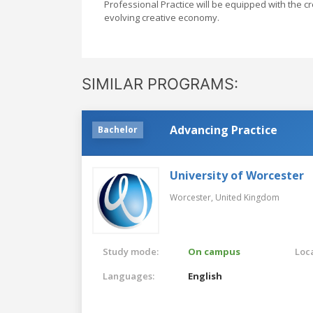
Professional Practice will be equipped with the cre
evolving creative economy.
SIMILAR PROGRAMS:
Advancing Practice
Bachelor
University of Worcester
Worcester,
United Kingdom
Study mode:
On campus
Loca
Languages:
English