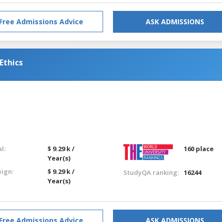
Free Admissions Advice
ASK ADMISSIONS
Ethics
l:
$ 9.29 k /
160 place
Year(s)
eign:
$ 9.29 k /
StudyQA ranking:
16244
Year(s)
Free Admissions Advice
ASK ADMISSIONS