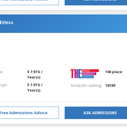
Ethics
l:
$ 7.97 k /
160 place
Year(s)
eign:
$ 7.97 k /
StudyQA ranking:
16189
Year(s)
Free Admissions Advice
ASK ADMISSIONS