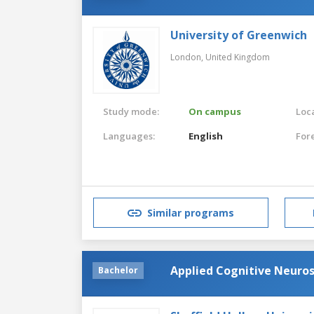
University of Greenwich
London,
United Kingdom
Study mode:
On campus
Loca
Languages:
English
For
Similar programs
Applied Cognitive Neuro
Bachelor