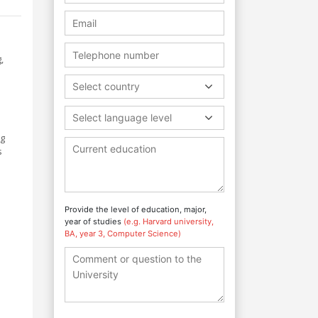
,
Select country
Select language level
ng
s
Provide the level of education, major,
year of studies
(e.g. Harvard university,
BA, year 3, Computer Science)
a