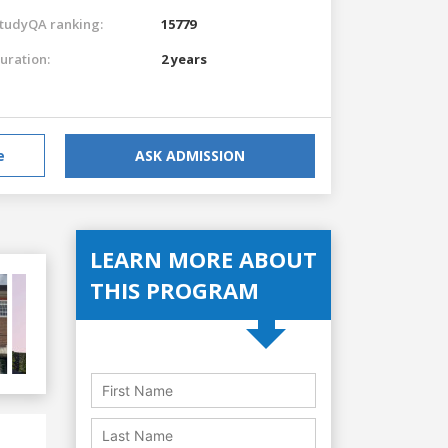
tudyQA ranking:
15779
uration:
2 years
e
ASK ADMISSION
LEARN MORE ABOUT
THIS PROGRAM