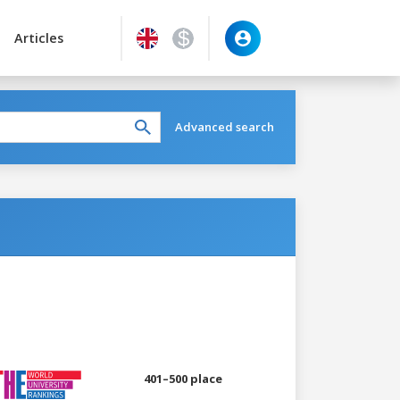
Articles
Advanced search
401–500 place