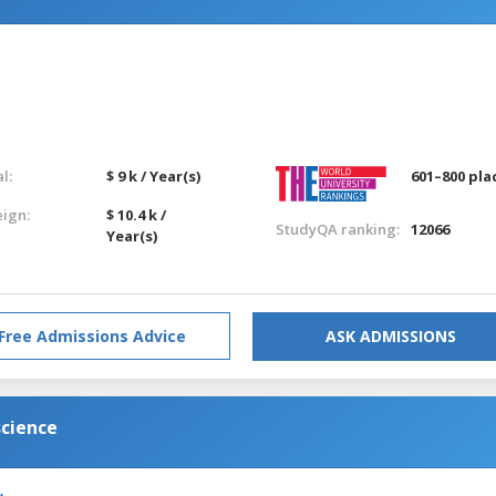
l:
$ 9 k / Year(s)
601–800 pla
eign:
$ 10.4 k /
StudyQA ranking:
12066
Year(s)
Free Admissions Advice
ASK ADMISSIONS
science