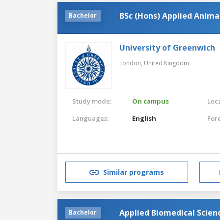
BSc (Hons) Applied Anima
Bachelor
University of Greenwich
London,
United Kingdom
Study mode:
On campus
Loca
Languages:
English
For
Similar programs
Applied Biomedical Scien
Bachelor