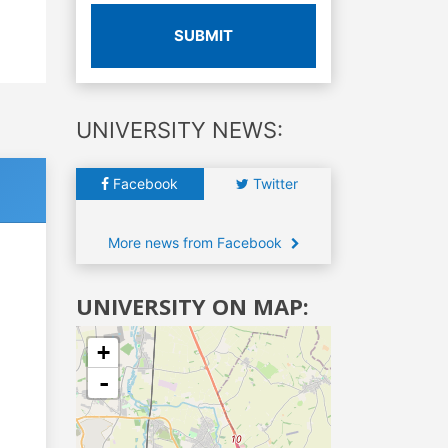
SUBMIT
UNIVERSITY NEWS:
Facebook
Twitter
More news from Facebook
UNIVERSITY ON MAP:
+
-