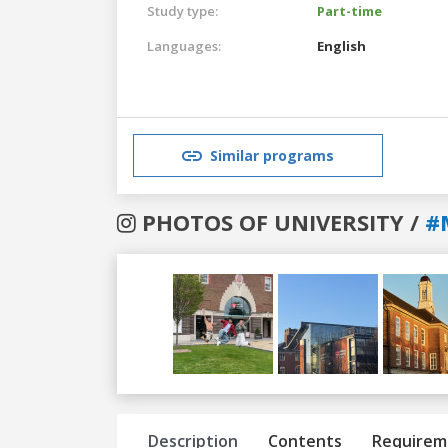
Study type:
Part-time
Languages:
English
Similar programs
PHOTOS OF UNIVERSITY /
#
Previous
Next
Description
Contents
Requirem