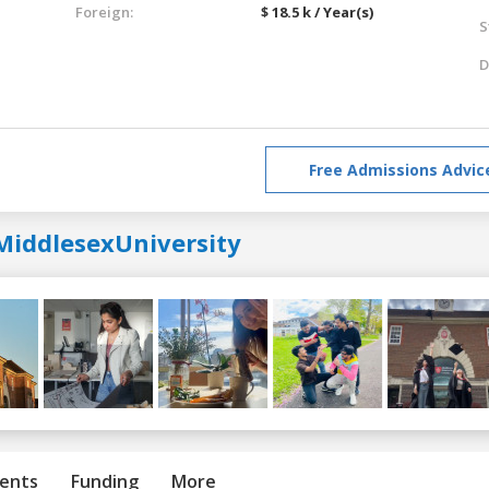
Foreign:
$ 18.5 k / Year(s)
S
D
Free Admissions Advic
MiddlesexUniversity
ents
Funding
More