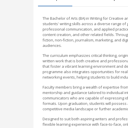
The Bachelor of Arts (BA) in Writing for Creative 
students' writing skills across a diverse range o
professional communication, and applied practice 
content creation, and other related fields. Throug
fiction, non-fiction, journalism, marketing, and dig
audiences.
The curriculum emphasizes critical thinking, origi
written work that is both creative and profession
that foster a vibrant learning environment and de
programme also integrates opportunities for real
networking events, helping students to build indu
Faculty members bring a wealth of expertise from c
mentorship and guidance tailored to individual i
communicators who are capable of expressing idea
formats. Upon graduation, students will possess a
competitive media landscape or further academic
Designed to suit both aspiring writers and profes
flexible learning experience with face-to-face, o