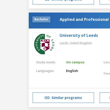
Applied and Professional 
Bachelor
University of Leeds
Leeds,
United Kingdom
Study mode:
On campus
Loca
Languages:
English
For
Similar programs