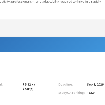
ativity, professionalism, and adaptability required to thrive in a rapidly
l:
$ 5.12 k /
Deadline:
Sep 1, 2026
Year(s)
StudyQA ranking:
16324