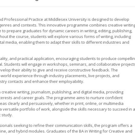
and Professional Practice at Middlesex University is designed to develop
f genres and contexts. This innovative programme combines creative writing
to prepare graduates for dynamic careers in writing, editing, publishing,
hout the course, students will explore various forms of writing, including
ital media, enabling them to adapt their skills to different industries and
nality, and practical application, encouraging students to produce compelli
al. Students will engage in workshops, seminars, and collaborative project
velop their ability to give and receive constructive feedback. The
-world experience through industry placements, live projects, and
stry contacts and enhance their employability.
reative writing, journalism, publishing, and digital media, providing
nterests and career goals. The programme aims to nurture confident
s clearly and persuasively, whether in print, online, or multimedia
 versatile portfolio of work, alongside the skills necessary to succeed in 
 study.
sionals seeking to refine their communication skills, the program offers a
nline, and hybrid modules. Graduates of the BA in Writing for Creative and