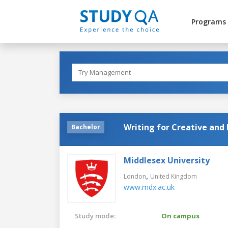
Programs
Writing for Creative and 
Bachelor
Middlesex University
,
London
United Kingdom
www.mdx.ac.uk
Study mode:
On campus