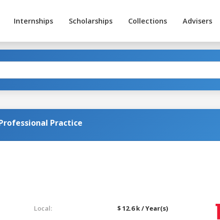
Internships
Scholarships
Collections
Advisers
Professional Practice
Local:
$ 12.6 k / Year(s)