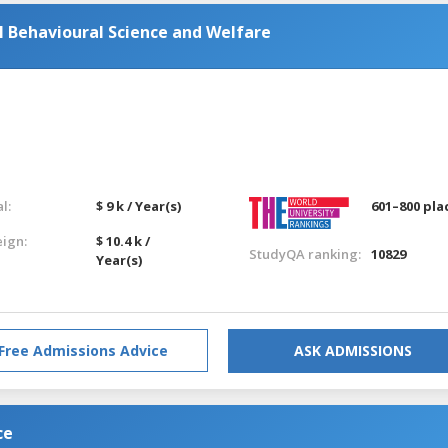
l Behavioural Science and Welfare
l:
$ 9 k / Year(s)
601–800 pla
eign:
$ 10.4 k /
StudyQA ranking:
10829
Year(s)
Free Admissions Advice
ASK ADMISSIONS
ce