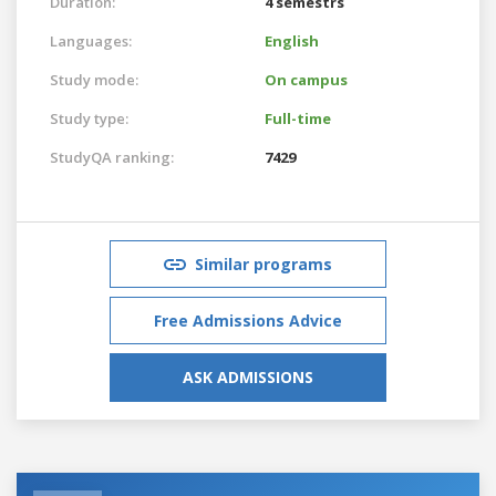
Duration:
4 semestrs
Languages:
English
Study mode:
On campus
Study type:
Full-time
StudyQA ranking:
7429
Similar programs
Free Admissions Advice
ASK ADMISSIONS