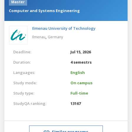
Master
Computer and Systems Engineering
Ilmenau University of Technology
,
Ilmenau
Germany
Deadline:
Jul 15, 2026
Duration:
4 semestrs
Languages:
English
Study mode:
On campus
Study type:
Full-time
StudyQA ranking:
13167
Similar programs