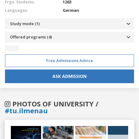
Frgn. Students:
1263
Languages:
German
Study mode (1)
Offered programs (4)
Free Admissions Advice
ASK ADMISSION
PHOTOS OF UNIVERSITY /
#tu.ilmenau