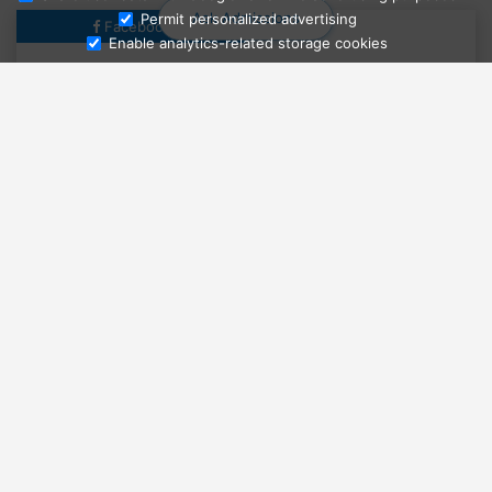
Ask Admissions
Permit personalized advertising
Facebook
Enable analytics-related storage cookies
More news from Facebook
LEARN MORE ABOUT THIS
UNIVERSITY