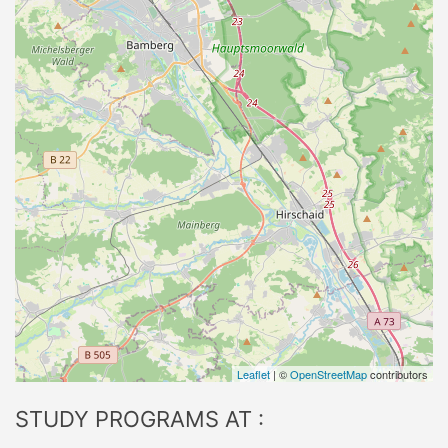
Leaflet
| ©
OpenStreetMap
contributors
STUDY PROGRAMS AT :