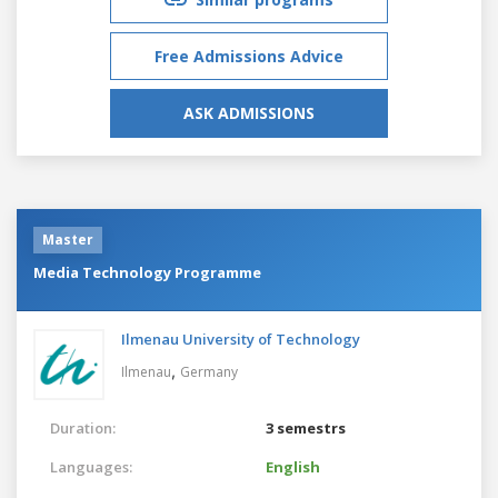
Free Admissions Advice
ASK ADMISSIONS
Master
Media Technology Programme
Ilmenau University of Technology
,
Ilmenau
Germany
Duration:
3 semestrs
Languages:
English