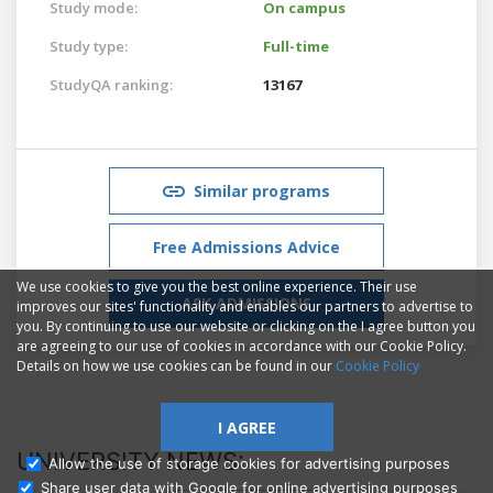
Study mode:
On campus
Study type:
Full-time
StudyQA ranking:
13167
Similar programs
Free Admissions Advice
We use cookies to give you the best online experience. Their use
ASK ADMISSIONS
improves our sites' functionality and enables our partners to advertise to
you. By continuing to use our website or clicking on the I agree button you
are agreeing to our use of cookies in accordance with our Cookie Policy.
Details on how we use cookies can be found in our
Cookie Policy
I AGREE
UNIVERSITY NEWS:
Allow the use of storage cookies for advertising purposes
Share user data with Google for online advertising purposes