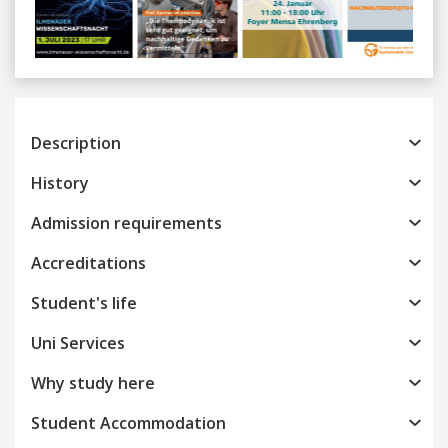
Previous
Next
Description
History
Admission requirements
Accreditations
Student's life
Uni Services
Why study here
Student Accommodation