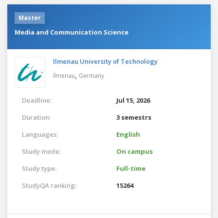
Master
Media and Communication Science
Ilmenau University of Technology
,
Ilmenau
Germany
Deadline:
Jul 15, 2026
Duration:
3 semestrs
Languages:
English
Study mode:
On campus
Study type:
Full-time
StudyQA ranking:
15264