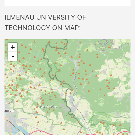
ILMENAU UNIVERSITY OF
TECHNOLOGY ON MAP:
+
-