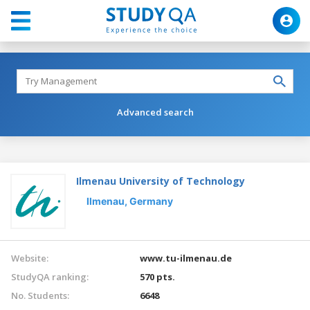
Advanced search
Ilmenau University of Technology
Ilmenau,
Germany
Website:
www.tu-ilmenau.de
StudyQA ranking:
570 pts.
No. Students:
6648