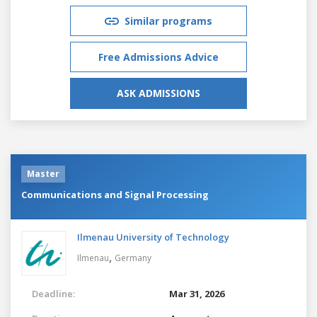
Similar programs
Free Admissions Advice
ASK ADMISSIONS
Master
Communications and Signal Processing
Ilmenau University of Technology
,
Ilmenau
Germany
Deadline:
Mar 31, 2026