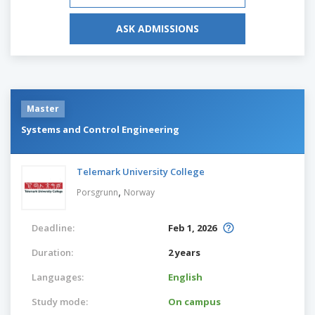
ASK ADMISSIONS
Master
Systems and Control Engineering
Telemark University College
,
Porsgrunn
Norway
Deadline:
Feb 1, 2026
Duration:
2 years
Languages:
English
Study mode:
On campus