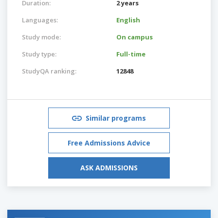
Duration:
2 years
Languages:
English
Study mode:
On campus
Study type:
Full-time
StudyQA ranking:
12848
Similar programs
Free Admissions Advice
ASK ADMISSIONS