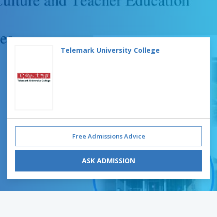
Telemark University College
Free Admissions Advice
ASK ADMISSION