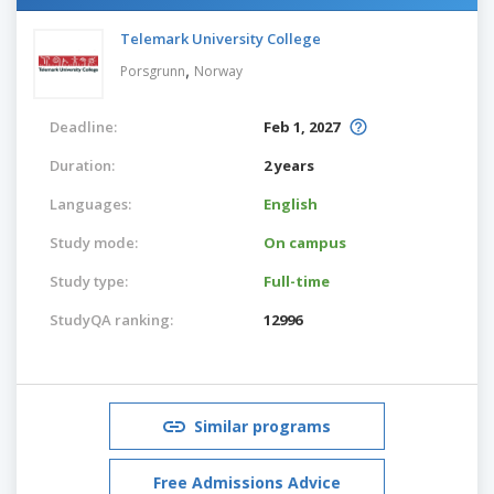
Telemark University College
,
Porsgrunn
Norway
Deadline:
Feb 1, 2027
Duration:
2 years
Languages:
English
Study mode:
On campus
Study type:
Full-time
StudyQA ranking:
12996
Similar programs
Free Admissions Advice