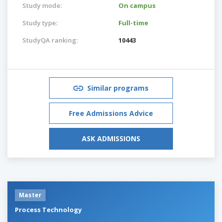
Study mode:
On campus
Study type:
Full-time
StudyQA ranking:
10443
Similar programs
Free Admissions Advice
ASK ADMISSIONS
Master
Process Technology