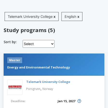
Telemark University College
x
English
x
Study programs (5)
Sort by:
Master
Energy and Environmental Technology
Telemark University College
,
Porsgrunn
Norway
Deadline:
Jan 15, 2027