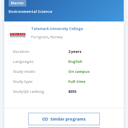
Master
Environmental Science
Telemark University College
,
Porsgrunn
Norway
Duration:
2 years
Languages:
English
Study mode:
On campus
Study type:
Full-time
StudyQA ranking:
8355
Similar programs