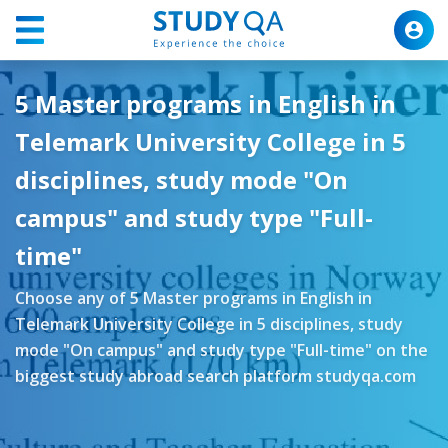
5 Master programs in English in
Telemark University College in 5
disciplines, study mode "On
campus" and study type "Full-
time"
Choose any of 5 Master programs in English in
Telemark University College in 5 disciplines, study
mode "On campus" and study type "Full-time" on the
biggest study abroad search platform studyqa.com