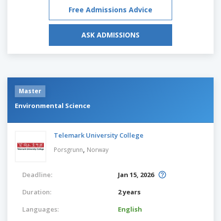
Free Admissions Advice
ASK ADMISSIONS
Master
Environmental Science
Telemark University College
,
Porsgrunn
Norway
Deadline:
Jan 15, 2026
Duration:
2 years
Languages:
English