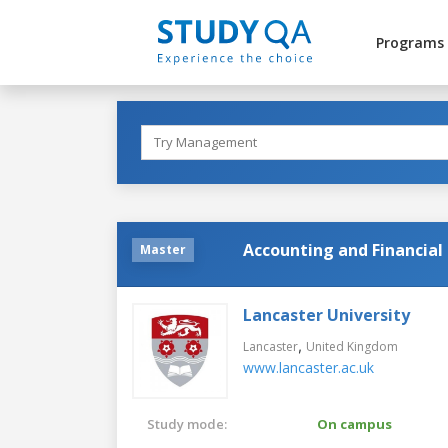
Programs
Accounting and Financi
Master
Lancaster University
,
Lancaster
United Kingdom
www.lancaster.ac.uk
Study mode:
On campus