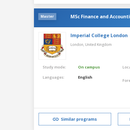
MSc Finance and Account
Master
Imperial College London
London,
United Kingdom
Study mode:
On campus
Loca
Languages:
English
For
Similar programs