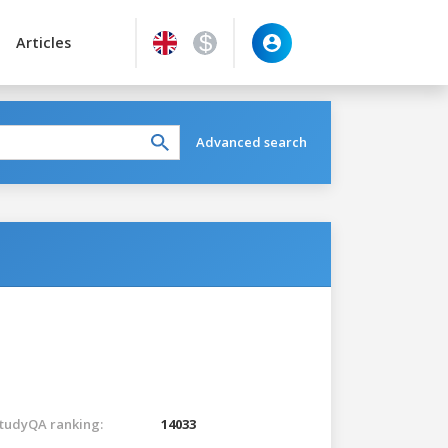
Articles
Advanced search
tudyQA ranking:
14033