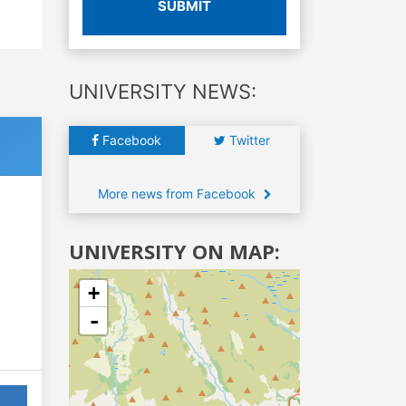
SUBMIT
UNIVERSITY NEWS:
Facebook
Twitter
More news from Facebook
UNIVERSITY ON MAP:
+
-