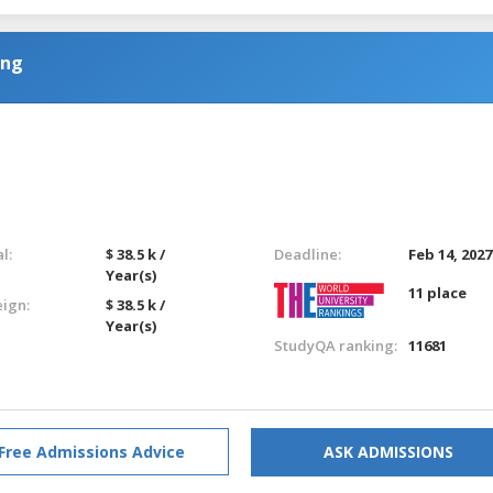
ing
l:
$ 38.5 k /
Deadline:
Feb 14, 2027
Year(s)
11 place
eign:
$ 38.5 k /
Year(s)
StudyQA ranking:
11681
Free Admissions Advice
ASK ADMISSIONS