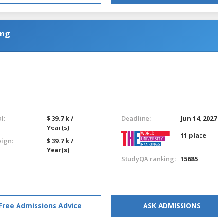
ing
l:
$ 39.7 k /
Deadline:
Jun 14, 2027
Year(s)
11 place
eign:
$ 39.7 k /
Year(s)
StudyQA ranking:
15685
Free Admissions Advice
ASK ADMISSIONS