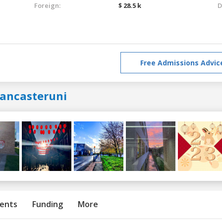
Foreign:
$ 28.5 k
D
Free Admissions Advic
lancasteruni
ents
Funding
More