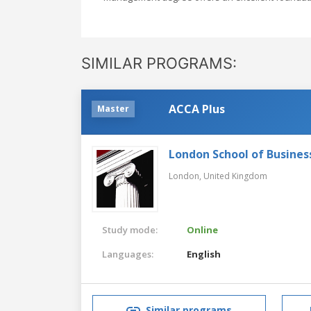
SIMILAR PROGRAMS:
ACCA Plus
Master
London School of Busines
London,
United Kingdom
Study mode:
Online
Languages:
English
Similar programs