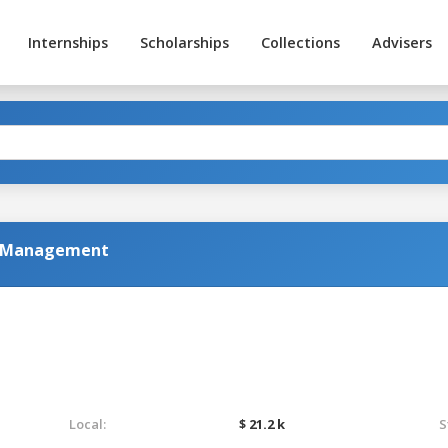
Internships
Scholarships
Collections
Advisers
al Management
Local:
$ 21.2 k
S