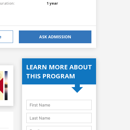
uration:
1 year
e
ASK ADMISSION
LEARN MORE ABOUT
THIS PROGRAM