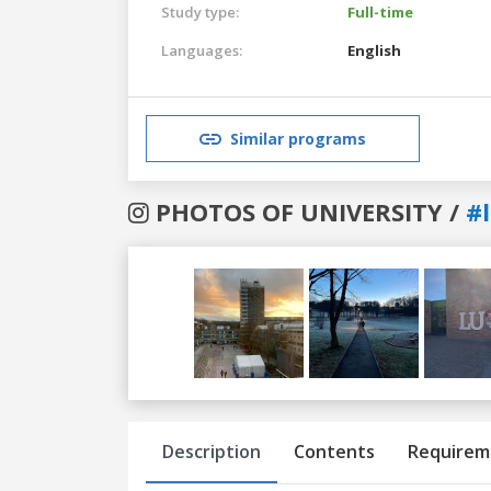
Study type:
Full-time
Languages:
English
Similar programs
PHOTOS OF UNIVERSITY /
#
Previous
Next
Description
Contents
Requirem