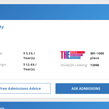
ty
l:
$ 5.3 k /
801–1000
Year(s)
place
eign:
$ 12.4 k /
StudyQA ranking:
12066
Year(s)
Free Admissions Advice
ASK ADMISSIONS
sis