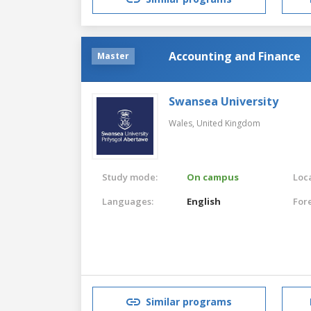
Accounting and Finance
Master
Swansea University
Wales,
United Kingdom
Study mode:
On campus
Loca
Languages:
English
For
Similar programs