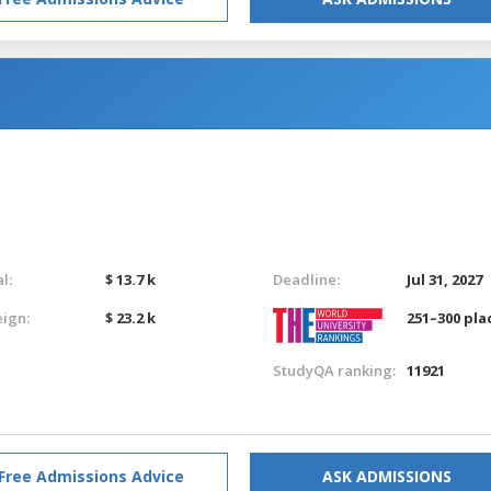
l:
$ 13.7 k
Deadline:
Jul 31, 2027
eign:
$ 23.2 k
251–300 pla
StudyQA ranking:
11921
Free Admissions Advice
ASK ADMISSIONS