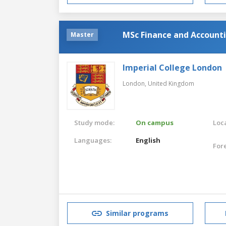
MSc Finance and Account
Master
Imperial College London
London,
United Kingdom
Study mode:
On campus
Loca
Languages:
English
For
Similar programs