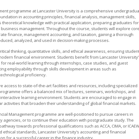
ment programme at Lancaster University is a comprehensive undergradu
undation in accounting principles, financial analysis, management skills,
heoretical knowledge with practical application, preparing graduates for
nd business management. Throughout the course, students will explore cor
porate finance, management accounting, and taxation, gaining a thorough
roduced, analyzed, and used in decision-making processes.
ical thinking, quantitative skills, and ethical awareness, ensuring studen
modern financial environment. Students benefit from Lancaster University’
s for real-world learning through internships, case studies, and guest
ng employability through skills development in areas such as
echnological proficiency.
 access to state-of-the-art facilities and resources, including specialized
 programme offers a balanced mix of lectures, seminars, workshops, and
 interactive learning environment. Students are encouraged to engage in
ar activities that broaden their understanding of global financial markets.
ancial Management programme are well-positioned to pursue careers in
ncy agencies, or to continue their education with postgraduate study. The
pathway towards professional qualifications such as ACCA, CIMA, or ICAEW
and ethical standards, Lancaster University’s accounting and financial
 for a successful career in the finance industry.