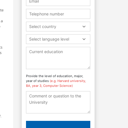
ate
 a
e
Select country
Select language level
ts
s
Provide the level of education, major,
year of studies
(e.g. Harvard university,
BA, year 3, Computer Science)
.