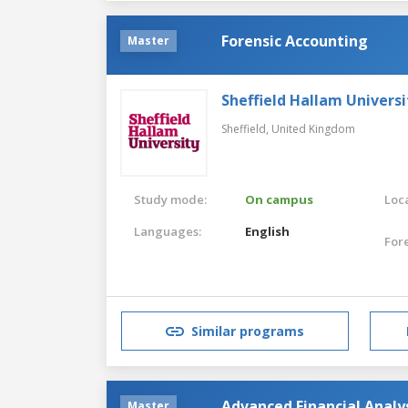
Forensic Accounting
Master
Sheffield Hallam Universi
Sheffield,
United Kingdom
Study mode:
On campus
Loca
Languages:
English
For
Similar programs
Advanced Financial Analy
Master