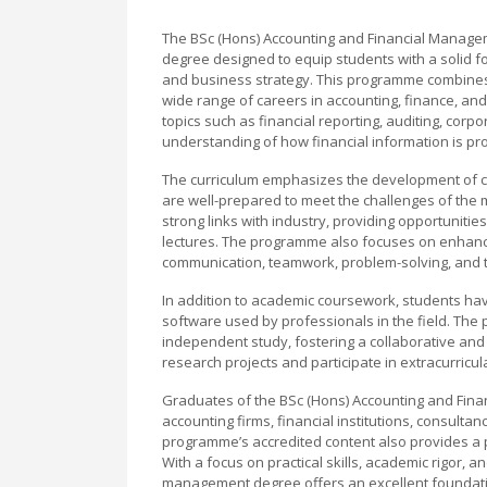
The BSc (Hons) Accounting and Financial Manage
degree designed to equip students with a solid fo
and business strategy. This programme combines t
wide range of careers in accounting, finance, a
topics such as financial reporting, auditing, cor
understanding of how financial information is p
The curriculum emphasizes the development of crit
are well-prepared to meet the challenges of the 
strong links with industry, providing opportunitie
lectures. The programme also focuses on enhanci
communication, teamwork, problem-solving, and t
In addition to academic coursework, students have
software used by professionals in the field. The
independent study, fostering a collaborative and
research projects and participate in extracurricul
Graduates of the BSc (Hons) Accounting and Fin
accounting firms, financial institutions, consulta
programme’s accredited content also provides a 
With a focus on practical skills, academic rigor, 
management degree offers an excellent foundation