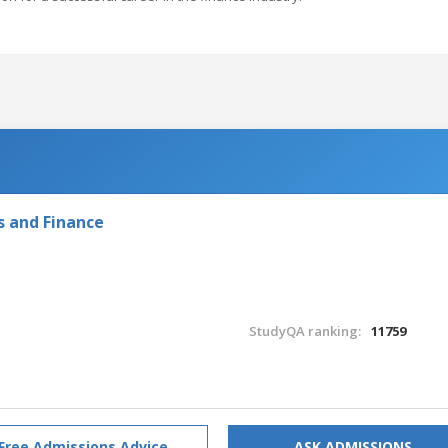
s and Finance
StudyQA ranking:
11759
Free Admissions Advice
ASK ADMISSIONS