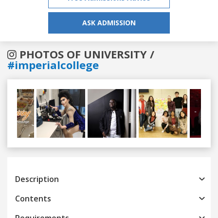
ASK ADMISSION
PHOTOS OF UNIVERSITY /
#imperialcollege
Previous
Next
Description
Contents
Requirements