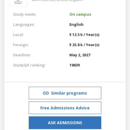
Study mode:
On campus
Languages:
English
Local:
$ 12.5 k / Year(s)
Foreign:
$ 25.8 k / Year(s)
Deadline:
May 2, 2027
StudyQA ranking:
19639
Similar programs
Free Admissions Advice
ASK ADMISSIONS