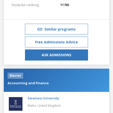
StudyQA ranking:
11765
Similar programs
Free Admissions Advice
ASK ADMISSIONS
Master
Accounting and Finance
Swansea University
Wales,
United Kingdom