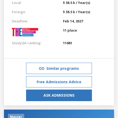
Local:
$ 38.5 k / Year(s)
Foreign:
$ 38.5 k / Year(s)
Deadline:
Feb 14, 2027
11 place
StudyQA ranking:
11681
Similar programs
Free Admissions Advice
ASK ADMISSIONS
Master