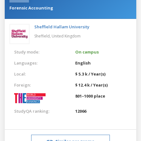
Forensic Accounting
Sheffield Hallam University
Sheffield,
United Kingdom
Study mode:
On campus
Languages:
English
Local:
$ 5.3 k / Year(s)
Foreign:
$ 12.4 k / Year(s)
801–1000 place
StudyQA ranking:
12066