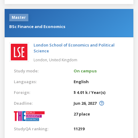
Master
BSc Finance and Economics
London School of Economics and Political
Science
London,
United Kingdom
Study mode:
On campus
Languages:
English
Foreign:
$ 4.01 k / Year(s)
Deadline:
Jun 26, 2027
27 place
StudyQA ranking:
11219