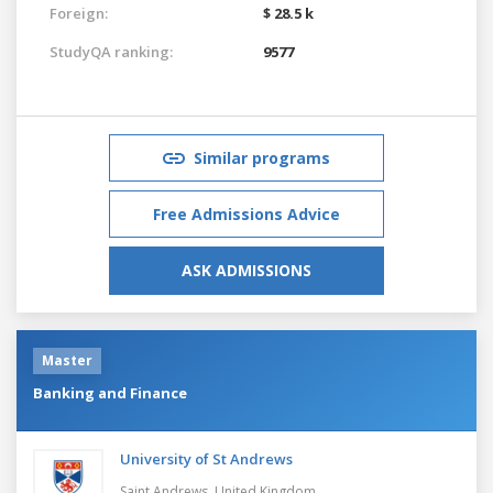
Foreign:
$ 28.5 k
StudyQA ranking:
9577
Similar programs
Free Admissions Advice
ASK ADMISSIONS
Master
Banking and Finance
University of St Andrews
Saint Andrews,
United Kingdom