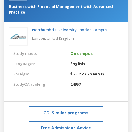
Business with Financial Management with Advanced
Practice
Northumbria University London Campus
London,
United Kingdom
Study mode:
On campus
Languages:
English
Foreign:
$ 23.2 k / 2 Year(s)
StudyQA ranking:
24957
Similar programs
Free Admissions Advice