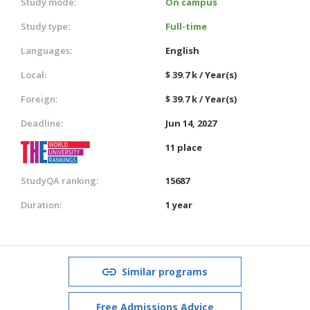
Study mode:
On campus
Study type:
Full-time
Languages:
English
Local:
$ 39.7 k / Year(s)
Foreign:
$ 39.7 k / Year(s)
Deadline:
Jun 14, 2027
11 place
StudyQA ranking:
15687
Duration:
1 year
Similar programs
Free Admissions Advice