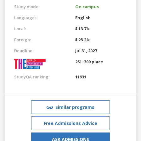
Study mode:
On campus
Languages:
English
Local:
$ 13.7 k
Foreign:
$ 23.2 k
Deadline:
Jul 31, 2027
251–300 place
StudyQA ranking:
11931
Similar programs
Free Admissions Advice
ASK ADMISSIONS