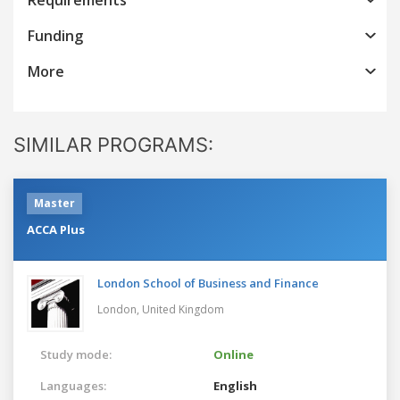
Funding
More
SIMILAR PROGRAMS:
Master
ACCA Plus
London School of Business and Finance
London,
United Kingdom
Study mode:
Online
Languages:
English