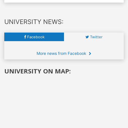
UNIVERSITY NEWS:
Facebook
Twitter
More news from Facebook
UNIVERSITY ON MAP: