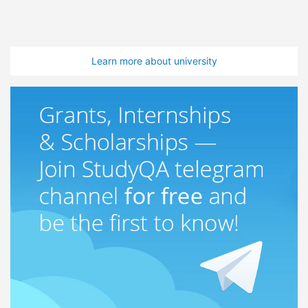
Learn more about university