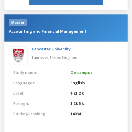
Master
Accounting and Financial Management
Lancaster University
Lancaster,
United Kingdom
Study mode:
On campus
Languages:
English
Local:
$ 21.2 k
Foreign:
$ 28.5 k
StudyQA ranking:
14034