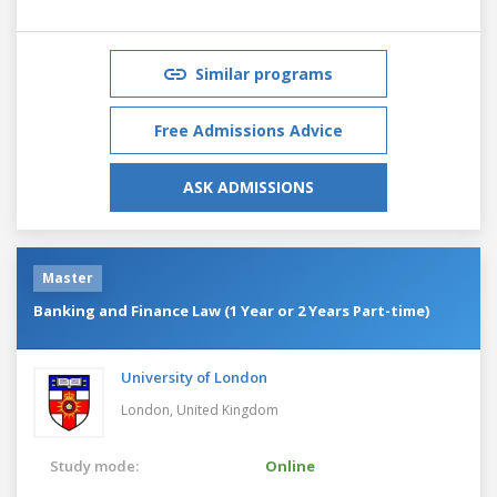
Similar programs
Free Admissions Advice
ASK ADMISSIONS
Master
Banking and Finance Law (1 Year or 2 Years Part-time)
University of London
London,
United Kingdom
Study mode:
Online