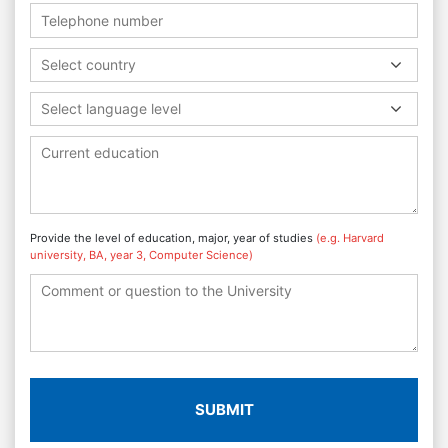
Select country
Select language level
Provide the level of education, major, year of studies
(e.g. Harvard
university, BA, year 3, Computer Science)
SUBMIT