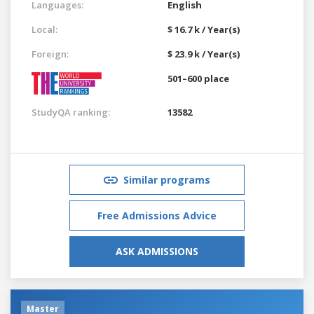
Languages:
English
Local:
$ 16.7 k / Year(s)
Foreign:
$ 23.9 k / Year(s)
501–600 place
StudyQA ranking:
13582
Similar programs
Free Admissions Advice
ASK ADMISSIONS
Master