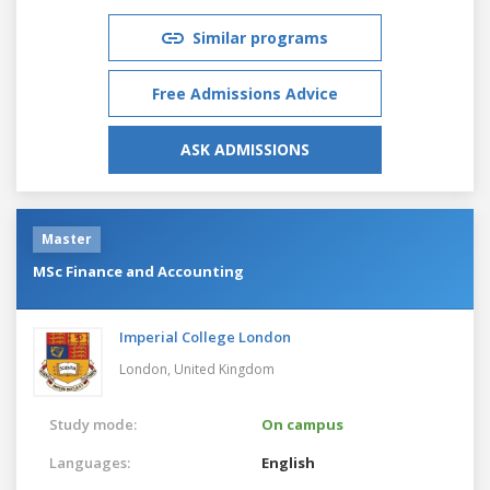
Similar programs
Free Admissions Advice
ASK ADMISSIONS
Master
MSc Finance and Accounting
Imperial College London
London,
United Kingdom
Study mode:
On campus
Languages:
English