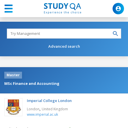
Advanced search
Master
MSc Finance and Accounting
Imperial College London
,
London
United Kingdom
www.imperial.ac.uk