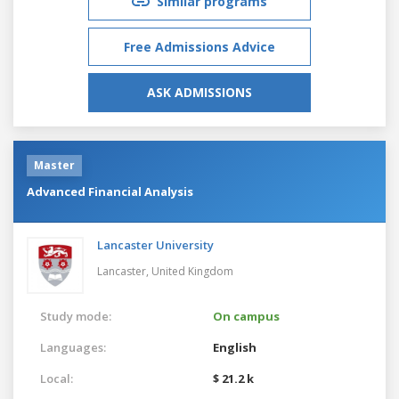
Similar programs
Free Admissions Advice
ASK ADMISSIONS
Master
Advanced Financial Analysis
Lancaster University
Lancaster,
United Kingdom
Study mode:
On campus
Languages:
English
Local:
$ 21.2 k