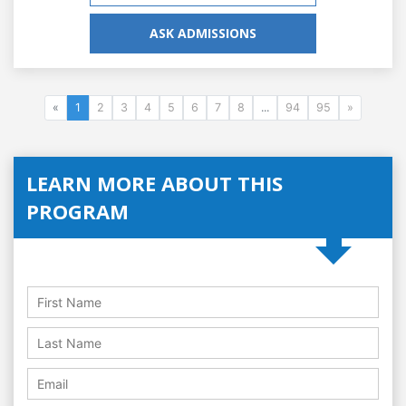
ASK ADMISSIONS
«
1
2
3
4
5
6
7
8
...
94
95
»
LEARN MORE ABOUT THIS
PROGRAM