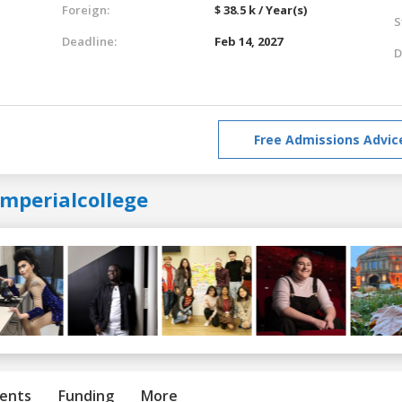
Foreign:
$ 38.5 k / Year(s)
S
Deadline:
Feb 14, 2027
D
Free Admissions Advic
imperialcollege
ents
Funding
More