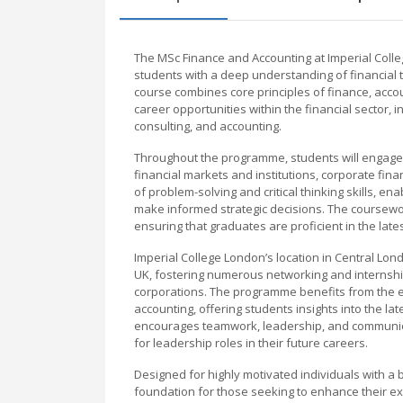
The MSc Finance and Accounting at Imperial Col
students with a deep understanding of financial th
course combines core principles of finance, acco
career opportunities within the financial sector
consulting, and accounting.
Throughout the programme, students will engage w
financial markets and institutions, corporate fi
of problem-solving and critical thinking skills, en
make informed strategic decisions. The coursewor
ensuring that graduates are proficient in the late
Imperial College London’s location in Central Lon
UK, fostering numerous networking and internship 
corporations. The programme benefits from the e
accounting, offering students insights into the la
encourages teamwork, leadership, and communicat
for leadership roles in their future careers.
Designed for highly motivated individuals with a 
foundation for those seeking to enhance their exp