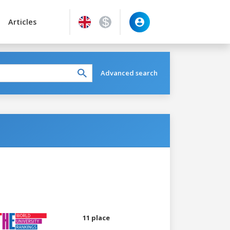
Articles
Advanced search
11 place