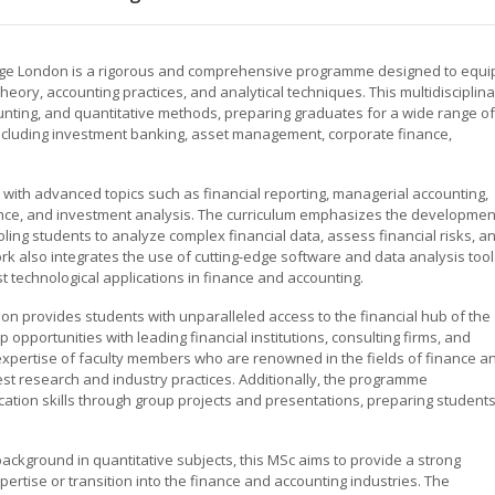
lege London is a rigorous and comprehensive programme designed to equi
eory, accounting practices, and analytical techniques. This multidisciplin
unting, and quantitative methods, preparing graduates for a wide range of
, including investment banking, asset management, corporate finance,
ith advanced topics such as financial reporting, managerial accounting,
nance, and investment analysis. The curriculum emphasizes the developmen
abling students to analyze complex financial data, assess financial risks, a
k also integrates the use of cutting-edge software and data analysis tool
st technological applications in finance and accounting.
don provides students with unparalleled access to the financial hub of the
opportunities with leading financial institutions, consulting firms, and
xpertise of faculty members who are renowned in the fields of finance a
test research and industry practices. Additionally, the programme
ion skills through group projects and presentations, preparing student
background in quantitative subjects, this MSc aims to provide a strong
ertise or transition into the finance and accounting industries. The