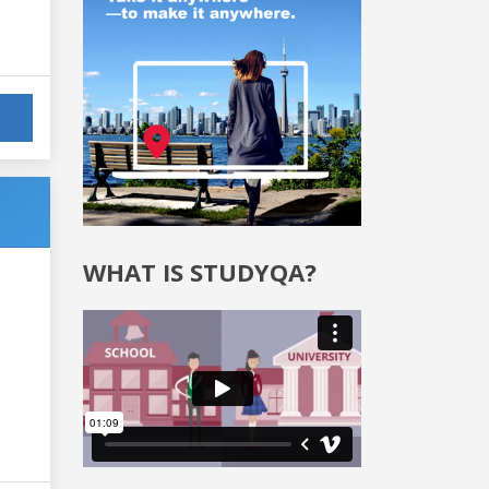
WHAT IS STUDYQA?