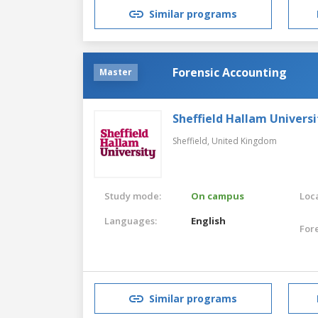
Similar programs
Forensic Accounting
Master
Sheffield Hallam Universi
Sheffield,
United Kingdom
Study mode:
On campus
Loca
Languages:
English
For
Similar programs