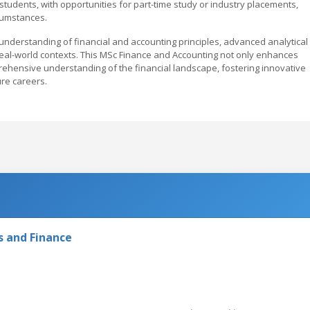
students, with opportunities for part-time study or industry placements,
cumstances.
understanding of financial and accounting principles, advanced analytical
in real-world contexts. This MSc Finance and Accounting not only enhances
ehensive understanding of the financial landscape, fostering innovative
ure careers.
s and Finance