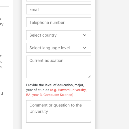
p
ary
Select country
Select language level
t
nd
s,
Provide the level of education, major,
year of studies
(e.g. Harvard university,
nd
BA, year 3, Computer Science)
s