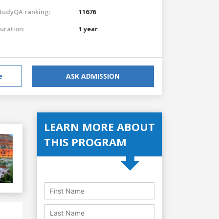
tudyQA ranking:
11676
uration:
1 year
e
ASK ADMISSION
LEARN MORE ABOUT
THIS PROGRAM