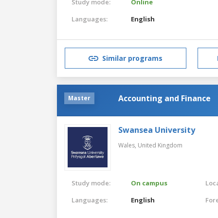
Study mode:
Online
Languages:
English
Similar programs
Accounting and Finance
Master
Swansea University
Wales,
United Kingdom
Study mode:
On campus
Loca
Languages:
English
For