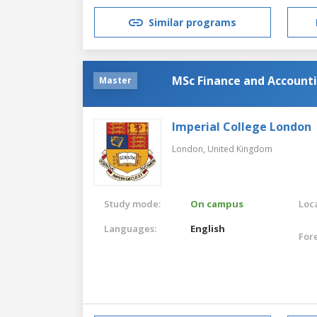
Similar programs
MSc Finance and Account
Master
Imperial College London
London,
United Kingdom
Study mode:
On campus
Loca
Languages:
English
For