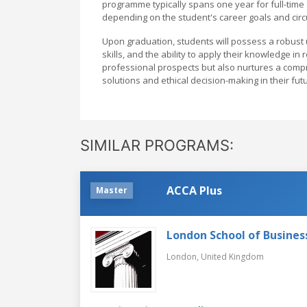
programme typically spans one year for full-time 
depending on the student's career goals and cir
Upon graduation, students will possess a robust 
skills, and the ability to apply their knowledge 
professional prospects but also nurtures a compr
solutions and ethical decision-making in their fut
SIMILAR PROGRAMS:
ACCA Plus
Master
London School of Busines
London,
United Kingdom