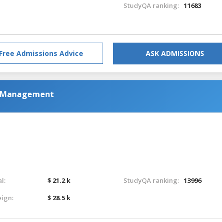
StudyQA ranking:
11683
Free Admissions Advice
ASK ADMISSIONS
al Management
l:
$ 21.2 k
StudyQA ranking:
13996
eign:
$ 28.5 k