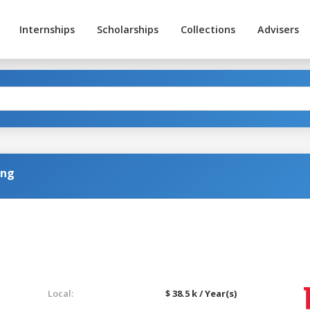
Internships
Scholarships
Collections
Advisers
ing
Local:
$ 38.5 k / Year(s)