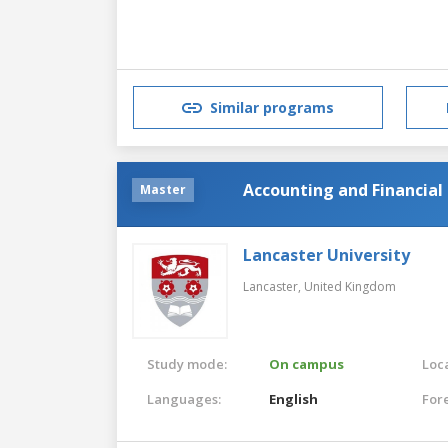
Similar programs
Accounting and Financi
Master
Lancaster University
Lancaster,
United Kingdom
Study mode:
On campus
Loca
Languages:
English
For