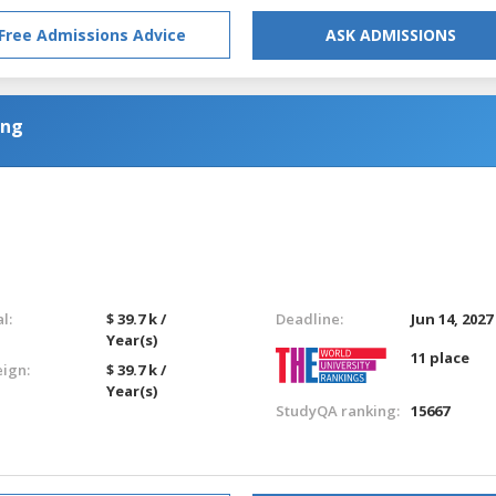
Free Admissions Advice
ASK ADMISSIONS
ing
l:
$ 39.7 k /
Deadline:
Jun 14, 2027
Year(s)
11 place
eign:
$ 39.7 k /
Year(s)
StudyQA ranking:
15667