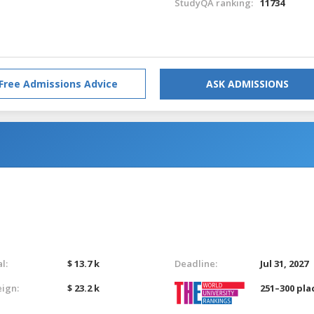
StudyQA ranking:
11734
Free Admissions Advice
ASK ADMISSIONS
l:
$ 13.7 k
Deadline:
Jul 31, 2027
eign:
$ 23.2 k
251–300 pla