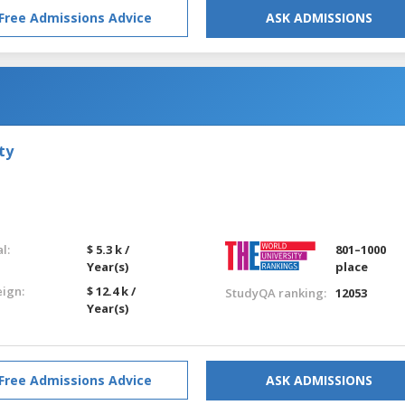
Free Admissions Advice
ASK ADMISSIONS
ty
l:
$ 5.3 k /
801–1000
Year(s)
place
eign:
$ 12.4 k /
StudyQA ranking:
12053
Year(s)
Free Admissions Advice
ASK ADMISSIONS