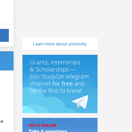
Learn more about university
ce