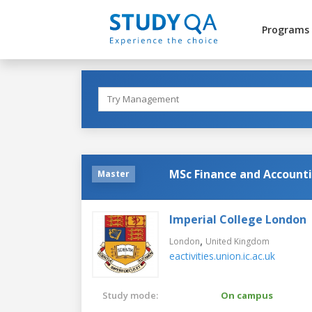
Programs
MSc Finance and Account
Master
Imperial College London
,
London
United Kingdom
eactivities.union.ic.ac.uk
Study mode:
On campus