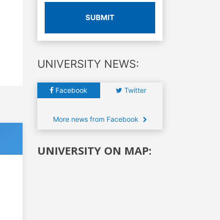
SUBMIT
UNIVERSITY NEWS:
Facebook
Twitter
More news from Facebook
UNIVERSITY ON MAP: