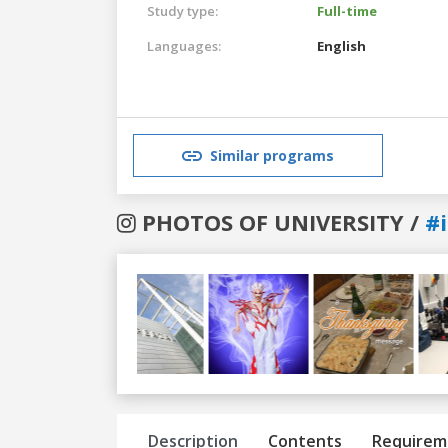
Study type:
Full-time
Languages:
English
Similar programs
PHOTOS OF UNIVERSITY /
#
Previous
Next
Description
Contents
Requirem