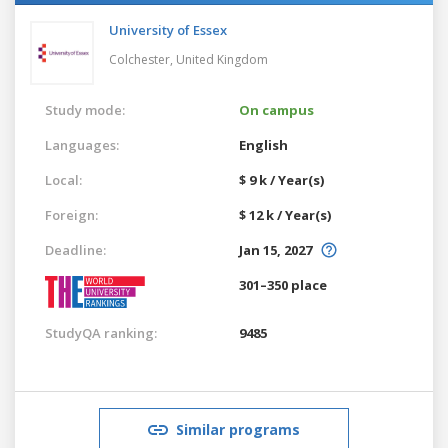
University of Essex
Colchester,
United Kingdom
Study mode:
On campus
Languages:
English
Local:
$ 9 k / Year(s)
Foreign:
$ 12 k / Year(s)
Deadline:
Jan 15, 2027
301–350 place
StudyQA ranking:
9485
Similar programs