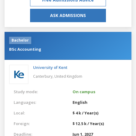
ASK ADMISSIONS
Bachelor
BSc Accounting
University of Kent
Canterbury,
United Kingdom
Study mode:
On campus
Languages:
English
Local:
$ 4 k / Year(s)
Foreign:
$ 12.5 k / Year(s)
Deadline:
Jun 1, 2027