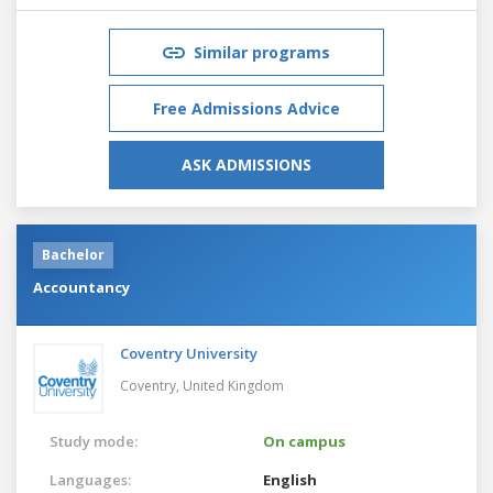
Similar programs
Free Admissions Advice
ASK ADMISSIONS
Bachelor
Accountancy
Coventry University
Coventry,
United Kingdom
Study mode:
On campus
Languages:
English