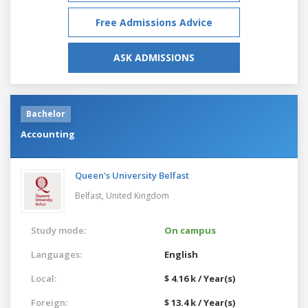
Free Admissions Advice
ASK ADMISSIONS
Bachelor
Accounting
Queen's University Belfast
Belfast,
United Kingdom
Study mode:
On campus
Languages:
English
Local:
$ 4.16 k / Year(s)
Foreign:
$ 13.4 k / Year(s)