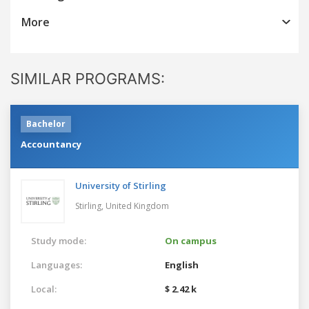
More
SIMILAR PROGRAMS:
Bachelor
Accountancy
University of Stirling
Stirling,
United Kingdom
Study mode:
On campus
Languages:
English
Local:
$ 2.42 k