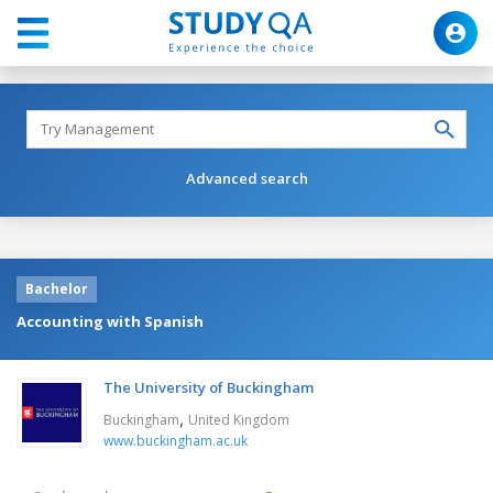
Advanced search
Bachelor
Accounting with Spanish
The University of Buckingham
,
Buckingham
United Kingdom
www.buckingham.ac.uk