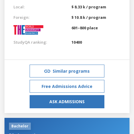
Local:
$ 8.33 k / program
Foreign:
$ 10.8 k / program
601–800 place
StudyQA ranking:
10400
Similar programs
Free Admissions Advice
ASK ADMISSIONS
Bachelor