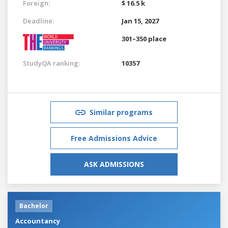
Foreign:
$ 16.5 k
Deadline:
Jan 15, 2027
301–350 place
StudyQA ranking:
10357
Similar programs
Free Admissions Advice
ASK ADMISSIONS
Bachelor
Accountancy