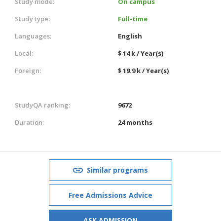
Study mode:
On campus
Study type:
Full-time
Languages:
English
Local:
$ 14 k / Year(s)
Foreign:
$ 19.9 k / Year(s)
StudyQA ranking:
9672
Duration:
24 months
Similar programs
Free Admissions Advice
ASK ADMISSION