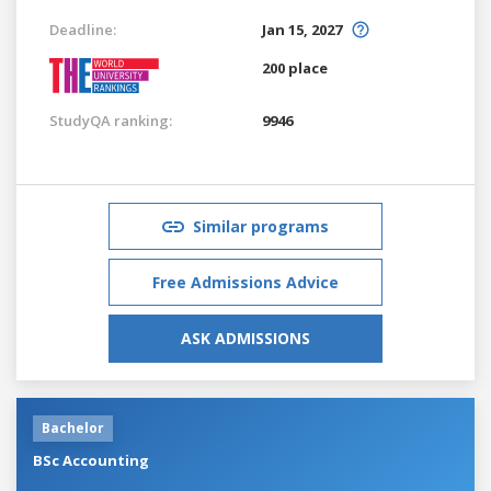
Deadline:
Jan 15, 2027
200 place
StudyQA ranking:
9946
Similar programs
Free Admissions Advice
ASK ADMISSIONS
Bachelor
BSc Accounting