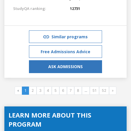
StudyQA ranking:
12731
Similar programs
Free Admissions Advice
ASK ADMISSIONS
«
1
2
3
4
5
6
7
8
...
51
52
»
LEARN MORE ABOUT THIS
PROGRAM