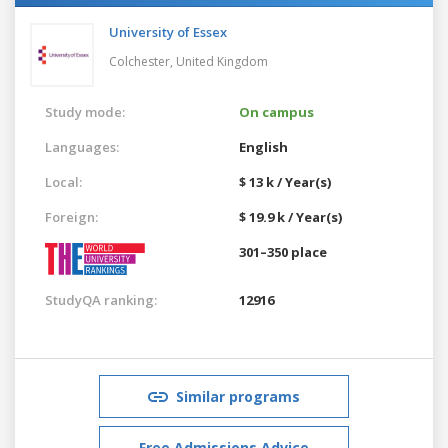
University of Essex
Colchester,
United Kingdom
Study mode:
On campus
Languages:
English
Local:
$ 13 k / Year(s)
Foreign:
$ 19.9 k / Year(s)
301–350 place
StudyQA ranking:
12916
Similar programs
Free Admissions Advice