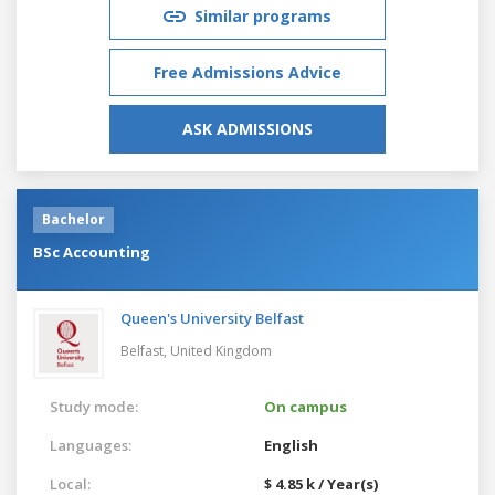
Similar programs
Free Admissions Advice
ASK ADMISSIONS
Bachelor
BSc Accounting
Queen's University Belfast
Belfast,
United Kingdom
Study mode:
On campus
Languages:
English
Local:
$ 4.85 k / Year(s)