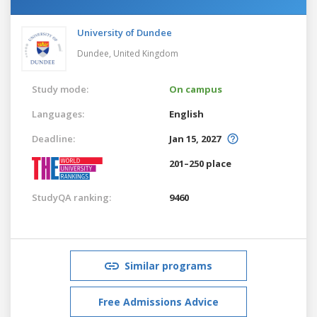
University of Dundee
Dundee,
United Kingdom
Study mode:
On campus
Languages:
English
Deadline:
Jan 15, 2027
201–250 place
StudyQA ranking:
9460
Similar programs
Free Admissions Advice