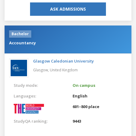
ASK ADMISSIONS
Bachelor
Accountancy
Glasgow Caledonian University
Glasgow,
United Kingdom
Study mode:
On campus
Languages:
English
601–800 place
StudyQA ranking:
9443