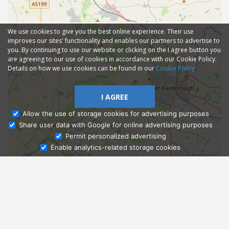
We use cookies to give you the best online experience. Their use
improves our sites' functionality and enables our partners to advertise to
you. By continuing to use our website or clicking on the I agree button you
are agreeing to our use of cookies in accordance with our Cookie Policy.
Details on how we use cookies can be found in our
Cookie Policy
I AGREE
Allow the use of storage cookies for advertising purposes
Share user data with Google for online advertising purposes
Ask Admissions
Permit personalized advertising
Enable analytics-related storage cookies