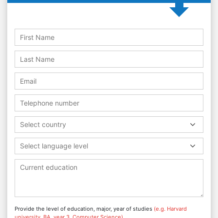
Select country
Select language level
Provide the level of education, major, year of studies
(e.g. Harvard
university, BA, year 3, Computer Science)