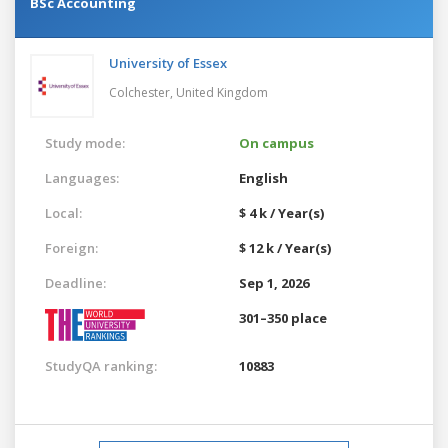
BSc Accounting
University of Essex
Colchester,
United Kingdom
Study mode:
On campus
Languages:
English
Local:
$ 4 k / Year(s)
Foreign:
$ 12 k / Year(s)
Deadline:
Sep 1, 2026
301–350 place
StudyQA ranking:
10883