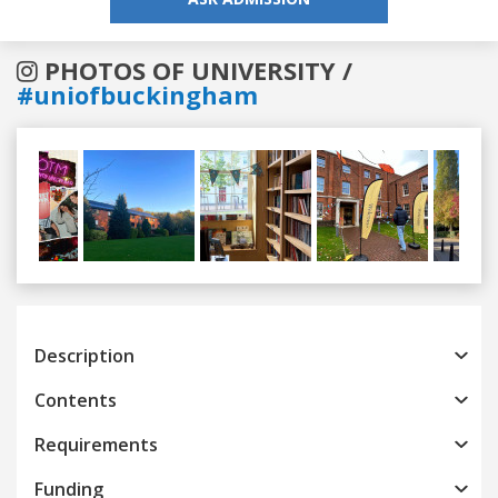
PHOTOS OF UNIVERSITY /
#uniofbuckingham
Previous
Next
Description
Contents
Requirements
Funding