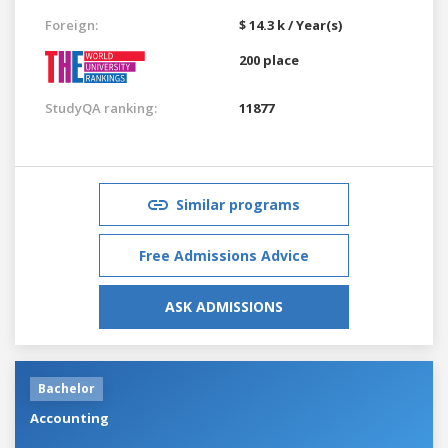
Foreign:
$ 14.3 k / Year(s)
200 place
StudyQA ranking:
11877
Similar programs
Free Admissions Advice
ASK ADMISSIONS
Bachelor
Accounting