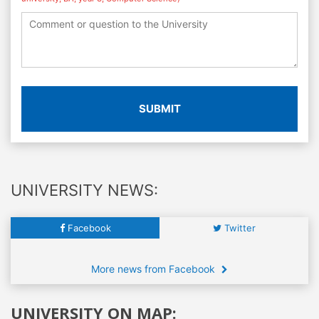
SUBMIT
UNIVERSITY NEWS:
Facebook
Twitter
More news from Facebook
UNIVERSITY ON MAP: