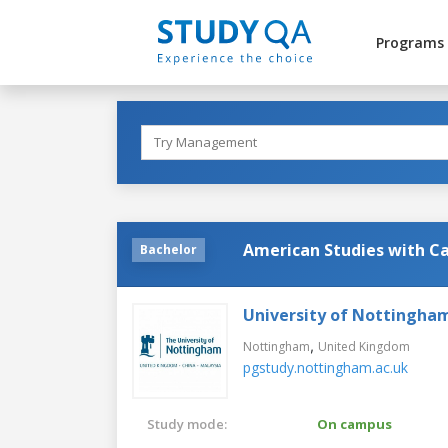
Programs
American Studies with Ca
Bachelor
University of Nottingha
,
Nottingham
United Kingdom
pgstudy.nottingham.ac.uk
Study mode:
On campus