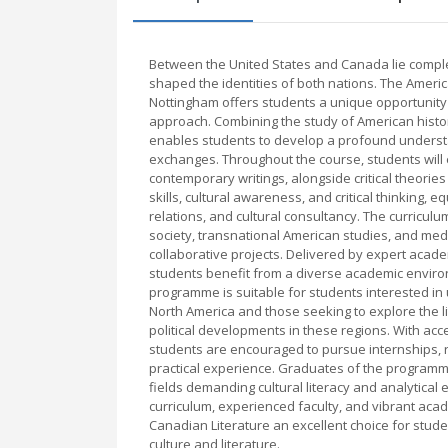
Between the United States and Canada lie complex 
shaped the identities of both nations. The Ameri
Nottingham offers students a unique opportunity t
approach. Combining the study of American histor
enables students to develop a profound understa
exchanges. Throughout the course, students will e
contemporary writings, alongside critical theories
skills, cultural awareness, and critical thinking,
relations, and cultural consultancy. The curricul
society, transnational American studies, and me
collaborative projects. Delivered by expert acad
students benefit from a diverse academic environ
programme is suitable for students interested in 
North America and those seeking to explore the l
political developments in these regions. With acc
students are encouraged to pursue internships, 
practical experience. Graduates of the programme
fields demanding cultural literacy and analytical
curriculum, experienced faculty, and vibrant ac
Canadian Literature an excellent choice for stude
culture and literature.