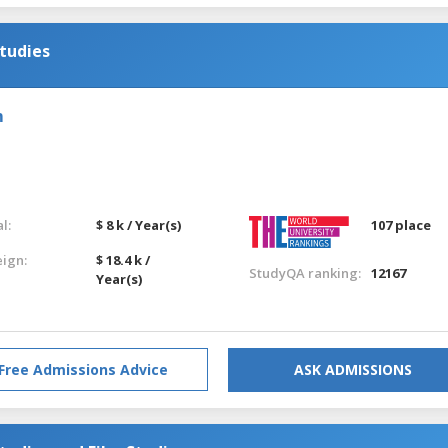
tudies
m
l:
$ 8 k / Year(s)
107 place
eign:
$ 18.4 k /
StudyQA ranking:
12167
Year(s)
Free Admissions Advice
ASK ADMISSIONS