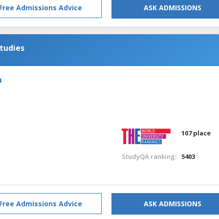
Free Admissions Advice
ASK ADMISSIONS
tudies
m
107 place
StudyQA ranking:
5403
Free Admissions Advice
ASK ADMISSIONS