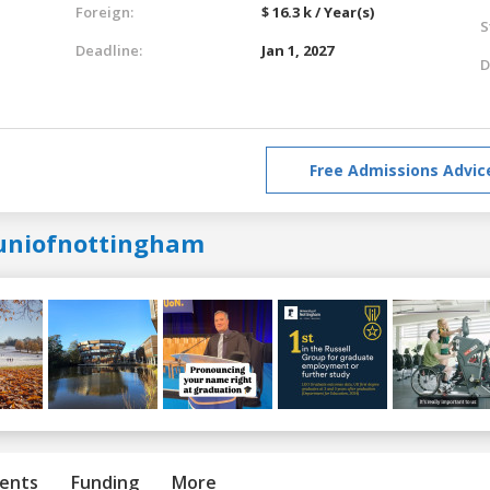
Foreign:
$ 16.3 k / Year(s)
S
Deadline:
Jan 1, 2027
D
Free Admissions Advic
uniofnottingham
ents
Funding
More