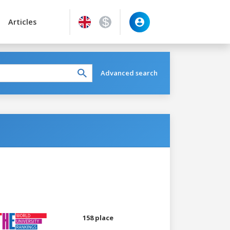
Articles
Advanced search
158 place