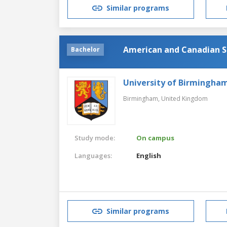
Similar programs
American and Canadian S
Bachelor
University of Birmingha
Birmingham,
United Kingdom
Study mode:
On campus
Languages:
English
Similar programs