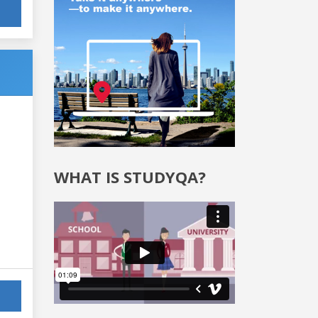
WHAT IS STUDYQA?