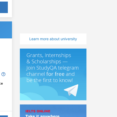
Learn more about university
ce