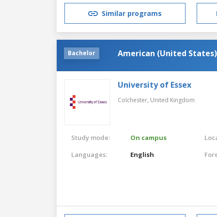
Similar programs
American (United States)
Bachelor
University of Essex
Colchester,
United Kingdom
Study mode:
On campus
Loca
Languages:
English
For