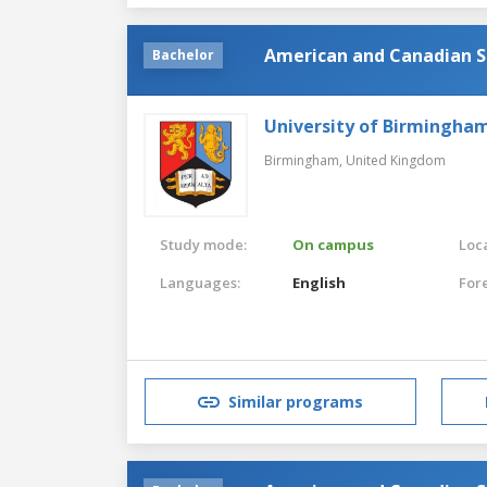
American and Canadian S
Bachelor
University of Birmingha
Birmingham,
United Kingdom
Study mode:
On campus
Loca
Languages:
English
For
Similar programs