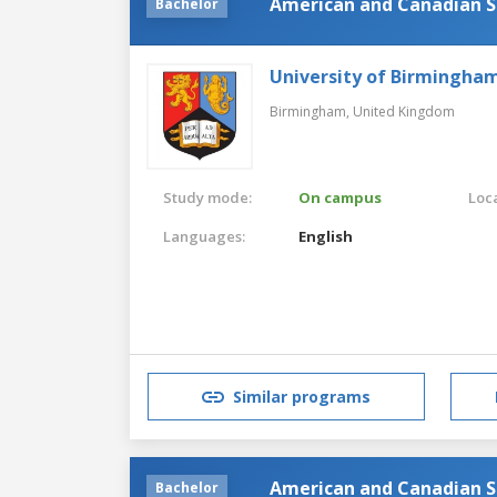
American and Canadian St
Bachelor
University of Birmingha
Birmingham,
United Kingdom
Study mode:
On campus
Loca
Languages:
English
Similar programs
American and Canadian S
Bachelor