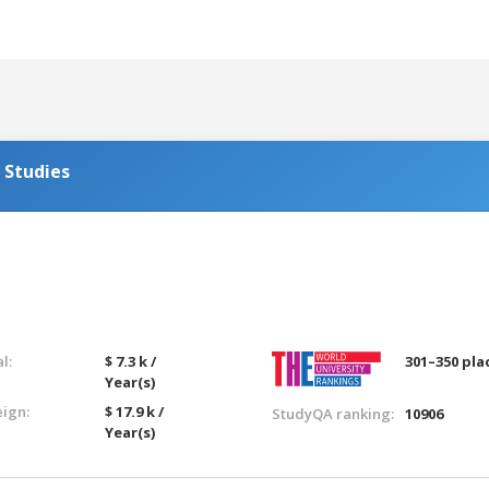
 Studies
l:
$ 7.3 k /
301–350 pla
Year(s)
eign:
$ 17.9 k /
StudyQA ranking:
10906
Year(s)