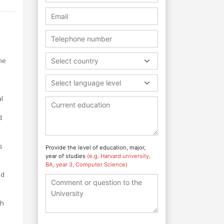
me
Select country
Select language level
al
d
s
Provide the level of education, major,
year of studies
(e.g. Harvard university,
BA, year 3, Computer Science)
nd
th