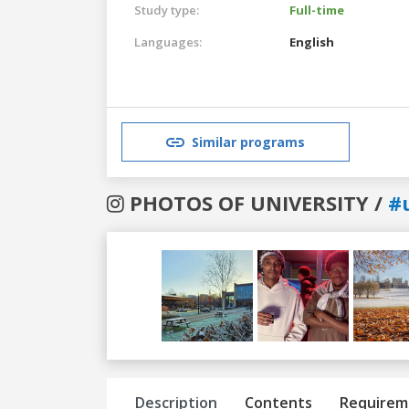
Study type:
Full-time
Languages:
English
Similar programs
PHOTOS OF UNIVERSITY /
#
Previous
Next
Description
Contents
Requirem