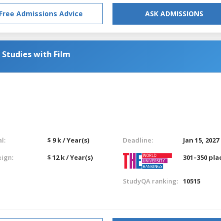
Free Admissions Advice
ASK ADMISSIONS
 Studies with Film
l:
$ 9 k / Year(s)
Deadline:
Jan 15, 2027
eign:
$ 12 k / Year(s)
301–350 pla
StudyQA ranking:
10515