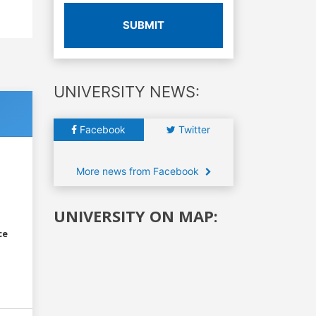
SUBMIT
UNIVERSITY NEWS:
Facebook
Twitter
More news from Facebook
UNIVERSITY ON MAP:
ce