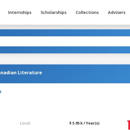
Internships
Scholarships
Collections
Advisers
nadian Literature
m
Local:
$ 5.95 k / Year(s)