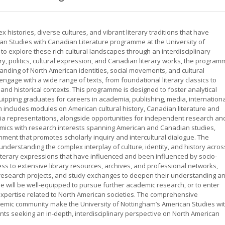
histories, diverse cultures, and vibrant literary traditions that have
can Studies with Canadian Literature programme at the University of
o explore these rich cultural landscapes through an interdisciplinary
y, politics, cultural expression, and Canadian literary works, the program
nding of North American identities, social movements, and cultural
ngage with a wide range of texts, from foundational literary classics to
 and historical contexts. This programme is designed to foster analytical
 equipping graduates for careers in academia, publishing, media, internation
um includes modules on American cultural history, Canadian literature and
dia representations, alongside opportunities for independent research an
emics with research interests spanning American and Canadian studies,
ment that promotes scholarly inquiry and intercultural dialogue. The
understanding the complex interplay of culture, identity, and history acros
iterary expressions that have influenced and been influenced by socio-
ess to extensive library resources, archives, and professional networks,
research projects, and study exchanges to deepen their understanding a
 will be well-equipped to pursue further academic research, or to enter
 expertise related to North American societies. The comprehensive
ademic community make the University of Nottingham’s American Studies wi
nts seeking an in-depth, interdisciplinary perspective on North American