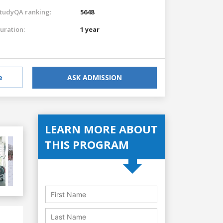
tudyQA ranking:
5648
uration:
1 year
e
ASK ADMISSION
LEARN MORE ABOUT
THIS PROGRAM