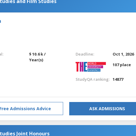
udies and Film Studies
m
l:
$ 10.6 k /
Deadline:
Oct 1, 2026
Year(s)
107 place
StudyQA ranking:
14877
Free Admissions Advice
ASK ADMISSIONS
tudies Joint Honours