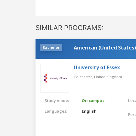
SIMILAR PROGRAMS:
American (United States)
Bachelor
University of Essex
Colchester,
United Kingdom
Study mode:
On campus
Loca
Languages:
English
For