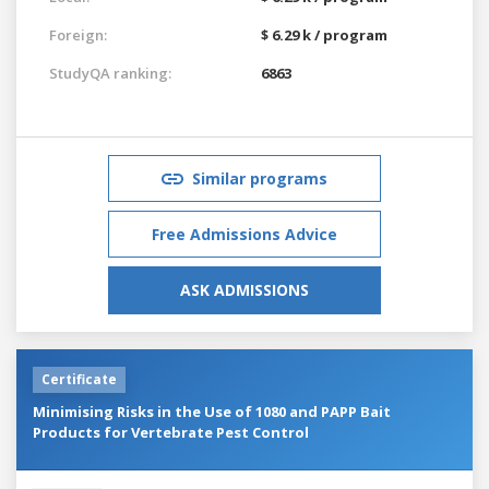
Foreign:
$ 6.29 k / program
StudyQA ranking:
6863
Similar programs
Free Admissions Advice
ASK ADMISSIONS
Certificate
Minimising Risks in the Use of 1080 and PAPP Bait
Products for Vertebrate Pest Control