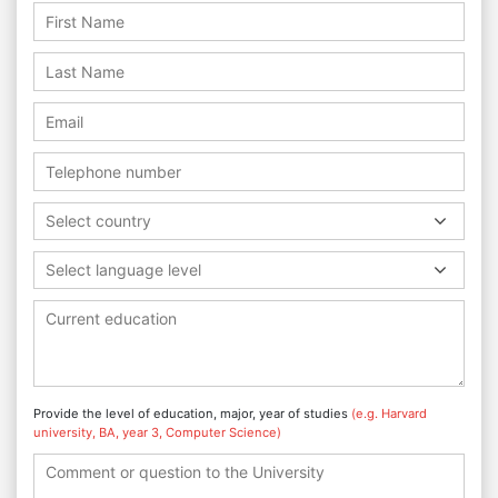
Select country
Select language level
Provide the level of education, major, year of studies
(e.g. Harvard
university, BA, year 3, Computer Science)