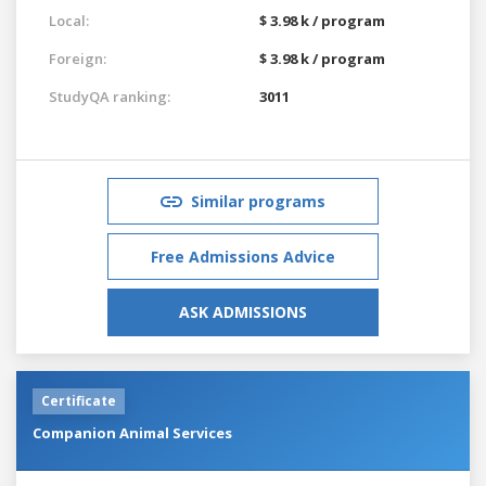
Local:
$ 3.98 k / program
Foreign:
$ 3.98 k / program
StudyQA ranking:
3011
Similar programs
Free Admissions Advice
ASK ADMISSIONS
Certificate
Companion Animal Services