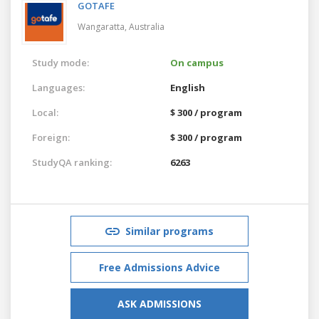
GOTAFE
Wangaratta,
Australia
Study mode:
On campus
Languages:
English
Local:
$ 300 / program
Foreign:
$ 300 / program
StudyQA ranking:
6263
Similar programs
Free Admissions Advice
ASK ADMISSIONS