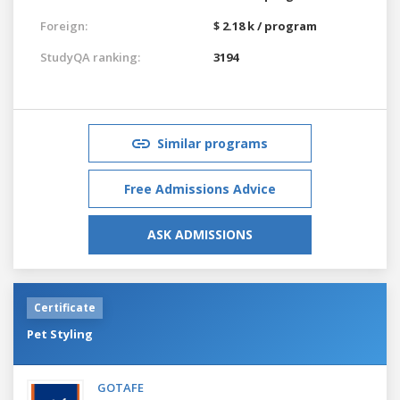
Foreign:
$ 2.18 k / program
StudyQA ranking:
3194
Similar programs
Free Admissions Advice
ASK ADMISSIONS
Certificate
Pet Styling
GOTAFE