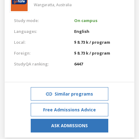
Wangaratta,
Australia
Study mode:
On campus
Languages:
English
Local:
$ 8.73 k / program
Foreign:
$ 8.73 k / program
StudyQA ranking:
6447
Similar programs
Free Admissions Advice
ASK ADMISSIONS