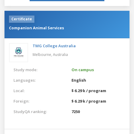
Certificate
Companion Animal Services
TMG College Australia
Melbourne,
Australia
Study mode:
On campus
Languages:
English
Local:
$ 6.29 k / program
Foreign:
$ 6.29 k / program
StudyQA ranking:
7250