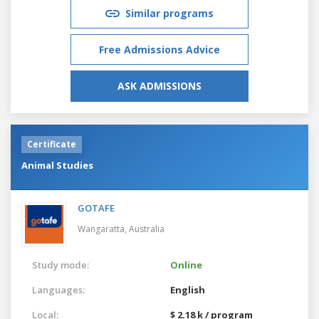
Similar programs
Free Admissions Advice
ASK ADMISSIONS
Certificate
Animal Studies
GOTAFE
Wangaratta,
Australia
Study mode:
Online
Languages:
English
Local:
$ 2.18 k / program