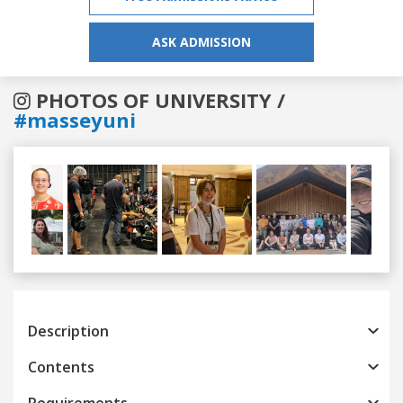
ASK ADMISSION
PHOTOS OF UNIVERSITY /
#masseyuni
Previous
Next
Description
Contents
Requirements