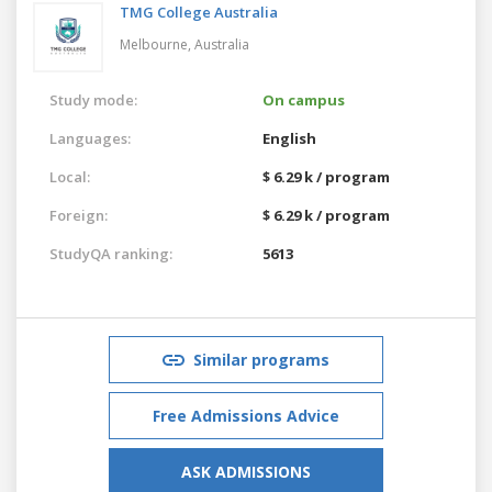
TMG College Australia
Melbourne,
Australia
Study mode:
On campus
Languages:
English
Local:
$ 6.29 k / program
Foreign:
$ 6.29 k / program
StudyQA ranking:
5613
Similar programs
Free Admissions Advice
ASK ADMISSIONS