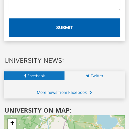
SUBMIT
UNIVERSITY NEWS:
Facebook
Twitter
More news from Facebook
UNIVERSITY ON MAP:
+