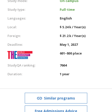
Study mode:
On campus
Study type:
Full-time
Languages:
English
Local:
$ 5.24 k / Year(s)
Foreign:
$ 21.2 k / Year(s)
Deadline:
May 1, 2027
601–800 place
StudyQA ranking:
7664
Duration:
1 year
Similar programs
Free Admissions Advice