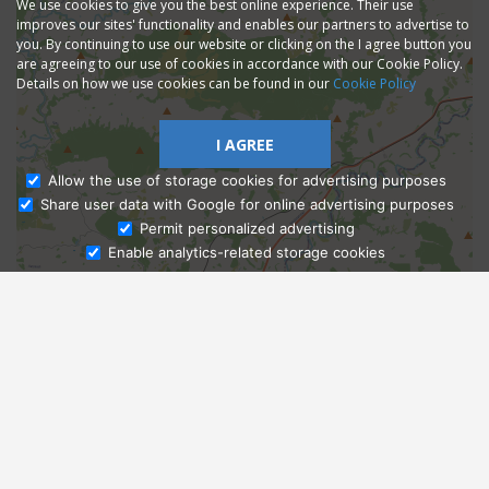
We use cookies to give you the best online experience. Their use
improves our sites' functionality and enables our partners to advertise to
you. By continuing to use our website or clicking on the I agree button you
are agreeing to our use of cookies in accordance with our Cookie Policy.
Details on how we use cookies can be found in our
Cookie Policy
I AGREE
Allow the use of storage cookies for advertising purposes
Share user data with Google for online advertising purposes
Ask Admissions
Permit personalized advertising
Enable analytics-related storage cookies