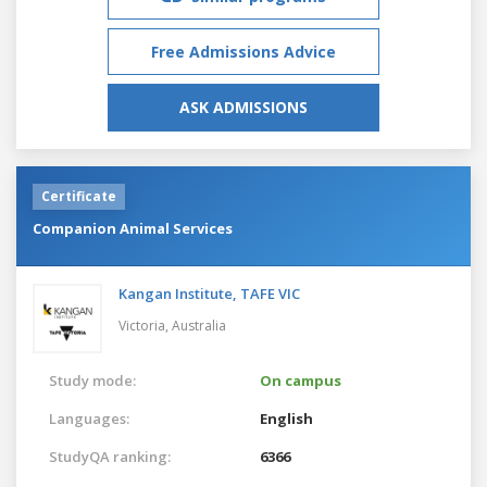
Free Admissions Advice
ASK ADMISSIONS
Certificate
Companion Animal Services
Kangan Institute, TAFE VIC
Victoria,
Australia
Study mode:
On campus
Languages:
English
StudyQA ranking:
6366