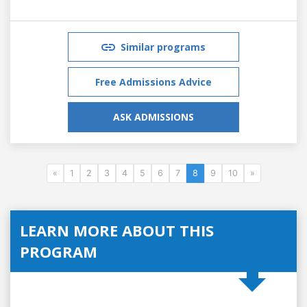
Similar programs
Free Admissions Advice
ASK ADMISSIONS
«
1
2
3
4
5
6
7
8
9
10
»
LEARN MORE ABOUT THIS
PROGRAM