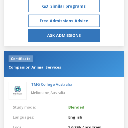
Similar programs
Free Admissions Advice
ASK ADMISSIONS
Certificate
Companion Animal Services
TMG College Australia
Melbourne,
Australia
Study mode:
Blended
Languages:
English
Local:
$ 6.29 k / program