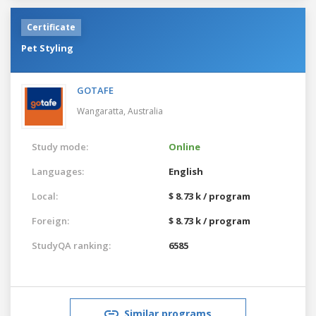
Certificate
Pet Styling
GOTAFE
Wangaratta,
Australia
Study mode:
Online
Languages:
English
Local:
$ 8.73 k / program
Foreign:
$ 8.73 k / program
StudyQA ranking:
6585
Similar programs