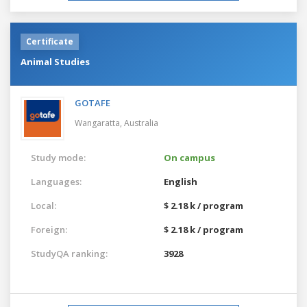
Certificate
Animal Studies
GOTAFE
Wangaratta,
Australia
Study mode:
On campus
Languages:
English
Local:
$ 2.18 k / program
Foreign:
$ 2.18 k / program
StudyQA ranking:
3928