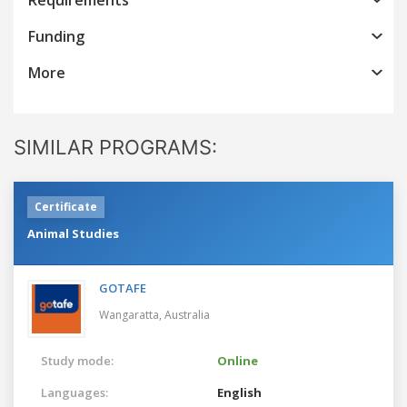
Funding
More
SIMILAR PROGRAMS:
Certificate
Animal Studies
GOTAFE
Wangaratta,
Australia
Study mode:
Online
Languages:
English