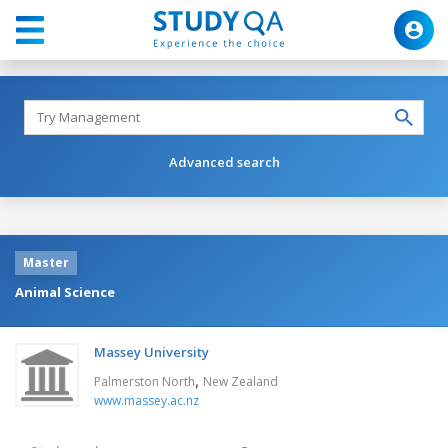
Advanced search
Master
Animal Science
Massey University
,
Palmerston North
New Zealand
www.massey.ac.nz