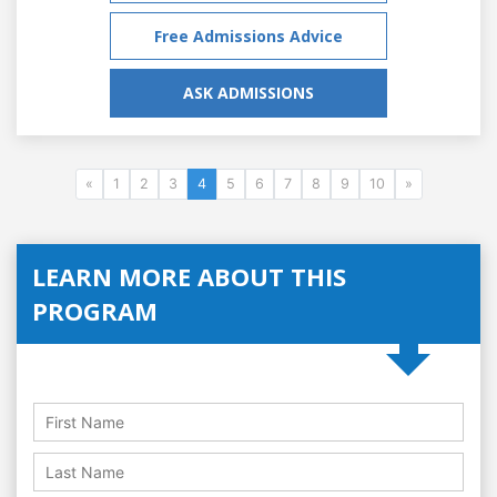
Free Admissions Advice
ASK ADMISSIONS
«
1
2
3
4
5
6
7
8
9
10
»
LEARN MORE ABOUT THIS
PROGRAM