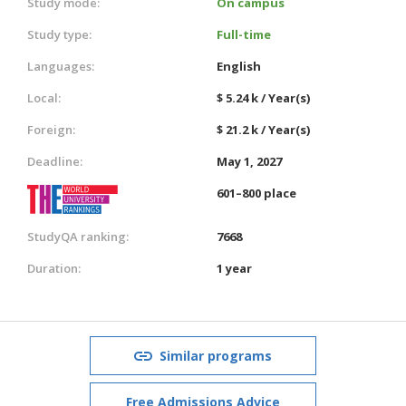
Study mode:
On campus
Study type:
Full-time
Languages:
English
Local:
$ 5.24 k / Year(s)
Foreign:
$ 21.2 k / Year(s)
Deadline:
May 1, 2027
601–800 place
StudyQA ranking:
7668
Duration:
1 year
Similar programs
Free Admissions Advice