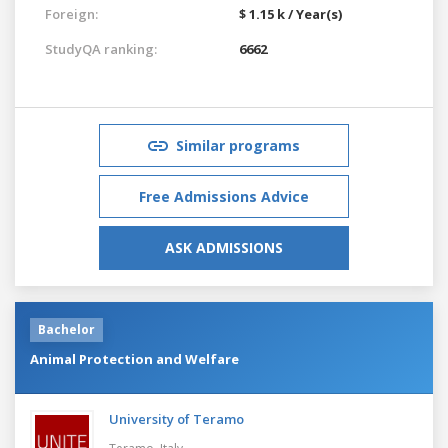
Foreign:
$ 1.15 k / Year(s)
StudyQA ranking:
6662
Similar programs
Free Admissions Advice
ASK ADMISSIONS
Bachelor
Animal Protection and Welfare
University of Teramo