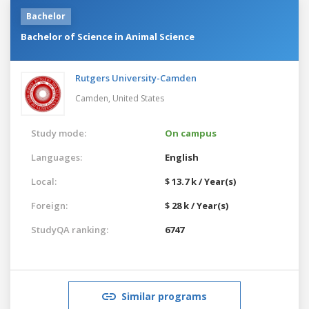
Bachelor
Bachelor of Science in Animal Science
Rutgers University-Camden
Camden,
United States
Study mode:
On campus
Languages:
English
Local:
$ 13.7 k / Year(s)
Foreign:
$ 28 k / Year(s)
StudyQA ranking:
6747
Similar programs