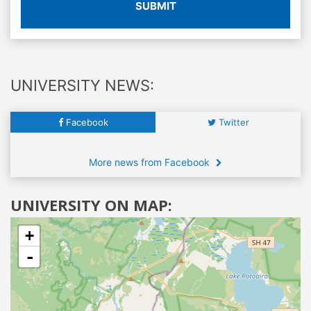
SUBMIT
UNIVERSITY NEWS:
Facebook
Twitter
More news from Facebook
UNIVERSITY ON MAP:
+
-