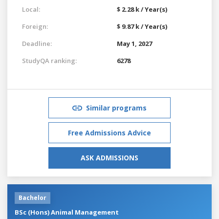
Local:
$ 2.28 k / Year(s)
Foreign:
$ 9.87 k / Year(s)
Deadline:
May 1, 2027
StudyQA ranking:
6278
Similar programs
Free Admissions Advice
ASK ADMISSIONS
Bachelor
BSc (Hons) Animal Management