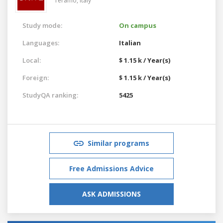
Teramo,
Italy
Study mode:
On campus
Languages:
Italian
Local:
$ 1.15 k / Year(s)
Foreign:
$ 1.15 k / Year(s)
StudyQA ranking:
5425
Similar programs
Free Admissions Advice
ASK ADMISSIONS