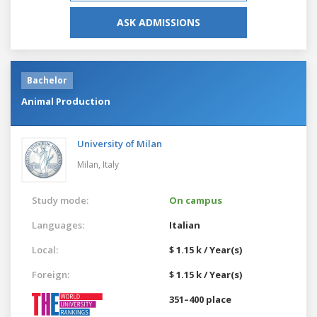
ASK ADMISSIONS
Bachelor
Animal Production
University of Milan
Milan,
Italy
Study mode:
On campus
Languages:
Italian
Local:
$ 1.15 k / Year(s)
Foreign:
$ 1.15 k / Year(s)
351–400 place