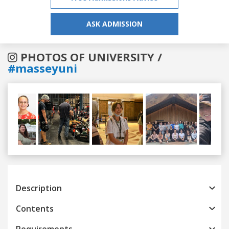
ASK ADMISSION
PHOTOS OF UNIVERSITY /
#masseyuni
Previous
Next
Description
Contents
Requirements