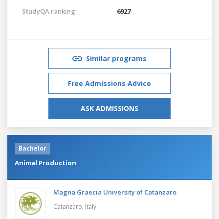
StudyQA ranking:
6927
Similar programs
Free Admissions Advice
ASK ADMISSIONS
Bachelor
Animal Production
Magna Graecia University of Catanzaro
Catanzaro,
Italy