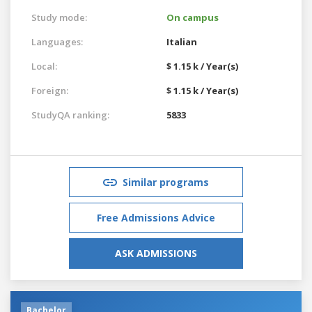
Study mode:
On campus
Languages:
Italian
Local:
$ 1.15 k / Year(s)
Foreign:
$ 1.15 k / Year(s)
StudyQA ranking:
5833
Similar programs
Free Admissions Advice
ASK ADMISSIONS
Bachelor