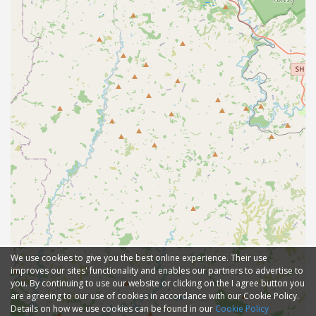
We use cookies to give you the best online experience. Their use
improves our sites' functionality and enables our partners to advertise to
you. By continuing to use our website or clicking on the I agree button you
are agreeing to our use of cookies in accordance with our Cookie Policy.
Details on how we use cookies can be found in our
Cookie Policy