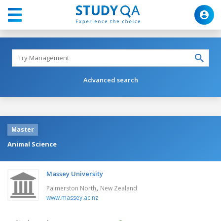
Advanced search
Master
Animal Science
Massey University
,
Palmerston North
New Zealand
www.massey.ac.nz