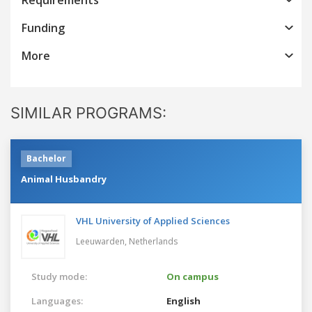
Funding
More
SIMILAR PROGRAMS:
Bachelor
Animal Husbandry
VHL University of Applied Sciences
Leeuwarden,
Netherlands
Study mode:
On campus
Languages:
English