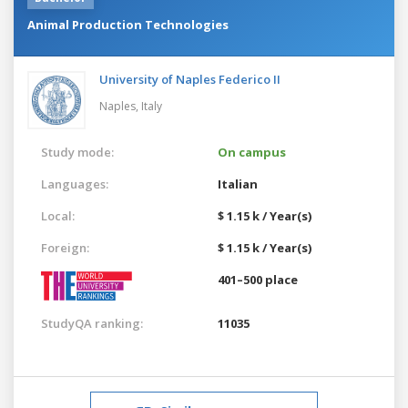
Animal Production Technologies
University of Naples Federico II
Naples,
Italy
Study mode:
On campus
Languages:
Italian
Local:
$ 1.15 k / Year(s)
Foreign:
$ 1.15 k / Year(s)
401–500 place
StudyQA ranking:
11035