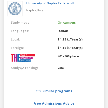
University of Naples Federico II
Naples,
Italy
Study mode:
On campus
Languages:
Italian
Local:
$ 1.15 k / Year(s)
Foreign:
$ 1.15 k / Year(s)
401–500 place
StudyQA ranking:
7360
Similar programs
Free Admissions Advice