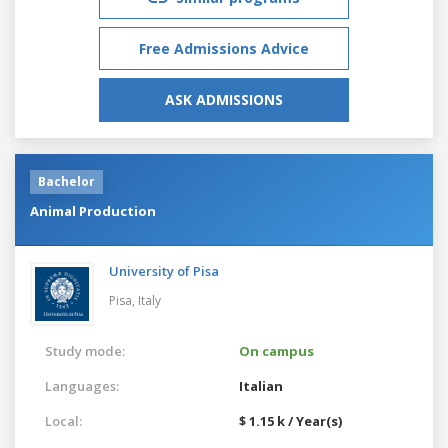
Free Admissions Advice
ASK ADMISSIONS
Bachelor
Animal Production
University of Pisa
Pisa,
Italy
Study mode:
On campus
Languages:
Italian
Local:
$ 1.15 k / Year(s)