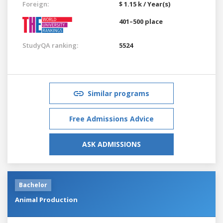
Foreign:
$ 1.15 k / Year(s)
401–500 place
StudyQA ranking:
5524
Similar programs
Free Admissions Advice
ASK ADMISSIONS
Bachelor
Animal Production