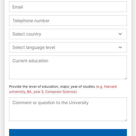
Select country
Select language level
Provide the level of education, major, year of studies
(e.g. Harvard
university, BA, year 3, Computer Science)