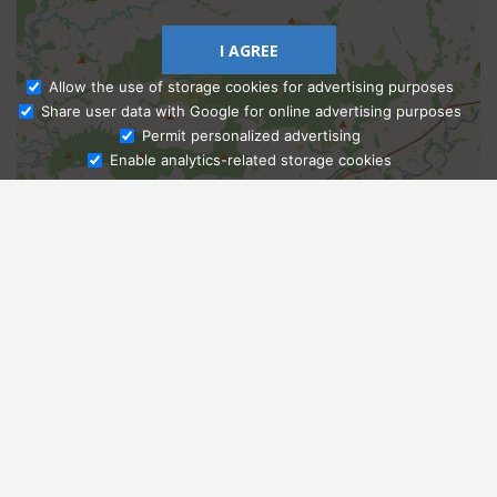
I AGREE
Allow the use of storage cookies for advertising purposes
Share user data with Google for online advertising purposes
Ask Admissions
Permit personalized advertising
Enable analytics-related storage cookies