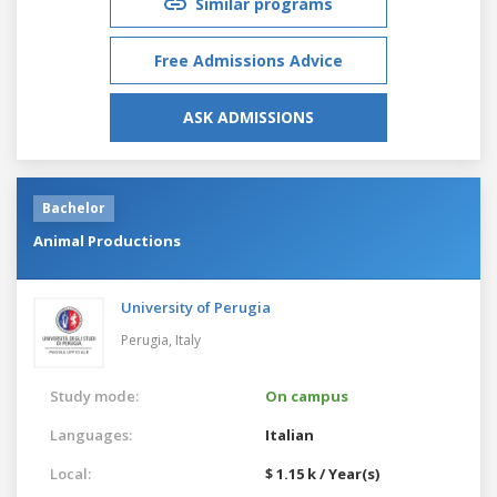
Similar programs
Free Admissions Advice
ASK ADMISSIONS
Bachelor
Animal Productions
University of Perugia
Perugia,
Italy
Study mode:
On campus
Languages:
Italian
Local:
$ 1.15 k / Year(s)