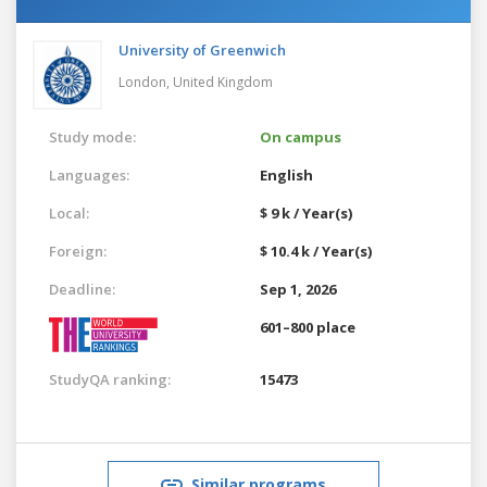
University of Greenwich
London,
United Kingdom
Study mode:
On campus
Languages:
English
Local:
$ 9 k / Year(s)
Foreign:
$ 10.4 k / Year(s)
Deadline:
Sep 1, 2026
601–800 place
StudyQA ranking:
15473
Similar programs