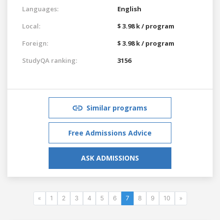
Languages:
English
Local:
$ 3.98 k / program
Foreign:
$ 3.98 k / program
StudyQA ranking:
3156
Similar programs
Free Admissions Advice
ASK ADMISSIONS
«
1
2
3
4
5
6
7
8
9
10
»