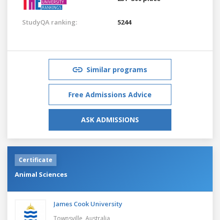
StudyQA ranking:
5244
Similar programs
Free Admissions Advice
ASK ADMISSIONS
Certificate
Animal Sciences
James Cook University
Townsville,
Australia