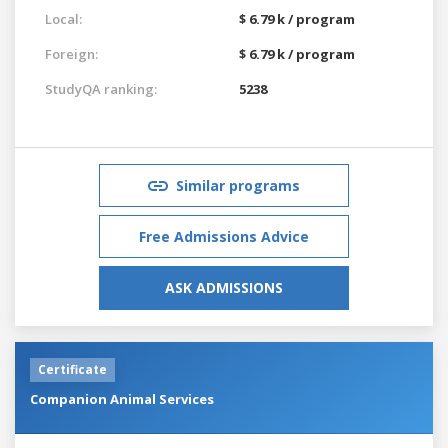
Local:
$ 6.79 k / program
Foreign:
$ 6.79 k / program
StudyQA ranking:
5238
Similar programs
Free Admissions Advice
ASK ADMISSIONS
Certificate
Companion Animal Services