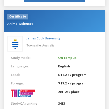
Certificate
Animal Sciences
James Cook University
Townsville,
Australia
Study mode:
On campus
Languages:
English
Local:
$ 17.2 k / program
Foreign:
$ 17.2 k / program
201–250 place
StudyQA ranking:
3483