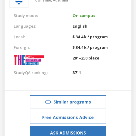
Townsville,
Australia
Study mode:
On campus
Languages:
English
Local:
$ 34.4 k / program
Foreign:
$ 34.4 k / program
201–250 place
StudyQA ranking:
3711
Similar programs
Free Admissions Advice
ASK ADMISSIONS