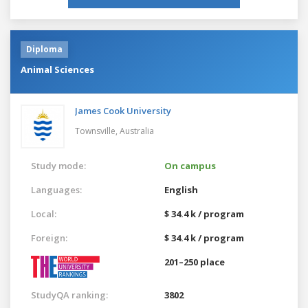
Diploma
Animal Sciences
James Cook University
Townsville,
Australia
Study mode:
On campus
Languages:
English
Local:
$ 34.4 k / program
Foreign:
$ 34.4 k / program
201–250 place
StudyQA ranking:
3802