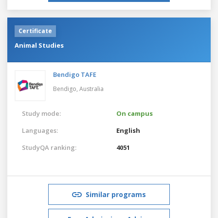
Certificate
Animal Studies
Bendigo TAFE
Bendigo,
Australia
Study mode:
On campus
Languages:
English
StudyQA ranking:
4051
Similar programs