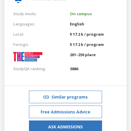
Study mode:
On campus
Languages:
English
Local:
$ 17.2 k / program
Foreign:
$ 17.2 k / program
201–250 place
StudyQA ranking:
3886
Similar programs
Free Admissions Advice
ASK ADMISSIONS