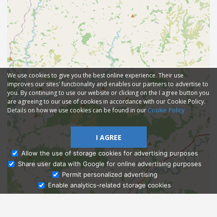
We use cookies to give you the best online experience. Their use
improves our sites' functionality and enables our partners to advertise to
you. By continuing to use our website or clicking on the I agree button you
are agreeing to our use of cookies in accordance with our Cookie Policy.
Details on how we use cookies can be found in our
Cookie Policy
I AGREE
Allow the use of storage cookies for advertising purposes
Share user data with Google for online advertising purposes
Ask Admissions
Permit personalized advertising
Enable analytics-related storage cookies