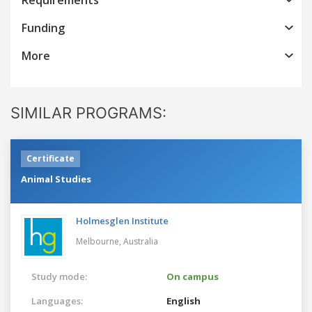
Funding
More
SIMILAR PROGRAMS:
Certificate
Animal Studies
Holmesglen Institute
Melbourne,
Australia
Study mode:
On campus
Languages:
English