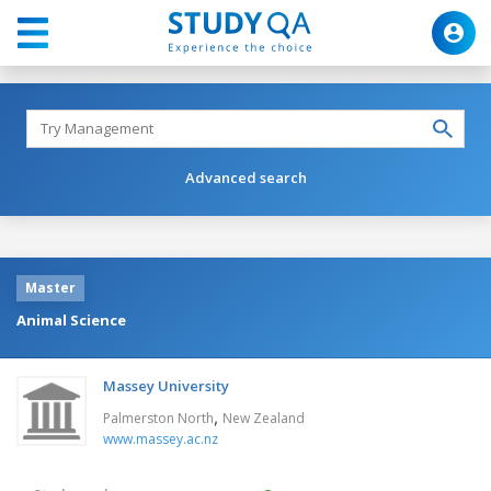
Advanced search
Master
Animal Science
Massey University
,
Palmerston North
New Zealand
www.massey.ac.nz