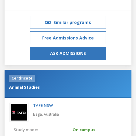
Similar programs
Free Admissions Advice
ASK ADMISSIONS
Certificate
Animal Studies
TAFE NSW
Bega,
Australia
Study mode:
On campus