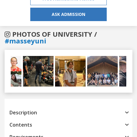
ASK ADMISSION
PHOTOS OF UNIVERSITY /
#masseyuni
Previous
Next
Description
Contents
Requirements