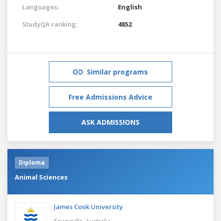
Languages:
English
StudyQA ranking:
4852
Similar programs
Free Admissions Advice
ASK ADMISSIONS
Diploma
Animal Sciences
James Cook University