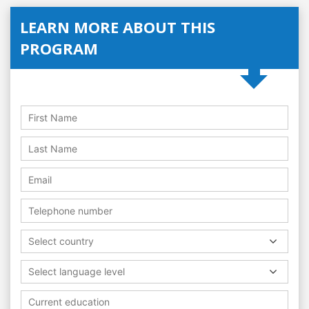
LEARN MORE ABOUT THIS
PROGRAM
Select country
Select language level