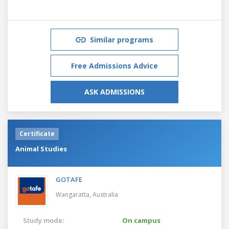
Similar programs
Free Admissions Advice
ASK ADMISSIONS
Certificate
Animal Studies
GOTAFE
Wangaratta,
Australia
Study mode:
On campus