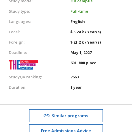
Study mode:
On campus
Study type:
Full-time
Languages:
English
Local:
$ 5.24 k / Year(s)
Foreign:
$ 21.2 k / Year(s)
Deadline:
May 1, 2027
601–800 place
StudyQA ranking:
7663
Duration:
1 year
Similar programs
Free Admissions Advice