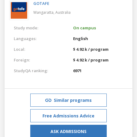
GOTAFE
Wangaratta,
Australia
Study mode:
On campus
Languages:
English
Local:
$ 4.92 k / program
Foreign:
$ 4.92 k / program
StudyQA ranking:
6971
Similar programs
Free Admissions Advice
ASK ADMISSIONS