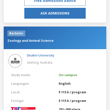
Free Admissions Advice
ASK ADMISSIONS
Bachelor
Zoology and Animal Science
Deakin University
Geelong,
Australia
Study mode:
On campus
Languages:
English
Local:
$ 115 k / program
Foreign:
$ 115 k / program
251–300 place