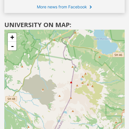
More news from Facebook
UNIVERSITY ON MAP:
+
-