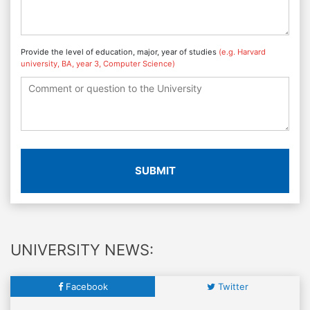
Provide the level of education, major, year of studies
(e.g. Harvard
university, BA, year 3, Computer Science)
SUBMIT
UNIVERSITY NEWS:
Facebook
Twitter