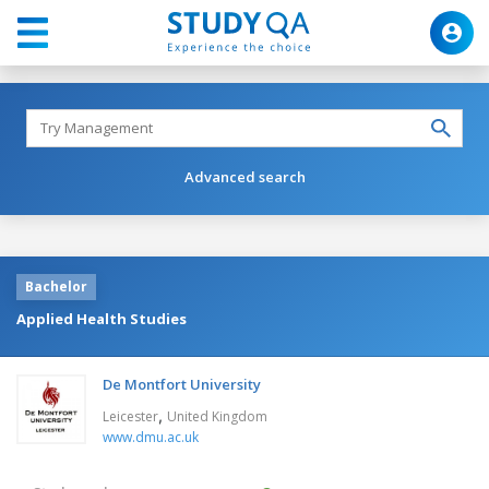
Advanced search
Bachelor
Applied Health Studies
De Montfort University
,
Leicester
United Kingdom
www.dmu.ac.uk