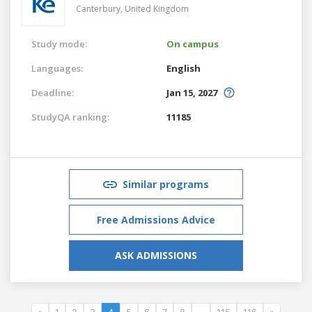
Canterbury,
United Kingdom
Study mode:
On campus
Languages:
English
Deadline:
Jan 15, 2027
StudyQA ranking:
11185
Similar programs
Free Admissions Advice
ASK ADMISSIONS