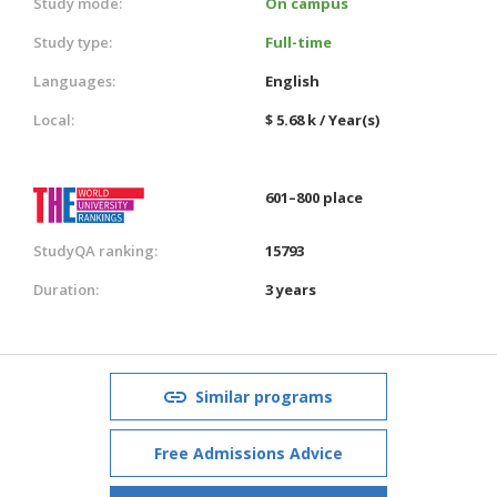
Study mode:
On campus
Study type:
Full-time
Languages:
English
Local:
$ 5.68 k / Year(s)
601–800 place
StudyQA ranking:
15793
Duration:
3 years
Similar programs
Free Admissions Advice