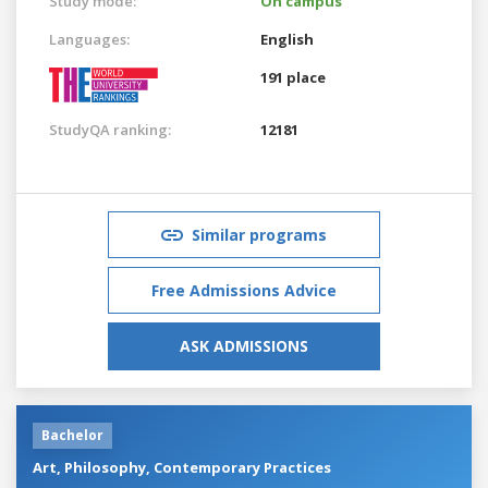
Study mode:
On campus
Languages:
English
191 place
StudyQA ranking:
12181
Similar programs
Free Admissions Advice
ASK ADMISSIONS
Bachelor
Art, Philosophy, Contemporary Practices