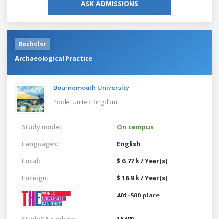
ASK ADMISSIONS
Bachelor
Archaeological Practice
Bournemouth University
Poole,
United Kingdom
Study mode:
On campus
Languages:
English
Local:
$ 6.77 k / Year(s)
Foreign:
$ 16.9 k / Year(s)
401–500 place
StudyQA ranking:
15490