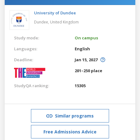
University of Dundee
Dundee,
United Kingdom
Study mode:
On campus
Languages:
English
Deadline:
Jan 15, 2027
201–250 place
StudyQA ranking:
15305
Similar programs
Free Admissions Advice