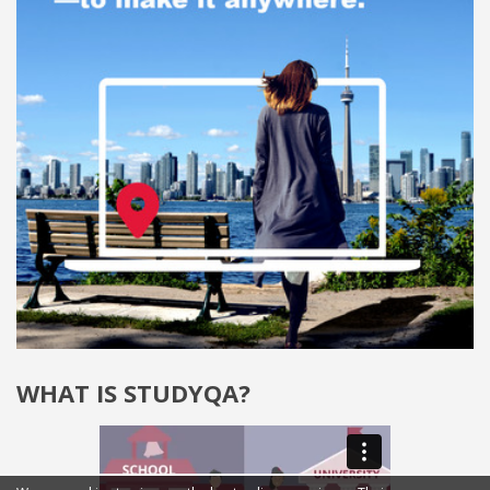
WHAT IS STUDYQA?