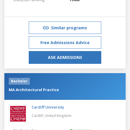
Similar programs
Free Admissions Advice
ASK ADMISSIONS
Bachelor
MA Architectural Practice
Cardiff University
Cardiff,
United Kingdom