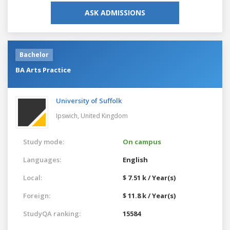
ASK ADMISSIONS
Bachelor
BA Arts Practice
University of Suffolk
Ipswich,
United Kingdom
Study mode:
On campus
Languages:
English
Local:
$ 7.51 k / Year(s)
Foreign:
$ 11.8 k / Year(s)
StudyQA ranking:
15584