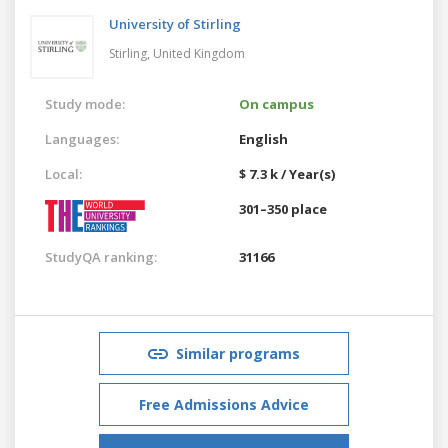
University of Stirling
Stirling,
United Kingdom
Study mode:
On campus
Languages:
English
Local:
$ 7.3 k / Year(s)
301–350 place
StudyQA ranking:
31166
Similar programs
Free Admissions Advice