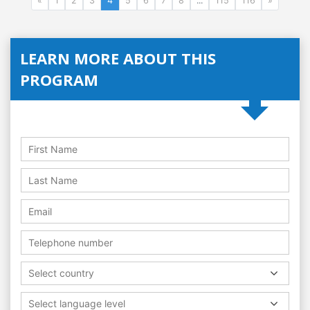
«
1
2
3
4
5
6
7
8
...
115
116
»
LEARN MORE ABOUT THIS
PROGRAM
Select country
Select language level