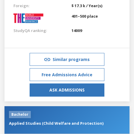
Foreign:
$ 17.3 k / Year(s)
401–500 place
StudyQA ranking:
14009
Similar programs
Free Admissions Advice
ASK ADMISSIONS
Bachelor
Applied Studies (Child Welfare and Protection)