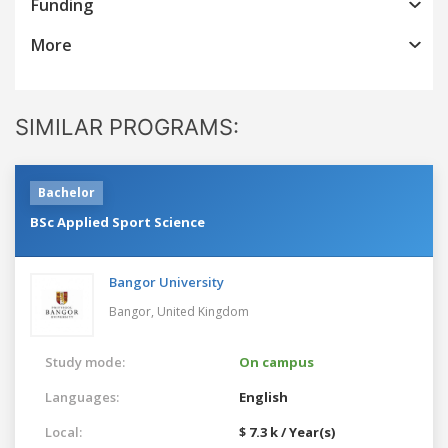
Funding
More
SIMILAR PROGRAMS:
Bachelor
BSc Applied Sport Science
Bangor University
Bangor,
United Kingdom
Study mode:
On campus
Languages:
English
Local:
$ 7.3 k / Year(s)