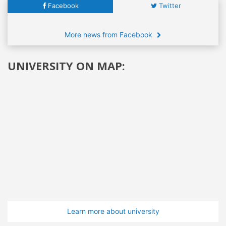
Facebook
Twitter
More news from Facebook
UNIVERSITY ON MAP:
Learn more about university