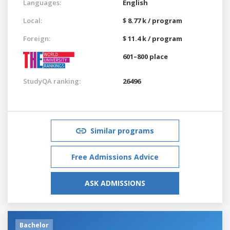
Languages:
English
Local:
$ 8.77 k / program
Foreign:
$ 11.4 k / program
601–800 place
StudyQA ranking:
26496
Similar programs
Free Admissions Advice
ASK ADMISSIONS
Bachelor