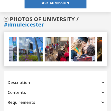
ASK ADMISSION
PHOTOS OF UNIVERSITY /
#dmuleicester
Previous
Next
Description
Contents
Requirements