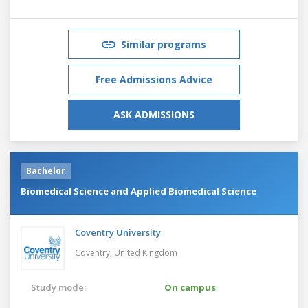
Similar programs
Free Admissions Advice
ASK ADMISSIONS
Bachelor
Biomedical Science and Applied Biomedical Science
Coventry University
Coventry,
United Kingdom
Study mode:
On campus