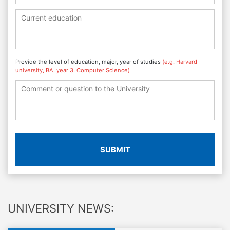
Provide the level of education, major, year of studies
(e.g. Harvard
university, BA, year 3, Computer Science)
SUBMIT
UNIVERSITY NEWS: