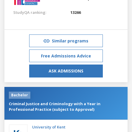
StudyQA ranking:
13266
Similar programs
Free Admissions Advice
ASK ADMISSIONS
Bachelor
Criminal Justice and Criminology with a Year in
Professional Practice (subject to Approval)
University of Kent