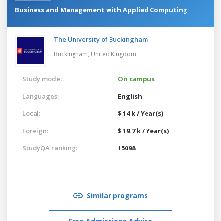
Business and Management with Applied Computing
The University of Buckingham
Buckingham,
United Kingdom
Study mode:
On campus
Languages:
English
Local:
$ 14 k / Year(s)
Foreign:
$ 19.7 k / Year(s)
StudyQA ranking:
15098
Similar programs
Free Admissions Advice