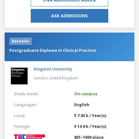
ASK ADMISSIONS
Bachelor
Postgraduate Diploma in Clinical Practice
Kingston University
London,
United Kingdom
Study mode:
On campus
Languages:
English
Local:
$ 7.83 k / Year(s)
Foreign:
$ 14.6 k / Year(s)
801–1000 place