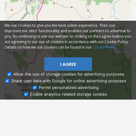
We use cookies to give you the best online experience. Their use
improves our sites' functionality and enables our partners to advertise to
you. By continuing to use our website or clicking on the I agree button you
are agreeing to our use of cookies in accordance with our Cookie Policy.
Details on how we use cookies can be found in our
Cookie Policy
I AGREE
Allow the use of storage cookies for advertising purposes
Share user data with Google for online advertising purposes
Ask Admissions
Permit personalized advertising
Enable analytics-related storage cookies