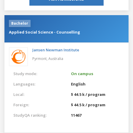
Bachelor
Applied Social Science - Counselling
Jansen Newman Institute
Pyrmont,
Australia
Study mode:
On campus
Languages:
English
Local:
$ 44.5 k / program
Foreign:
$ 44.5 k / program
StudyQA ranking:
11467