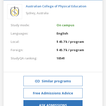
Australian College of Physical Education
Sydney,
Australia
Study mode:
On campus
Languages:
English
Local:
$ 45.7 k / program
Foreign:
$ 45.7 k / program
StudyQA ranking:
10541
Similar programs
Free Admissions Advice
ASK ADMISSIONS