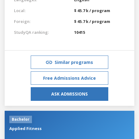
Local:
$ 45.7 k / program
Foreign:
$ 45.7 k / program
StudyQA ranking:
10415
Similar programs
Free Admissions Advice
ASK ADMISSIONS
Bachelor
Applied Fitness