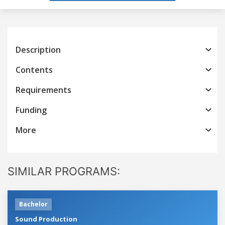
Description
Contents
Requirements
Funding
More
SIMILAR PROGRAMS:
Bachelor
Sound Production