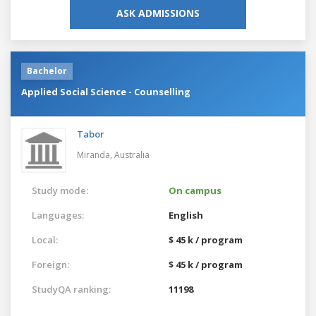
ASK ADMISSIONS
Bachelor
Applied Social Science - Counselling
Tabor
Miranda,
Australia
Study mode:
On campus
Languages:
English
Local:
$ 45 k / program
Foreign:
$ 45 k / program
StudyQA ranking:
11198