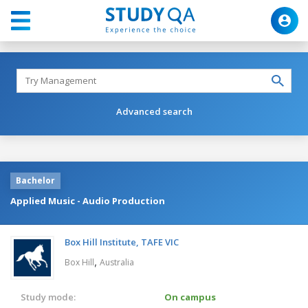
Advanced search
Bachelor
Applied Music - Audio Production
Box Hill Institute, TAFE VIC
,
Box Hill
Australia
Study mode:
On campus