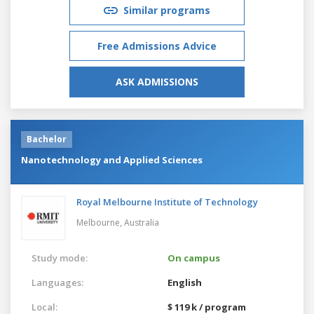
Similar programs
Free Admissions Advice
ASK ADMISSIONS
Bachelor
Nanotechnology and Applied Sciences
Royal Melbourne Institute of Technology
Melbourne,
Australia
Study mode:
On campus
Languages:
English
Local:
$ 119 k / program