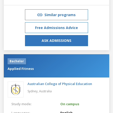
Similar programs
Free Admissions Advice
ASK ADMISSIONS
Bachelor
Applied Fitness
Australian College of Physical Education
Sydney,
Australia
Study mode:
On campus
Languages:
English