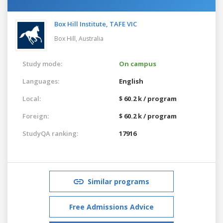
Box Hill Institute, TAFE VIC
Box Hill,
Australia
Study mode:
On campus
Languages:
English
Local:
$ 60.2 k / program
Foreign:
$ 60.2 k / program
StudyQA ranking:
17916
Similar programs
Free Admissions Advice