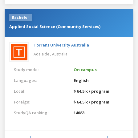
Bachelor
Applied Social Science (Community Services)
Torrens University Australia
Adelaide ,
Australia
Study mode:
On campus
Languages:
English
Local:
$ 64.5 k / program
Foreign:
$ 64.5 k / program
StudyQA ranking:
14083