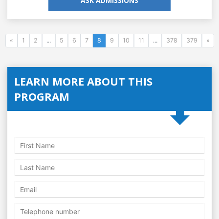
ASK ADMISSIONS
«
1
2
...
5
6
7
8
9
10
11
...
378
379
»
LEARN MORE ABOUT THIS
PROGRAM