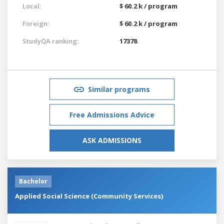
Local:
$ 60.2 k / program
Foreign:
$ 60.2 k / program
StudyQA ranking:
17378
Similar programs
Free Admissions Advice
ASK ADMISSIONS
Bachelor
Applied Social Science (Community Services)