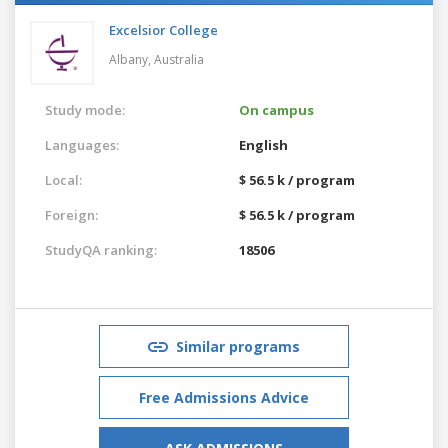
Excelsior College
Albany,
Australia
Study mode:
On campus
Languages:
English
Local:
$ 56.5 k / program
Foreign:
$ 56.5 k / program
StudyQA ranking:
18506
Similar programs
Free Admissions Advice