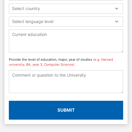
Select country
Select language level
Provide the level of education, major, year of studies
(e.g. Harvard
university, BA, year 3, Computer Science)
SUBMIT