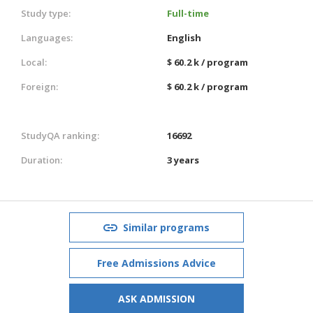
Study type:
Full-time
Languages:
English
Local:
$ 60.2 k / program
Foreign:
$ 60.2 k / program
StudyQA ranking:
16692
Duration:
3 years
Similar programs
Free Admissions Advice
ASK ADMISSION