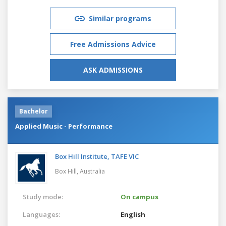
Similar programs
Free Admissions Advice
ASK ADMISSIONS
Bachelor
Applied Music - Performance
Box Hill Institute, TAFE VIC
Box Hill,
Australia
Study mode:
On campus
Languages:
English