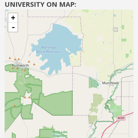
UNIVERSITY ON MAP:
+
-