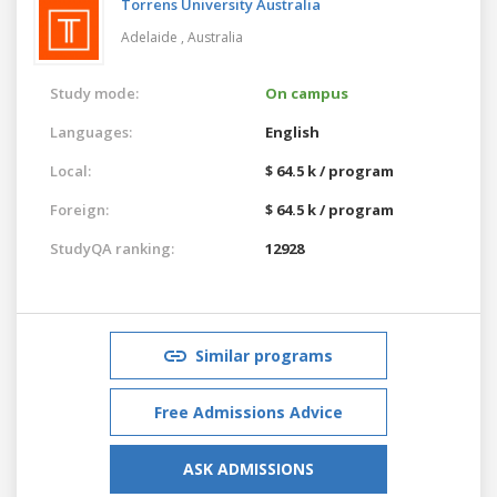
Torrens University Australia
Adelaide ,
Australia
Study mode:
On campus
Languages:
English
Local:
$ 64.5 k / program
Foreign:
$ 64.5 k / program
StudyQA ranking:
12928
Similar programs
Free Admissions Advice
ASK ADMISSIONS