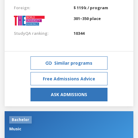
Foreign:
$ 119 k / program
301–350 place
StudyQA ranking:
10344
Similar programs
Free Admissions Advice
ASK ADMISSIONS
Bachelor
Music