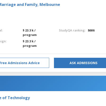
r Marriage and Family, Melbourne
l:
$ 23.3 k /
StudyQA ranking:
8606
program
eign:
$ 23.3 k /
program
Free Admissions Advice
ASK ADMISSIONS
e of Technology