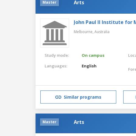
Arts
Master
John Paul II Institute fo
Melbourne,
Australia
Study mode:
On campus
Loca
Languages:
English
For
Similar programs
Arts
Master