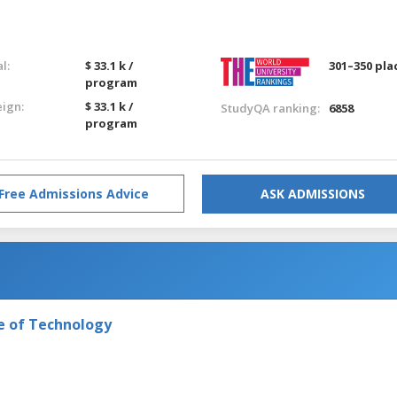
l:
$ 33.1 k /
301–350 pla
program
eign:
$ 33.1 k /
StudyQA ranking:
6858
program
Free Admissions Advice
ASK ADMISSIONS
e of Technology