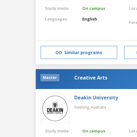
Study mode:
On campus
Loca
Languages:
English
For
Similar programs
Creative Arts
Master
Deakin University
Geelong,
Australia
Study mode:
On campus
Loca