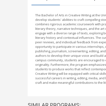
The Bachelor of Arts in Creative Writing at the 
develop students' abilities to craft compelling sto
combines rigorous academic coursework with pract
literary theory, narrative techniques, and the art
engage with a diverse range of texts, exploring 
literary history and contextual influences. The c
peer reviews, and individual feedback from expe
opportunity to participate in various internships
publishing, journalism, screenwriting, editing, an
authors to develop their unique voice and build a p
campus community, students are encouraged to ex
originality. Furthermore, the program emphasizes 
students to produce works that reflect contempor
Creative Writing will be equipped with critical ski
successful careers in writing, editing, media, and
craft and make meaningful contributions to the lit
SIMILAR PROGRAMS: