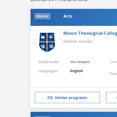
Arts
Master
Moore Theological Colle
Newtown,
Australia
Study mode:
On campus
Loca
Languages:
English
For
Similar programs