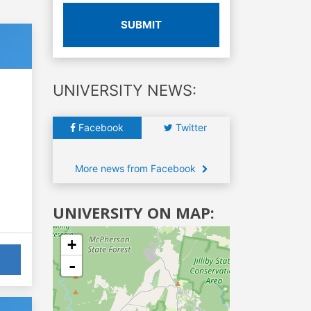
SUBMIT
UNIVERSITY NEWS:
Facebook
Twitter
More news from Facebook
UNIVERSITY ON MAP:
+
-