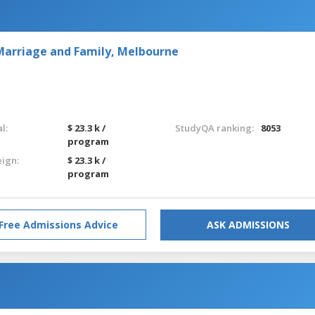
r Marriage and Family, Melbourne
l:
$ 23.3 k /
StudyQA ranking:
8053
program
eign:
$ 23.3 k /
program
Free Admissions Advice
ASK ADMISSIONS