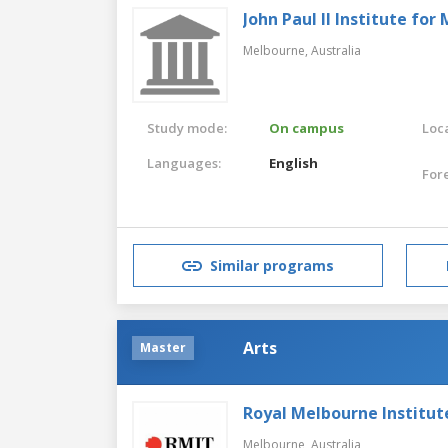
John Paul II Institute fo
Melbourne,
Australia
Study mode:
On campus
Loca
Languages:
English
For
Similar programs
Arts
Master
Royal Melbourne Institut
Melbourne,
Australia