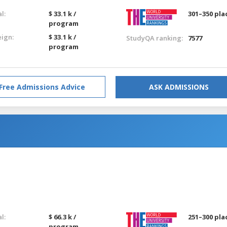
l:
$ 33.1 k /
301–350 pla
program
eign:
$ 33.1 k /
StudyQA ranking:
7577
program
Free Admissions Advice
ASK ADMISSIONS
l:
$ 66.3 k /
251–300 pla
program