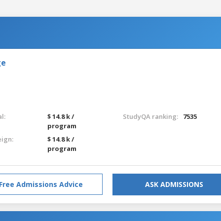
ge
l:
$ 14.8 k /
StudyQA ranking:
7535
program
eign:
$ 14.8 k /
program
Free Admissions Advice
ASK ADMISSIONS