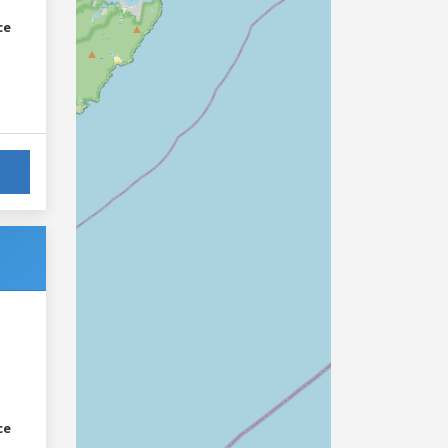
ce
ce