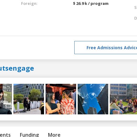
Foreign:
$ 26.9 k / program
S
D
Free Admissions Advic
utsengage
ents
Funding
More