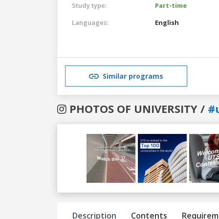
Study type:
Part-time
Languages:
English
Similar programs
PHOTOS OF UNIVERSITY /
#
Previous
Next
Description
Contents
Requirem