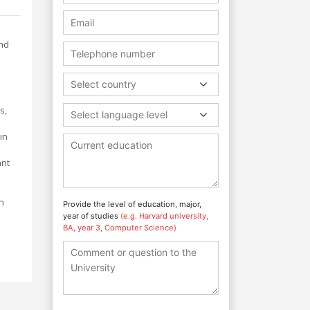
and
Select country
s,
Select language level
in
ant
n
Provide the level of education, major,
year of studies
(e.g. Harvard university,
BA, year 3, Computer Science)