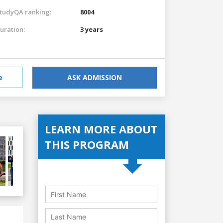
tudyQA ranking:
8004
uration:
3 years
e
ASK ADMISSION
LEARN MORE ABOUT
THIS PROGRAM