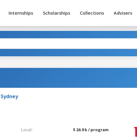
Internships
Scholarships
Collections
Advisers
 Sydney
Local:
$ 26.9 k / program