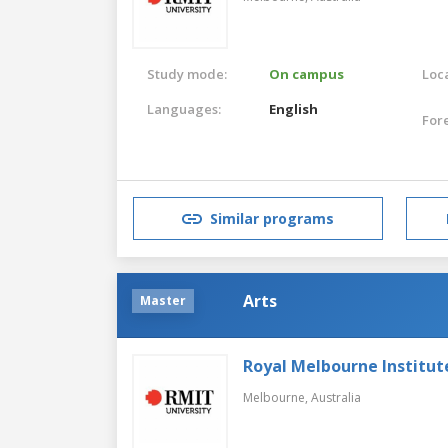
Study mode:
On campus
Loca
Languages:
English
For
Similar programs
Arts
Master
Royal Melbourne Institut
Melbourne,
Australia