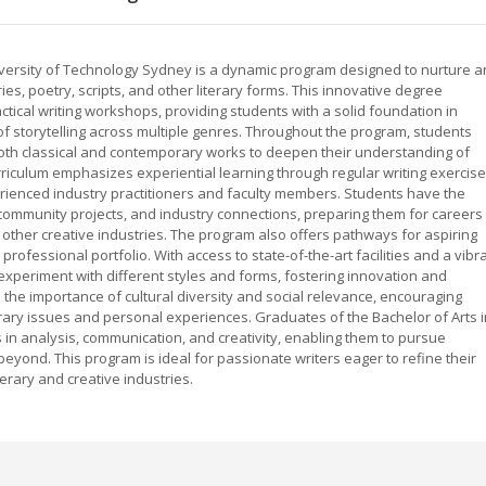
University of Technology Sydney is a dynamic program designed to nurture 
ries, poetry, scripts, and other literary forms. This innovative degree
ical writing workshops, providing students with a solid foundation in
 of storytelling across multiple genres. Throughout the program, students
both classical and contemporary works to deepen their understanding of
urriculum emphasizes experiential learning through regular writing exercise
rienced industry practitioners and faculty members. Students have the
, community projects, and industry connections, preparing them for careers 
d other creative industries. The program also offers pathways for aspiring
rofessional portfolio. With access to state-of-the-art facilities and a vibr
periment with different styles and forms, fostering innovation and
the importance of cultural diversity and social relevance, encouraging
ary issues and personal experiences. Graduates of the Bachelor of Arts i
lls in analysis, communication, and creativity, enabling them to pursue
 beyond. This program is ideal for passionate writers eager to refine their
erary and creative industries.