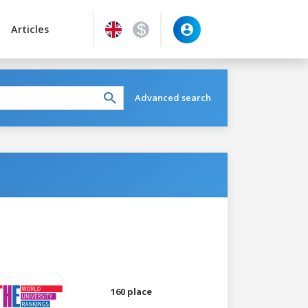
Articles
Advanced search
160 place