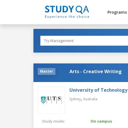
Programs
Arts - Creative Writing
Master
University of Technology
,
Sydney
Australia
Study mode:
On campus