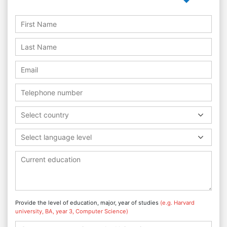
Select country
Select language level
Provide the level of education, major, year of studies
(e.g. Harvard
university, BA, year 3, Computer Science)