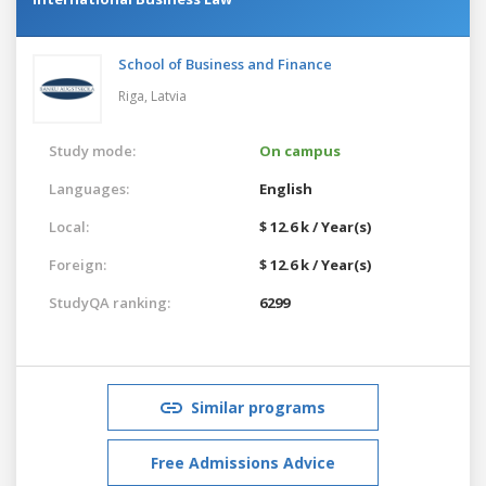
School of Business and Finance
Riga,
Latvia
Study mode:
On campus
Languages:
English
Local:
$ 12.6 k / Year(s)
Foreign:
$ 12.6 k / Year(s)
StudyQA ranking:
6299
Similar programs
Free Admissions Advice