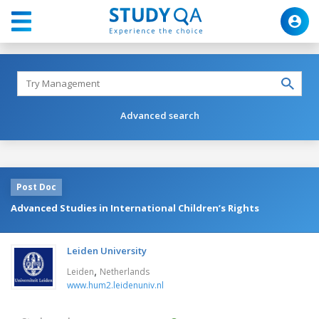
Advanced search
Post Doc
Advanced Studies in International Children’s Rights
Leiden University
,
Leiden
Netherlands
www.hum2.leidenuniv.nl