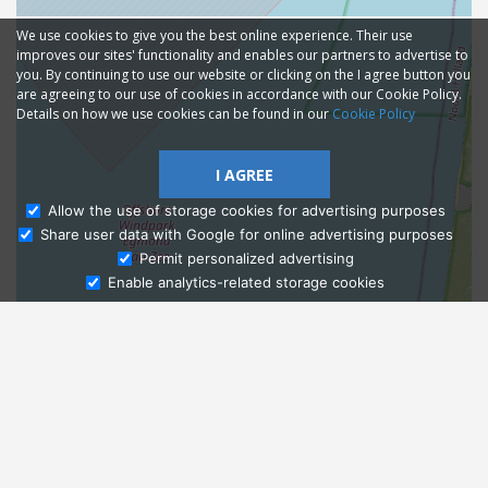
We use cookies to give you the best online experience. Their use
improves our sites' functionality and enables our partners to advertise to
you. By continuing to use our website or clicking on the I agree button you
are agreeing to our use of cookies in accordance with our Cookie Policy.
Details on how we use cookies can be found in our
Cookie Policy
I AGREE
Allow the use of storage cookies for advertising purposes
Share user data with Google for online advertising purposes
Ask Admissions
Permit personalized advertising
Enable analytics-related storage cookies