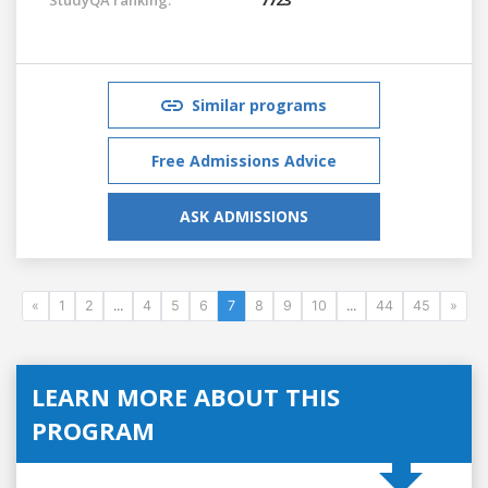
Similar programs
Free Admissions Advice
ASK ADMISSIONS
«
1
2
...
4
5
6
7
8
9
10
...
44
45
»
LEARN MORE ABOUT THIS
PROGRAM