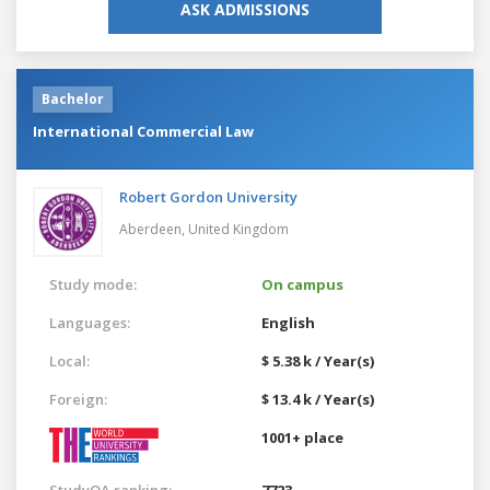
ASK ADMISSIONS
Bachelor
International Commercial Law
Robert Gordon University
Aberdeen,
United Kingdom
Study mode:
On campus
Languages:
English
Local:
$ 5.38 k / Year(s)
Foreign:
$ 13.4 k / Year(s)
1001+ place
StudyQA ranking:
7723