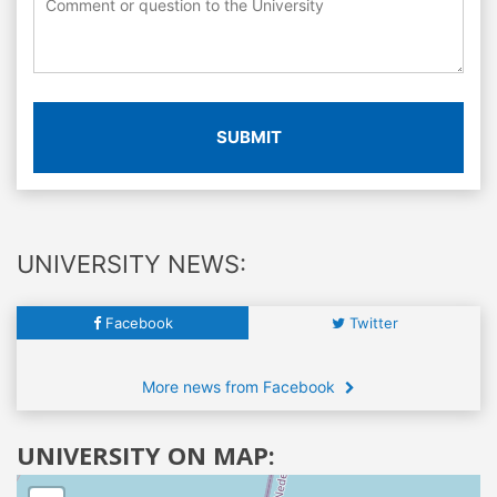
SUBMIT
UNIVERSITY NEWS:
Facebook
Twitter
More news from Facebook
UNIVERSITY ON MAP: