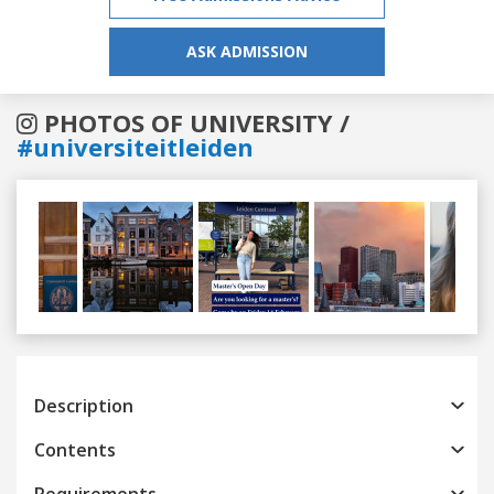
ASK ADMISSION
PHOTOS OF UNIVERSITY /
#universiteitleiden
Previous
Next
Description
Contents
Requirements