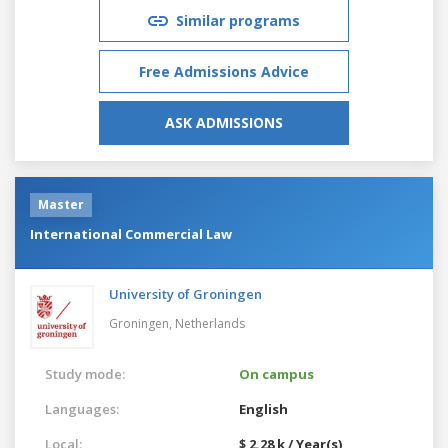
Similar programs
Free Admissions Advice
ASK ADMISSIONS
Master
International Commercial Law
University of Groningen
Groningen,
Netherlands
Study mode:
On campus
Languages:
English
Local:
$ 2.28 k / Year(s)