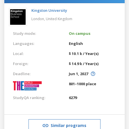
Kingston University
London,
United Kingdom
Study mode:
On campus
Languages:
English
Local:
$ 10.1 k / Year(s)
Foreign:
$ 14.9 k / Year(s)
Deadline:
Jun 1, 2027
801–1000 place
StudyQA ranking:
6279
Similar programs