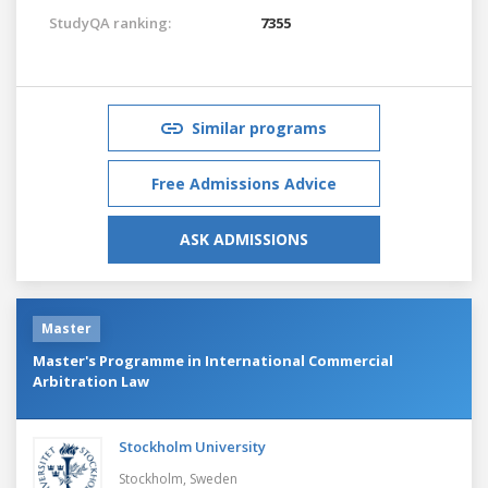
StudyQA ranking:
7355
Similar programs
Free Admissions Advice
ASK ADMISSIONS
Master
Master's Programme in International Commercial
Arbitration Law
Stockholm University
Stockholm,
Sweden