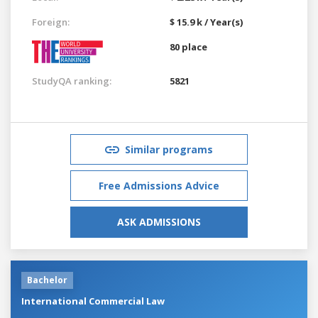
Foreign:
$ 15.9 k / Year(s)
80 place
StudyQA ranking:
5821
Similar programs
Free Admissions Advice
ASK ADMISSIONS
Bachelor
International Commercial Law