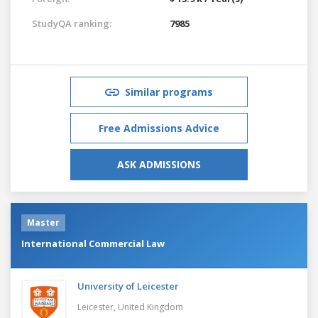
StudyQA ranking:
7985
Similar programs
Free Admissions Advice
ASK ADMISSIONS
Master
International Commercial Law
University of Leicester
Leicester,
United Kingdom