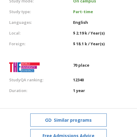
Study mode:
On campus
Study type:
Part-time
Languages:
English
Local:
$ 2.19 k / Year(s)
Foreign:
$ 18.1 k / Year(s)
70 place
StudyQA ranking:
12340
Duration:
1 year
Similar programs
Free Admissions Advice