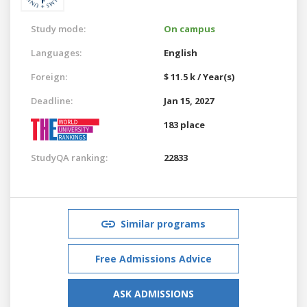
Study mode:
On campus
Languages:
English
Foreign:
$ 11.5 k / Year(s)
Deadline:
Jan 15, 2027
183 place
StudyQA ranking:
22833
Similar programs
Free Admissions Advice
ASK ADMISSIONS