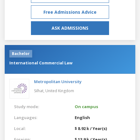
Free Admissions Advice
ASK ADMISSIONS
Bachelor
International Commercial Law
Metropolitan University
Silhat,
United Kingdom
Study mode:
On campus
Languages:
English
Local:
$ 8.92 k / Year(s)
Foreign:
$ 13.9 k / Year(s)