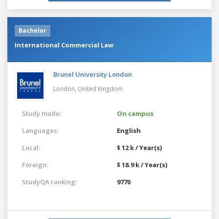
Bachelor
International Commercial Law
Brunel University London
London,
United Kingdom
Study mode:
On campus
Languages:
English
Local:
$ 12 k / Year(s)
Foreign:
$ 18.9 k / Year(s)
StudyQA ranking:
9770