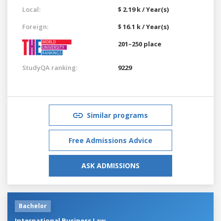
Local:
$ 2.19 k / Year(s)
Foreign:
$ 16.1 k / Year(s)
201–250 place
StudyQA ranking:
9229
Similar programs
Free Admissions Advice
ASK ADMISSIONS
Bachelor
International Business Law