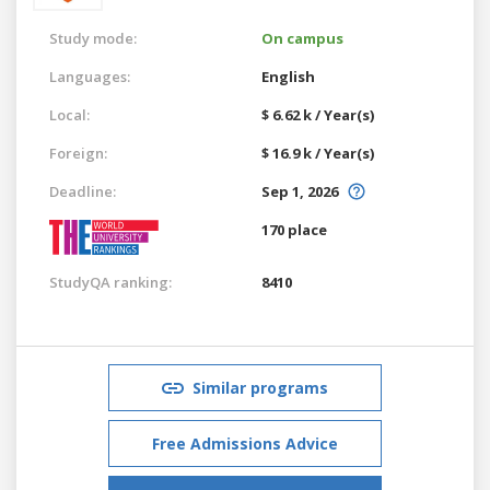
Study mode:
On campus
Languages:
English
Local:
$ 6.62 k / Year(s)
Foreign:
$ 16.9 k / Year(s)
Deadline:
Sep 1, 2026
170 place
StudyQA ranking:
8410
Similar programs
Free Admissions Advice