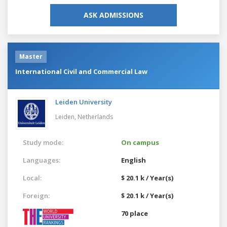
ASK ADMISSIONS
Master
International Civil and Commercial Law
Leiden University
Leiden,
Netherlands
Study mode:
On campus
Languages:
English
Local:
$ 20.1 k / Year(s)
Foreign:
$ 20.1 k / Year(s)
70 place