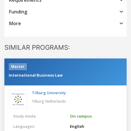
Funding
More
SIMILAR PROGRAMS:
Master
International Business Law
Tilburg University
Tilburg,
Netherlands
Study mode:
On campus
Languages:
English