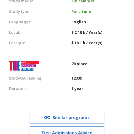
Study mode:
On campus
Study type:
Part-time
Languages:
English
Local:
$ 2.19 k / Year(s)
Foreign:
$ 18.1 k / Year(s)
70 place
StudyQA ranking:
12339
Duration:
1 year
Similar programs
Free Admissions Advice