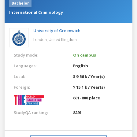
Bachelor
International Criminology
University of Greenwich
London,
United Kingdom
Study mode:
On campus
Languages:
English
Local:
$ 9.56 k / Year(s)
Foreign:
$ 15.1 k / Year(s)
601–800 place
StudyQA ranking:
8291