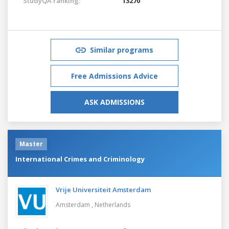
StudyQA ranking:
13270
Similar programs
Free Admissions Advice
ASK ADMISSIONS
Master
International Crimes and Criminology
Vrije Universiteit Amsterdam
Amsterdam ,
Netherlands