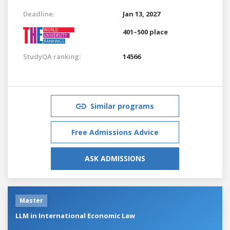
Deadline:
Jan 13, 2027
401–500 place
StudyQA ranking:
14566
Similar programs
Free Admissions Advice
ASK ADMISSIONS
Master
LLM in International Economic Law