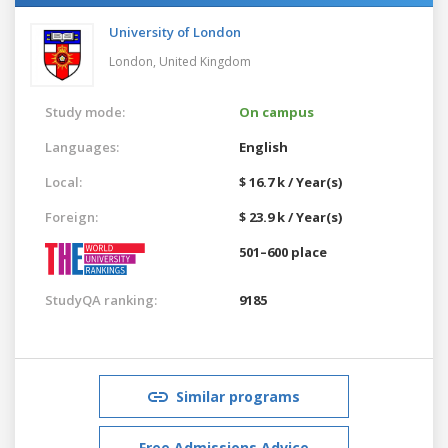
University of London
London,
United Kingdom
Study mode:
On campus
Languages:
English
Local:
$ 16.7 k / Year(s)
Foreign:
$ 23.9 k / Year(s)
501–600 place
StudyQA ranking:
9185
Similar programs
Free Admissions Advice