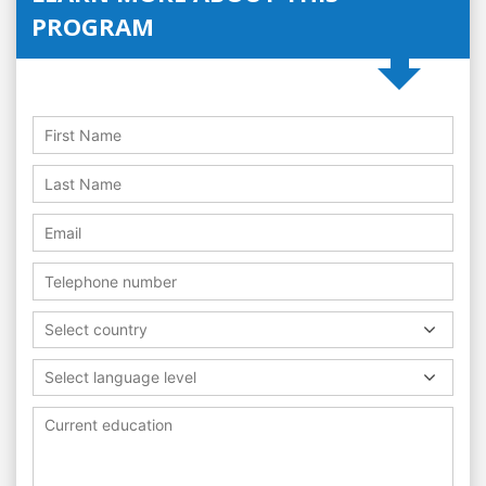
PROGRAM
Select country
Select language level