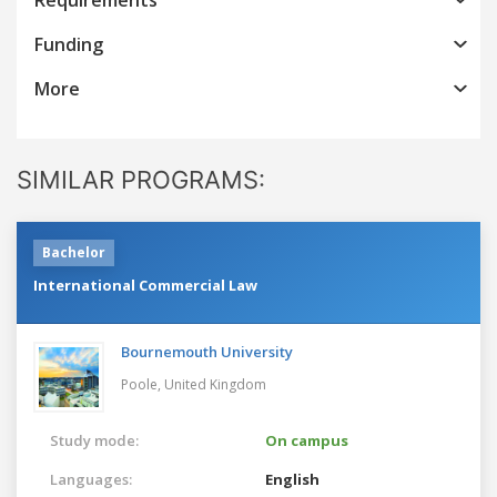
Funding
More
SIMILAR PROGRAMS:
Bachelor
International Commercial Law
Bournemouth University
Poole,
United Kingdom
Study mode:
On campus
Languages:
English