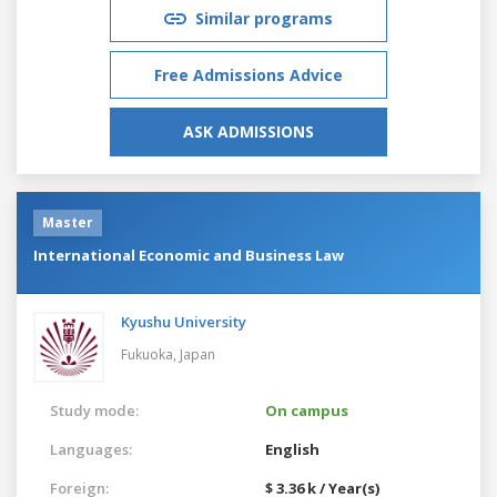
Similar programs
Free Admissions Advice
ASK ADMISSIONS
Master
International Economic and Business Law
Kyushu University
Fukuoka,
Japan
Study mode:
On campus
Languages:
English
Foreign:
$ 3.36 k / Year(s)