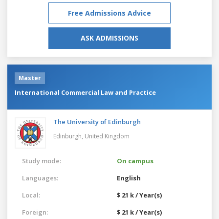
Free Admissions Advice
ASK ADMISSIONS
Master
International Commercial Law and Practice
The University of Edinburgh
Edinburgh,
United Kingdom
Study mode:
On campus
Languages:
English
Local:
$ 21 k / Year(s)
Foreign:
$ 21 k / Year(s)