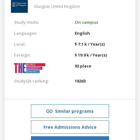
Glasgow,
United Kingdom
Study mode:
On campus
Languages:
English
Local:
$ 7.1 k / Year(s)
Foreign:
$ 19.9 k / Year(s)
92 place
StudyQA ranking:
18263
Similar programs
Free Admissions Advice