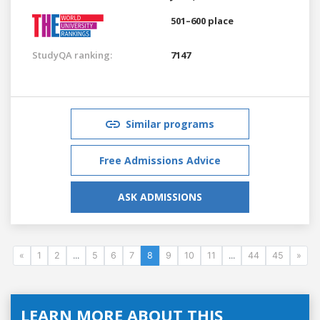
501–600 place
StudyQA ranking:
7147
Similar programs
Free Admissions Advice
ASK ADMISSIONS
«
1
2
...
5
6
7
8
9
10
11
...
44
45
»
LEARN MORE ABOUT THIS