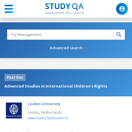
Advanced search
Post Doc
Advanced Studies in International Children’s Rights
Leiden University
,
Leiden
Netherlands
www.hum2.leidenuniv.nl