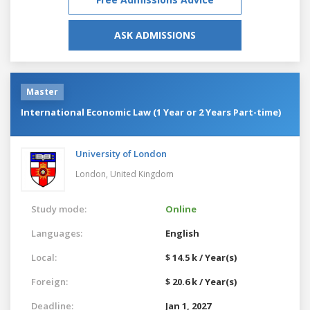
ASK ADMISSIONS
Master
International Economic Law (1 Year or 2 Years Part-time)
University of London
London,
United Kingdom
Study mode:
Online
Languages:
English
Local:
$ 14.5 k / Year(s)
Foreign:
$ 20.6 k / Year(s)
Deadline:
Jan 1, 2027