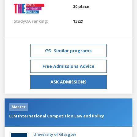
30 place
StudyQA ranking:
13221
Similar programs
Free Admissions Advice
ASK ADMISSIONS
Master
LLM International Competition Law and Policy
University of Glasgow