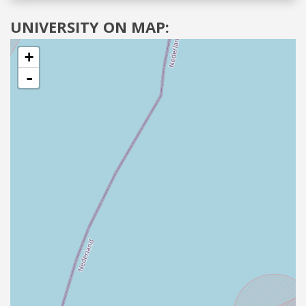
UNIVERSITY ON MAP:
+
-