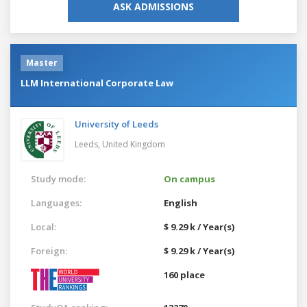
ASK ADMISSIONS
Master
LLM International Corporate Law
University of Leeds
Leeds,
United Kingdom
Study mode:
On campus
Languages:
English
Local:
$ 9.29 k / Year(s)
Foreign:
$ 9.29 k / Year(s)
160 place