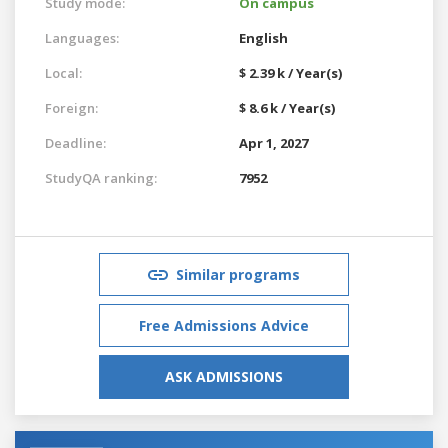
Study mode:
On campus
Languages:
English
Local:
$ 2.39 k / Year(s)
Foreign:
$ 8.6 k / Year(s)
Deadline:
Apr 1, 2027
StudyQA ranking:
7952
Similar programs
Free Admissions Advice
ASK ADMISSIONS