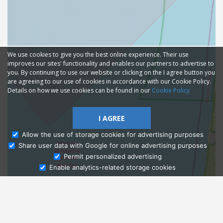
We use cookies to give you the best online experience. Their use
improves our sites' functionality and enables our partners to advertise to
you. By continuing to use our website or clicking on the I agree button you
are agreeing to our use of cookies in accordance with our Cookie Policy.
Details on how we use cookies can be found in our
Cookie Policy
I AGREE
Allow the use of storage cookies for advertising purposes
Share user data with Google for online advertising purposes
Ask Admissions
Permit personalized advertising
Enable analytics-related storage cookies