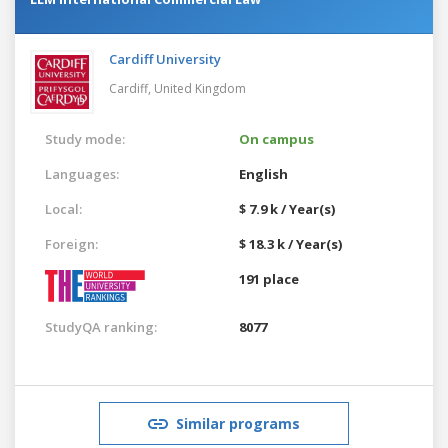
Cardiff University
Cardiff,
United Kingdom
Study mode:
On campus
Languages:
English
Local:
$ 7.9 k / Year(s)
Foreign:
$ 18.3 k / Year(s)
191 place
StudyQA ranking:
8077
Similar programs