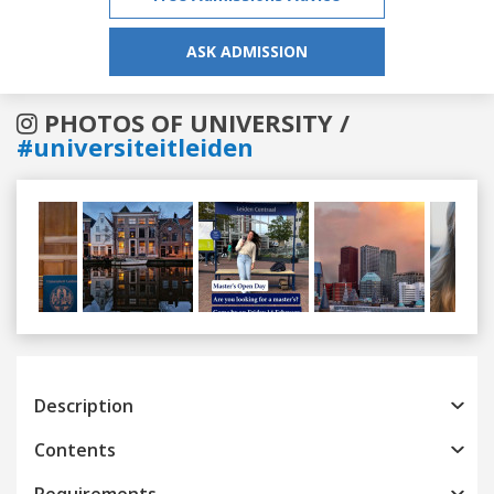
ASK ADMISSION
PHOTOS OF UNIVERSITY /
#universiteitleiden
Previous
Next
Description
Contents
Requirements