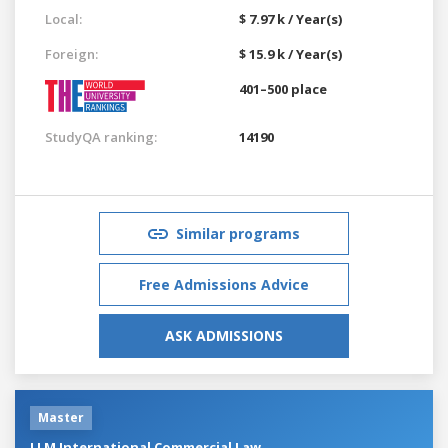
Local:
$ 7.97 k / Year(s)
Foreign:
$ 15.9 k / Year(s)
401–500 place
StudyQA ranking:
14190
Similar programs
Free Admissions Advice
ASK ADMISSIONS
Master
LLM International Commercial Law