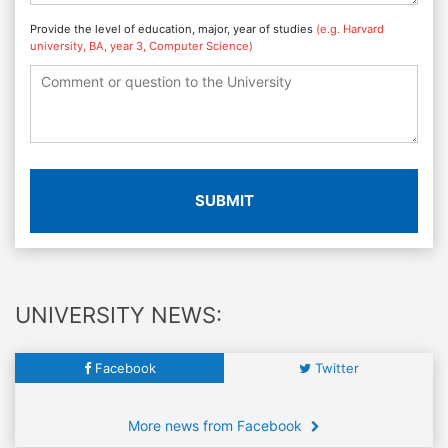
Provide the level of education, major, year of studies
(e.g. Harvard
university, BA, year 3, Computer Science)
SUBMIT
UNIVERSITY NEWS:
Facebook
Twitter
More news from Facebook