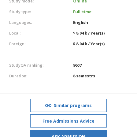
Study mode:
Online
Study type:
Full-time
Languages:
English
Local:
$ 8.04 k / Year(s)
Foreign:
$ 8.04 k / Year(s)
StudyQA ranking:
9607
Duration:
8 semestrs
Similar programs
Free Admissions Advice
ASK ADMISSION