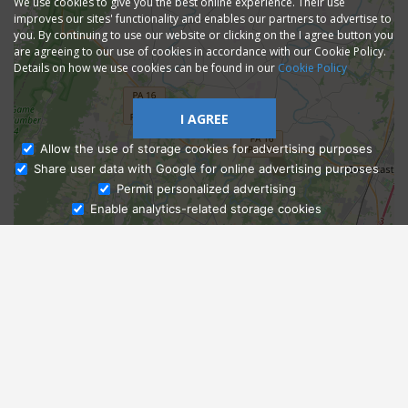
We use cookies to give you the best online experience. Their use
improves our sites' functionality and enables our partners to advertise to
you. By continuing to use our website or clicking on the I agree button you
are agreeing to our use of cookies in accordance with our Cookie Policy.
Details on how we use cookies can be found in our
Cookie Policy
I AGREE
Allow the use of storage cookies for advertising purposes
Share user data with Google for online advertising purposes
Ask Admissions
Permit personalized advertising
Enable analytics-related storage cookies