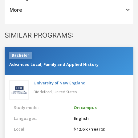
More
SIMILAR PROGRAMS:
Bachelor
Advanced Local, Family and Applied History
University of New England
Biddeford,
United States
Study mode:
On campus
Languages:
English
Local:
$ 12.6 k / Year(s)