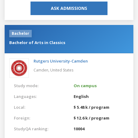
ASK ADMISSIONS
Bachelor
Bachelor of Arts in Classics
Rutgers University-Camden
Camden,
United States
Study mode:
On campus
Languages:
English
Local:
$ 5.48 k / program
Foreign:
$ 12.6 k / program
StudyQA ranking:
10004