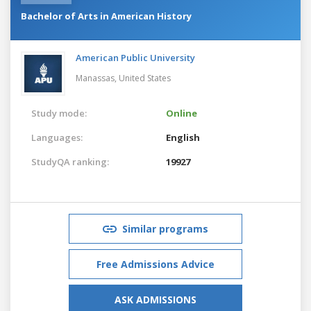
Bachelor of Arts in American History
American Public University
Manassas,
United States
Study mode:
Online
Languages:
English
StudyQA ranking:
19927
Similar programs
Free Admissions Advice
ASK ADMISSIONS