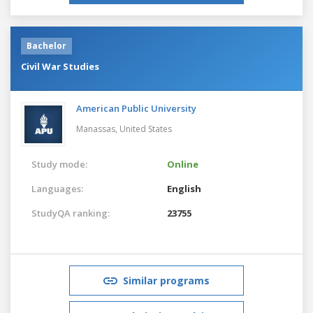
Bachelor
Civil War Studies
American Public University
Manassas,
United States
Study mode:
Online
Languages:
English
StudyQA ranking:
23755
Similar programs