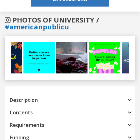
PHOTOS OF UNIVERSITY /
#americanpublicu
Previous
Next
Description
Contents
Requirements
Funding