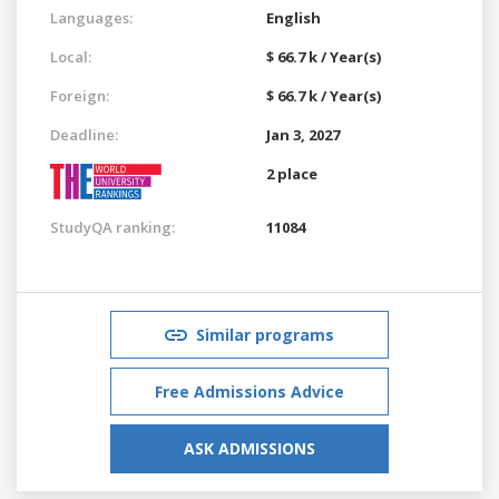
Languages:
English
Local:
$ 66.7 k / Year(s)
Foreign:
$ 66.7 k / Year(s)
Deadline:
Jan 3, 2027
2 place
StudyQA ranking:
11084
Similar programs
Free Admissions Advice
ASK ADMISSIONS