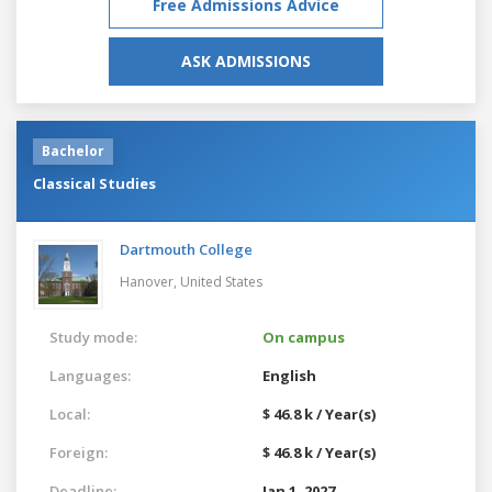
Free Admissions Advice
ASK ADMISSIONS
Bachelor
Classical Studies
Dartmouth College
Hanover,
United States
Study mode:
On campus
Languages:
English
Local:
$ 46.8 k / Year(s)
Foreign:
$ 46.8 k / Year(s)
Deadline:
Jan 1, 2027