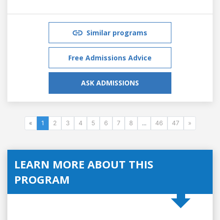
Similar programs
Free Admissions Advice
ASK ADMISSIONS
«
1
2
3
4
5
6
7
8
...
46
47
»
LEARN MORE ABOUT THIS
PROGRAM