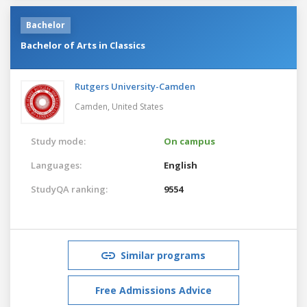
Bachelor
Bachelor of Arts in Classics
Rutgers University-Camden
Camden,
United States
Study mode:
On campus
Languages:
English
StudyQA ranking:
9554
Similar programs
Free Admissions Advice