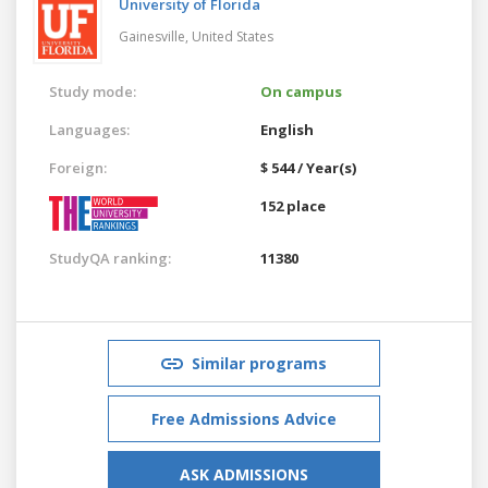
University of Florida
Gainesville,
United States
Study mode:
On campus
Languages:
English
Foreign:
$ 544 / Year(s)
152 place
StudyQA ranking:
11380
Similar programs
Free Admissions Advice
ASK ADMISSIONS