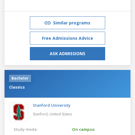
Similar programs
Free Admissions Advice
ASK ADMISSIONS
Bachelor
Classics
Stanford University
Stanford,
United States
Study mode:
On campus