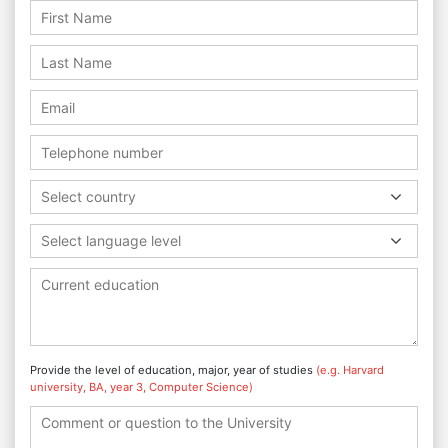
Select country
Select language level
Provide the level of education, major, year of studies
(e.g. Harvard
university, BA, year 3, Computer Science)