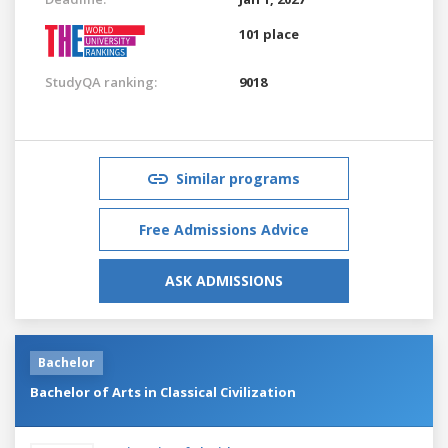
101 place
StudyQA ranking:
9018
Similar programs
Free Admissions Advice
ASK ADMISSIONS
Bachelor
Bachelor of Arts in Classical Civilization