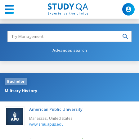
Advanced search
Bachelor
Military History
American Public University
,
Manassas
United States
www.amu.apus.edu