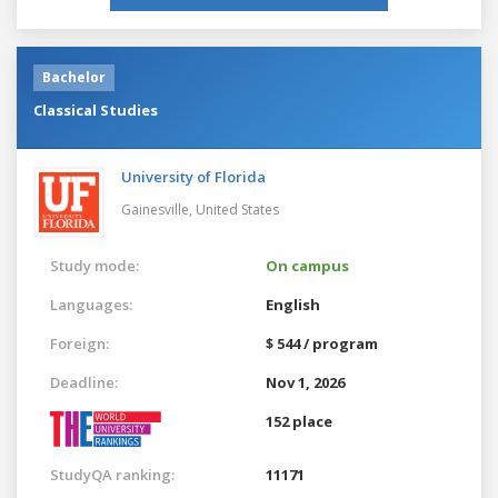
Bachelor
Classical Studies
University of Florida
Gainesville,
United States
Study mode:
On campus
Languages:
English
Foreign:
$ 544 / program
Deadline:
Nov 1, 2026
152 place
StudyQA ranking:
11171