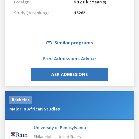
Foreign:
$ 12.6 k / Year(s)
StudyQA ranking:
15262
Similar programs
Free Admissions Advice
ASK ADMISSIONS
Bachelor
Major in African Studies
University of Pennsylvania
Philadelphia,
United States