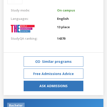
Study mode:
On campus
Languages:
English
13 place
StudyQA ranking:
14370
Similar programs
Free Admissions Advice
ASK ADMISSIONS
Bachelor