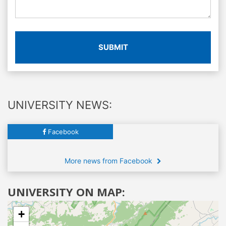
SUBMIT
UNIVERSITY NEWS:
Facebook
More news from Facebook
UNIVERSITY ON MAP:
+