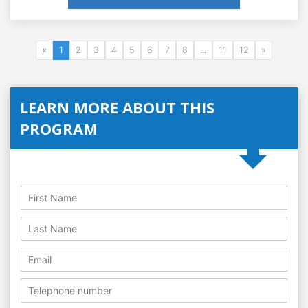
«
1
2
3
4
5
6
7
8
...
11
12
»
LEARN MORE ABOUT THIS
PROGRAM