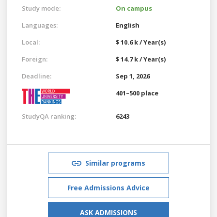
Study mode:
On campus
Languages:
English
Local:
$ 10.6 k / Year(s)
Foreign:
$ 14.7 k / Year(s)
Deadline:
Sep 1, 2026
401–500 place
StudyQA ranking:
6243
Similar programs
Free Admissions Advice
ASK ADMISSIONS