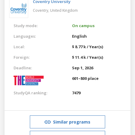
Coventry University
Coventry,
United Kingdom
Study mode:
On campus
Languages:
English
Local:
$ 8.77 k / Year(s)
Foreign:
$ 11.4 k / Year(s)
Deadline:
Sep 1, 2026
601–800 place
StudyQA ranking:
7479
Similar programs