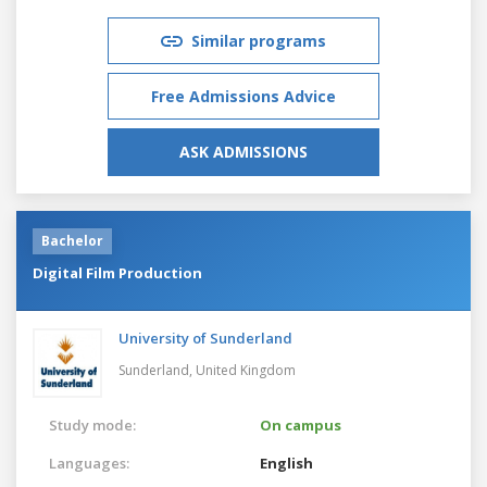
Similar programs
Free Admissions Advice
ASK ADMISSIONS
Bachelor
Digital Film Production
University of Sunderland
Sunderland,
United Kingdom
Study mode:
On campus
Languages:
English