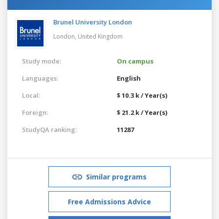
Brunel University London
London,
United Kingdom
Study mode:
On campus
Languages:
English
Local:
$ 10.3 k / Year(s)
Foreign:
$ 21.2 k / Year(s)
StudyQA ranking:
11287
Similar programs
Free Admissions Advice