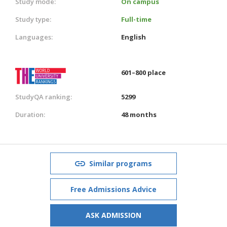
Study mode:
On campus
Study type:
Full-time
Languages:
English
601–800 place
StudyQA ranking:
5299
Duration:
48 months
Similar programs
Free Admissions Advice
ASK ADMISSION