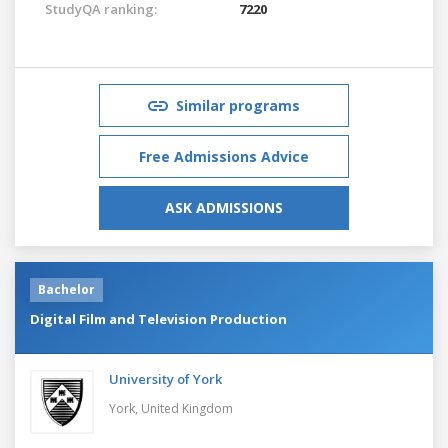
StudyQA ranking:
7220
Similar programs
Free Admissions Advice
ASK ADMISSIONS
Bachelor
Digital Film and Television Production
University of York
York,
United Kingdom