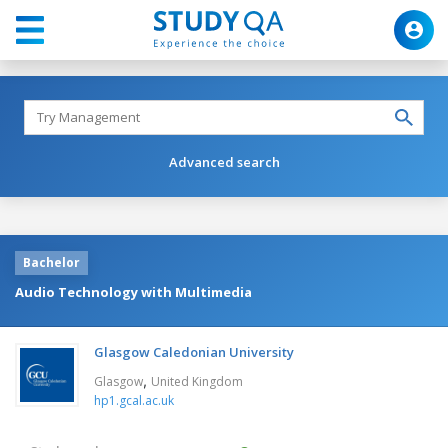
Advanced search
Bachelor
Audio Technology with Multimedia
Glasgow Caledonian University
,
Glasgow
United Kingdom
hp1.gcal.ac.uk