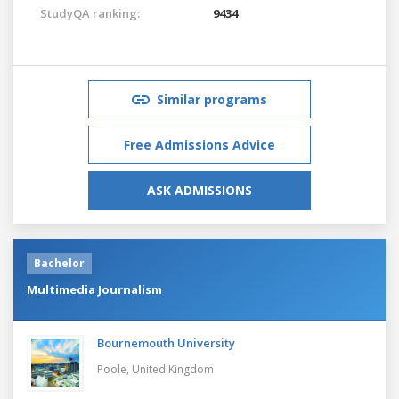
StudyQA ranking:
9434
Similar programs
Free Admissions Advice
ASK ADMISSIONS
Bachelor
Multimedia Journalism
Bournemouth University
Poole,
United Kingdom