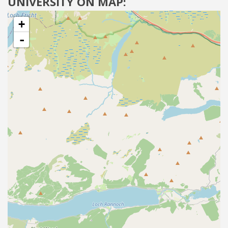
UNIVERSITY ON MAP:
+
-