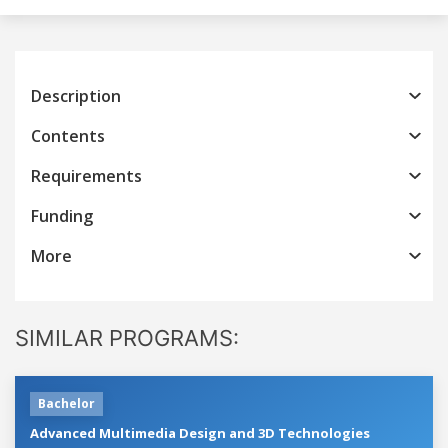
Description
Contents
Requirements
Funding
More
SIMILAR PROGRAMS:
Bachelor
Advanced Multimedia Design and 3D Technologies