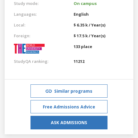
Study mode:
On campus
Languages:
English
Local:
$ 6.35 k / Year(s)
Foreign:
$ 17.5 k / Year(s)
133 place
StudyQA ranking:
11212
Similar programs
Free Admissions Advice
ASK ADMISSIONS