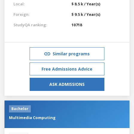
Local:
$ 8.5 k / Year(s)
Foreign:
$ 9.5 k / Year(s)
StudyQA ranking:
10718
Similar programs
Free Admissions Advice
ASK ADMISSIONS
Bachelor
Multimedia Computing