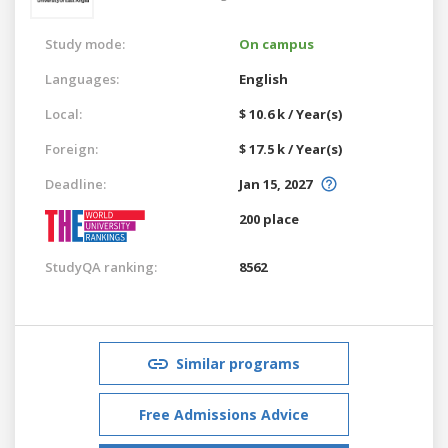
Study mode:
On campus
Languages:
English
Local:
$ 10.6 k / Year(s)
Foreign:
$ 17.5 k / Year(s)
Deadline:
Jan 15, 2027
200 place
StudyQA ranking:
8562
Similar programs
Free Admissions Advice