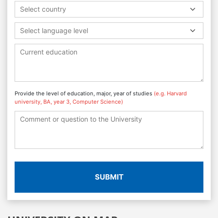
Select country
Select language level
Provide the level of education, major, year of studies
(e.g. Harvard
university, BA, year 3, Computer Science)
SUBMIT