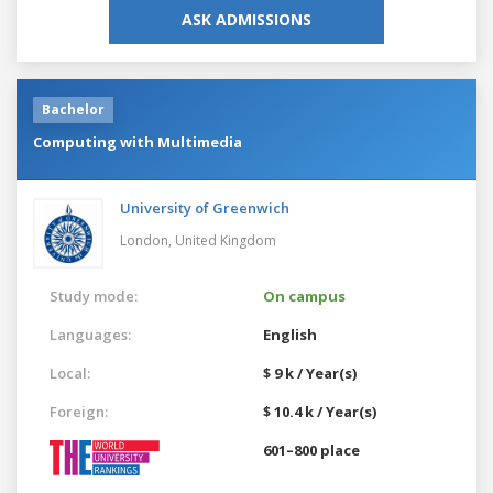
ASK ADMISSIONS
Bachelor
Computing with Multimedia
University of Greenwich
London,
United Kingdom
Study mode:
On campus
Languages:
English
Local:
$ 9 k / Year(s)
Foreign:
$ 10.4 k / Year(s)
601–800 place