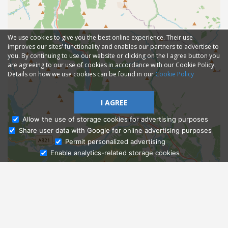
We use cookies to give you the best online experience. Their use
improves our sites' functionality and enables our partners to advertise to
you. By continuing to use our website or clicking on the I agree button you
are agreeing to our use of cookies in accordance with our Cookie Policy.
Details on how we use cookies can be found in our
Cookie Policy
I AGREE
Allow the use of storage cookies for advertising purposes
Share user data with Google for online advertising purposes
Ask Admissions
Permit personalized advertising
Enable analytics-related storage cookies