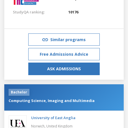
StudyQA ranking:
10176
Similar programs
Free Admissions Advice
ASK ADMISSIONS
Bachelor
Computing Science, Imaging and Multimedia
University of East Anglia
Norwich,
United Kingdom