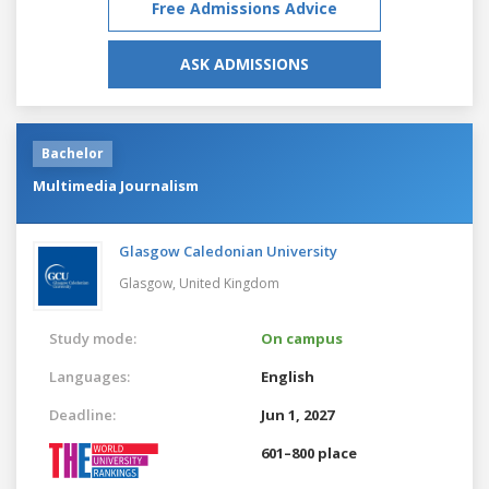
Free Admissions Advice
ASK ADMISSIONS
Bachelor
Multimedia Journalism
Glasgow Caledonian University
Glasgow,
United Kingdom
Study mode:
On campus
Languages:
English
Deadline:
Jun 1, 2027
601–800 place