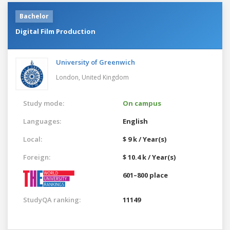
Bachelor
Digital Film Production
University of Greenwich
London,
United Kingdom
Study mode:
On campus
Languages:
English
Local:
$ 9 k / Year(s)
Foreign:
$ 10.4 k / Year(s)
601–800 place
StudyQA ranking:
11149