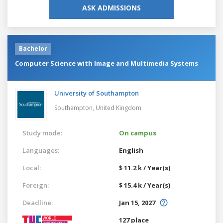
ASK ADMISSIONS
Bachelor
Computer Science with Image and Multimedia Systems
University of Southampton
Southampton,
United Kingdom
Study mode:
On campus
Languages:
English
Local:
$ 11.2 k / Year(s)
Foreign:
$ 15.4 k / Year(s)
Deadline:
Jan 15, 2027
127 place