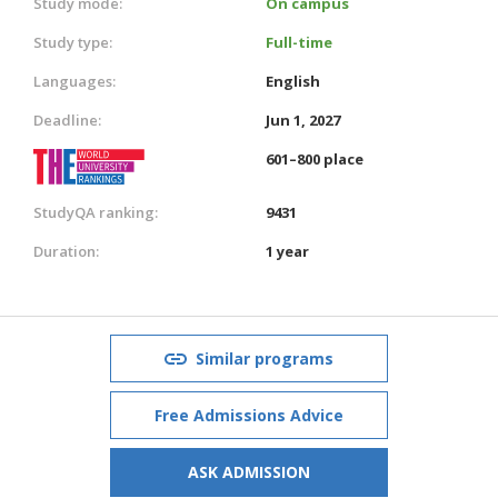
Study mode:
On campus
Study type:
Full-time
Languages:
English
Deadline:
Jun 1, 2027
601–800 place
StudyQA ranking:
9431
Duration:
1 year
Similar programs
Free Admissions Advice
ASK ADMISSION