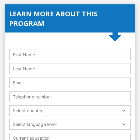
LEARN MORE ABOUT THIS
PROGRAM
Select country
Select language level