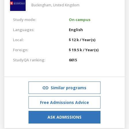
Buckingham,
United Kingdom
Study mode:
On campus
Languages:
English
Local:
$ 12 k / Year(s)
Foreign:
$ 19.5 k / Year(s)
StudyQA ranking:
6615
Similar programs
Free Admissions Advice
ASK ADMISSIONS