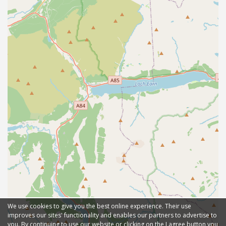
We use cookies to give you the best online experience. Their use
improves our sites' functionality and enables our partners to advertise to
you. By continuing to use our website or clicking on the I agree button you