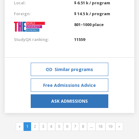
Local:
$ 6.51 k / program
Foreign:
$ 14.5 k / program
801–1000 place
StudyQA ranking:
11559
Similar programs
Free Admissions Advice
ASK ADMISSIONS
«
1
2
3
4
5
6
7
8
...
18
19
»