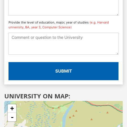
Provide the level of education, major, year of studies
(e.g. Harvard
university, BA, year 3, Computer Science)
SUBMIT
UNIVERSITY ON MAP:
+
-