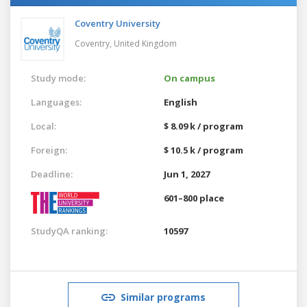
Coventry University
Coventry,
United Kingdom
Study mode:
On campus
Languages:
English
Local:
$ 8.09 k / program
Foreign:
$ 10.5 k / program
Deadline:
Jun 1, 2027
601–800 place
StudyQA ranking:
10597
Similar programs