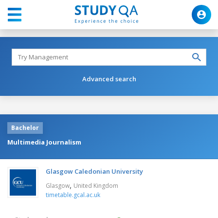
Advanced search
Bachelor
Multimedia Journalism
Glasgow Caledonian University
,
Glasgow
United Kingdom
timetable.gcal.ac.uk