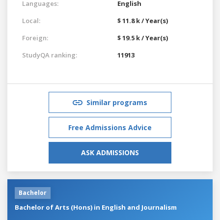
Languages:
English
Local:
$ 11.8 k / Year(s)
Foreign:
$ 19.5 k / Year(s)
StudyQA ranking:
11913
Similar programs
Free Admissions Advice
ASK ADMISSIONS
Bachelor
Bachelor of Arts (Hons) in English and Journalism