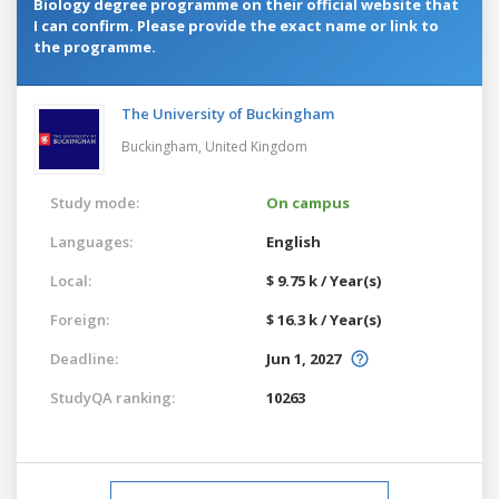
Biology degree programme on their official website that
I can confirm. Please provide the exact name or link to
the programme.
The University of Buckingham
Buckingham,
United Kingdom
Study mode:
On campus
Languages:
English
Local:
$ 9.75 k / Year(s)
Foreign:
$ 16.3 k / Year(s)
Deadline:
Jun 1, 2027
StudyQA ranking:
10263