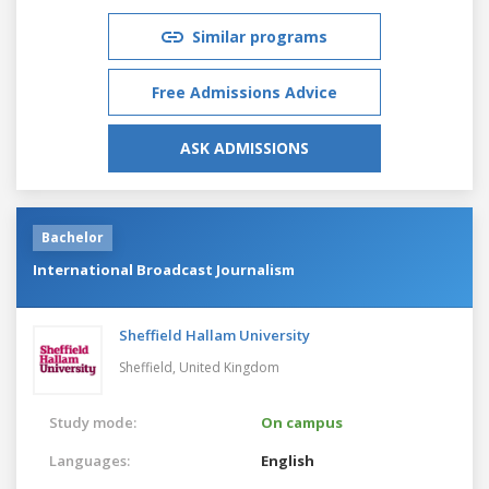
Similar programs
Free Admissions Advice
ASK ADMISSIONS
Bachelor
International Broadcast Journalism
Sheffield Hallam University
Sheffield,
United Kingdom
Study mode:
On campus
Languages:
English