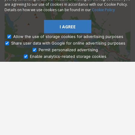
are agreeing to our use of cookies in accordance with our Cookie Policy.
Details on how we use cookies can be found in our
Cookie Policy
I AGREE
Allow the use of storage cookies for advertising purposes
Share user data with Google for online advertising purposes
Ask Admissions
Permit personalized advertising
Enable analytics-related storage cookies