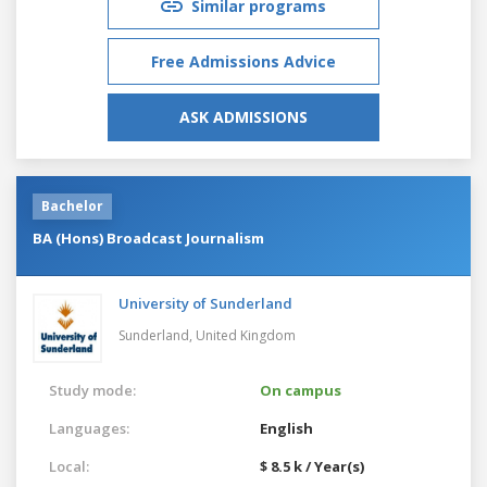
Similar programs
Free Admissions Advice
ASK ADMISSIONS
Bachelor
BA (Hons) Broadcast Journalism
University of Sunderland
Sunderland,
United Kingdom
Study mode:
On campus
Languages:
English
Local:
$ 8.5 k / Year(s)