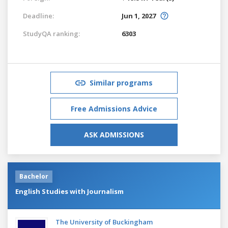
Deadline:
Jun 1, 2027
StudyQA ranking:
6303
Similar programs
Free Admissions Advice
ASK ADMISSIONS
Bachelor
English Studies with Journalism
The University of Buckingham