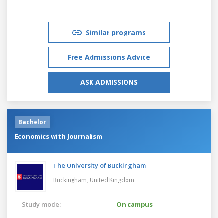
Similar programs
Free Admissions Advice
ASK ADMISSIONS
Bachelor
Economics with Journalism
The University of Buckingham
Buckingham,
United Kingdom
Study mode:
On campus