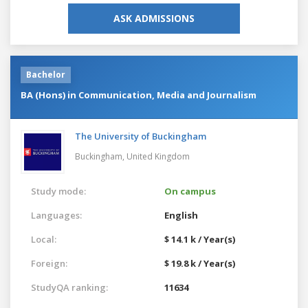
ASK ADMISSIONS
Bachelor
BA (Hons) in Communication, Media and Journalism
The University of Buckingham
Buckingham,
United Kingdom
Study mode:
On campus
Languages:
English
Local:
$ 14.1 k / Year(s)
Foreign:
$ 19.8 k / Year(s)
StudyQA ranking:
11634