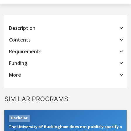
Description
Contents
Requirements
Funding
More
SIMILAR PROGRAMS:
Bachelor
The University of Buckingham does not publicly specify a