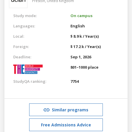
Preston,
United Kingdom
Study mode:
On campus
Languages:
English
Local:
$ 8.9 k / Year(s)
Foreign:
$ 17.2 k / Year(s)
Deadline:
Sep 1, 2026
801–1000 place
StudyQA ranking:
7754
Similar programs
Free Admissions Advice