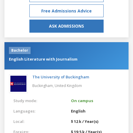
Free Admissions Advice
ASK ADMISSIONS
Bachelor
English Literature with Journalism
The University of Buckingham
Buckingham,
United Kingdom
Study mode:
On campus
Languages:
English
Local:
$ 12 k / Year(s)
Foreign:
$ 19.5 k / Year(s)