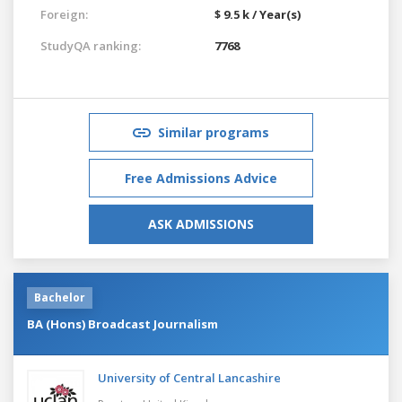
Foreign:
$ 9.5 k / Year(s)
StudyQA ranking:
7768
Similar programs
Free Admissions Advice
ASK ADMISSIONS
Bachelor
BA (Hons) Broadcast Journalism
University of Central Lancashire