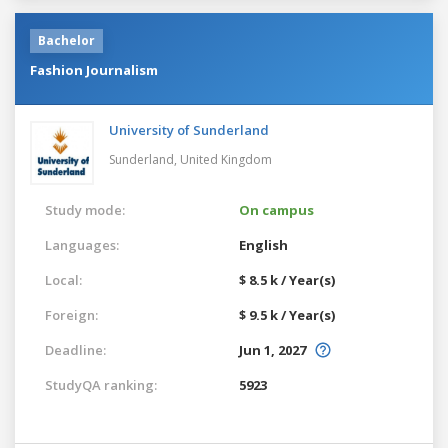
Bachelor
Fashion Journalism
University of Sunderland
Sunderland,
United Kingdom
Study mode:
On campus
Languages:
English
Local:
$ 8.5 k / Year(s)
Foreign:
$ 9.5 k / Year(s)
Deadline:
Jun 1, 2027
StudyQA ranking:
5923