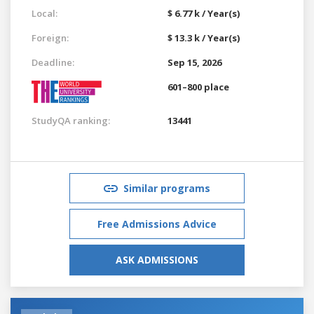
Local:
$ 6.77 k / Year(s)
Foreign:
$ 13.3 k / Year(s)
Deadline:
Sep 15, 2026
601–800 place
StudyQA ranking:
13441
Similar programs
Free Admissions Advice
ASK ADMISSIONS