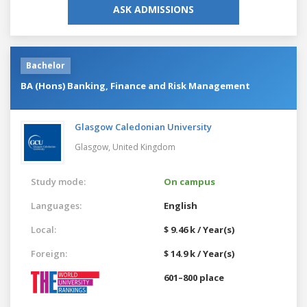
ASK ADMISSIONS
Bachelor
BA (Hons) Banking, Finance and Risk Management
Glasgow Caledonian University
Glasgow,
United Kingdom
Study mode:
On campus
Languages:
English
Local:
$ 9.46 k / Year(s)
Foreign:
$ 14.9 k / Year(s)
601–800 place