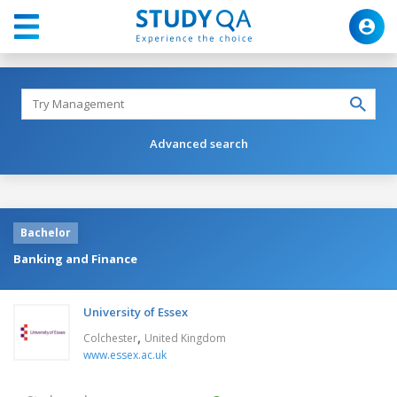
Advanced search
Bachelor
Banking and Finance
University of Essex
,
Colchester
United Kingdom
www.essex.ac.uk