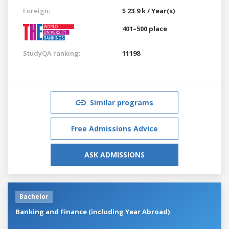
Foreign:
$ 23.9 k / Year(s)
401–500 place
StudyQA ranking:
11198
Similar programs
Free Admissions Advice
ASK ADMISSIONS
Bachelor
Banking and Finance (including Year Abroad)