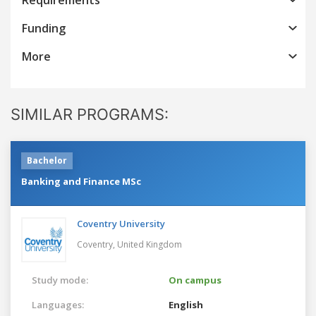
Funding
More
SIMILAR PROGRAMS:
Bachelor
Banking and Finance MSc
Coventry University
Coventry,
United Kingdom
Study mode:
On campus
Languages:
English