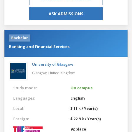
ASK ADMISSIONS
Bachelor
Banking and Financial Services
University of Glasgow
Glasgow,
United Kingdom
Study mode:
On campus
Languages:
English
Local:
$ 11 k / Year(s)
Foreign:
$ 22.9 k / Year(s)
92 place