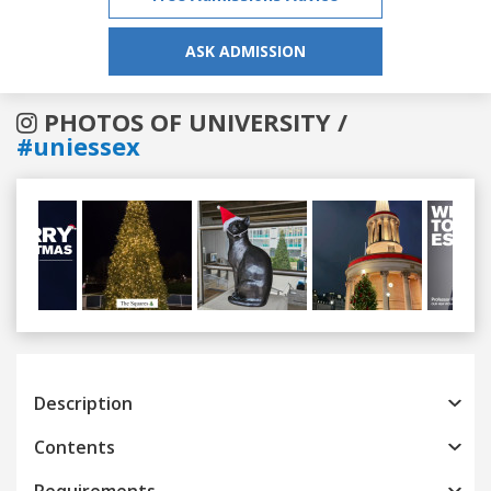
ASK ADMISSION
PHOTOS OF UNIVERSITY /
#uniessex
Previous
Next
Description
Contents
Requirements