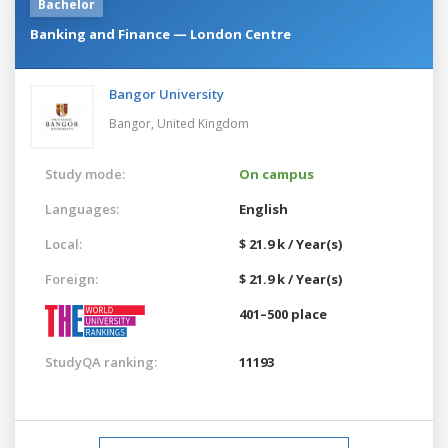
Bachelor
Banking and Finance — London Centre
Bangor University
Bangor,
United Kingdom
Study mode:
On campus
Languages:
English
Local:
$ 21.9 k / Year(s)
Foreign:
$ 21.9 k / Year(s)
401–500 place
StudyQA ranking:
11193