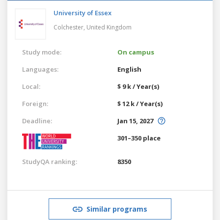
University of Essex
Colchester,
United Kingdom
Study mode:
On campus
Languages:
English
Local:
$ 9 k / Year(s)
Foreign:
$ 12 k / Year(s)
Deadline:
Jan 15, 2027
301–350 place
StudyQA ranking:
8350
Similar programs