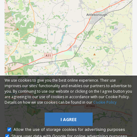
We use cookies to give you the best online experience. Their use
improves our sites' functionality and enables our partners to advertise to
you. By continuing to use our website or clicking on the I agree button you
are agreeing to our use of cookies in accordance with our Cookie Policy.
Details on how we use cookies can be found in our
Cookie Policy
I AGREE
Allow the use of storage cookies for advertising purposes
Share user data with Google for online advertising purposes