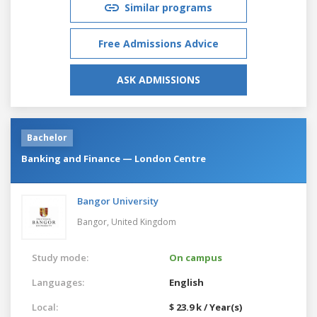
Similar programs
Free Admissions Advice
ASK ADMISSIONS
Bachelor
Banking and Finance — London Centre
Bangor University
Bangor,
United Kingdom
Study mode:
On campus
Languages:
English
Local:
$ 23.9 k / Year(s)