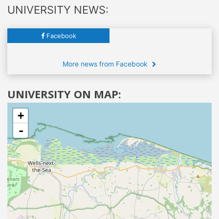
UNIVERSITY NEWS:
Facebook
More news from Facebook
UNIVERSITY ON MAP:
+
-