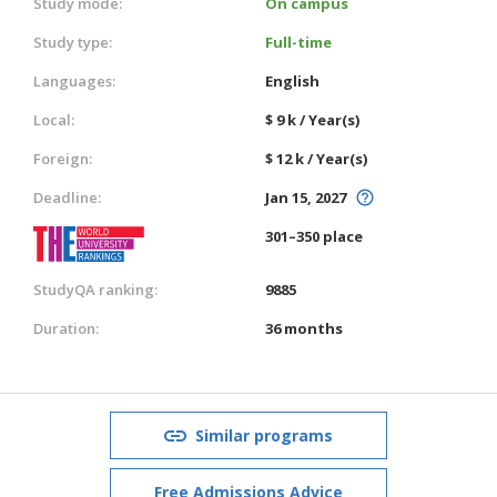
Study mode:
On campus
Study type:
Full-time
Languages:
English
Local:
$ 9 k / Year(s)
Foreign:
$ 12 k / Year(s)
Deadline:
Jan 15, 2027
301–350 place
StudyQA ranking:
9885
Duration:
36 months
Similar programs
Free Admissions Advice