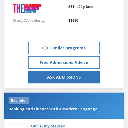
351–400 place
StudyQA ranking:
11890
Similar programs
Free Admissions Advice
ASK ADMISSIONS
Bachelor
Banking and Finance with a Modern Language
University of Essex