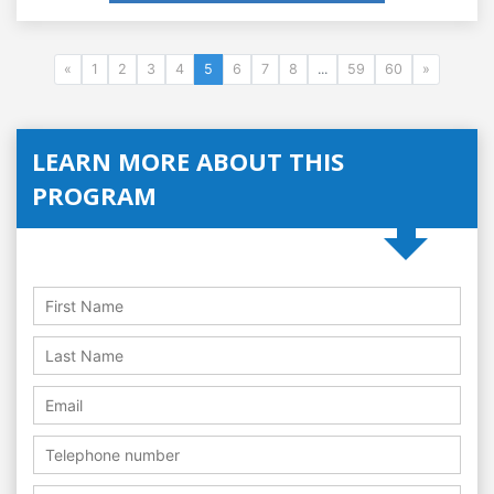
«
1
2
3
4
5
6
7
8
...
59
60
»
LEARN MORE ABOUT THIS
PROGRAM