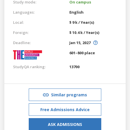
Study mode:
On campus
Languages:
English
Local:
$ 9 k / Year(s)
Foreign:
$ 10.4 k / Year(s)
Deadline:
Jan 15, 2027
601–800 place
StudyQA ranking:
13700
Similar programs
Free Admissions Advice
ASK ADMISSIONS