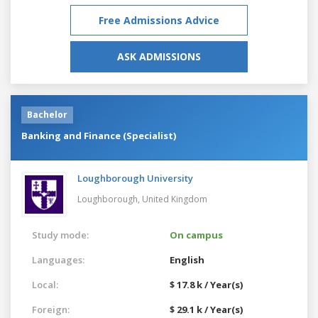
Free Admissions Advice
ASK ADMISSIONS
Bachelor
Banking and Finance (Specialist)
Loughborough University
Loughborough,
United Kingdom
Study mode:
On campus
Languages:
English
Local:
$ 17.8 k / Year(s)
Foreign:
$ 29.1 k / Year(s)