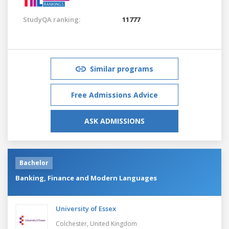
StudyQA ranking:
11777
Similar programs
Free Admissions Advice
ASK ADMISSIONS
Bachelor
Banking, Finance and Modern Languages
University of Essex
Colchester,
United Kingdom