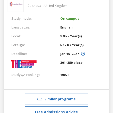
Colchester,
United Kingdom
Study mode:
On campus
Languages:
English
Local:
$ 9 k / Year(s)
Foreign:
$ 12 k / Year(s)
Deadline:
Jan 15, 2027
301–350 place
StudyQA ranking:
10074
Similar programs
Free Admissions Advice