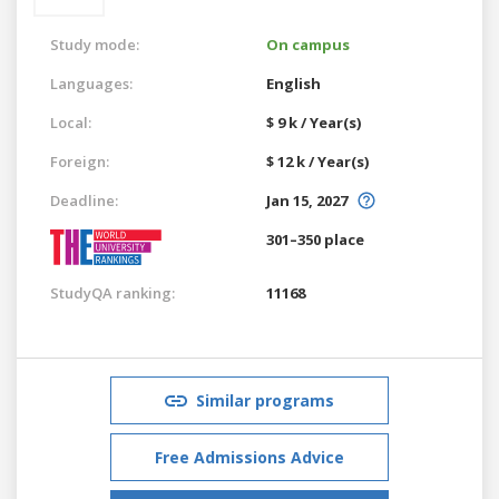
Study mode:
On campus
Languages:
English
Local:
$ 9 k / Year(s)
Foreign:
$ 12 k / Year(s)
Deadline:
Jan 15, 2027
301–350 place
StudyQA ranking:
11168
Similar programs
Free Admissions Advice