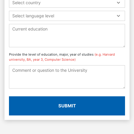
Select country
Select language level
Provide the level of education, major, year of studies
(e.g. Harvard
university, BA, year 3, Computer Science)
SUBMIT