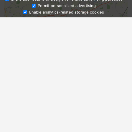
Ask Admissions
Permit personalized advertising
Enable analytics-related storage cookies