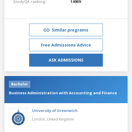
StudyQA ranking:
14909
Similar programs
Free Admissions Advice
ASK ADMISSIONS
Bachelor
Business Administration with Accounting and Finance
University of Greenwich
London,
United Kingdom