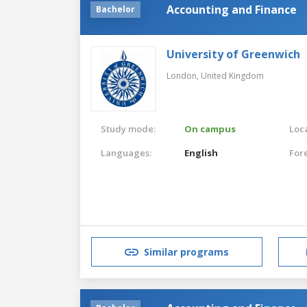
Accounting and Finance
Bachelor
University of Greenwich
London,
United Kingdom
Study mode:
On campus
Loca
Languages:
English
For
Similar programs