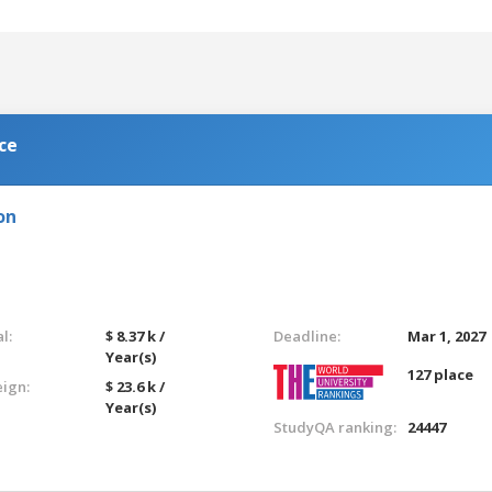
ce
on
l:
$ 8.37 k /
Deadline:
Mar 1, 2027
Year(s)
127 place
eign:
$ 23.6 k /
Year(s)
StudyQA ranking:
24447