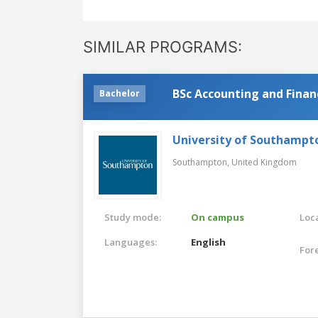
SIMILAR PROGRAMS:
BSc Accounting and Finan
Bachelor
University of Southampt
Southampton,
United Kingdom
Study mode:
On campus
Loca
Languages:
English
For