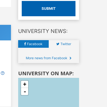
SUBMIT
UNIVERSITY NEWS:
Facebook
Twitter
More news from Facebook
UNIVERSITY ON MAP:
+
-