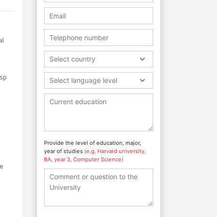
al
Select country
asp
Select language level
Provide the level of education, major,
year of studies
(e.g. Harvard university,
BA, year 3, Computer Science)
re