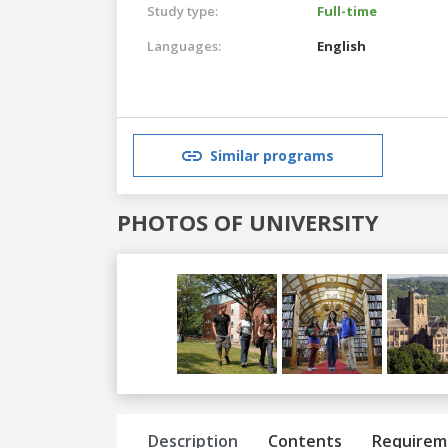
Study type:
Full-time
Languages:
English
Similar programs
PHOTOS OF UNIVERSITY
Previous
Next
Description
Contents
Requirem