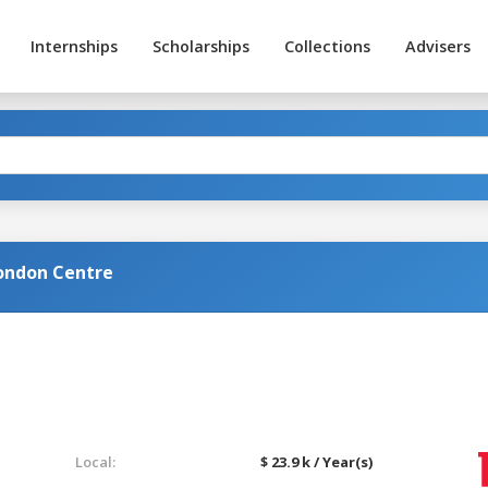
Internships
Scholarships
Collections
Advisers
ondon Centre
Local:
$ 23.9 k / Year(s)