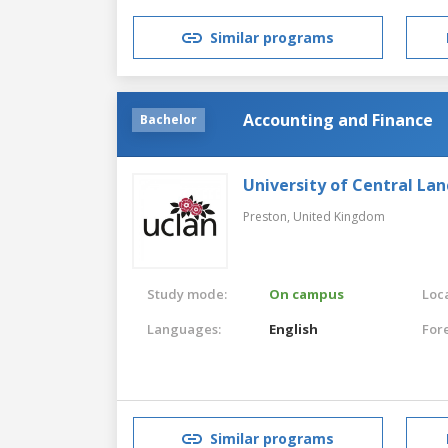
Similar programs
Accounting and Finance
Bachelor
University of Central Lan
Preston,
United Kingdom
Study mode:
On campus
Loca
Languages:
English
For
Similar programs