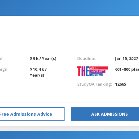
l:
$ 9 k / Year(s)
Deadline:
Jan 15, 2027
eign:
$ 10.4 k /
601–800 pla
Year(s)
StudyQA ranking:
12665
Free Admissions Advice
ASK ADMISSIONS