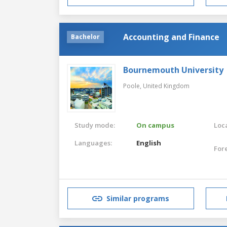
Accounting and Finance
Bachelor
Bournemouth University
Poole,
United Kingdom
Study mode:
On campus
Loca
Languages:
English
For
Similar programs