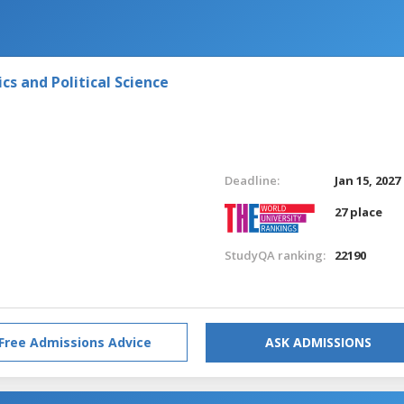
s and Political Science
Deadline:
Jan 15, 2027
27 place
StudyQA ranking:
22190
Free Admissions Advice
ASK ADMISSIONS