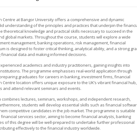
n Centre at Bangor University offers a comprehensive and dynamic
d understanding of the principles and practices that underpin the financi
e theoretical knowledge and practical skills necessary to succeed in the
and global markets. Throughout the course, students will explore a wide
vestment management, banking operations, risk management, financial
m is designed to foster critical thinking, analytical ability, and a strong gr
g financial data and making informed decisions.
experienced academics and industry practitioners, gaining insights into
 institutions. The programme emphasises real-world application through
reparing graduates for careers in banking, investment firms, financial
 Centre location offers unique exposure to the UK’s vibrant financial hub,
rs and attend relevant seminars and events.
ch combines lectures, seminars, workshops, and independent research,
urthermore, students will develop essential skills such as financial softwa
 them competitive candidates in the job market. The programme is suitable
 financial services sector, aiming to become financial analysts, banking
 of this degree will be well-prepared to undertake further professional
tributing effectively to the financial industry worldwide.