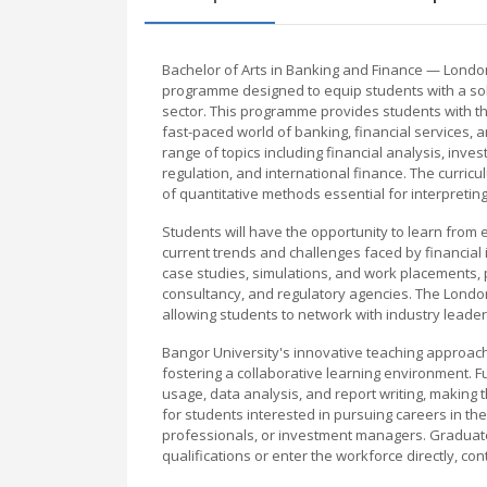
Bachelor of Arts in Banking and Finance — Londo
programme designed to equip students with a soli
sector. This programme provides students with th
fast-paced world of banking, financial services, 
range of topics including financial analysis, in
regulation, and international finance. The curriculu
of quantitative methods essential for interpretin
Students will have the opportunity to learn from 
current trends and challenges faced by financial
case studies, simulations, and work placements, p
consultancy, and regulatory agencies. The London
allowing students to network with industry leade
Bangor University's innovative teaching approa
fostering a collaborative learning environment. F
usage, data analysis, and report writing, making
for students interested in pursuing careers in the
professionals, or investment managers. Graduates
qualifications or enter the workforce directly, con