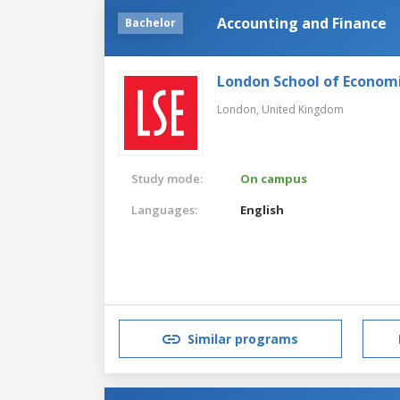
Accounting and Finance
Bachelor
London School of Economic
London,
United Kingdom
Study mode:
On campus
Languages:
English
Similar programs