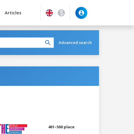
Articles
Advanced search
401–500 place