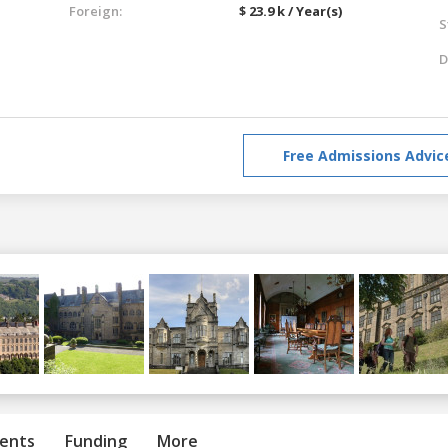
Foreign:
$ 23.9 k / Year(s)
S
D
Free Admissions Advic
ents
Funding
More