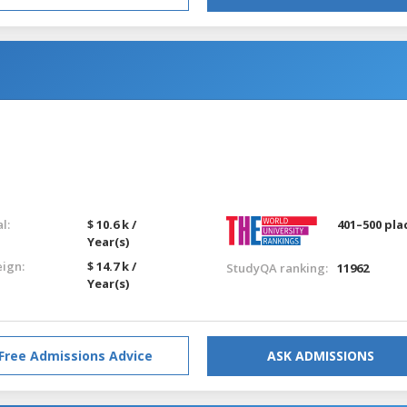
l:
$ 10.6 k /
401–500 pla
Year(s)
eign:
$ 14.7 k /
StudyQA ranking:
11962
Year(s)
Free Admissions Advice
ASK ADMISSIONS