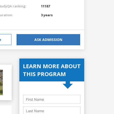
tudyQA ranking:
11187
uration:
3 years
e
ASK ADMISSION
LEARN MORE ABOUT
THIS PROGRAM