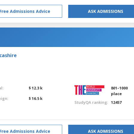
Free Admissions Advice
ASK ADMISSIONS
cashire
l:
$ 12.3 k
801–1000
place
eign:
$ 16.5 k
StudyQA ranking:
12457
Free Admissions Advice
ASK ADMISSIONS