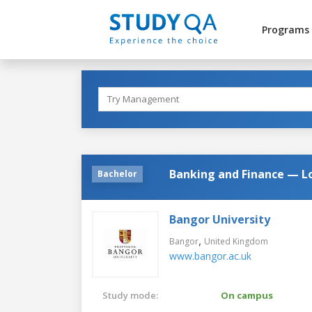
Programs
Banking and Finance — L
Bachelor
Bangor University
,
Bangor
United Kingdom
www.bangor.ac.uk
Study mode:
On campus