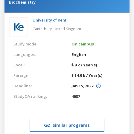
Biochemistry
University of Kent
Canterbury,
United Kingdom
Study mode:
On campus
Languages:
English
Local:
$ 9 k / Year(s)
Foreign:
$ 14.9 k / Year(s)
Deadline:
Jan 15, 2027
StudyQA ranking:
4687
Similar programs