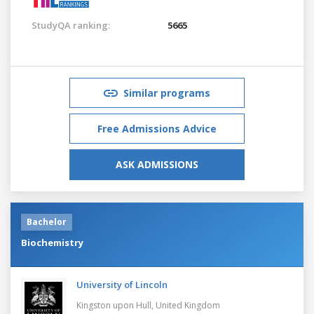
StudyQA ranking:
5665
Similar programs
Free Admissions Advice
ASK ADMISSIONS
Bachelor
Biochemistry
University of Lincoln
Kingston upon Hull,
United Kingdom