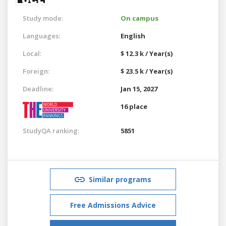
Study mode:
On campus
Languages:
English
Local:
$ 12.3 k / Year(s)
Foreign:
$ 23.5 k / Year(s)
Deadline:
Jan 15, 2027
16 place
StudyQA ranking:
5851
Similar programs
Free Admissions Advice