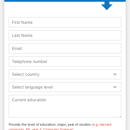
Select country
Select language level
Provide the level of education, major, year of studies
(e.g. Harvard
university, BA, year 3, Computer Science)