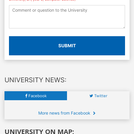
SUBMIT
UNIVERSITY NEWS:
Facebook
Twitter
More news from Facebook
UNIVERSITY ON MAP: