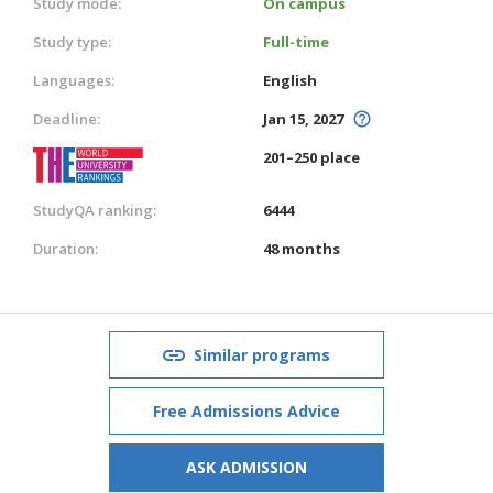
Study mode:
On campus
Study type:
Full-time
Languages:
English
Deadline:
Jan 15, 2027
201–250 place
StudyQA ranking:
6444
Duration:
48 months
Similar programs
Free Admissions Advice
ASK ADMISSION