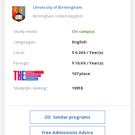
University of Birmingham
Birmingham,
United Kingdom
Study mode:
On campus
Languages:
English
Local:
$ 6.24 k / Year(s)
Foreign:
$ 16.6 k / Year(s)
107 place
StudyQA ranking:
10918
Similar programs
Free Admissions Advice