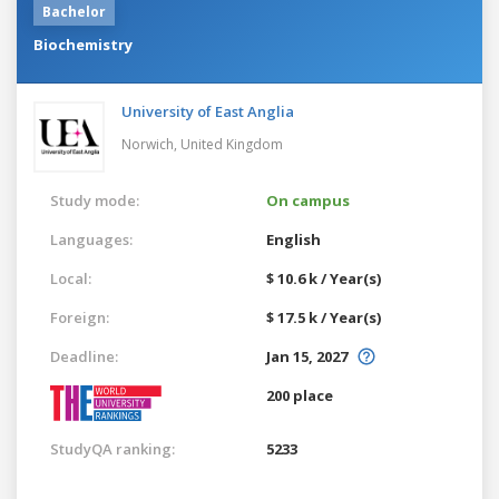
Bachelor
Biochemistry
University of East Anglia
Norwich,
United Kingdom
Study mode:
On campus
Languages:
English
Local:
$ 10.6 k / Year(s)
Foreign:
$ 17.5 k / Year(s)
Deadline:
Jan 15, 2027
200 place
StudyQA ranking:
5233