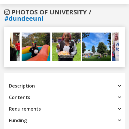
PHOTOS OF UNIVERSITY /
#dundeeuni
Previous
Next
Description
Contents
Requirements
Funding