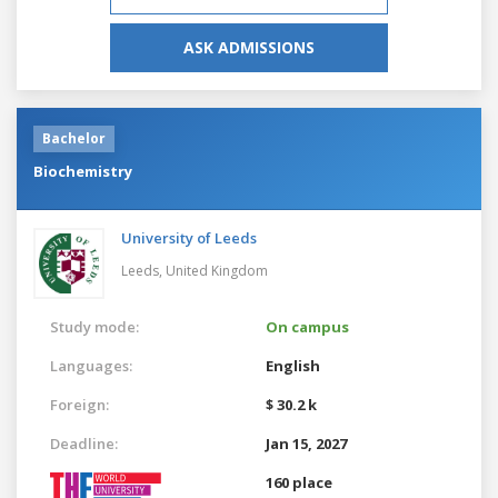
ASK ADMISSIONS
Bachelor
Biochemistry
University of Leeds
Leeds,
United Kingdom
Study mode:
On campus
Languages:
English
Foreign:
$ 30.2 k
Deadline:
Jan 15, 2027
160 place