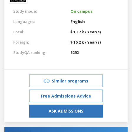
Study mode:
On campus
Languages:
English
Local:
$ 10.7 k / Year(s)
Foreign:
$ 16.2 k / Year(s)
StudyQA ranking:
5292
Similar programs
Free Admissions Advice
ASK ADMISSIONS