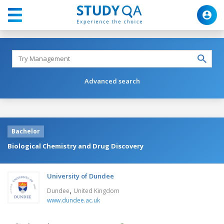
Advanced search
Bachelor
Biological Chemistry and Drug Discovery
University of Dundee
,
Dundee
United Kingdom
www.dundee.ac.uk