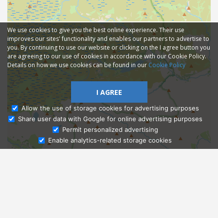
We use cookies to give you the best online experience. Their use
improves our sites' functionality and enables our partners to advertise to
you. By continuing to use our website or clicking on the I agree button you
are agreeing to our use of cookies in accordance with our Cookie Policy.
Details on how we use cookies can be found in our
Cookie Policy
I AGREE
Allow the use of storage cookies for advertising purposes
Share user data with Google for online advertising purposes
Ask Admissions
Permit personalized advertising
Enable analytics-related storage cookies