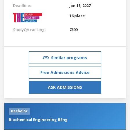
Deadline:
Jan 15, 2027
16 place
StudyQA ranking:
7399
Similar programs
Free Admissions Advice
ASK ADMISSIONS
Bachelor
Biochemical Engineering BEng