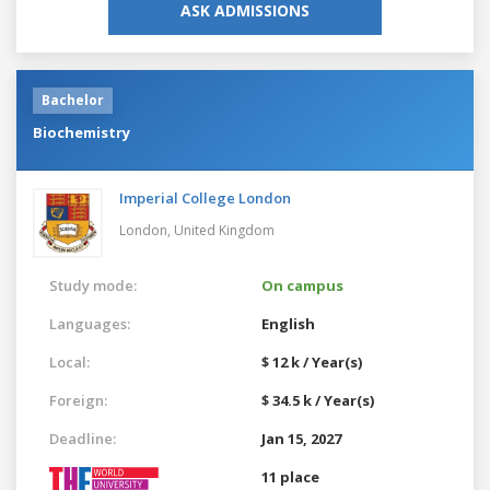
ASK ADMISSIONS
Bachelor
Biochemistry
Imperial College London
London,
United Kingdom
Study mode:
On campus
Languages:
English
Local:
$ 12 k / Year(s)
Foreign:
$ 34.5 k / Year(s)
Deadline:
Jan 15, 2027
11 place