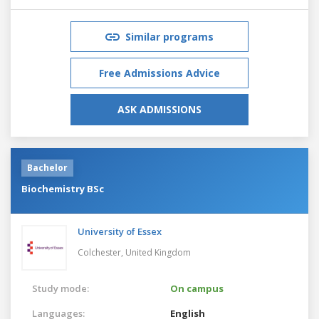
Similar programs
Free Admissions Advice
ASK ADMISSIONS
Bachelor
Biochemistry BSc
University of Essex
Colchester,
United Kingdom
Study mode:
On campus
Languages:
English