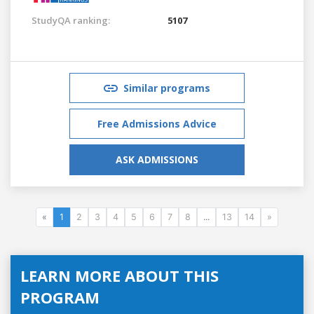
StudyQA ranking:
5107
Similar programs
Free Admissions Advice
ASK ADMISSIONS
«
1
2
3
4
5
6
7
8
...
13
14
»
LEARN MORE ABOUT THIS
PROGRAM