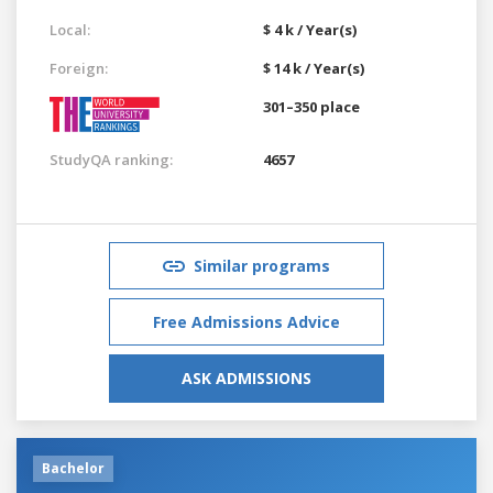
Local:
$ 4 k / Year(s)
Foreign:
$ 14 k / Year(s)
301–350 place
StudyQA ranking:
4657
Similar programs
Free Admissions Advice
ASK ADMISSIONS
Bachelor