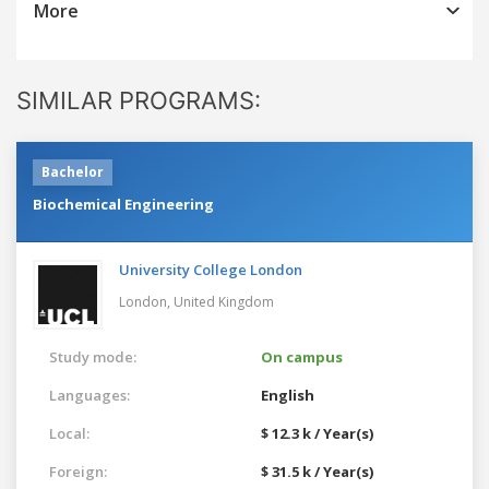
More
SIMILAR PROGRAMS:
Bachelor
Biochemical Engineering
University College London
London,
United Kingdom
Study mode:
On campus
Languages:
English
Local:
$ 12.3 k / Year(s)
Foreign:
$ 31.5 k / Year(s)