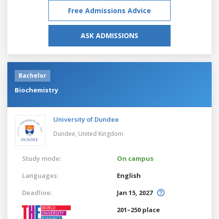
Free Admissions Advice
ASK ADMISSIONS
Bachelor
Biochemistry
University of Dundee
Dundee,
United Kingdom
Study mode:
On campus
Languages:
English
Deadline:
Jan 15, 2027
201–250 place