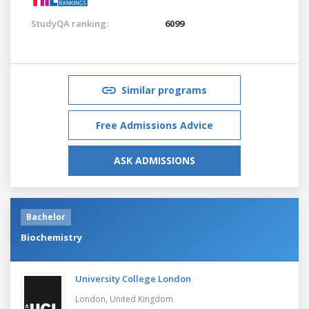
StudyQA ranking:
6099
Similar programs
Free Admissions Advice
ASK ADMISSIONS
Bachelor
Biochemistry
University College London
London,
United Kingdom