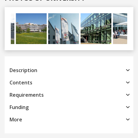
Previous
Next
Description
Contents
Requirements
Funding
More