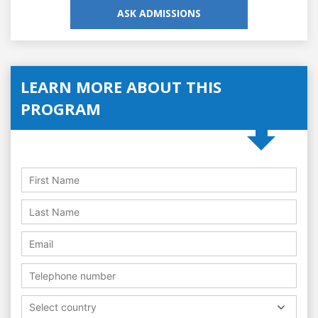
ASK ADMISSIONS
LEARN MORE ABOUT THIS
PROGRAM
Select country