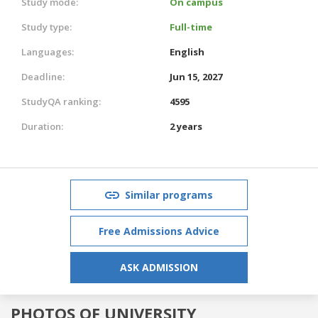
Study mode:
On campus
Study type:
Full-time
Languages:
English
Deadline:
Jun 15, 2027
StudyQA ranking:
4595
Duration:
2 years
Similar programs
Free Admissions Advice
ASK ADMISSION
PHOTOS OF UNIVERSITY