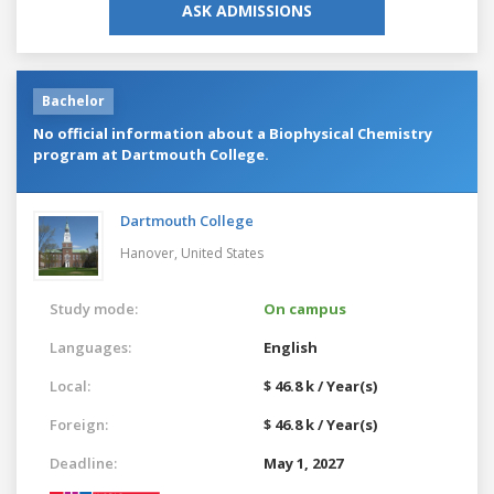
ASK ADMISSIONS
Bachelor
No official information about a Biophysical Chemistry
program at Dartmouth College.
Dartmouth College
Hanover,
United States
Study mode:
On campus
Languages:
English
Local:
$ 46.8 k / Year(s)
Foreign:
$ 46.8 k / Year(s)
Deadline:
May 1, 2027