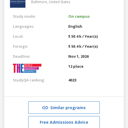
Baltimore,
United States
Study mode:
On campus
Languages:
English
Local:
$ 50.4 k / Year(s)
Foreign:
$ 50.4 k / Year(s)
Deadline:
Nov 1, 2026
12 place
StudyQA ranking:
4023
Similar programs
Free Admissions Advice