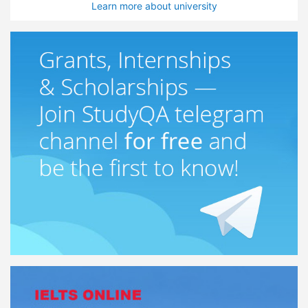
Learn more about university