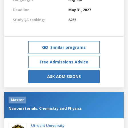
Deadline:
May 31, 2027
StudyQA ranking:
8255
Similar programs
Free Admissions Advice
ASK ADMISSIONS
Master
Nanomaterials: Chemistry and Physics
Utrecht University