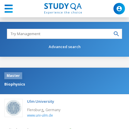
Advanced search
Master
Biophysics
Ulm University
,
Flensburg
Germany
www.uni-ulm.de