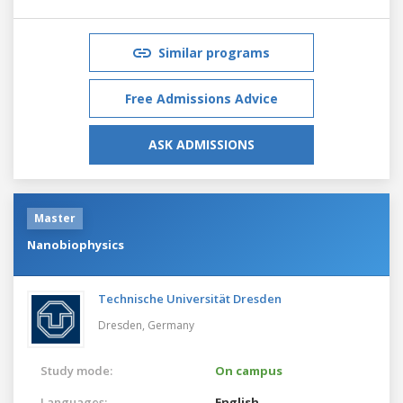
Similar programs
Free Admissions Advice
ASK ADMISSIONS
Master
Nanobiophysics
Technische Universität Dresden
Dresden,
Germany
Study mode:
On campus
Languages:
English