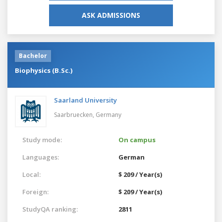
ASK ADMISSIONS
Bachelor
Biophysics (B.Sc.)
Saarland University
Saarbruecken,
Germany
Study mode:
On campus
Languages:
German
Local:
$ 209 / Year(s)
Foreign:
$ 209 / Year(s)
StudyQA ranking:
2811