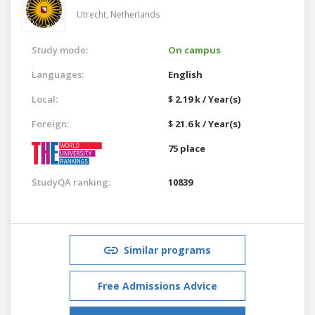
Utrecht,
Netherlands
Study mode:
On campus
Languages:
English
Local:
$ 2.19 k / Year(s)
Foreign:
$ 21.6 k / Year(s)
75 place
StudyQA ranking:
10839
Similar programs
Free Admissions Advice