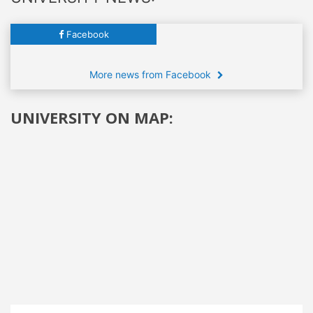
Facebook
More news from Facebook
UNIVERSITY ON MAP: