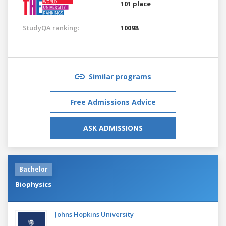
101 place
StudyQA ranking:
10098
Similar programs
Free Admissions Advice
ASK ADMISSIONS
Bachelor
Biophysics
Johns Hopkins University