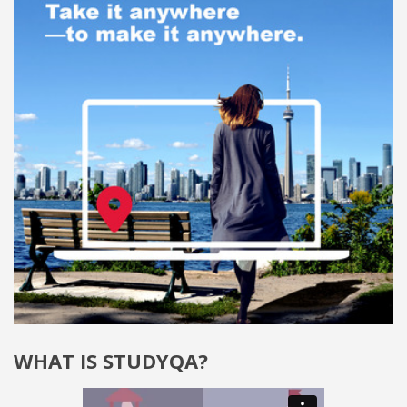
WHAT IS STUDYQA?