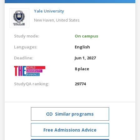
Yale University
New Haven,
United States
Study mode:
On campus
Languages:
English
Deadline:
Jun 1, 2027
8 place
StudyQA ranking:
29774
Similar programs
Free Admissions Advice