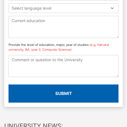
Select language level
Provide the level of education, major, year of studies
(e.g. Harvard
university, BA, year 3, Computer Science)
SUBMIT
UNIVERSITY NEWS: