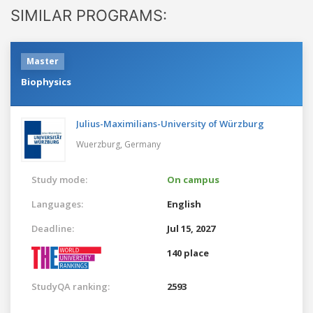
SIMILAR PROGRAMS:
Master
Biophysics
Julius-Maximilians-University of Würzburg
Wuerzburg,
Germany
Study mode:
On campus
Languages:
English
Deadline:
Jul 15, 2027
140 place
StudyQA ranking:
2593