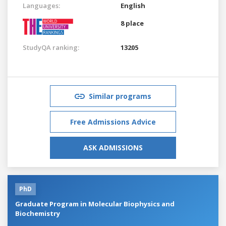
Languages:
English
8 place
StudyQA ranking:
13205
Similar programs
Free Admissions Advice
ASK ADMISSIONS
PhD
Graduate Program in Molecular Biophysics and
Biochemistry