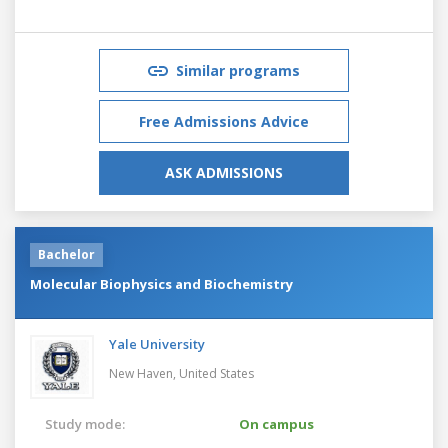
Similar programs
Free Admissions Advice
ASK ADMISSIONS
Bachelor
Molecular Biophysics and Biochemistry
Yale University
New Haven,
United States
Study mode:
On campus