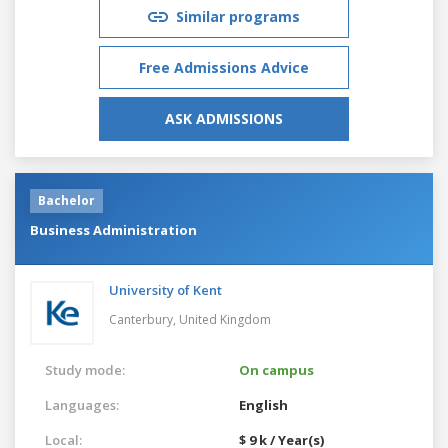
Similar programs
Free Admissions Advice
ASK ADMISSIONS
Bachelor
Business Administration
University of Kent
Canterbury,
United Kingdom
Study mode:
On campus
Languages:
English
Local:
$ 9 k / Year(s)