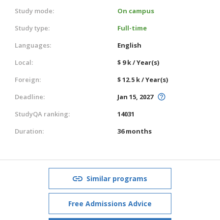
Study mode:
On campus
Study type:
Full-time
Languages:
English
Local:
$ 9 k / Year(s)
Foreign:
$ 12.5 k / Year(s)
Deadline:
Jan 15, 2027
StudyQA ranking:
14031
Duration:
36 months
Similar programs
Free Admissions Advice