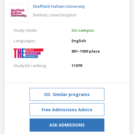
Sheffield Hallam University
Sheffield,
United Kingdom
Study mode:
On campus
Languages:
English
801–1000 place
StudyQA ranking:
11979
Similar programs
Free Admissions Advice
ASK ADMISSIONS