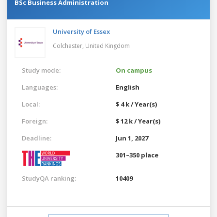
BSc Business Administration
University of Essex
Colchester,
United Kingdom
Study mode:
On campus
Languages:
English
Local:
$ 4 k / Year(s)
Foreign:
$ 12 k / Year(s)
Deadline:
Jun 1, 2027
301–350 place
StudyQA ranking:
10409