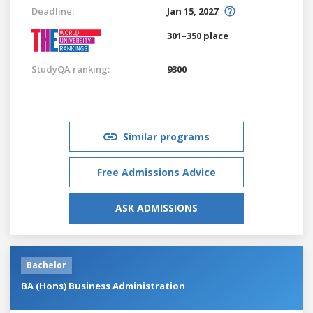
Deadline:
Jan 15, 2027
301–350 place
StudyQA ranking:
9300
Similar programs
Free Admissions Advice
ASK ADMISSIONS
Bachelor
BA (Hons) Business Administration