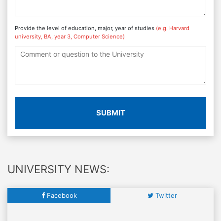
Provide the level of education, major, year of studies
(e.g. Harvard
university, BA, year 3, Computer Science)
SUBMIT
UNIVERSITY NEWS:
Facebook
Twitter