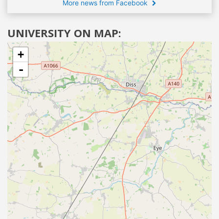
More news from Facebook
UNIVERSITY ON MAP:
+
-