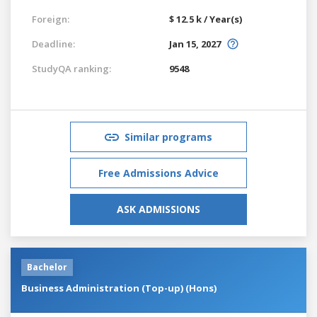
Foreign:
$ 12.5 k / Year(s)
Deadline:
Jan 15, 2027
StudyQA ranking:
9548
Similar programs
Free Admissions Advice
ASK ADMISSIONS
Bachelor
Business Administration (Top-up) (Hons)