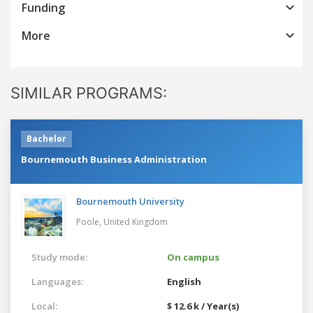
Funding
More
SIMILAR PROGRAMS:
Bachelor
Bournemouth Business Administration
Bournemouth University
Poole,
United Kingdom
Study mode:
On campus
Languages:
English
Local:
$ 12.6 k / Year(s)