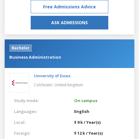
Free Admissions Advice
ASK ADMISSIONS
Bachelor
Business Administration
University of Essex
Colchester,
United Kingdom
Study mode:
On campus
Languages:
English
Local:
$ 9 k / Year(s)
Foreign:
$ 12 k / Year(s)