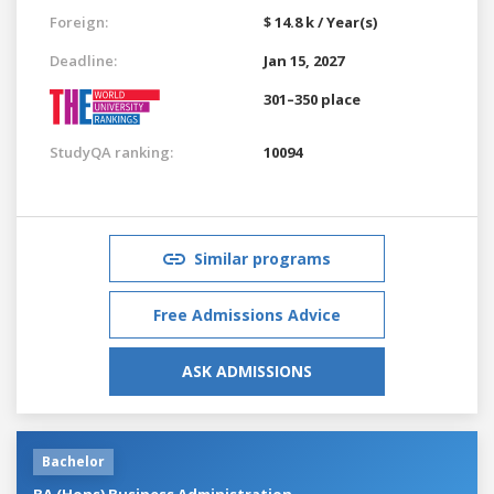
Foreign:
$ 14.8 k / Year(s)
Deadline:
Jan 15, 2027
301–350 place
StudyQA ranking:
10094
Similar programs
Free Admissions Advice
ASK ADMISSIONS
Bachelor
BA (Hons) Business Administration