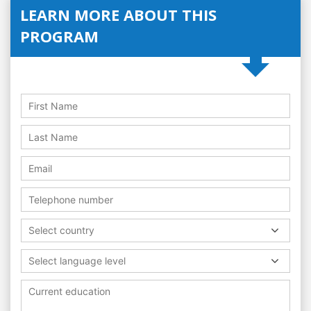
LEARN MORE ABOUT THIS
PROGRAM
Select country
Select language level