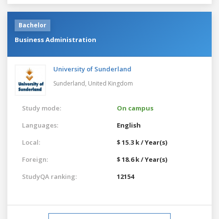
Bachelor
Business Administration
University of Sunderland
Sunderland,
United Kingdom
Study mode:
On campus
Languages:
English
Local:
$ 15.3 k / Year(s)
Foreign:
$ 18.6 k / Year(s)
StudyQA ranking:
12154