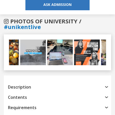
ASK ADMISSION
PHOTOS OF UNIVERSITY /
#unikentlive
Previous
Next
Description
Contents
Requirements