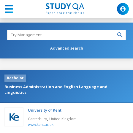
Advanced search
Bachelor
Business Administration and English Language and
Linguistics
University of Kent
,
Canterbury
United Kingdom
www.kent.ac.uk