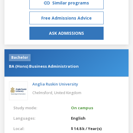
Similar programs
Free Admissions Advice
ASK ADMISSIONS
Bachelor
BA (Hons) Business Administration
Anglia Ruskin University
Chelmsford,
United Kingdom
Study mode:
On campus
Languages:
English
Local:
$ 14.8 k / Year(s)