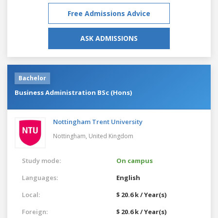
Free Admissions Advice
ASK ADMISSIONS
Bachelor
Business Administration BSc (Hons)
Nottingham Trent University
Nottingham,
United Kingdom
Study mode:
On campus
Languages:
English
Local:
$ 20.6 k / Year(s)
Foreign:
$ 20.6 k / Year(s)