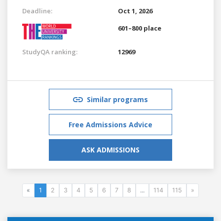
Deadline:
Oct 1, 2026
601–800 place
StudyQA ranking:
12969
Similar programs
Free Admissions Advice
ASK ADMISSIONS
«
1
2
3
4
5
6
7
8
...
114
115
»