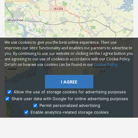
We use cookies to give you the best online experience. Their use
improves our sites' functionality and enables our partners to advertise to
you. By continuing to use our website or clicking on the I agree button you
are agreeing to our use of cookies in accordance with our Cookie Policy.
Details on how we use cookies can be found in our
Cookie Policy
I AGREE
Allow the use of storage cookies for advertising purposes
Share user data with Google for online advertising purposes
Ask Admissions
Permit personalized advertising
Enable analytics-related storage cookies