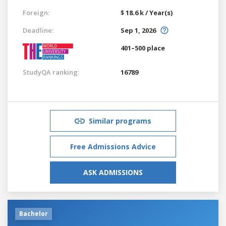
Foreign:
$ 18.6 k / Year(s)
Deadline:
Sep 1, 2026
401–500 place
StudyQA ranking:
16789
Similar programs
Free Admissions Advice
ASK ADMISSIONS
Bachelor