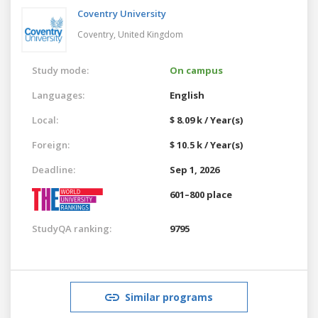
Coventry University
Coventry,
United Kingdom
Study mode:
On campus
Languages:
English
Local:
$ 8.09 k / Year(s)
Foreign:
$ 10.5 k / Year(s)
Deadline:
Sep 1, 2026
601–800 place
StudyQA ranking:
9795
Similar programs