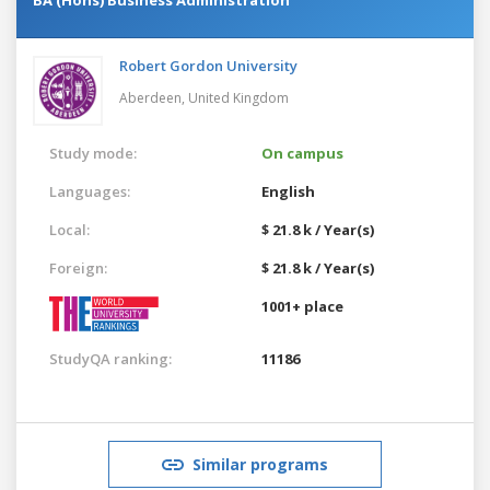
Robert Gordon University
Aberdeen,
United Kingdom
Study mode:
On campus
Languages:
English
Local:
$ 21.8 k / Year(s)
Foreign:
$ 21.8 k / Year(s)
1001+ place
StudyQA ranking:
11186
Similar programs