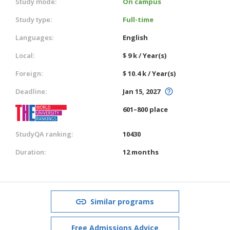
Study mode:
On campus
Study type:
Full-time
Languages:
English
Local:
$ 9 k / Year(s)
Foreign:
$ 10.4 k / Year(s)
Deadline:
Jan 15, 2027
601–800 place
StudyQA ranking:
10430
Duration:
12 months
Similar programs
Free Admissions Advice