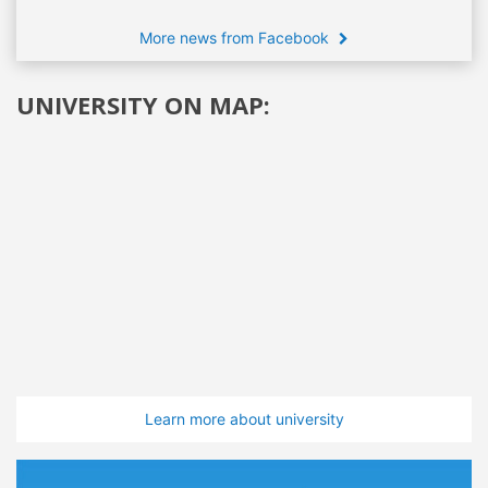
More news from Facebook
UNIVERSITY ON MAP:
Learn more about university