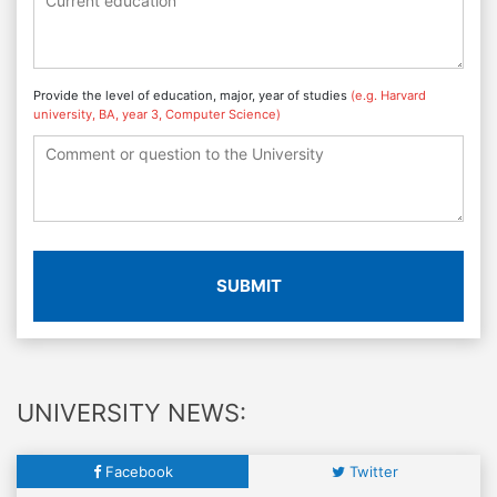
Provide the level of education, major, year of studies
(e.g. Harvard
university, BA, year 3, Computer Science)
SUBMIT
UNIVERSITY NEWS:
Facebook
Twitter