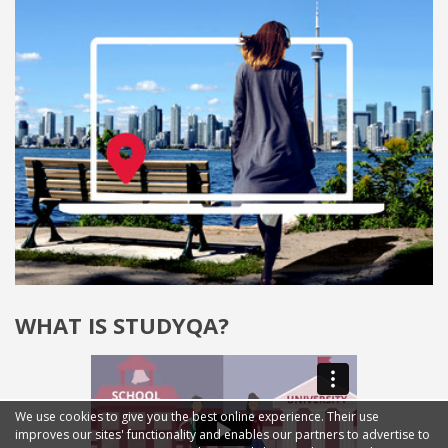
WHAT IS STUDYQA?
We use cookies to give you the best online experience. Their use
improves our sites' functionality and enables our partners to advertise to