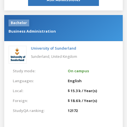
Bachelor
Business Administration
University of Sunderland
Sunderland,
United Kingdom
Study mode:
On campus
Languages:
English
Local:
$ 15.3 k / Year(s)
Foreign:
$ 18.6 k / Year(s)
StudyQA ranking:
12172