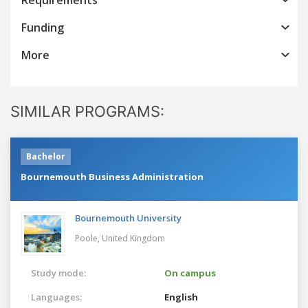
Funding
More
SIMILAR PROGRAMS:
Bachelor
Bournemouth Business Administration
Bournemouth University
Poole,
United Kingdom
Study mode:
On campus
Languages:
English