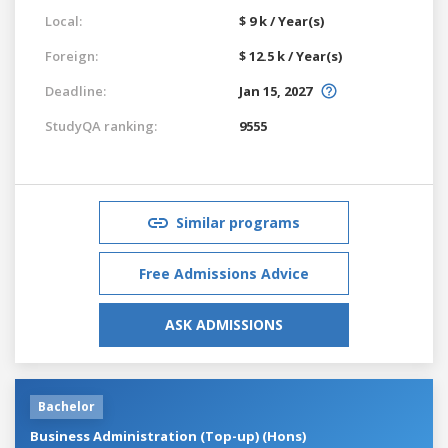
Local:
$ 9 k / Year(s)
Foreign:
$ 12.5 k / Year(s)
Deadline:
Jan 15, 2027
StudyQA ranking:
9555
Similar programs
Free Admissions Advice
ASK ADMISSIONS
Bachelor
Business Administration (Top-up) (Hons)