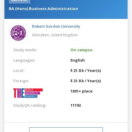
BA (Hons) Business Administration
Robert Gordon University
Aberdeen,
United Kingdom
Study mode:
On campus
Languages:
English
Local:
$ 21.8 k / Year(s)
Foreign:
$ 21.8 k / Year(s)
1001+ place
StudyQA ranking:
11192