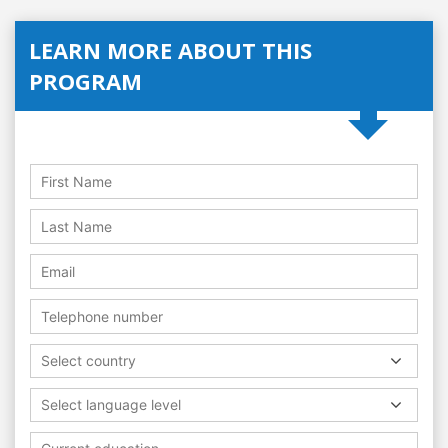
LEARN MORE ABOUT THIS
PROGRAM
Select country
Select language level