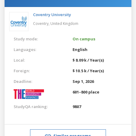
Coventry University
Coventry,
United Kingdom
Study mode:
On campus
Languages:
English
Local:
$ 8.09 k / Year(s)
Foreign:
$ 10.5 k / Year(s)
Deadline:
Sep 1, 2026
601–800 place
StudyQA ranking:
9807
Similar programs