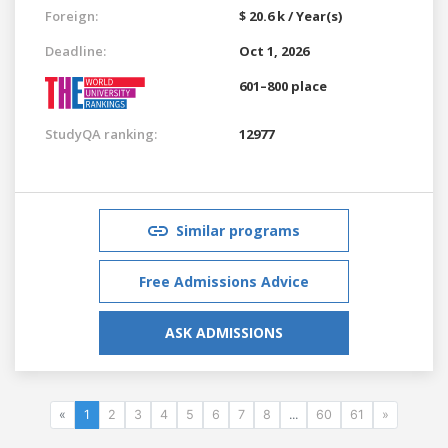
Foreign:
$ 20.6 k / Year(s)
Deadline:
Oct 1, 2026
601–800 place
StudyQA ranking:
12977
Similar programs
Free Admissions Advice
ASK ADMISSIONS
«
1
2
3
4
5
6
7
8
...
60
61
»