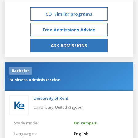
Similar programs
Free Admissions Advice
ASK ADMISSIONS
Bachelor
Business Administration
University of Kent
Canterbury,
United Kingdom
Study mode:
On campus
Languages:
English