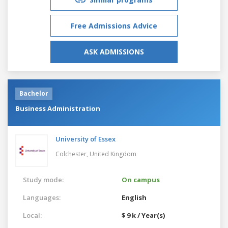
Free Admissions Advice
ASK ADMISSIONS
Bachelor
Business Administration
University of Essex
Colchester,
United Kingdom
Study mode:
On campus
Languages:
English
Local:
$ 9 k / Year(s)