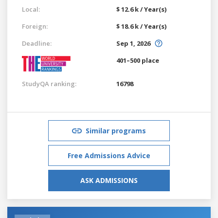
Local:
$ 12.6 k / Year(s)
Foreign:
$ 18.6 k / Year(s)
Deadline:
Sep 1, 2026
401–500 place
StudyQA ranking:
16798
Similar programs
Free Admissions Advice
ASK ADMISSIONS