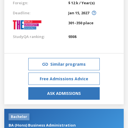
Foreign:
$ 12 k / Year(s)
Deadline:
Jan 15, 2027
301–350 place
StudyQA ranking:
9308
Similar programs
Free Admissions Advice
ASK ADMISSIONS
Bachelor
BA (Hons) Business Administration