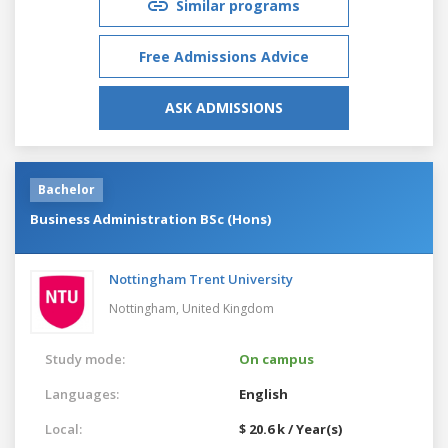
Similar programs
Free Admissions Advice
ASK ADMISSIONS
Bachelor
Business Administration BSc (Hons)
Nottingham Trent University
Nottingham,
United Kingdom
Study mode:
On campus
Languages:
English
Local:
$ 20.6 k / Year(s)