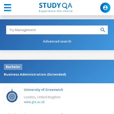
Advanced search
Bachelor
Business Administration (Extended)
University of Greenwich
,
London
United Kingdom
www.gre.ac.uk