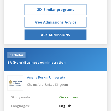
Similar programs
Free Admissions Advice
ASK ADMISSIONS
Bachelor
BA (Hons) Business Administration
Anglia Ruskin University
Chelmsford,
United Kingdom
Study mode:
On campus
Languages:
English