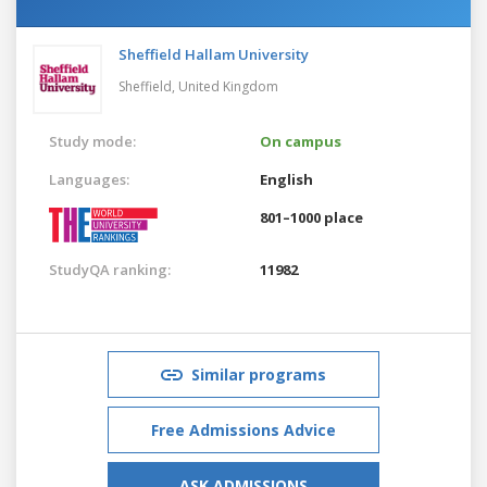
Sheffield Hallam University
Sheffield,
United Kingdom
Study mode:
On campus
Languages:
English
801–1000 place
StudyQA ranking:
11982
Similar programs
Free Admissions Advice
ASK ADMISSIONS