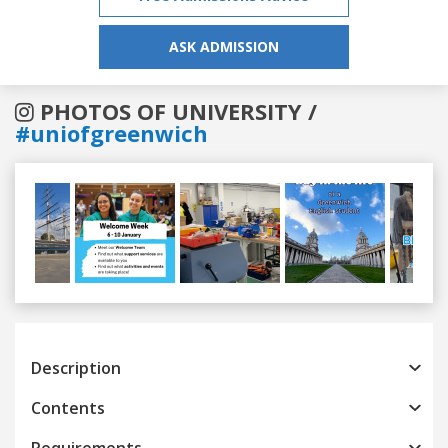
ASK ADMISSION
PHOTOS OF UNIVERSITY /
#uniofgreenwich
Previous
Next
Description
Contents
Requirements