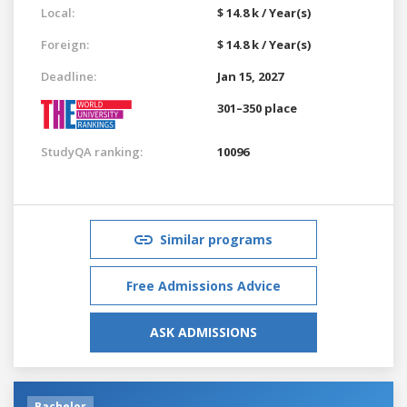
Local:
$ 14.8 k / Year(s)
Foreign:
$ 14.8 k / Year(s)
Deadline:
Jan 15, 2027
301–350 place
StudyQA ranking:
10096
Similar programs
Free Admissions Advice
ASK ADMISSIONS
Bachelor