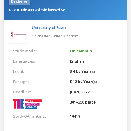
Bachelor
BSc Business Administration
University of Essex
Colchester,
United Kingdom
Study mode:
On campus
Languages:
English
Local:
$ 4 k / Year(s)
Foreign:
$ 12 k / Year(s)
Deadline:
Jun 1, 2027
301–350 place
StudyQA ranking:
10417